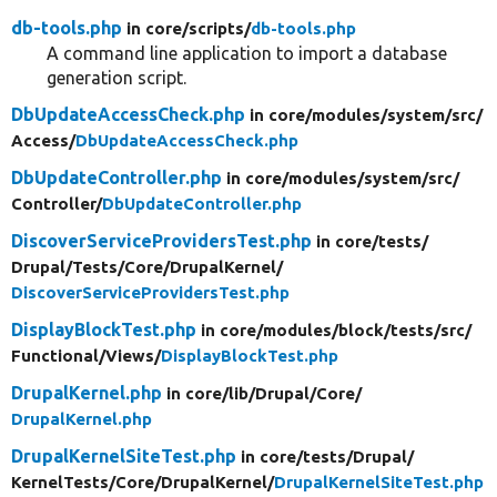
db-tools.php
in core/
scripts/
db-tools.php
A command line application to import a database
generation script.
DbUpdateAccessCheck.php
in core/
modules/
system/
src/
Access/
DbUpdateAccessCheck.php
DbUpdateController.php
in core/
modules/
system/
src/
Controller/
DbUpdateController.php
DiscoverServiceProvidersTest.php
in core/
tests/
Drupal/
Tests/
Core/
DrupalKernel/
DiscoverServiceProvidersTest.php
DisplayBlockTest.php
in core/
modules/
block/
tests/
src/
Functional/
Views/
DisplayBlockTest.php
DrupalKernel.php
in core/
lib/
Drupal/
Core/
DrupalKernel.php
DrupalKernelSiteTest.php
in core/
tests/
Drupal/
KernelTests/
Core/
DrupalKernel/
DrupalKernelSiteTest.php