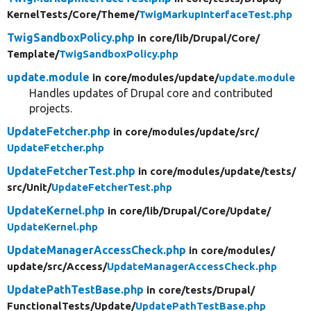
KernelTests/
Core/
Theme/
TwigMarkupInterfaceTest.php
TwigSandboxPolicy.php
in core/
lib/
Drupal/
Core/
Template/
TwigSandboxPolicy.php
update.module
in core/
modules/
update/
update.module
Handles updates of Drupal core and contributed
projects.
UpdateFetcher.php
in core/
modules/
update/
src/
UpdateFetcher.php
UpdateFetcherTest.php
in core/
modules/
update/
tests/
src/
Unit/
UpdateFetcherTest.php
UpdateKernel.php
in core/
lib/
Drupal/
Core/
Update/
UpdateKernel.php
UpdateManagerAccessCheck.php
in core/
modules/
update/
src/
Access/
UpdateManagerAccessCheck.php
UpdatePathTestBase.php
in core/
tests/
Drupal/
FunctionalTests/
Update/
UpdatePathTestBase.php