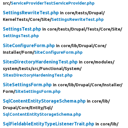
src/
ServiceProviderTestServiceProvider.php
SettingsRewriteTest.php
in core/
tests/
Drupal/
KernelTests/
Core/
Site/
SettingsRewriteTest.php
SettingsTest.php
in core/
tests/
Drupal/
Tests/
Core/
Site/
SettingsTest.php
SiteConfigureForm.php
in core/
lib/
Drupal/
Core/
Installer/
Form/
SiteConfigureForm.php
SitesDirectoryHardeningTest.php
in core/
modules/
system/
tests/
src/
Functional/
System/
SitesDirectoryHardeningTest.php
SiteSettingsForm.php
in core/
lib/
Drupal/
Core/
Installer/
Form/
SiteSettingsForm.php
SqlContentEntityStorageSchema.php
in core/
lib/
Drupal/
Core/
Entity/
Sql/
SqlContentEntityStorageSchema.php
SqlFieldableEntityTypeListenerTrait.php
in core/
lib/