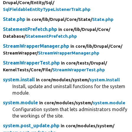
Drupal/
Core/
Entity/
Sql/
SqlFieldableEntityTypeListenerTrait.php
State.php
in core/
lib/
Drupal/
Core/
State/
State.php
StatementPrefetch.php
in core/
lib/
Drupal/
Core/
Database/
StatementPrefetch.php
StreamWrapperManager.php
in core/
lib/
Drupal/
Core/
StreamWrapper/
StreamWrapperManager.php
StreamWrapperTest.php
in core/
tests/
Drupal/
KernelTests/
Core/
File/
StreamWrapperTest.php
system.install
in core/
modules/
system/
system.install
Install, update and uninstall functions for the system
module.
system.module
in core/
modules/
system/
system.module
Configuration system that lets administrators modify
the workings of the site.
system.post_update.php
in core/
modules/
system/