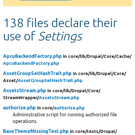
Develop for Drupal
138 files declare their
use of
Settings
ApcuBackendFactory.php
in core/
lib/
Drupal/
Core/
Cache/
ApcuBackendFactory.php
AssetGroupSetHashTrait.php
in core/
lib/
Drupal/
Core/
Asset/
AssetGroupSetHashTrait.php
AssetsStream.php
in core/
lib/
Drupal/
Core/
StreamWrapper/
AssetsStream.php
authorize.php
in core/
authorize.php
Administrative script for running authorized file
operations.
BaseThemeMissingTest.php
in core/
tests/
Drupal/