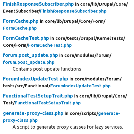
FinishResponseSubscriber.php
in core/
lib/
Drupal/
Core/
EventSubscriber/
FinishResponseSubscriber.php
FormCache.php
in core/
lib/
Drupal/
Core/
Form/
FormCache.php
FormCacheTest.php
in core/
tests/
Drupal/
KernelTests/
Core/
Form/
FormCacheTest.php
forum.post_update.php
in core/
modules/
forum/
forum.post_update.php
Contains post update functions.
ForumIndexUpdateTest.php
in core/
modules/
forum/
tests/
src/
Functional/
ForumIndexUpdateTest.php
FunctionalTestSetupTrait.php
in core/
lib/
Drupal/
Core/
Test/
FunctionalTestSetupTrait.php
generate-proxy-class.php
in core/
scripts/
generate-
proxy-class.php
A script to generate proxy classes for lazy services.