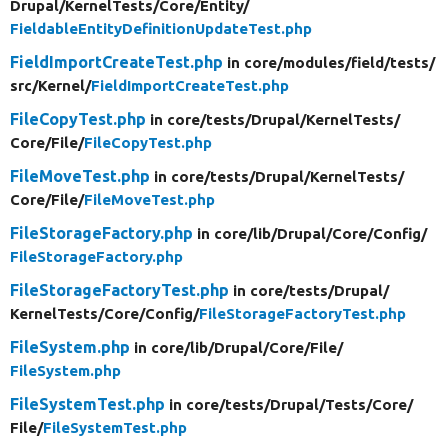
Drupal/
KernelTests/
Core/
Entity/
FieldableEntityDefinitionUpdateTest.php
FieldImportCreateTest.php
in core/
modules/
field/
tests/
src/
Kernel/
FieldImportCreateTest.php
FileCopyTest.php
in core/
tests/
Drupal/
KernelTests/
Core/
File/
FileCopyTest.php
FileMoveTest.php
in core/
tests/
Drupal/
KernelTests/
Core/
File/
FileMoveTest.php
FileStorageFactory.php
in core/
lib/
Drupal/
Core/
Config/
FileStorageFactory.php
FileStorageFactoryTest.php
in core/
tests/
Drupal/
KernelTests/
Core/
Config/
FileStorageFactoryTest.php
FileSystem.php
in core/
lib/
Drupal/
Core/
File/
FileSystem.php
FileSystemTest.php
in core/
tests/
Drupal/
Tests/
Core/
File/
FileSystemTest.php