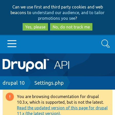
Skip
Skip
Can we use first and third party cookies and web
to
to
beacons to
understand our audience, and to tailor
main
search
promotions you see
?
content
Yes, please
No, do not track me
Search
Main
Go to Drupal.org
navigation
Drupal 7
Breadcrumb
drupal 10
Settings.php
Drupal 8+
You are browsing documentation for drupal
Warning
10.3.x, which is supported, but is not the latest.
message
Read the updated version of this page for drupal
Other projects
11.x (the latest version).