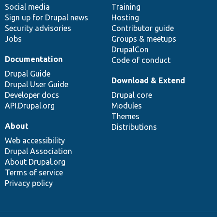
Social media
base
community
Training
Sign up for Drupal news
Hosting
Security advisories
Contributor guide
Jobs
Groups & meetups
DrupalCon
Documentation
Code of conduct
Drupal Guide
Download & Extend
Drupal User Guide
Developer docs
Drupal core
API.Drupal.org
Modules
Themes
About
Distributions
Web accessibility
Drupal Association
About Drupal.org
Terms of service
Privacy policy