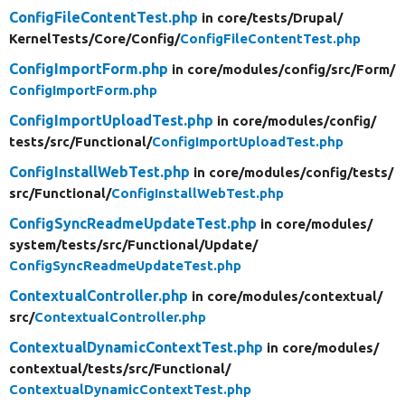
ConfigFileContentTest.php
in core/
tests/
Drupal/
KernelTests/
Core/
Config/
ConfigFileContentTest.php
ConfigImportForm.php
in core/
modules/
config/
src/
Form/
ConfigImportForm.php
ConfigImportUploadTest.php
in core/
modules/
config/
tests/
src/
Functional/
ConfigImportUploadTest.php
ConfigInstallWebTest.php
in core/
modules/
config/
tests/
src/
Functional/
ConfigInstallWebTest.php
ConfigSyncReadmeUpdateTest.php
in core/
modules/
system/
tests/
src/
Functional/
Update/
ConfigSyncReadmeUpdateTest.php
ContextualController.php
in core/
modules/
contextual/
src/
ContextualController.php
ContextualDynamicContextTest.php
in core/
modules/
contextual/
tests/
src/
Functional/
ContextualDynamicContextTest.php