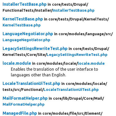
InstallerTestBase.php
in core/
tests/
Drupal/
FunctionalTests/
Installer/
InstallerTestBase.php
KernelTestBase.php
in core/
tests/
Drupal/
KernelTests/
KernelTestBase.php
LanguageNegotiator.php
in core/
modules/
language/
src/
LanguageNegotiator.php
LegacySettingsRewriteTest.php
in core/
tests/
Drupal/
KernelTests/
Core/
Site/
LegacySettingsRewriteTest.php
locale.module
in core/
modules/
locale/
locale.module
Enables the translation of the user interface to
languages other than English.
LocaleTranslationUiTest.php
in core/
modules/
locale/
tests/
src/
Functional/
LocaleTranslationUiTest.php
MailFormatHelper.php
in core/
lib/
Drupal/
Core/
Mail/
MailFormatHelper.php
ManagedFile.php
in core/
modules/
file/
src/
Element/