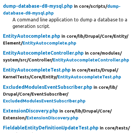
dump-database-d8-mysql.php
in core/
scripts/
dump-
database-d8-mysql.php
A command line application to dump a database to a
generation script.
EntityAutocomplete.php
in core/
lib/
Drupal/
Core/
Entity/
Element/
EntityAutocomplete.php
EntityAutocompleteController.php
in core/
modules/
system/
src/
Controller/
EntityAutocompleteController.php
EntityAutocompleteTest.php
in core/
tests/
Drupal/
KernelTests/
Core/
Entity/
EntityAutocompleteTest.php
ExcludedModulesEventSubscriber.php
in core/
lib/
Drupal/
Core/
EventSubscriber/
ExcludedModulesEventSubscriber.php
ExtensionDiscovery.php
in core/
lib/
Drupal/
Core/
Extension/
ExtensionDiscovery.php
FieldableEntityDefinitionUpdateTest.php
in core/
tests/