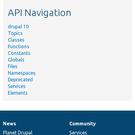
etc.
API Navigation
drupal 10
Topics
Classes
Functions
Constants
Globals
Files
Namespaces
Deprecated
Services
Elements
News
Community
News
Our
Documentation
Drupal
Governance
items
Planet Drupal
community
code
of
Services