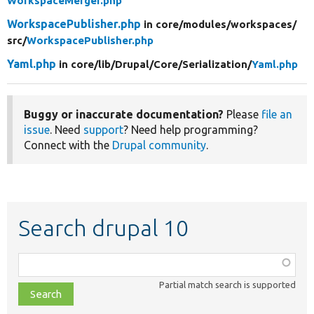
WorkspaceMerger.php
WorkspacePublisher.php
in core/
modules/
workspaces/
src/
WorkspacePublisher.php
Yaml.php
in core/
lib/
Drupal/
Core/
Serialization/
Yaml.php
Buggy or inaccurate documentation?
Please
file an
issue
. Need
support
? Need help programming?
Connect with the
Drupal community
.
Search drupal 10
Function,
class,
Partial match search is supported
file,
topic,