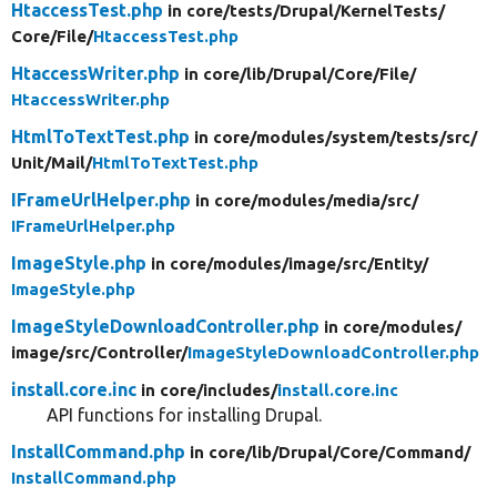
HtaccessTest.php
in core/
tests/
Drupal/
KernelTests/
Core/
File/
HtaccessTest.php
HtaccessWriter.php
in core/
lib/
Drupal/
Core/
File/
HtaccessWriter.php
HtmlToTextTest.php
in core/
modules/
system/
tests/
src/
Unit/
Mail/
HtmlToTextTest.php
IFrameUrlHelper.php
in core/
modules/
media/
src/
IFrameUrlHelper.php
ImageStyle.php
in core/
modules/
image/
src/
Entity/
ImageStyle.php
ImageStyleDownloadController.php
in core/
modules/
image/
src/
Controller/
ImageStyleDownloadController.php
install.core.inc
in core/
includes/
install.core.inc
API functions for installing Drupal.
InstallCommand.php
in core/
lib/
Drupal/
Core/
Command/
InstallCommand.php