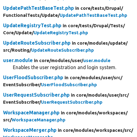
UpdatePathTestBaseTest.php
in core/
tests/
Drupal/
FunctionalTests/
Update/
UpdatePathTestBaseTest.php
UpdateRegistryTest.php
in core/
tests/
Drupal/
Tests/
Core/
Update/
UpdateRegistryTest.php
UpdateRouteSubscriber.php
in core/
modules/
update/
src/
Routing/
UpdateRouteSubscriber.php
user.module
in core/
modules/
user/
user.module
Enables the user registration and login system.
UserFloodSubscriber.php
in core/
modules/
user/
src/
EventSubscriber/
UserFloodSubscriber.php
UserRequestSubscriber.php
in core/
modules/
user/
src/
EventSubscriber/
UserRequestSubscriber.php
WorkspaceManager.php
in core/
modules/
workspaces/
src/
WorkspaceManager.php
WorkspaceMerger.php
in core/
modules/
workspaces/
src/