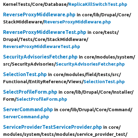
KernelTests/
Core/
Database/
ReplicaKillSwitchTest.php
ReverseProxyMiddleware.php
in core/
lib/
Drupal/
Core/
StackMiddleware/
ReverseProxyMiddleware.php
ReverseProxyMiddlewareTest.php
in core/
tests/
Drupal/
Tests/
Core/
StackMiddleware/
ReverseProxyMiddlewareTest.php
SecurityAdvisoriesFetcher.php
in core/
modules/
system/
src/
SecurityAdvisories/
SecurityAdvisoriesFetcher.php
SelectionTest.php
in core/
modules/
field/
tests/
src/
Functional/
EntityReference/
Views/
SelectionTest.php
SelectProfileForm.php
in core/
lib/
Drupal/
Core/
Installer/
Form/
SelectProfileForm.php
ServerCommand.php
in core/
lib/
Drupal/
Core/
Command/
ServerCommand.php
ServiceProviderTestServiceProvider.php
in core/
modules/
system/
tests/
modules/
service_provider_test/