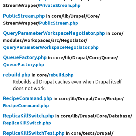
StreamWrapper/
PrivateStream.php
PublicStream.php
in core/
lib/
Drupal/
Core/
StreamWrapper/
PublicStream.php
QueryParameterWorkspaceNegotiator.php
in core/
modules/
workspaces/
src/
Negotiator/
QueryParameterWorkspaceNegotiator.php
QueueFactory.php
in core/
lib/
Drupal/
Core/
Queue/
QueueFactory.php
rebuild.php
in core/
rebuild.php
Rebuilds all Drupal caches even when Drupal itself
does not work.
RecipeCommand.php
in core/
lib/
Drupal/
Core/
Recipe/
RecipeCommand.php
ReplicaKillSwitch.php
in core/
lib/
Drupal/
Core/
Database/
ReplicaKillSwitch.php
ReplicaKillSwitchTest.php
in core/
tests/
Drupal/