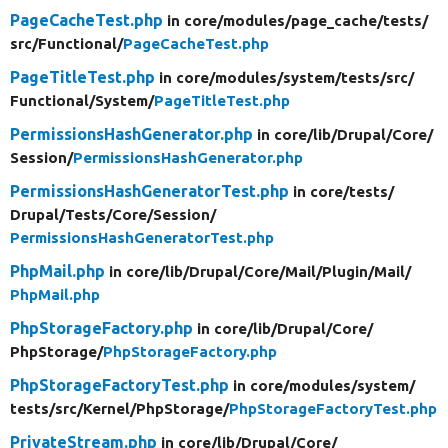
PageCacheTest.php
in core/
modules/
page_cache/
tests/
src/
Functional/
PageCacheTest.php
PageTitleTest.php
in core/
modules/
system/
tests/
src/
Functional/
System/
PageTitleTest.php
PermissionsHashGenerator.php
in core/
lib/
Drupal/
Core/
Session/
PermissionsHashGenerator.php
PermissionsHashGeneratorTest.php
in core/
tests/
Drupal/
Tests/
Core/
Session/
PermissionsHashGeneratorTest.php
PhpMail.php
in core/
lib/
Drupal/
Core/
Mail/
Plugin/
Mail/
PhpMail.php
PhpStorageFactory.php
in core/
lib/
Drupal/
Core/
PhpStorage/
PhpStorageFactory.php
PhpStorageFactoryTest.php
in core/
modules/
system/
tests/
src/
Kernel/
PhpStorage/
PhpStorageFactoryTest.php
PrivateStream.php
in core/
lib/
Drupal/
Core/