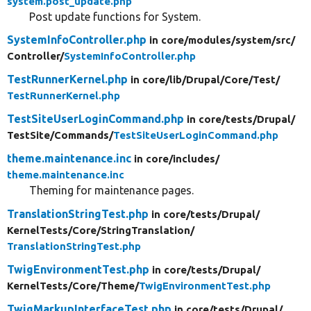
system.post_update.php
Post update functions for System.
SystemInfoController.php
in core/
modules/
system/
src/
Controller/
SystemInfoController.php
TestRunnerKernel.php
in core/
lib/
Drupal/
Core/
Test/
TestRunnerKernel.php
TestSiteUserLoginCommand.php
in core/
tests/
Drupal/
TestSite/
Commands/
TestSiteUserLoginCommand.php
theme.maintenance.inc
in core/
includes/
theme.maintenance.inc
Theming for maintenance pages.
TranslationStringTest.php
in core/
tests/
Drupal/
KernelTests/
Core/
StringTranslation/
TranslationStringTest.php
TwigEnvironmentTest.php
in core/
tests/
Drupal/
KernelTests/
Core/
Theme/
TwigEnvironmentTest.php
TwigMarkupInterfaceTest.php
in core/
tests/
Drupal/