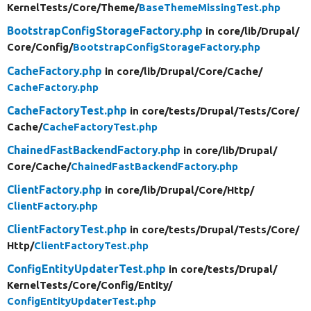
KernelTests/
Core/
Theme/
BaseThemeMissingTest.php
BootstrapConfigStorageFactory.php
in core/
lib/
Drupal/
Core/
Config/
BootstrapConfigStorageFactory.php
CacheFactory.php
in core/
lib/
Drupal/
Core/
Cache/
CacheFactory.php
CacheFactoryTest.php
in core/
tests/
Drupal/
Tests/
Core/
Cache/
CacheFactoryTest.php
ChainedFastBackendFactory.php
in core/
lib/
Drupal/
Core/
Cache/
ChainedFastBackendFactory.php
ClientFactory.php
in core/
lib/
Drupal/
Core/
Http/
ClientFactory.php
ClientFactoryTest.php
in core/
tests/
Drupal/
Tests/
Core/
Http/
ClientFactoryTest.php
ConfigEntityUpdaterTest.php
in core/
tests/
Drupal/
KernelTests/
Core/
Config/
Entity/
ConfigEntityUpdaterTest.php