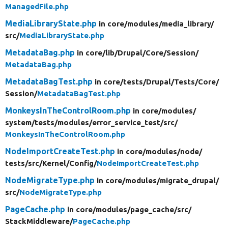
ManagedFile.php
MediaLibraryState.php
in core/
modules/
media_library/
src/
MediaLibraryState.php
MetadataBag.php
in core/
lib/
Drupal/
Core/
Session/
MetadataBag.php
MetadataBagTest.php
in core/
tests/
Drupal/
Tests/
Core/
Session/
MetadataBagTest.php
MonkeysInTheControlRoom.php
in core/
modules/
system/
tests/
modules/
error_service_test/
src/
MonkeysInTheControlRoom.php
NodeImportCreateTest.php
in core/
modules/
node/
tests/
src/
Kernel/
Config/
NodeImportCreateTest.php
NodeMigrateType.php
in core/
modules/
migrate_drupal/
src/
NodeMigrateType.php
PageCache.php
in core/
modules/
page_cache/
src/
StackMiddleware/
PageCache.php