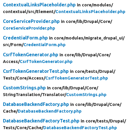
ContextualLinksPlaceholder.php
in core/
modules/
contextual/
src/
Element/
ContextualLinksPlaceholder.php
CoreServiceProvider.php
in core/
lib/
Drupal/
Core/
CoreServiceProvider.php
CredentialForm.php
in core/
modules/
migrate_drupal_ui/
src/
Form/
CredentialForm.php
CsrfTokenGenerator.php
in core/
lib/
Drupal/
Core/
Access/
CsrfTokenGenerator.php
CsrfTokenGeneratorTest.php
in core/
tests/
Drupal/
Tests/
Core/
Access/
CsrfTokenGeneratorTest.php
CustomStrings.php
in core/
lib/
Drupal/
Core/
StringTranslation/
Translator/
CustomStrings.php
DatabaseBackendFactory.php
in core/
lib/
Drupal/
Core/
Cache/
DatabaseBackendFactory.php
DatabaseBackendFactoryTest.php
in core/
tests/
Drupal/
Tests/
Core/
Cache/
DatabaseBackendFactoryTest.php