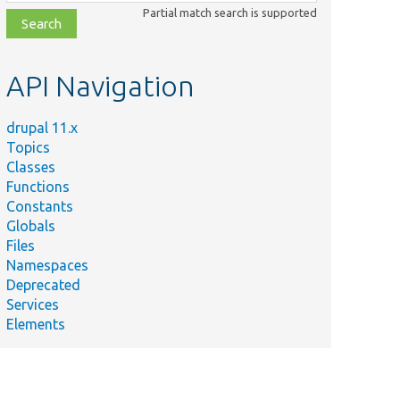
class,
Partial match search is supported
file,
topic,
etc.
API Navigation
drupal 11.x
Topics
Classes
Functions
Constants
Globals
Files
Namespaces
Deprecated
Services
Elements