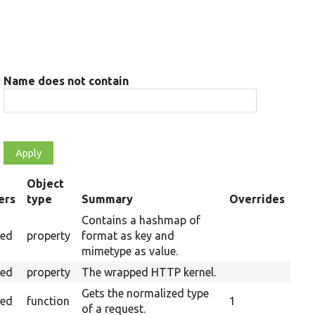
Name does not contain
Object
ers
type
Summary
Overrides
g
Contains a hashmap of
ted
property
format as key and
mimetype as value.
ted
property
The wrapped HTTP kernel.
Gets the normalized type
ted
function
1
of a request.