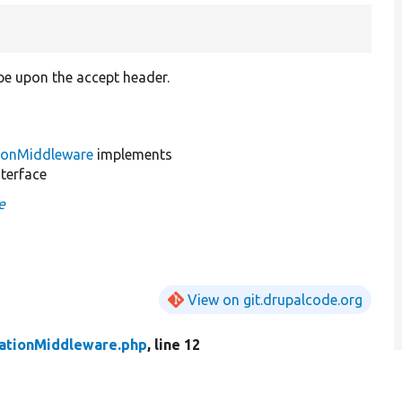
pe upon the accept header.
ionMiddleware
implements
terface
e
View on git.drupalcode.org
ationMiddleware.php
, line 12