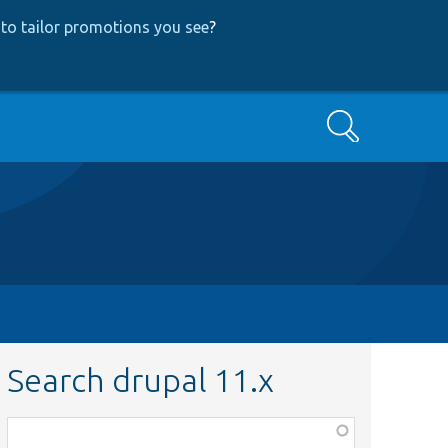
to tailor promotions you see
?
Search
Search drupal 11.x
Function,