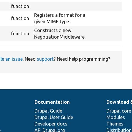
function
Registers a format for a
function
given MIME type.
Constructs a new
function
NegotiationMiddleware.
ile an issue
. Need
support
? Need help programming?
Documentation
Download 
Drupal Guide
Drupal core
Drupal User Guide
Modules
Developer docs
Themes
e
API.Drupal.org
Distributio