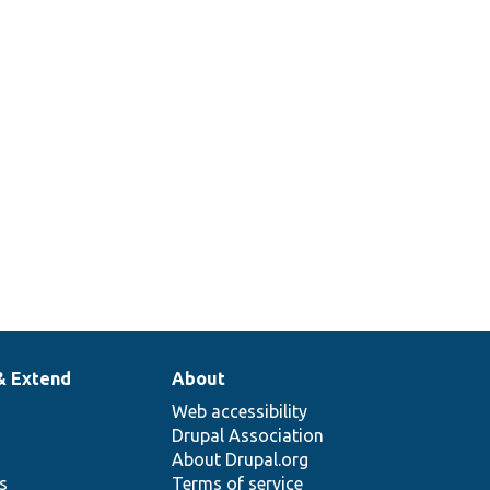
& Extend
About
Web accessibility
Drupal Association
About Drupal.org
ns
Terms of service