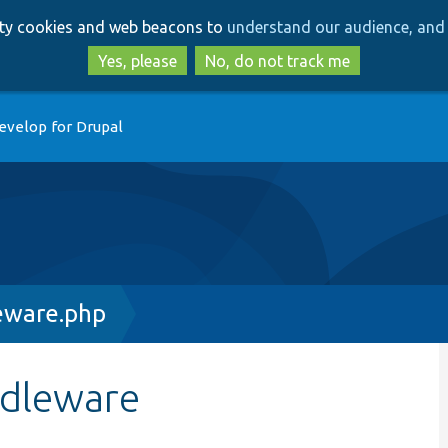
Skip
Skip
arty cookies and web beacons to
understand our audience, and 
to
to
main
search
Yes, please
No, do not track me
content
evelop for Drupal
eware.php
ddleware