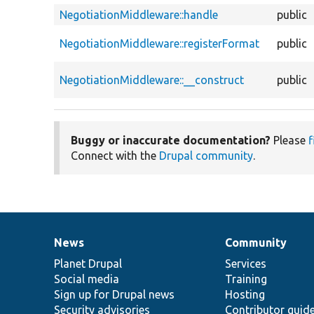
NegotiationMiddleware::handle
public
NegotiationMiddleware::registerFormat
public
NegotiationMiddleware::__construct
public
Buggy or inaccurate documentation?
Please
f
Connect with the
Drupal community
.
News
Community
News
Our
Documentation
Drupal
Governance
items
Planet Drupal
community
code
of
Services
Social media
base
community
Training
Sign up for Drupal news
Hosting
Security advisories
Contributor guid