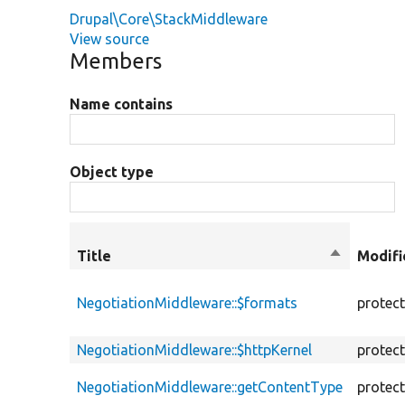
Drupal\Core\StackMiddleware
View source
Members
Name contains
Object type
Title
Sort
Modifi
descendin
NegotiationMiddleware::$formats
protec
NegotiationMiddleware::$httpKernel
protec
NegotiationMiddleware::getContentType
protec