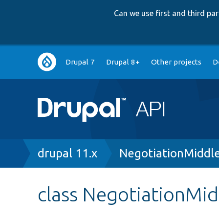
Can we use first and third p
Main
Drupal 7
Drupal 8+
Other projects
D
navigation
Breadcrumb
drupal 11.x
NegotiationMiddl
class NegotiationMi