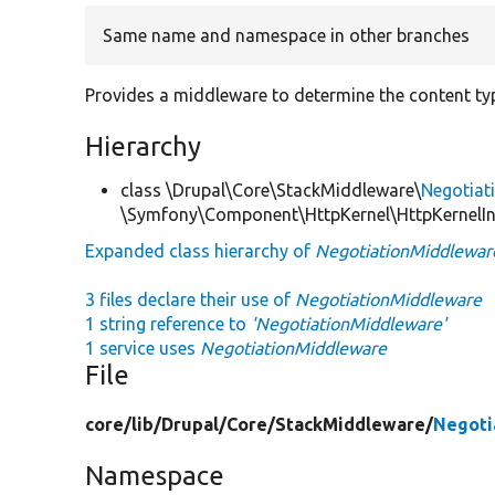
Same name and namespace in other branches
Provides a middleware to determine the content ty
Hierarchy
class \Drupal\Core\StackMiddleware\
Negotiat
\Symfony\Component\HttpKernel\HttpKernelIn
Expanded class hierarchy of
NegotiationMiddlewar
3 files declare their use of
NegotiationMiddleware
1 string reference to
'NegotiationMiddleware'
1 service uses
NegotiationMiddleware
File
core/
lib/
Drupal/
Core/
StackMiddleware/
Negoti
Namespace