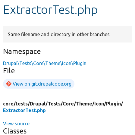
ExtractorTest.php
Develop for Drupal
Same filename and directory in other branches
Namespace
Drupal\Tests\Core\Theme\Icon\Plugin
File
View on git.drupalcode.org
core/
tests/
Drupal/
Tests/
Core/
Theme/
Icon/
Plugin/
ExtractorTest.php
View source
Classes