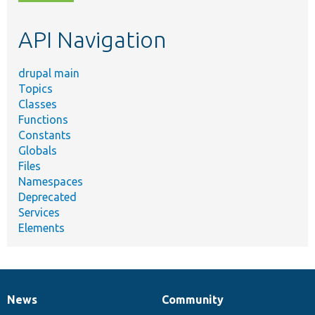
topic,
etc.
API Navigation
drupal main
Topics
Classes
Functions
Constants
Globals
Files
Namespaces
Deprecated
Services
Elements
News
Community
News
Our
Documentation
Drupal
Governance