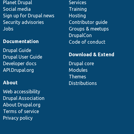
items
Planet Drupal
community
code
of
Services
Social media
base
community
Training
Sign up for Drupal news
Hosting
Security advisories
Contributor guide
Jobs
Groups & meetups
DrupalCon
Documentation
Code of conduct
Drupal Guide
Download & Extend
Drupal User Guide
Developer docs
Drupal core
API.Drupal.org
Modules
Themes
About
Distributions
Web accessibility
Drupal Association
About Drupal.org
Terms of service
Privacy policy