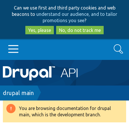
Skip
Skip
Can we use first and third party cookies and web
to
to
beacons to
understand our audience, and to tailor
main
search
promotions you see
?
content
Yes, please
No, do not track me
Search
Main
Go to Drupal.org
navigation
Drupal 7
Breadcrumb
drupal main
Drupal 8+
You are browsing documentation for drupal
Warning
main, which is the development branch.
message
Other projects