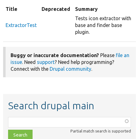
Title
Deprecated
Summary
Tests icon extractor with
ExtractorTest
base and finder base
plugin.
Buggy or inaccurate documentation?
Please
file an
issue
. Need
support
? Need help programming?
Connect with the
Drupal community
.
Search drupal main
Function,
class,
Partial match search is supported
file,