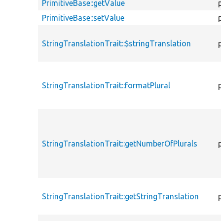
PrimitiveBase::getValue
PrimitiveBase::setValue
StringTranslationTrait::$stringTranslation
StringTranslationTrait::formatPlural
StringTranslationTrait::getNumberOfPlurals
StringTranslationTrait::getStringTranslation