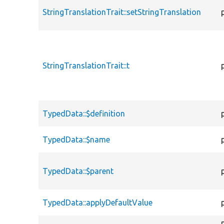
StringTranslationTrait::setStringTranslation
StringTranslationTrait::t
TypedData::$definition
TypedData::$name
TypedData::$parent
TypedData::applyDefaultValue