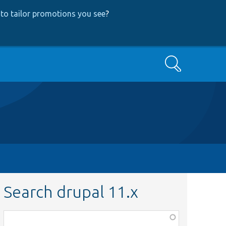
to tailor promotions you see
?
Search
Search drupal 11.x
Function,