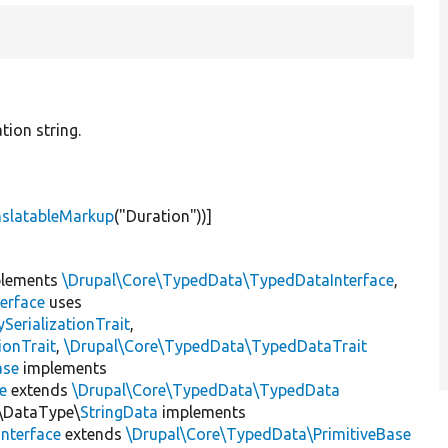
tion string.
nslatableMarkup
(
"Duration"
))]
lements
\Drupal\Core\TypedData\TypedDataInterface
,
erface
uses
erializationTrait
,
ionTrait
,
\Drupal\Core\TypedData\TypedDataTrait
ase
implements
e
extends
\Drupal\Core\TypedData\TypedData
n\DataType\
StringData
implements
nterface
extends
\Drupal\Core\TypedData\PrimitiveBase