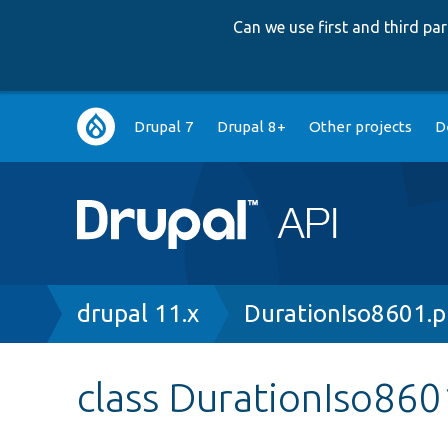
Can we use first and third p
Main
Drupal 7
Drupal 8+
Other projects
D
navigation
Breadcrumb
drupal 11.x
DurationIso8601.
class DurationIso860