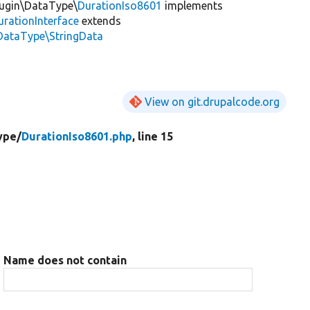
lugin\DataType\
DurationIso8601
implements
rationInterface
extends
DataType\StringData
View on git.drupalcode.org
ype/
DurationIso8601.php
, line 15
Name does not contain