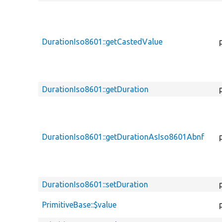
DurationIso8601::getCastedValue
DurationIso8601::getDuration
DurationIso8601::getDurationAsIso8601Abnf
DurationIso8601::setDuration
PrimitiveBase::$value