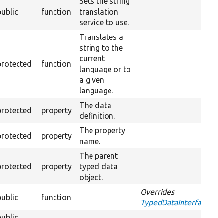
Sets the string
public
function
translation
service to use.
Translates a
string to the
current
protected
function
language or to
a given
language.
The data
protected
property
definition.
The property
protected
property
name.
The parent
protected
property
typed data
object.
Overrides
public
function
TypedDataInterface::a
public