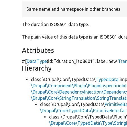
Same name and namespace in other branches
The duration ISO8601 data type.
The plain value of this data type is an ISO8601 dura
Attributes
#[
DataType
(id:
"duration_iso8601"
, label:
new
Tra
Hierarchy
class \Drupal\Core\TypedData\
TypedData
imp
\Drupal\Component\Plugin\PluginInspectionInt
\Drupal\Core\DependencyInjection\DependencyS
\Drupal\Core\StringTranslation\StringTranslat
class \Drupal\Core\TypedData\
PrimitiveB
\Drupal\Core\TypedData\PrimitiveInterfac
class \Drupal\Core\TypedData\Plugi
\Drupal\Core\TypedData\Type\StringI