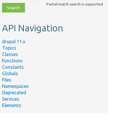
class,
Partial match search is supported
file,
topic,
etc.
API Navigation
drupal 11.x
Topics
Classes
Functions
Constants
Globals
Files
Namespaces
Deprecated
Services
Elements