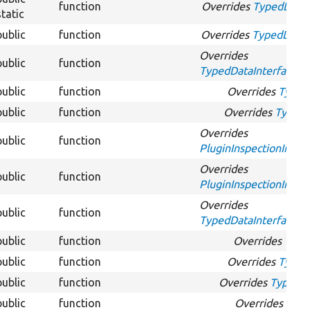
function
Overrides
TypedDataIn
static
public
function
Overrides
TypedDataIn
Overrides
public
function
TypedDataInterface::g
public
function
Overrides
Typed
public
function
Overrides
TypedD
Overrides
public
function
PluginInspectionInterf
Overrides
public
function
PluginInspectionInterf
Overrides
public
function
TypedDataInterface::
public
function
Overrides
Type
public
function
Overrides
TypedD
public
function
Overrides
TypedDa
public
function
Overrides
Type