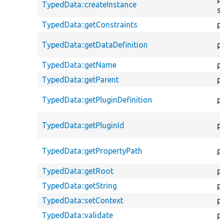
TypedData::createInstance
TypedData::getConstraints
TypedData::getDataDefinition
TypedData::getName
TypedData::getParent
TypedData::getPluginDefinition
TypedData::getPluginId
TypedData::getPropertyPath
TypedData::getRoot
TypedData::getString
TypedData::setContext
TypedData::validate