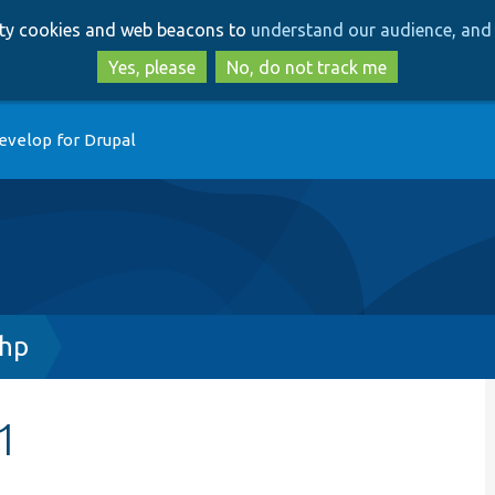
Skip
Skip
arty cookies and web beacons to
understand our audience, and 
to
to
main
search
Yes, please
No, do not track me
content
evelop for Drupal
php
1