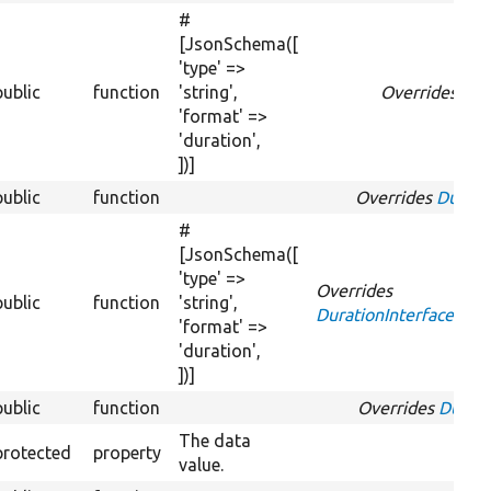
#
[JsonSchema([
'type' =>
public
function
'string',
Overrides
Str
'format' =>
'duration',
])]
public
function
Overrides
Durati
#
[JsonSchema([
'type' =>
Overrides
public
function
'string',
DurationInterface::g
'format' =>
'duration',
])]
public
function
Overrides
Durati
The data
protected
property
value.