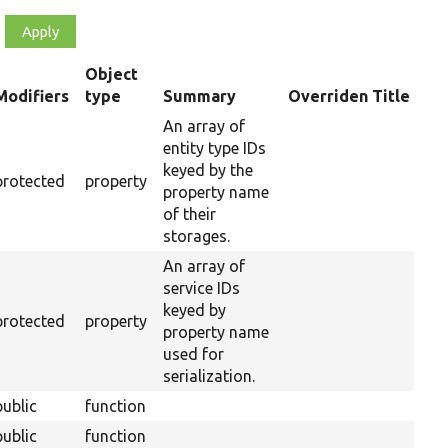
Object
Modifiers
type
Summary
Overriden Title
ending
An array of
entity type IDs
keyed by the
protected
property
property name
of their
storages.
An array of
service IDs
keyed by
protected
property
property name
used for
serialization.
public
function
public
function