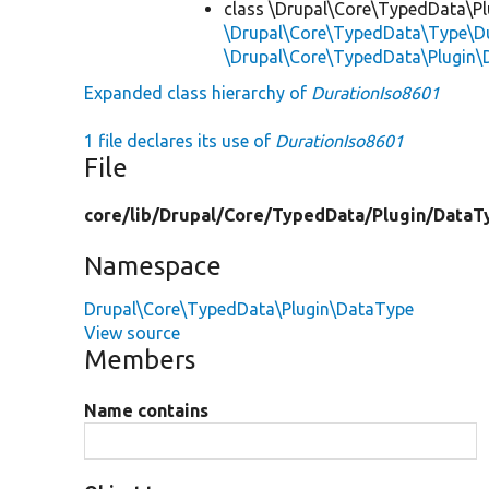
class \Drupal\Core\TypedData\P
\Drupal\Core\TypedData\Type\Du
\Drupal\Core\TypedData\Plugin\
Expanded class hierarchy of
DurationIso8601
1 file declares its use of
DurationIso8601
File
core/
lib/
Drupal/
Core/
TypedData/
Plugin/
DataT
Namespace
Drupal\Core\TypedData\Plugin\DataType
View source
Members
Name contains