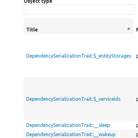
Object type
Title
Sort
desc
DependencySerializationTrait::$_entityStorages
DependencySerializationTrait::$_serviceIds
DependencySerializationTrait::__sleep
DependencySerializationTrait::__wakeup