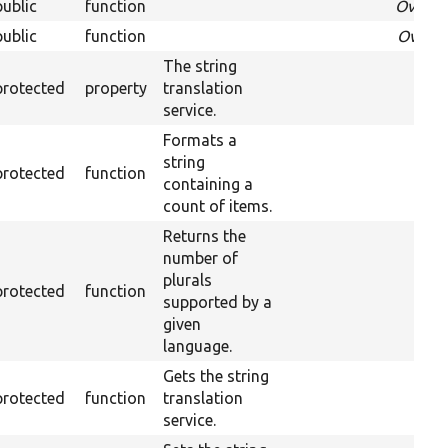
public
function
Overri
public
function
Overri
The string
protected
property
translation
service.
Formats a
string
protected
function
containing a
count of items.
Returns the
number of
plurals
protected
function
supported by a
given
language.
Gets the string
protected
function
translation
service.