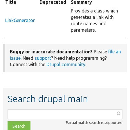
Title
Deprecated
Summary
Provides a class which
generates a link with
LinkGenerator
route names and
parameters.
Buggy or inaccurate documentation?
Please
file an
issue
. Need
support
? Need help programming?
Connect with the
Drupal community
.
Search drupal main
Function,
class,
Partial match search is supported
file,