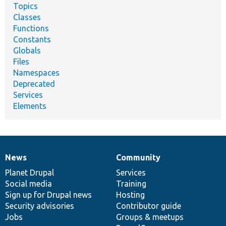
Topics
Classes
Functions
Constants
Globals
Files
Namespaces
Deprecated
Services
Elements
News
Community
News
Our
Documentation
Drupal
Governance
items
Planet Drupal
community
code
of
Services
Social media
base
community
Training
Sign up for Drupal news
Hosting
Security advisories
Contributor guide
Jobs
Groups & meetups