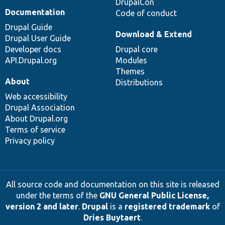
DrupalCon
Documentation
Code of conduct
Drupal Guide
Download & Extend
Drupal User Guide
Developer docs
Drupal core
API.Drupal.org
Modules
Themes
About
Distributions
Web accessibility
Drupal Association
About Drupal.org
Terms of service
Privacy policy
All source code and documentation on this site is released
under the terms of the
GNU General Public License,
version 2 and later
.
Drupal
is a
registered trademark
of
Dries Buytaert
.