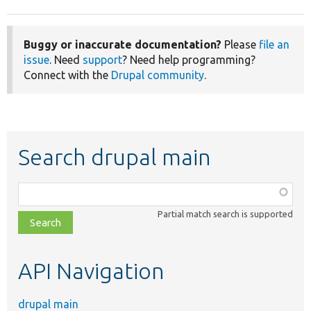
Buggy or inaccurate documentation?
Please
file an
issue
. Need
support
? Need help programming?
Connect with the
Drupal community
.
Search drupal main
Function,
class,
Partial match search is supported
file,
topic,
etc.
API Navigation
drupal main