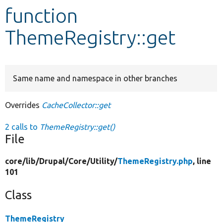
function
Develop for Drupal
ThemeRegistry::get
Same name and namespace in other branches
Overrides
CacheCollector::get
2 calls to
ThemeRegistry::get()
File
core/
lib/
Drupal/
Core/
Utility/
ThemeRegistry.php
, line
101
Class
ThemeRegistry