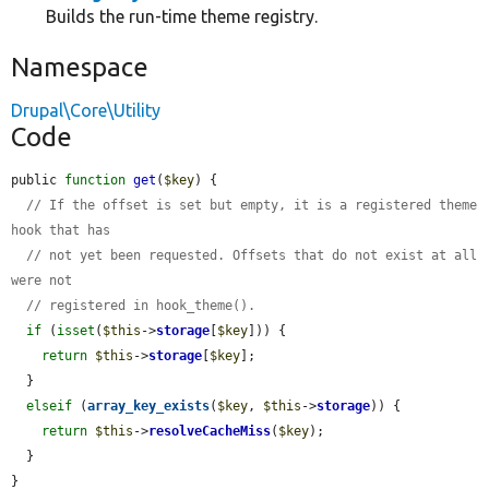
Builds the run-time theme registry.
Namespace
Drupal\Core\Utility
Code
public 
function
get
(
$key
) {

// If the offset is set but empty, it is a registered theme 
hook that has
// not yet been requested. Offsets that do not exist at all 
were not
// registered in hook_theme().
if
 (
isset
(
$this
->
storage
[
$key
])) {

return
$this
->
storage
[
$key
];

  }

elseif
 (
array_key_exists
(
$key
, 
$this
->
storage
)) {

return
$this
->
resolveCacheMiss
(
$key
);

  }

}