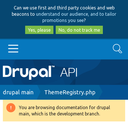
Skip
Skip
Can we use first and third party cookies and web
to
to
beacons to
understand our audience, and to tailor
main
search
promotions you see
?
content
Yes, please
No, do not track me
Search
Main
Go to Drupal.org
navigation
Drupal 7
Breadcrumb
drupal main
ThemeRegistry.php
Drupal 8+
You are browsing documentation for drupal
Warning
main, which is the development branch.
message
Other projects