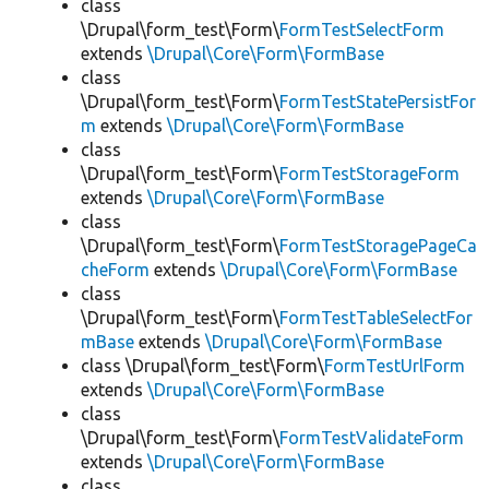
class
\Drupal\form_test\Form\
FormTestSelectForm
extends
\Drupal\Core\Form\FormBase
class
\Drupal\form_test\Form\
FormTestStatePersistFor
m
extends
\Drupal\Core\Form\FormBase
class
\Drupal\form_test\Form\
FormTestStorageForm
extends
\Drupal\Core\Form\FormBase
class
\Drupal\form_test\Form\
FormTestStoragePageCa
cheForm
extends
\Drupal\Core\Form\FormBase
class
\Drupal\form_test\Form\
FormTestTableSelectFor
mBase
extends
\Drupal\Core\Form\FormBase
class \Drupal\form_test\Form\
FormTestUrlForm
extends
\Drupal\Core\Form\FormBase
class
\Drupal\form_test\Form\
FormTestValidateForm
extends
\Drupal\Core\Form\FormBase
class