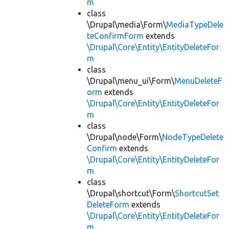
m
class
\Drupal\media\Form\
MediaTypeDele
teConfirmForm
extends
\Drupal\Core\Entity\EntityDeleteFor
m
class
\Drupal\menu_ui\Form\
MenuDeleteF
orm
extends
\Drupal\Core\Entity\EntityDeleteFor
m
class
\Drupal\node\Form\
NodeTypeDelete
Confirm
extends
\Drupal\Core\Entity\EntityDeleteFor
m
class
\Drupal\shortcut\Form\
ShortcutSet
DeleteForm
extends
\Drupal\Core\Entity\EntityDeleteFor
m