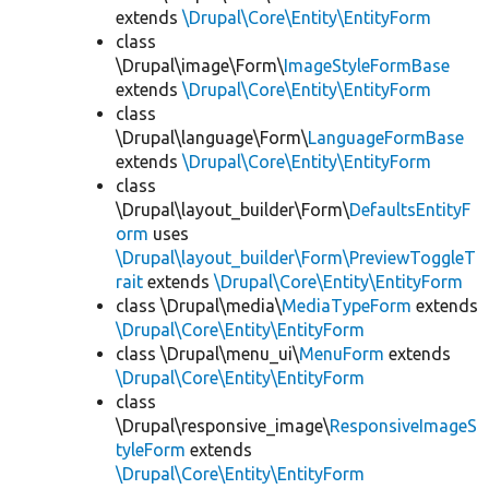
extends
\Drupal\Core\Entity\EntityForm
class
\Drupal\image\Form\
ImageStyleFormBase
extends
\Drupal\Core\Entity\EntityForm
class
\Drupal\language\Form\
LanguageFormBase
extends
\Drupal\Core\Entity\EntityForm
class
\Drupal\layout_builder\Form\
DefaultsEntityF
orm
uses
\Drupal\layout_builder\Form\PreviewToggleT
rait
extends
\Drupal\Core\Entity\EntityForm
class \Drupal\media\
MediaTypeForm
extends
\Drupal\Core\Entity\EntityForm
class \Drupal\menu_ui\
MenuForm
extends
\Drupal\Core\Entity\EntityForm
class
\Drupal\responsive_image\
ResponsiveImageS
tyleForm
extends
\Drupal\Core\Entity\EntityForm