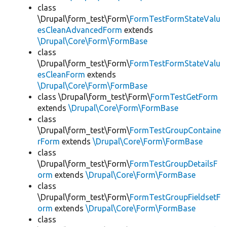
class
\Drupal\form_test\Form\
FormTestFormStateValu
esCleanAdvancedForm
extends
\Drupal\Core\Form\FormBase
class
\Drupal\form_test\Form\
FormTestFormStateValu
esCleanForm
extends
\Drupal\Core\Form\FormBase
class \Drupal\form_test\Form\
FormTestGetForm
extends
\Drupal\Core\Form\FormBase
class
\Drupal\form_test\Form\
FormTestGroupContaine
rForm
extends
\Drupal\Core\Form\FormBase
class
\Drupal\form_test\Form\
FormTestGroupDetailsF
orm
extends
\Drupal\Core\Form\FormBase
class
\Drupal\form_test\Form\
FormTestGroupFieldsetF
orm
extends
\Drupal\Core\Form\FormBase
class