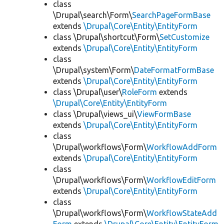
class
\Drupal\search\Form\
SearchPageFormBase
extends
\Drupal\Core\Entity\EntityForm
class \Drupal\shortcut\Form\
SetCustomize
extends
\Drupal\Core\Entity\EntityForm
class
\Drupal\system\Form\
DateFormatFormBase
extends
\Drupal\Core\Entity\EntityForm
class \Drupal\user\
RoleForm
extends
\Drupal\Core\Entity\EntityForm
class \Drupal\views_ui\
ViewFormBase
extends
\Drupal\Core\Entity\EntityForm
class
\Drupal\workflows\Form\
WorkflowAddForm
extends
\Drupal\Core\Entity\EntityForm
class
\Drupal\workflows\Form\
WorkflowEditForm
extends
\Drupal\Core\Entity\EntityForm
class
\Drupal\workflows\Form\
WorkflowStateAdd