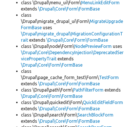
class \Drupal\menu_ui\Form\
MenuLinkEditForm
extends
\Drupal\Core\Form\FormBase
class
\Drupal\migrate_drupal_ui\Form\
MigrateUpgrade
FormBase
uses
\Drupal\migrate_drupal\MigrationConfigurationT
rait
extends
\Drupal\Core\Form\FormBase
class \Drupal\node\Form\
NodePreviewForm
uses
\Drupal\Core\DependencyInjection\DeprecatedSer
vicePropertyTrait
extends
\Drupal\Core\Form\FormBase
class
\Drupal\page_cache_form_test\Form\
TestForm
extends
\Drupal\Core\Form\FormBase
class \Drupal\path\Form\
PathFilterForm
extends
\Drupal\Core\Form\FormBase
class \Drupal\quickedit\Form\
QuickEditFieldForm
extends
\Drupal\Core\Form\FormBase
class \Drupal\search\Form\
SearchBlockForm
extends
\Drupal\Core\Form\FormBase