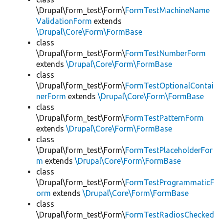
\Drupal\form_test\Form\
FormTestMachineName
ValidationForm
extends
\Drupal\Core\Form\FormBase
class
\Drupal\form_test\Form\
FormTestNumberForm
extends
\Drupal\Core\Form\FormBase
class
\Drupal\form_test\Form\
FormTestOptionalContai
nerForm
extends
\Drupal\Core\Form\FormBase
class
\Drupal\form_test\Form\
FormTestPatternForm
extends
\Drupal\Core\Form\FormBase
class
\Drupal\form_test\Form\
FormTestPlaceholderFor
m
extends
\Drupal\Core\Form\FormBase
class
\Drupal\form_test\Form\
FormTestProgrammaticF
orm
extends
\Drupal\Core\Form\FormBase
class
\Drupal\form_test\Form\
FormTestRadiosChecked