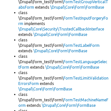
\Drupal\form_test\Form\
FormTestGroupVerticalT
absForm
extends
\Drupal\Core\Form\FormBase
class
\Drupal\form_test\Form\
FormTestInputForgeryFo
rm
implements
\Drupal\Core\Security\TrustedCallbackInterface
extends
\Drupal\Core\Form\FormBase
class
\Drupal\form_test\Form\
FormTestLabelForm
extends
\Drupal\Core\Form\FormBase
class
\Drupal\form_test\Form\
FormTestLanguageSelec
tForm
extends
\Drupal\Core\Form\FormBase
class
\Drupal\form_test\Form\
FormTestLimitValidation
ErrorsForm
extends
\Drupal\Core\Form\FormBase
class
\Drupal\form_test\Form\
FormTestMachineNameF
orm
extends
\Drupal\Core\Form\FormBase
class