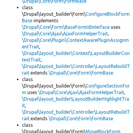
\Drupal\Core\Form\FormBase
class
\Drupal\layout_builder\Form\
ConfigureBlockForm
Base
implements
\Drupal\Core\Form\BaseFormIdInterface
uses
\Drupal\Core\Ajax\AjaxFormHelperTrait
,
\Drupal\Core\Plugin\ContextAwarePluginAssignm
entTrait
,
\Drupal\layout_builder\Context\LayoutBuilderCon
textTrait
,
\Drupal\layout_builder\Controller\LayoutRebuildT
rait
extends
\Drupal\Core\Form\FormBase
class
\Drupal\layout_builder\Form\
ConfigureSectionFor
m
uses
\Drupal\Core\Ajax\AjaxFormHelperTrait
,
\Drupal\layout_builder\LayoutBuilderHighlightTra
it
,
\Drupal\layout_builder\Controller\LayoutRebuildT
rait
extends
\Drupal\Core\Form\FormBase
class
\Drupal\layout_builder\Form\
MoveBlockForm