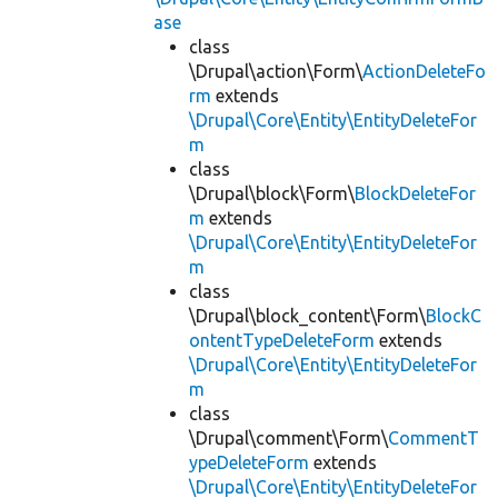
ase
class
\Drupal\action\Form\
ActionDeleteFo
rm
extends
\Drupal\Core\Entity\EntityDeleteFor
m
class
\Drupal\block\Form\
BlockDeleteFor
m
extends
\Drupal\Core\Entity\EntityDeleteFor
m
class
\Drupal\block_content\Form\
BlockC
ontentTypeDeleteForm
extends
\Drupal\Core\Entity\EntityDeleteFor
m
class
\Drupal\comment\Form\
CommentT
ypeDeleteForm
extends
\Drupal\Core\Entity\EntityDeleteFor