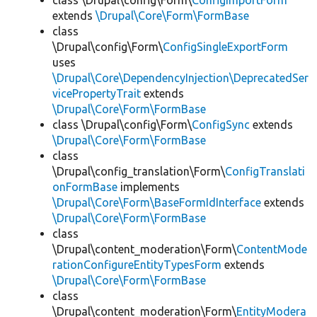
class \Drupal\config\Form\
ConfigImportForm
extends
\Drupal\Core\Form\FormBase
class
\Drupal\config\Form\
ConfigSingleExportForm
uses
\Drupal\Core\DependencyInjection\DeprecatedSer
vicePropertyTrait
extends
\Drupal\Core\Form\FormBase
class \Drupal\config\Form\
ConfigSync
extends
\Drupal\Core\Form\FormBase
class
\Drupal\config_translation\Form\
ConfigTranslati
onFormBase
implements
\Drupal\Core\Form\BaseFormIdInterface
extends
\Drupal\Core\Form\FormBase
class
\Drupal\content_moderation\Form\
ContentMode
rationConfigureEntityTypesForm
extends
\Drupal\Core\Form\FormBase
class
\Drupal\content_moderation\Form\
EntityModera