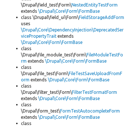
\Drupal\field_test\Form\
NestedEntityTestForm
extends
\Drupal\Core\Form\FormBase
class \Drupal\field_ui\Form\
FieldStorageAddForm
uses
\Drupal\Core\DependencyInjection\DeprecatedSer
vicePropertyTrait
extends
\Drupal\Core\Form\FormBase
class
\Drupal\file_module_test\Form\
FileModuleTestFo
rm
extends
\Drupal\Core\Form\FormBase
class
\Drupal\file_test\Form\
FileTestSaveUploadFromF
orm
extends
\Drupal\Core\Form\FormBase
class
\Drupal\filter_test\Form\
FilterTestFormatForm
extends
\Drupal\Core\Form\FormBase
class
\Drupal\form_test\
FormTestAutocompleteForm
extends
\Drupal\Core\Form\FormBase
class