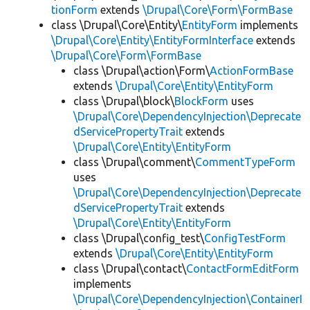
tionForm
extends
\Drupal\Core\Form\FormBase
class \Drupal\Core\Entity\
EntityForm
implements
\Drupal\Core\Entity\EntityFormInterface
extends
\Drupal\Core\Form\FormBase
class \Drupal\action\Form\
ActionFormBase
extends
\Drupal\Core\Entity\EntityForm
class \Drupal\block\
BlockForm
uses
\Drupal\Core\DependencyInjection\Deprecate
dServicePropertyTrait
extends
\Drupal\Core\Entity\EntityForm
class \Drupal\comment\
CommentTypeForm
uses
\Drupal\Core\DependencyInjection\Deprecate
dServicePropertyTrait
extends
\Drupal\Core\Entity\EntityForm
class \Drupal\config_test\
ConfigTestForm
extends
\Drupal\Core\Entity\EntityForm
class \Drupal\contact\
ContactFormEditForm
implements
\Drupal\Core\DependencyInjection\ContainerI