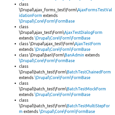
class
\Drupal\ajax_forms_test\Form\
AjaxFormsTestVal
idationForm
extends
\Drupal\Core\Form\FormBase
class
\Drupal\ajax_test\Form\
AjaxTestDialogForm
extends
\Drupal\Core\Form\FormBase
class \Drupal\ajax_test\Form\
AjaxTestForm
extends
\Drupal\Core\Form\FormBase
class \Drupal\ban\Form\
BanAdmin
extends
\Drupal\Core\Form\FormBase
class
\Drupal\batch_test\Form\
BatchTestChainedForm
extends
\Drupal\Core\Form\FormBase
class
\Drupal\batch_test\Form\
BatchTestMockForm
extends
\Drupal\Core\Form\FormBase
class
\Drupal\batch_test\Form\
BatchTestMultiStepFor
m
extends
\Drupal\Core\Form\FormBase