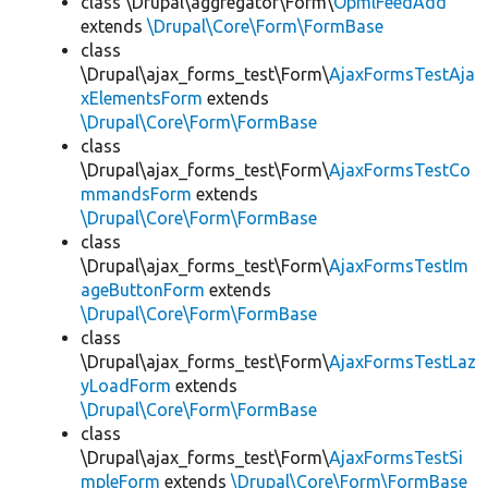
class \Drupal\aggregator\Form\
OpmlFeedAdd
extends
\Drupal\Core\Form\FormBase
class
\Drupal\ajax_forms_test\Form\
AjaxFormsTestAja
xElementsForm
extends
\Drupal\Core\Form\FormBase
class
\Drupal\ajax_forms_test\Form\
AjaxFormsTestCo
mmandsForm
extends
\Drupal\Core\Form\FormBase
class
\Drupal\ajax_forms_test\Form\
AjaxFormsTestIm
ageButtonForm
extends
\Drupal\Core\Form\FormBase
class
\Drupal\ajax_forms_test\Form\
AjaxFormsTestLaz
yLoadForm
extends
\Drupal\Core\Form\FormBase
class
\Drupal\ajax_forms_test\Form\
AjaxFormsTestSi
mpleForm
extends
\Drupal\Core\Form\FormBase