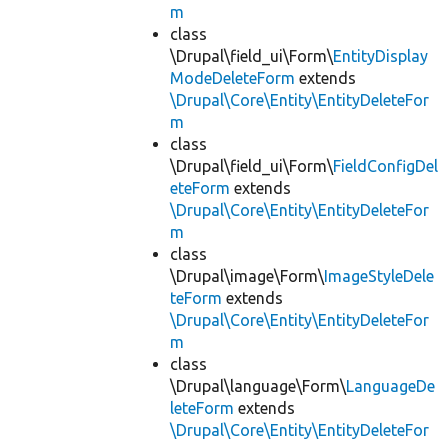
m
class
\Drupal\field_ui\Form\
EntityDisplay
ModeDeleteForm
extends
\Drupal\Core\Entity\EntityDeleteFor
m
class
\Drupal\field_ui\Form\
FieldConfigDel
eteForm
extends
\Drupal\Core\Entity\EntityDeleteFor
m
class
\Drupal\image\Form\
ImageStyleDele
teForm
extends
\Drupal\Core\Entity\EntityDeleteFor
m
class
\Drupal\language\Form\
LanguageDe
leteForm
extends
\Drupal\Core\Entity\EntityDeleteFor