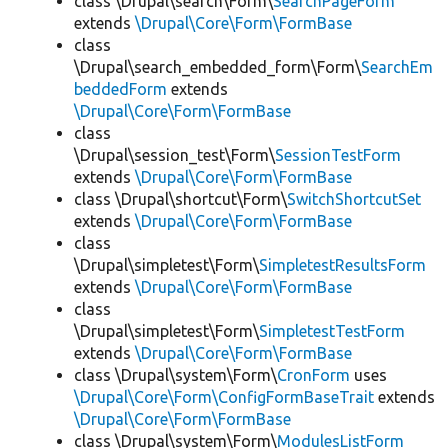
class \Drupal\search\Form\
SearchPageForm
extends
\Drupal\Core\Form\FormBase
class
\Drupal\search_embedded_form\Form\
SearchEm
beddedForm
extends
\Drupal\Core\Form\FormBase
class
\Drupal\session_test\Form\
SessionTestForm
extends
\Drupal\Core\Form\FormBase
class \Drupal\shortcut\Form\
SwitchShortcutSet
extends
\Drupal\Core\Form\FormBase
class
\Drupal\simpletest\Form\
SimpletestResultsForm
extends
\Drupal\Core\Form\FormBase
class
\Drupal\simpletest\Form\
SimpletestTestForm
extends
\Drupal\Core\Form\FormBase
class \Drupal\system\Form\
CronForm
uses
\Drupal\Core\Form\ConfigFormBaseTrait
extends
\Drupal\Core\Form\FormBase
class \Drupal\system\Form\
ModulesListForm