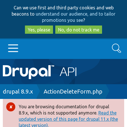
Skip
Skip
Can we use first and third party cookies and web
to
to
beacons to
understand our audience, and to tailor
main
search
promotions you see
?
content
Yes, please
No, do not track me
Search
Main
Go to Drupal.org
navigation
Drupal 7
Breadcrumb
drupal 8.9.x
ActionDeleteForm.php
Drupal 8+
You are browsing documentation for drupal
Error
8.9.x, which is not supported anymore.
Read the
message
updated version of this page for drupal 11.x (the
Other projects
latest version).