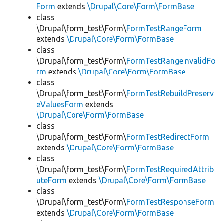
Form
extends
\Drupal\Core\Form\FormBase
class
\Drupal\form_test\Form\
FormTestRangeForm
extends
\Drupal\Core\Form\FormBase
class
\Drupal\form_test\Form\
FormTestRangeInvalidFo
rm
extends
\Drupal\Core\Form\FormBase
class
\Drupal\form_test\Form\
FormTestRebuildPreserv
eValuesForm
extends
\Drupal\Core\Form\FormBase
class
\Drupal\form_test\Form\
FormTestRedirectForm
extends
\Drupal\Core\Form\FormBase
class
\Drupal\form_test\Form\
FormTestRequiredAttrib
uteForm
extends
\Drupal\Core\Form\FormBase
class
\Drupal\form_test\Form\
FormTestResponseForm
extends
\Drupal\Core\Form\FormBase