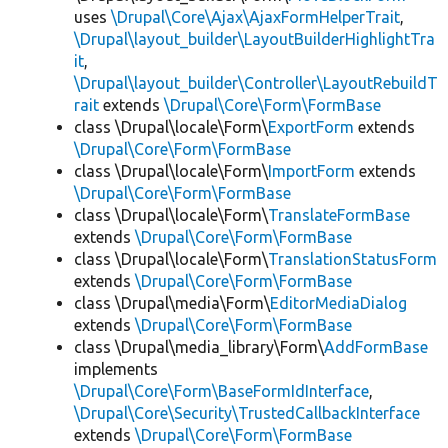
uses
\Drupal\Core\Ajax\AjaxFormHelperTrait
,
\Drupal\layout_builder\LayoutBuilderHighlightTra
it
,
\Drupal\layout_builder\Controller\LayoutRebuildT
rait
extends
\Drupal\Core\Form\FormBase
class \Drupal\locale\Form\
ExportForm
extends
\Drupal\Core\Form\FormBase
class \Drupal\locale\Form\
ImportForm
extends
\Drupal\Core\Form\FormBase
class \Drupal\locale\Form\
TranslateFormBase
extends
\Drupal\Core\Form\FormBase
class \Drupal\locale\Form\
TranslationStatusForm
extends
\Drupal\Core\Form\FormBase
class \Drupal\media\Form\
EditorMediaDialog
extends
\Drupal\Core\Form\FormBase
class \Drupal\media_library\Form\
AddFormBase
implements
\Drupal\Core\Form\BaseFormIdInterface
,
\Drupal\Core\Security\TrustedCallbackInterface
extends
\Drupal\Core\Form\FormBase