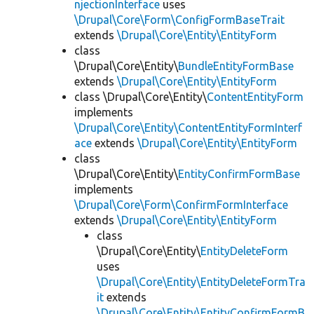
njectionInterface
uses
\Drupal\Core\Form\ConfigFormBaseTrait
extends
\Drupal\Core\Entity\EntityForm
class
\Drupal\Core\Entity\
BundleEntityFormBase
extends
\Drupal\Core\Entity\EntityForm
class \Drupal\Core\Entity\
ContentEntityForm
implements
\Drupal\Core\Entity\ContentEntityFormInterf
ace
extends
\Drupal\Core\Entity\EntityForm
class
\Drupal\Core\Entity\
EntityConfirmFormBase
implements
\Drupal\Core\Form\ConfirmFormInterface
extends
\Drupal\Core\Entity\EntityForm
class
\Drupal\Core\Entity\
EntityDeleteForm
uses
\Drupal\Core\Entity\EntityDeleteFormTra
it
extends
\Drupal\Core\Entity\EntityConfirmFormB