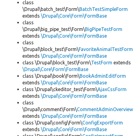
class
\Drupal\batch_test\Form\
BatchTestSimpleForm
extends
\Drupal\Core\Form\FormBase
class
\Drupal\big_pipe_test\Form\
BigPipeTestForm
extends
\Drupal\Core\Form\FormBase
class
\Drupal\block_test\Form\
FavoriteAnimalTestForm
extends
\Drupal\Core\Form\FormBase
class \Drupal\block_test\Form\
TestForm
extends
\Drupal\Core\Form\FormBase
class \Drupal\book\Form\
BookAdminEditForm
extends
\Drupal\Core\Form\FormBase
class \Drupal\ckeditor_test\Form\
AjaxCssForm
extends
\Drupal\Core\Form\FormBase
class
\Drupal\comment\Form\
CommentAdminOverview
extends
\Drupal\Core\Form\FormBase
class \Drupal\config\Form\
ConfigExportForm
extends
\Drupal\Core\Form\FormBase