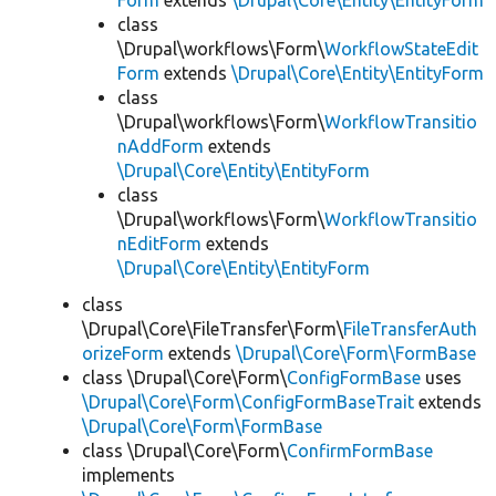
Form
extends
\Drupal\Core\Entity\EntityForm
class
\Drupal\workflows\Form\
WorkflowStateEdit
Form
extends
\Drupal\Core\Entity\EntityForm
class
\Drupal\workflows\Form\
WorkflowTransitio
nAddForm
extends
\Drupal\Core\Entity\EntityForm
class
\Drupal\workflows\Form\
WorkflowTransitio
nEditForm
extends
\Drupal\Core\Entity\EntityForm
class
\Drupal\Core\FileTransfer\Form\
FileTransferAuth
orizeForm
extends
\Drupal\Core\Form\FormBase
class \Drupal\Core\Form\
ConfigFormBase
uses
\Drupal\Core\Form\ConfigFormBaseTrait
extends
\Drupal\Core\Form\FormBase
class \Drupal\Core\Form\
ConfirmFormBase
implements