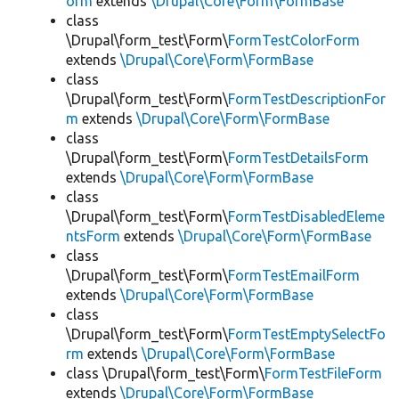
orm
extends
\Drupal\Core\Form\FormBase
class
\Drupal\form_test\Form\
FormTestColorForm
extends
\Drupal\Core\Form\FormBase
class
\Drupal\form_test\Form\
FormTestDescriptionFor
m
extends
\Drupal\Core\Form\FormBase
class
\Drupal\form_test\Form\
FormTestDetailsForm
extends
\Drupal\Core\Form\FormBase
class
\Drupal\form_test\Form\
FormTestDisabledEleme
ntsForm
extends
\Drupal\Core\Form\FormBase
class
\Drupal\form_test\Form\
FormTestEmailForm
extends
\Drupal\Core\Form\FormBase
class
\Drupal\form_test\Form\
FormTestEmptySelectFo
rm
extends
\Drupal\Core\Form\FormBase
class \Drupal\form_test\Form\
FormTestFileForm
extends
\Drupal\Core\Form\FormBase