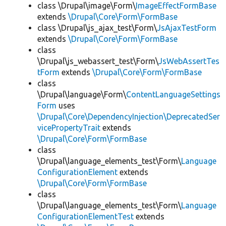
class \Drupal\image\Form\
ImageEffectFormBase
extends
\Drupal\Core\Form\FormBase
class \Drupal\js_ajax_test\Form\
JsAjaxTestForm
extends
\Drupal\Core\Form\FormBase
class
\Drupal\js_webassert_test\Form\
JsWebAssertTes
tForm
extends
\Drupal\Core\Form\FormBase
class
\Drupal\language\Form\
ContentLanguageSettings
Form
uses
\Drupal\Core\DependencyInjection\DeprecatedSer
vicePropertyTrait
extends
\Drupal\Core\Form\FormBase
class
\Drupal\language_elements_test\Form\
Language
ConfigurationElement
extends
\Drupal\Core\Form\FormBase
class
\Drupal\language_elements_test\Form\
Language
ConfigurationElementTest
extends