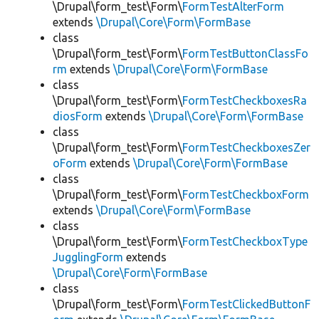
\Drupal\form_test\Form\
FormTestAlterForm
extends
\Drupal\Core\Form\FormBase
class
\Drupal\form_test\Form\
FormTestButtonClassFo
rm
extends
\Drupal\Core\Form\FormBase
class
\Drupal\form_test\Form\
FormTestCheckboxesRa
diosForm
extends
\Drupal\Core\Form\FormBase
class
\Drupal\form_test\Form\
FormTestCheckboxesZer
oForm
extends
\Drupal\Core\Form\FormBase
class
\Drupal\form_test\Form\
FormTestCheckboxForm
extends
\Drupal\Core\Form\FormBase
class
\Drupal\form_test\Form\
FormTestCheckboxType
JugglingForm
extends
\Drupal\Core\Form\FormBase
class
\Drupal\form_test\Form\
FormTestClickedButtonF