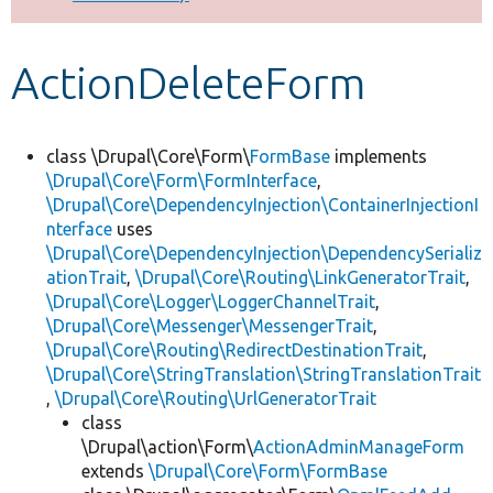
Develop for Drupal
ActionDeleteForm
class \Drupal\Core\Form\
FormBase
implements
\Drupal\Core\Form\FormInterface
,
\Drupal\Core\DependencyInjection\ContainerInjectionI
nterface
uses
\Drupal\Core\DependencyInjection\DependencySerializ
ationTrait
,
\Drupal\Core\Routing\LinkGeneratorTrait
,
\Drupal\Core\Logger\LoggerChannelTrait
,
\Drupal\Core\Messenger\MessengerTrait
,
\Drupal\Core\Routing\RedirectDestinationTrait
,
\Drupal\Core\StringTranslation\StringTranslationTrait
,
\Drupal\Core\Routing\UrlGeneratorTrait
class
\Drupal\action\Form\
ActionAdminManageForm
extends
\Drupal\Core\Form\FormBase