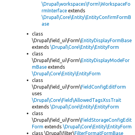
\Drupal\workspaces\Form\WorkspaceFo
rmInterface
extends
\Drupal\Core\Entity\EntityConfirmFormB
ase
class
\Drupal\field_ui\Form\
EntityDisplayFormBase
extends
\Drupal\Core\Entity\EntityForm
class
\Drupal\field_ui\Form\
EntityDisplayModeFor
mBase
extends
\Drupal\Core\Entity\EntityForm
class
\Drupal\field_ui\Form\
FieldConfigEditForm
uses
\Drupal\Core\Field\AllowedTagsXssTrait
extends
\Drupal\Core\Entity\EntityForm
class
\Drupal\field_ui\Form\
FieldStorageConfigEdit
Form
extends
\Drupal\Core\Entity\EntityForm
class \Drupal\filter\
FilterFormatFormBase