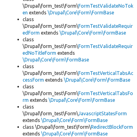
\Drupal\form_test\Form\
FormTestValidateNoTok
en
extends
\Drupal\Core\Form\FormBase
class
\Drupal\form_test\Form\
FormTestValidateRequir
edForm
extends
\Drupal\Core\Form\FormBase
class
\Drupal\form_test\Form\
FormTestValidateRequir
edNoTitleForm
extends
\Drupal\Core\Form\FormBase
class
\Drupal\form_test\Form\
FormTestVerticalTabsAc
cessForm
extends
\Drupal\Core\Form\FormBase
class
\Drupal\form_test\Form\
FormTestVerticalTabsFo
rm
extends
\Drupal\Core\Form\FormBase
class
\Drupal\form_test\Form\
JavascriptStatesForm
extends
\Drupal\Core\Form\FormBase
class \Drupal\form_test\Form\
RedirectBlockForm
extends
\Drupal\Core\Form\FormBase