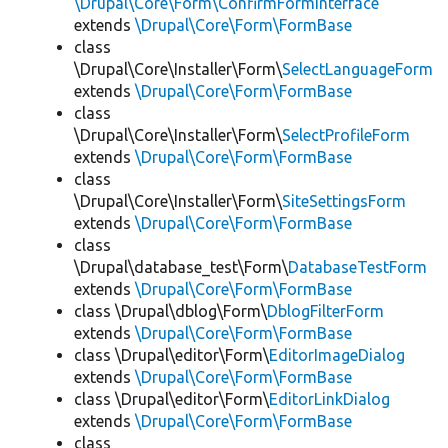
\Drupal\Core\Form\ConfirmFormInterface
extends
\Drupal\Core\Form\FormBase
class
\Drupal\Core\Installer\Form\
SelectLanguageForm
extends
\Drupal\Core\Form\FormBase
class
\Drupal\Core\Installer\Form\
SelectProfileForm
extends
\Drupal\Core\Form\FormBase
class
\Drupal\Core\Installer\Form\
SiteSettingsForm
extends
\Drupal\Core\Form\FormBase
class
\Drupal\database_test\Form\
DatabaseTestForm
extends
\Drupal\Core\Form\FormBase
class \Drupal\dblog\Form\
DblogFilterForm
extends
\Drupal\Core\Form\FormBase
class \Drupal\editor\Form\
EditorImageDialog
extends
\Drupal\Core\Form\FormBase
class \Drupal\editor\Form\
EditorLinkDialog
extends
\Drupal\Core\Form\FormBase
class