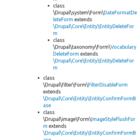
class
\Drupal\system\Form\
DateFormatDe
leteForm
extends
\Drupal\Core\Entity\EntityDeleteFor
m
class
\Drupal\taxonomy\Form\
Vocabulary
DeleteForm
extends
\Drupal\Core\Entity\EntityDeleteFor
m
class
\Drupal\filter\Form\
FilterDisableForm
extends
\Drupal\Core\Entity\EntityConfirmFormB
ase
class
\Drupal\image\Form\
ImageStyleFlushFor
m
extends
\Drupal\Core\Entity\EntityConfirmFormB
ase