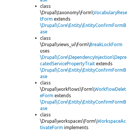
class
\Drupal\taxonomy\Form\
VocabularyRese
tForm
extends
\Drupal\Core\Entity\EntityConfirmFormB
ase
class
\Drupal\views_ui\Form\
BreakLockForm
uses
\Drupal\Core\DependencyInjection\Depre
catedServicePropertyTrait
extends
\Drupal\Core\Entity\EntityConfirmFormB
ase
class
\Drupal\workflows\Form\
WorkflowDelet
eForm
extends
\Drupal\Core\Entity\EntityConfirmFormB
ase
class
\Drupal\workspaces\Form\
WorkspaceAc
tivateForm
implements