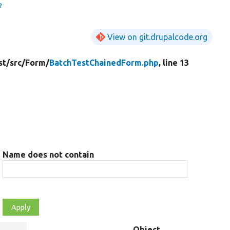
m
View on git.drupalcode.org
st/
src/
Form/
BatchTestChainedForm.php
, line 13
Name does not contain
Object