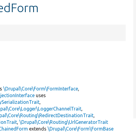
nedForm
ts
\Drupal\Core\Form\FormInterface
,
jectionInterface
uses
erializationTrait
,
upal\Core\Logger\LoggerChannelTrait
,
pal\Core\Routing\RedirectDestinationTrait
,
ionTrait
,
\Drupal\Core\Routing\UrlGeneratorTrait
ChainedForm
extends
\Drupal\Core\Form\FormBase