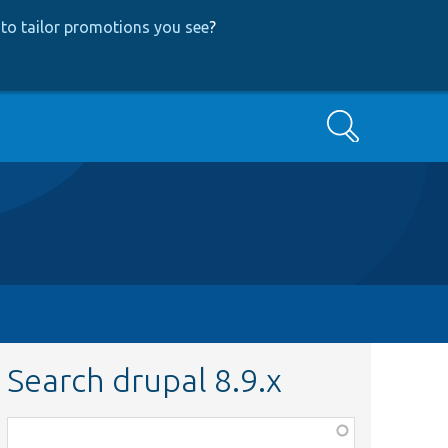
to tailor promotions you see
?
Search
Search drupal 8.9.x
Function,