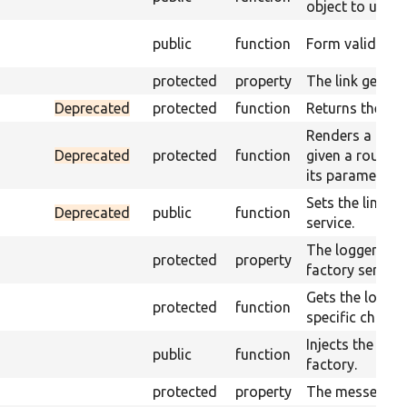
object to use.
public
function
Form validation
protected
property
The link genera
Deprecated
protected
function
Returns the lin
Renders a link 
Deprecated
protected
function
given a route 
its parameters.
Sets the link g
Deprecated
public
function
service.
The logger cha
protected
property
factory service.
Gets the logger
protected
function
specific channe
Injects the log
public
function
factory.
protected
property
The messenger