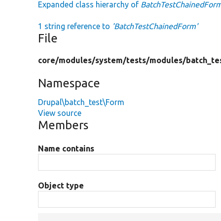
Expanded class hierarchy of
BatchTestChainedFor
1 string reference to
'BatchTestChainedForm'
File
core/
modules/
system/
tests/
modules/
batch_te
Namespace
Drupal\batch_test\Form
View source
Members
Name contains
Object type