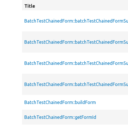
Title
BatchTestChainedForm::batchTestChainedFormS
BatchTestChainedForm::batchTestChainedFormS
BatchTestChainedForm::batchTestChainedFormS
BatchTestChainedForm::batchTestChainedFormS
BatchTestChainedForm::buildForm
BatchTestChainedForm::getFormId