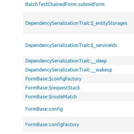
BatchTestChainedForm::submitForm
DependencySerializationTrait::$_entityStorages
DependencySerializationTrait::$_serviceIds
DependencySerializationTrait::__sleep
DependencySerializationTrait::__wakeup
FormBase::$configFactory
FormBase::$requestStack
FormBase::$routeMatch
FormBase::config
FormBase::configFactory