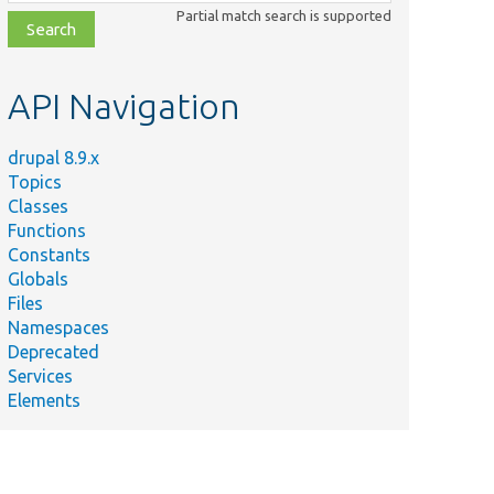
class,
Partial match search is supported
file,
topic,
etc.
API Navigation
drupal 8.9.x
Topics
Classes
Functions
Constants
Globals
Files
Namespaces
Deprecated
Services
Elements