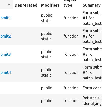
Sort
Deprecated
Modifiers
type
Summary
descending
Form submissi
public
ubmit1
function
#1 for
static
batch_test_ch
Form submissi
public
ubmit2
function
#2 for
static
batch_test_ch
Form submissi
public
ubmit3
function
#3 for
static
batch_test_ch
Form submissi
public
ubmit4
function
#4 for
static
batch_test_ch
public
function
Form construct
Returns a uniqu
public
function
identifying the