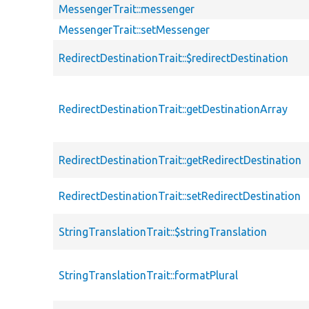
MessengerTrait::messenger
MessengerTrait::setMessenger
RedirectDestinationTrait::$redirectDestination
RedirectDestinationTrait::getDestinationArray
RedirectDestinationTrait::getRedirectDestination
RedirectDestinationTrait::setRedirectDestination
StringTranslationTrait::$stringTranslation
StringTranslationTrait::formatPlural