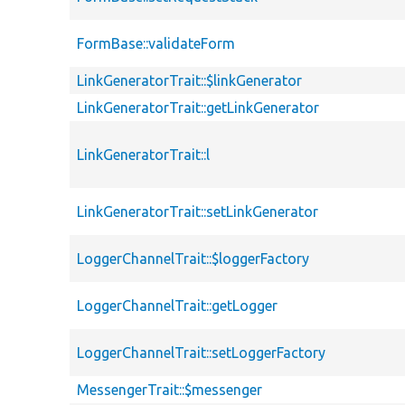
FormBase::validateForm
LinkGeneratorTrait::$linkGenerator
LinkGeneratorTrait::getLinkGenerator
LinkGeneratorTrait::l
LinkGeneratorTrait::setLinkGenerator
LoggerChannelTrait::$loggerFactory
LoggerChannelTrait::getLogger
LoggerChannelTrait::setLoggerFactory
MessengerTrait::$messenger