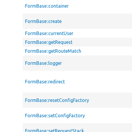
FormBase::container
FormBase::create
FormBase::currentUser
FormBase::getRequest
FormBase::getRouteMatch
FormBase::logger
FormBase::redirect
FormBase::resetConfigFactory
FormBase::setConfigFactory
FormBase::setRequestStack