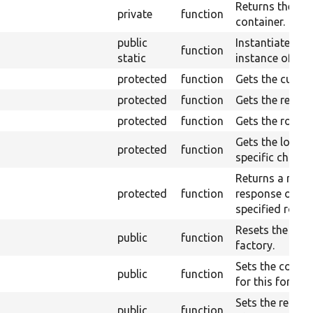
Returns the ser
private
function
container.
public
Instantiates a 
function
static
instance of this
protected
function
Gets the curren
protected
function
Gets the reques
protected
function
Gets the route
Gets the logger
protected
function
specific channe
Returns a redir
protected
function
response object
specified route
Resets the con
public
function
factory.
Sets the config
public
function
for this form.
Sets the reques
public
function