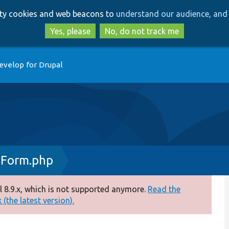
Skip
Skip
arty cookies and web beacons to
understand our audience, and 
to
to
main
search
Yes, please
No, do not track me
content
evelop for Drupal
dForm.php
 8.9.x, which is not supported anymore.
Read the
(the latest version).