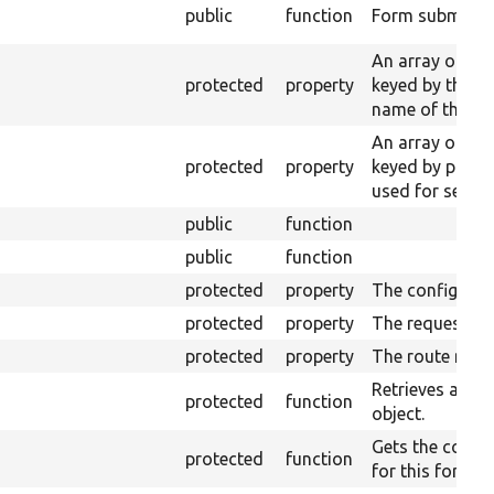
public
function
Form submissio
An array of ent
protected
property
keyed by the p
name of their s
An array of ser
protected
property
keyed by prope
used for seriali
public
function
public
function
protected
property
The config fact
protected
property
The request st
protected
property
The route matc
Retrieves a con
protected
function
object.
Gets the config
protected
function
for this form.