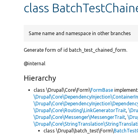
class BatchTestChai
Same name and namespace in other branches
Generate form of id batch_test_chained_form.
@internal
Hierarchy
class \Drupal\Core\Form\
FormBase
implemen
\Drupal\Core\DependencyInjection\ContainerIn
\Drupal\Core\DependencyInjection\DependencyS
\Drupal\Core\Routing\LinkGeneratorTrait
,
\Dr
\Drupal\Core\Messenger\MessengerTrait
,
\Dru
\Drupal\Core\StringTranslation\StringTranslat
class \Drupal\batch_test\Form\
BatchTest