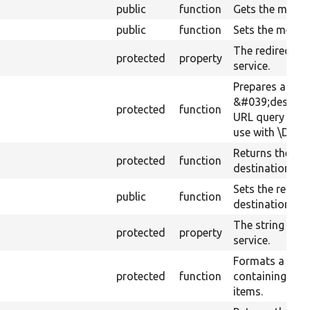
public
function
Gets the messe
public
function
Sets the messe
The redirect de
protected
property
service.
Prepares a
&#039;destina
protected
function
URL query para
use with \Drupa
Returns the red
protected
function
destination ser
Sets the redire
public
function
destination ser
The string tran
protected
property
service.
Formats a stri
protected
function
containing a c
items.