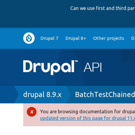
Can we use first and third p
Main
Drupal 7
Drupal 8+
Other projects
D
navigation
Breadcrumb
drupal 8.9.x
BatchTestChaine
You are browsing documentation for drupal
Error
updated version of this page for drupal 11.x 
message