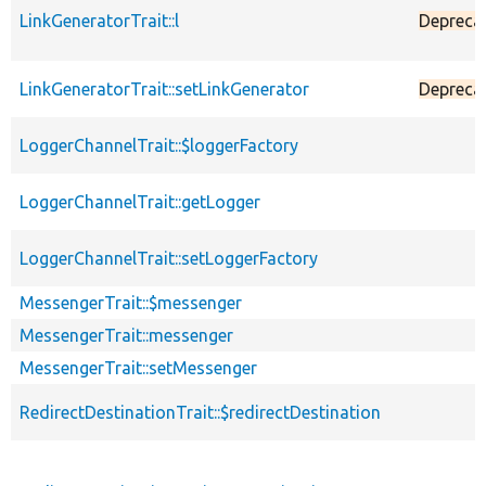
LinkGeneratorTrait::l
Depreca
LinkGeneratorTrait::setLinkGenerator
Depreca
LoggerChannelTrait::$loggerFactory
LoggerChannelTrait::getLogger
LoggerChannelTrait::setLoggerFactory
MessengerTrait::$messenger
MessengerTrait::messenger
MessengerTrait::setMessenger
RedirectDestinationTrait::$redirectDestination