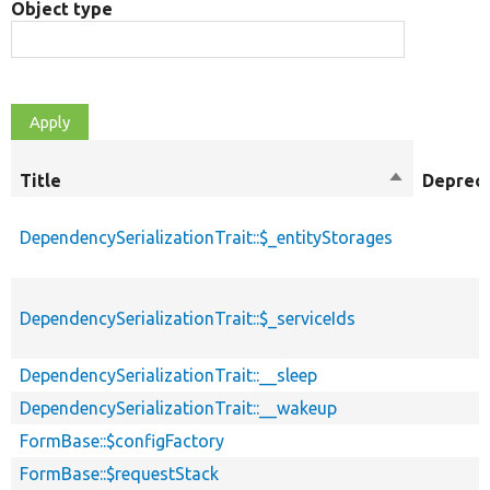
Object type
Title
Sort
Deprec
descending
DependencySerializationTrait::$_entityStorages
DependencySerializationTrait::$_serviceIds
DependencySerializationTrait::__sleep
DependencySerializationTrait::__wakeup
FormBase::$configFactory
FormBase::$requestStack