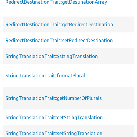
RedirectDestinationTrait::getDestinationArray
RedirectDestinationTrait::getRedirectDestination
RedirectDestinationTrait::setRedirectDestination
StringTranslationTrait::$stringTranslation
StringTranslationTrait::formatPlural
StringTranslationTrait::getNumberOfPlurals
StringTranslationTrait::getStringTranslation
StringTranslationTrait::setStringTranslation