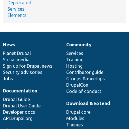
Deprecated
Services
Elements
News
Community
News
Our
Documentation
Drupal
Governance
items
Planet Drupal
community
code
of
Services
Social media
base
community
Training
Sign up for Drupal news
Hosting
Security advisories
Contributor guide
Jobs
Groups & meetups
DrupalCon
Documentation
Code of conduct
Drupal Guide
Download & Extend
Drupal User Guide
Developer docs
Drupal core
API.Drupal.org
Modules
Themes