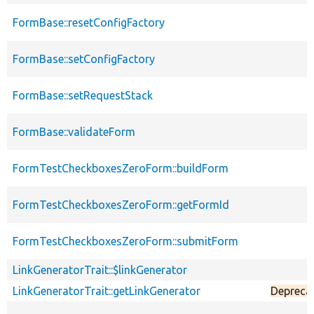
FormBase::resetConfigFactory
FormBase::setConfigFactory
FormBase::setRequestStack
FormBase::validateForm
FormTestCheckboxesZeroForm::buildForm
FormTestCheckboxesZeroForm::getFormId
FormTestCheckboxesZeroForm::submitForm
LinkGeneratorTrait::$linkGenerator
LinkGeneratorTrait::getLinkGenerator
Depreca