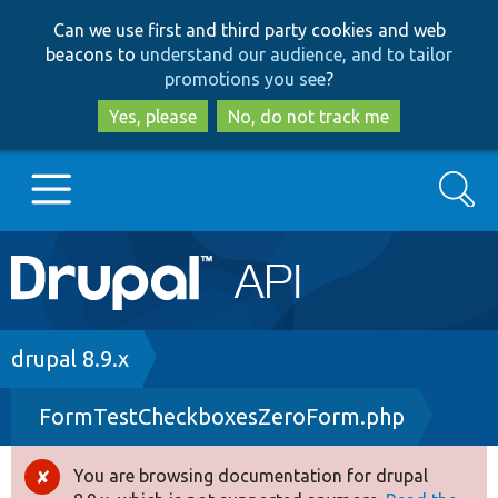
Skip
Skip
Can we use first and third party cookies and web
to
to
beacons to
understand our audience, and to tailor
main
search
promotions you see
?
content
Yes, please
No, do not track me
Search
Main
Go to Drupal.org
navigation
Drupal 7
Breadcrumb
drupal 8.9.x
FormTestCheckboxesZeroForm.php
Drupal 8+
You are browsing documentation for drupal
Error
Other projects