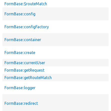
FormBase::$routeMatch
FormBase::config
FormBase::configFactory
FormBase::container
FormBase::create
FormBase::currentUser
FormBase::getRequest
FormBase::getRouteMatch
FormBase::logger
FormBase::redirect