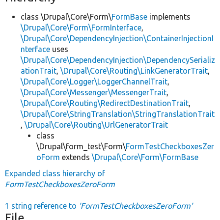
class \Drupal\Core\Form\
FormBase
implements
\Drupal\Core\Form\FormInterface
,
\Drupal\Core\DependencyInjection\ContainerInjectionI
nterface
uses
\Drupal\Core\DependencyInjection\DependencySerializ
ationTrait
,
\Drupal\Core\Routing\LinkGeneratorTrait
,
\Drupal\Core\Logger\LoggerChannelTrait
,
\Drupal\Core\Messenger\MessengerTrait
,
\Drupal\Core\Routing\RedirectDestinationTrait
,
\Drupal\Core\StringTranslation\StringTranslationTrait
,
\Drupal\Core\Routing\UrlGeneratorTrait
class
\Drupal\form_test\Form\
FormTestCheckboxesZer
oForm
extends
\Drupal\Core\Form\FormBase
Expanded class hierarchy of
FormTestCheckboxesZeroForm
1 string reference to
'FormTestCheckboxesZeroForm'
File