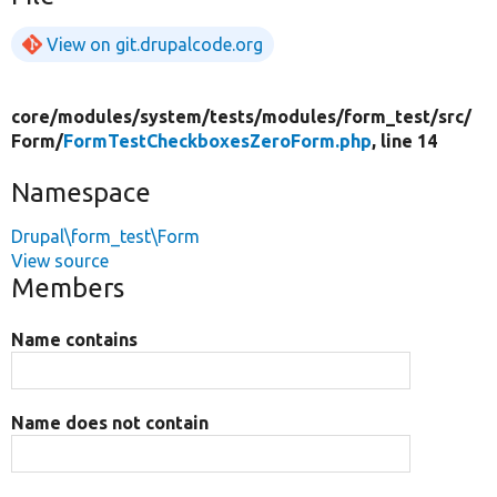
View on git.drupalcode.org
core/
modules/
system/
tests/
modules/
form_test/
src/
Form/
FormTestCheckboxesZeroForm.php
, line 14
Namespace
Drupal\form_test\Form
View source
Members
Name contains
Name does not contain