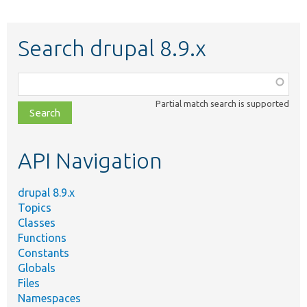
Search drupal 8.9.x
Function,
class,
Partial match search is supported
file,
topic,
etc.
API Navigation
drupal 8.9.x
Topics
Classes
Functions
Constants
Globals
Files
Namespaces