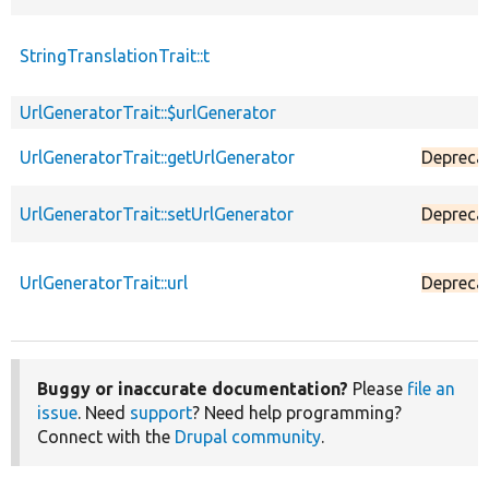
StringTranslationTrait::t
UrlGeneratorTrait::$urlGenerator
UrlGeneratorTrait::getUrlGenerator
Depreca
UrlGeneratorTrait::setUrlGenerator
Depreca
UrlGeneratorTrait::url
Depreca
Buggy or inaccurate documentation?
Please
file an
issue
. Need
support
? Need help programming?
Connect with the
Drupal community
.