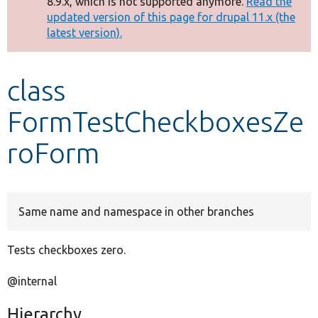
8.9.x, which is not supported anymore.
Read the
message
updated version of this page for drupal 11.x (the
latest version).
Develop for Drupal
class
FormTestCheckboxesZe
roForm
Same name and namespace in other branches
Tests checkboxes zero.
@internal
Hierarchy