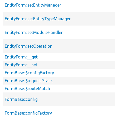
EntityForm::setEntityManager
EntityForm::setEntityTypeManager
EntityForm::setModuleHandler
EntityForm::setOperation
EntityForm::__get
EntityForm::__set
FormBase::$configFactory
FormBase::$requestStack
FormBase::$routeMatch
FormBase::config
FormBase::configFactory