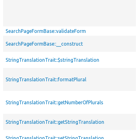
SearchPageFormBase::validateForm
SearchPageFormBase::__construct
StringTranslationTrait::$stringTranslation
StringTranslationTrait::formatPlural
StringTranslationTrait::getNumberOfPlurals
StringTranslationTrait::getStringTranslation
StringTranslationTrait::setStringTranslation