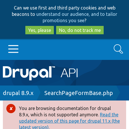
Skip
Skip
Can we use first and third party cookies and web
to
to
beacons to
understand our audience, and to tailor
main
search
promotions you see
?
content
Yes, please
No, do not track me
Search
Main
Go to Drupal.org
navigation
Drupal 7
Breadcrumb
drupal 8.9.x
SearchPageFormBase.php
Drupal 8+
You are browsing documentation for drupal
Error
8.9.x, which is not supported anymore.
Read the
message
updated version of this page for drupal 11.x (the
Other projects
latest version).