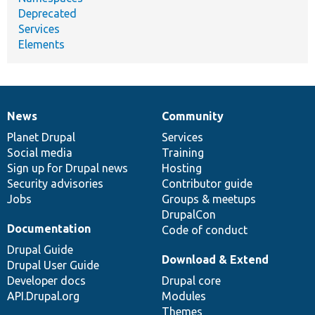
Deprecated
Services
Elements
News
Community
News
Our
Documentation
Drupal
Governance
items
Planet Drupal
community
code
of
Services
Social media
base
community
Training
Sign up for Drupal news
Hosting
Security advisories
Contributor guide
Jobs
Groups & meetups
DrupalCon
Documentation
Code of conduct
Drupal Guide
Download & Extend
Drupal User Guide
Developer docs
Drupal core
API.Drupal.org
Modules
Themes