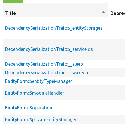
Title
Sort
Deprec
descending
DependencySerializationTrait::$_entityStorages
DependencySerializationTrait::$_serviceIds
DependencySerializationTrait::__sleep
DependencySerializationTrait::__wakeup
EntityForm::$entityTypeManager
EntityForm::$moduleHandler
EntityForm::$operation
EntityForm::$privateEntityManager