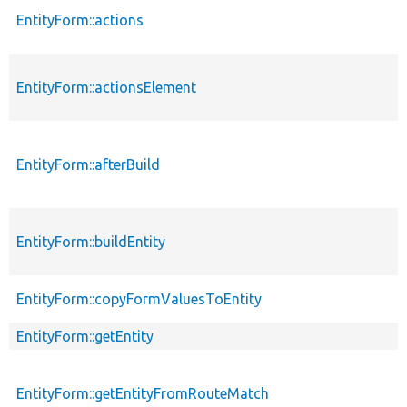
EntityForm::actions
EntityForm::actionsElement
EntityForm::afterBuild
EntityForm::buildEntity
EntityForm::copyFormValuesToEntity
EntityForm::getEntity
EntityForm::getEntityFromRouteMatch