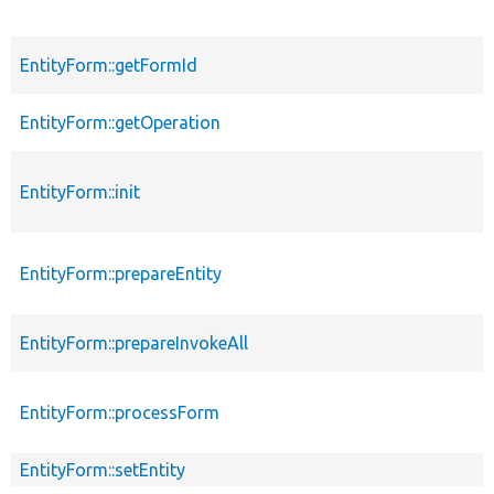
EntityForm::getFormId
EntityForm::getOperation
EntityForm::init
EntityForm::prepareEntity
EntityForm::prepareInvokeAll
EntityForm::processForm
EntityForm::setEntity