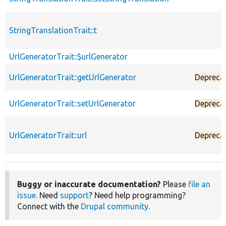
StringTranslationTrait::t
UrlGeneratorTrait::$urlGenerator
UrlGeneratorTrait::getUrlGenerator
Depreca
UrlGeneratorTrait::setUrlGenerator
Depreca
UrlGeneratorTrait::url
Depreca
Buggy or inaccurate documentation?
Please
file an
issue
. Need
support
? Need help programming?
Connect with the
Drupal community
.