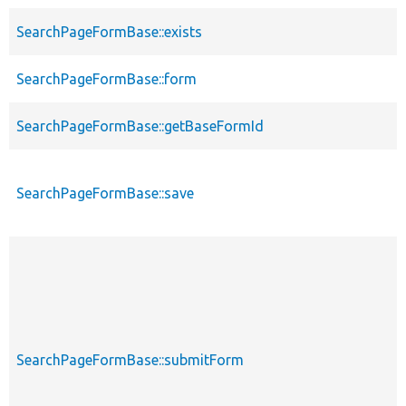
SearchPageFormBase::exists
SearchPageFormBase::form
SearchPageFormBase::getBaseFormId
SearchPageFormBase::save
SearchPageFormBase::submitForm