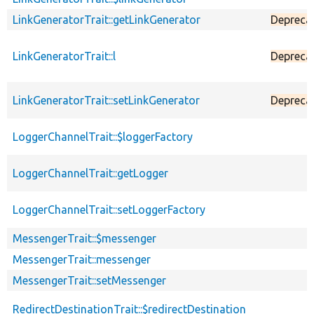
LinkGeneratorTrait::getLinkGenerator
Depreca
LinkGeneratorTrait::l
Depreca
LinkGeneratorTrait::setLinkGenerator
Depreca
LoggerChannelTrait::$loggerFactory
LoggerChannelTrait::getLogger
LoggerChannelTrait::setLoggerFactory
MessengerTrait::$messenger
MessengerTrait::messenger
MessengerTrait::setMessenger
RedirectDestinationTrait::$redirectDestination