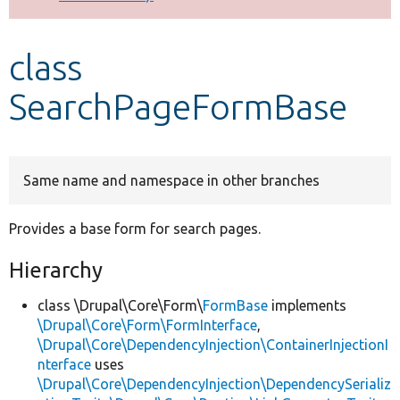
Develop for Drupal
class
SearchPageFormBase
Same name and namespace in other branches
Provides a base form for search pages.
Hierarchy
class \Drupal\Core\Form\
FormBase
implements
\Drupal\Core\Form\FormInterface
,
\Drupal\Core\DependencyInjection\ContainerInjectionI
nterface
uses
\Drupal\Core\DependencyInjection\DependencySerializ