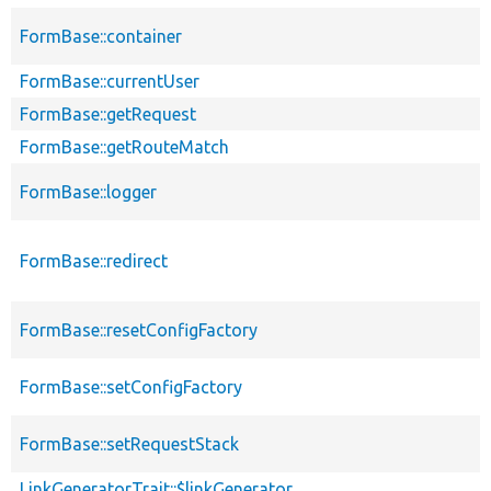
FormBase::container
FormBase::currentUser
FormBase::getRequest
FormBase::getRouteMatch
FormBase::logger
FormBase::redirect
FormBase::resetConfigFactory
FormBase::setConfigFactory
FormBase::setRequestStack
LinkGeneratorTrait::$linkGenerator