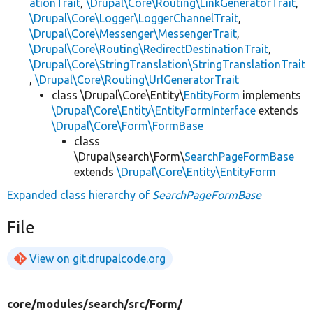
ationTrait
,
\Drupal\Core\Routing\LinkGeneratorTrait
,
\Drupal\Core\Logger\LoggerChannelTrait
,
\Drupal\Core\Messenger\MessengerTrait
,
\Drupal\Core\Routing\RedirectDestinationTrait
,
\Drupal\Core\StringTranslation\StringTranslationTrait
,
\Drupal\Core\Routing\UrlGeneratorTrait
class \Drupal\Core\Entity\
EntityForm
implements
\Drupal\Core\Entity\EntityFormInterface
extends
\Drupal\Core\Form\FormBase
class
\Drupal\search\Form\
SearchPageFormBase
extends
\Drupal\Core\Entity\EntityForm
Expanded class hierarchy of
SearchPageFormBase
File
View on git.drupalcode.org
core/
modules/
search/
src/
Form/