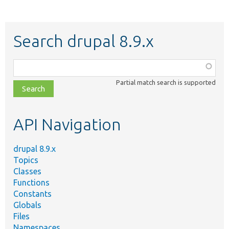
Search drupal 8.9.x
Function,
class,
Partial match search is supported
file,
topic,
etc.
API Navigation
drupal 8.9.x
Topics
Classes
Functions
Constants
Globals
Files
Namespaces