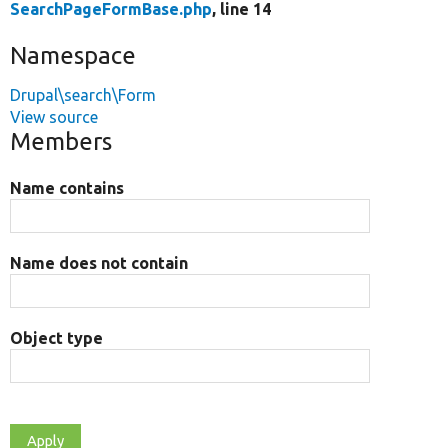
SearchPageFormBase.php
, line 14
Namespace
Drupal\search\Form
View source
Members
Name contains
Name does not contain
Object type