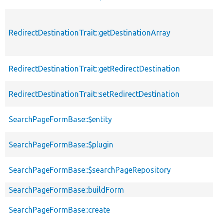
RedirectDestinationTrait::getDestinationArray
RedirectDestinationTrait::getRedirectDestination
RedirectDestinationTrait::setRedirectDestination
SearchPageFormBase::$entity
SearchPageFormBase::$plugin
SearchPageFormBase::$searchPageRepository
SearchPageFormBase::buildForm
SearchPageFormBase::create