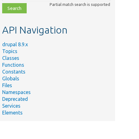
class,
Partial match search is supported
file,
topic,
etc.
API Navigation
drupal 8.9.x
Topics
Classes
Functions
Constants
Globals
Files
Namespaces
Deprecated
Services
Elements