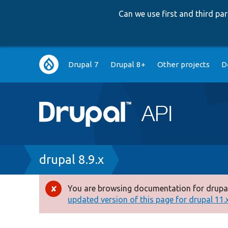
Can we use first and third p
Main
Drupal 7
Drupal 8+
Other projects
D
navigation
Breadcrumb
drupal 8.9.x
You are browsing documentation for drupal
Error
updated version of this page for drupal 11.x 
message