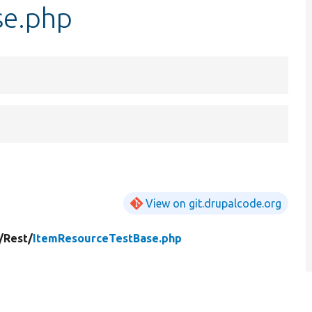
se.php
View on git.drupalcode.org
/
Rest/
ItemResourceTestBase.php