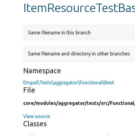
ItemResourceTestBa
Same filename in this branch
Same filename and directory in other branches
Namespace
Drupal\Tests\aggregator\Functional\Rest
File
core/
modules/
aggregator/
tests/
src/
Functional
View source
Classes