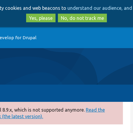
Skip
Skip
arty cookies and web beacons to
understand our audience, and 
to
to
main
search
Yes, please
No, do not track me
content
evelop for Drupal
 8.9.x, which is not supported anymore.
Read the
(the latest version).