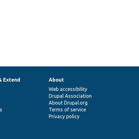
& Extend
About
Web accessibility
Drupal Association
About Drupal.org
ns
Terms of service
Privacy policy