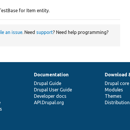
y
estBase for Item entity.
ile an issue
. Need
support
? Need help programming?
Documentation
Download 
Drupal Guide
Drupal core
Drupal User Guide
Modules
Developer docs
Themes
e
API.Drupal.org
Distributio
s