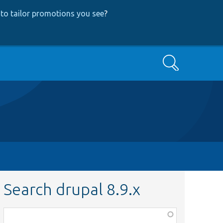
to tailor promotions you see
?
Search
Search drupal 8.9.x
Function,