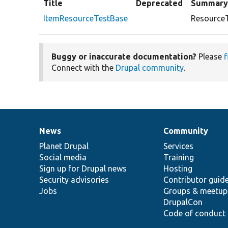
Title
Deprecated
Summar
ItemResourceTestBase
ResourceT
Buggy or inaccurate documentation?
Please
f
Connect with the
Drupal community
.
News
Community
News
Our
Documentation
Drupal
Governance
items
Planet Drupal
community
code
of
Services
Social media
base
community
Training
Sign up for Drupal news
Hosting
Security advisories
Contributor guid
Jobs
Groups & meetup
DrupalCon
Code of conduct