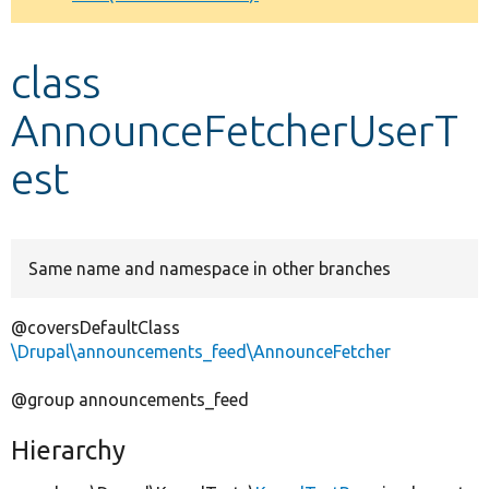
Develop for Drupal
class
AnnounceFetcherUserT
est
Same name and namespace in other branches
@coversDefaultClass
\Drupal\announcements_feed\AnnounceFetcher
@group announcements_feed
Hierarchy