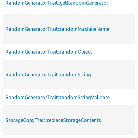
RandomGeneratorTrait::getRandomGenerator
RandomGeneratorTrait::randomMachineName
RandomGeneratorTrait::randomObject
RandomGeneratorTrait::randomString
RandomGeneratorTrait::randomStringValidate
StorageCopyTrait::replaceStorageContents