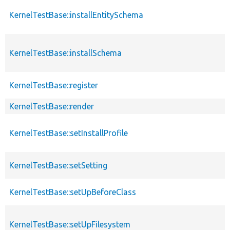
KernelTestBase::installEntitySchema
KernelTestBase::installSchema
KernelTestBase::register
KernelTestBase::render
KernelTestBase::setInstallProfile
KernelTestBase::setSetting
KernelTestBase::setUpBeforeClass
KernelTestBase::setUpFilesystem