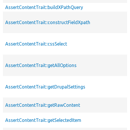
AssertContentTrait::buildXPathQuery
AssertContentTrait::constructFieldXpath
AssertContentTrait::cssSelect
AssertContentTrait::getAllOptions
AssertContentTrait::getDrupalSettings
AssertContentTrait::getRawContent
AssertContentTrait::getSelectedItem