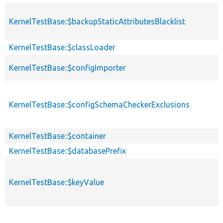
KernelTestBase::$backupStaticAttributesBlacklist
KernelTestBase::$classLoader
KernelTestBase::$configImporter
KernelTestBase::$configSchemaCheckerExclusions
KernelTestBase::$container
KernelTestBase::$databasePrefix
KernelTestBase::$keyValue