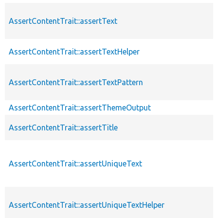
AssertContentTrait::assertText
AssertContentTrait::assertTextHelper
AssertContentTrait::assertTextPattern
AssertContentTrait::assertThemeOutput
AssertContentTrait::assertTitle
AssertContentTrait::assertUniqueText
AssertContentTrait::assertUniqueTextHelper