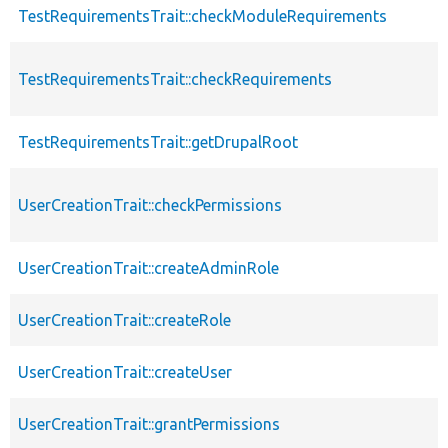
TestRequirementsTrait::checkModuleRequirements
TestRequirementsTrait::checkRequirements
TestRequirementsTrait::getDrupalRoot
UserCreationTrait::checkPermissions
UserCreationTrait::createAdminRole
UserCreationTrait::createRole
UserCreationTrait::createUser
UserCreationTrait::grantPermissions