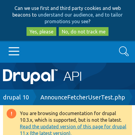
Skip
Skip
Can we use first and third party cookies and web
to
to
beacons to
understand our audience, and to tailor
main
search
promotions you see
?
content
Yes, please
No, do not track me
Search
Main
Go to Drupal.org
navigation
Drupal 7
Breadcrumb
drupal 10
AnnounceFetcherUserTest.php
Drupal 8+
You are browsing documentation for drupal
Warning
10.3.x, which is supported, but is not the latest.
message
Read the updated version of this page for drupal
Other projects
11.x (the latest version).