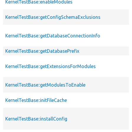
KernelTestBase::enableModules
KernelTestBase::getConfigSchemaExclusions
KernelTestBase::getDatabaseConnectionInfo
KernelTestBase::getDatabasePrefix
KernelTestBase::getExtensionsForModules
KernelTestBase::getModulesToEnable
KernelTestBase::initFileCache
KernelTestBase::installConfig