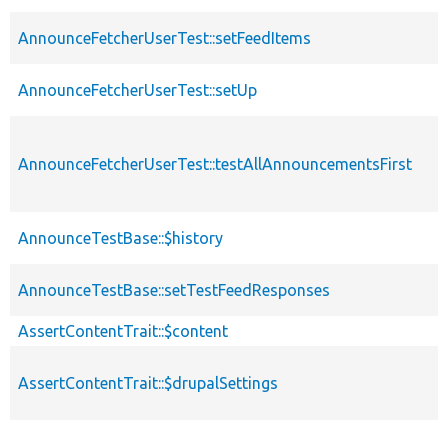
AnnounceFetcherUserTest::setFeedItems
AnnounceFetcherUserTest::setUp
AnnounceFetcherUserTest::testAllAnnouncementsFirst
AnnounceTestBase::$history
AnnounceTestBase::setTestFeedResponses
AssertContentTrait::$content
AssertContentTrait::$drupalSettings