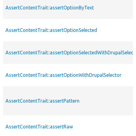
AssertContentTrait::assertOptionByText
AssertContentTrait::assertOptionSelected
AssertContentTrait::assertOptionSelectedWithDrupalSelect
AssertContentTrait::assertOptionWithDrupalSelector
AssertContentTrait::assertPattern
AssertContentTrait::assertRaw