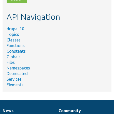
topic,
etc.
API Navigation
drupal 10
Topics
Classes
Functions
Constants
Globals
Files
Namespaces
Deprecated
Services
Elements
News
Community
News
Our
Documentation
Drupal
Governance