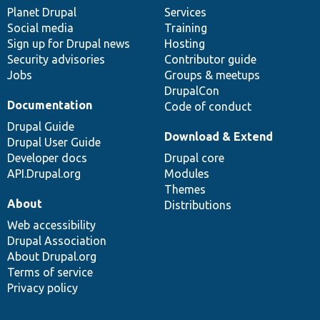
items
Planet Drupal
community
code
of
Services
Social media
base
community
Training
Sign up for Drupal news
Hosting
Security advisories
Contributor guide
Jobs
Groups & meetups
DrupalCon
Documentation
Code of conduct
Drupal Guide
Download & Extend
Drupal User Guide
Developer docs
Drupal core
API.Drupal.org
Modules
Themes
About
Distributions
Web accessibility
Drupal Association
About Drupal.org
Terms of service
Privacy policy