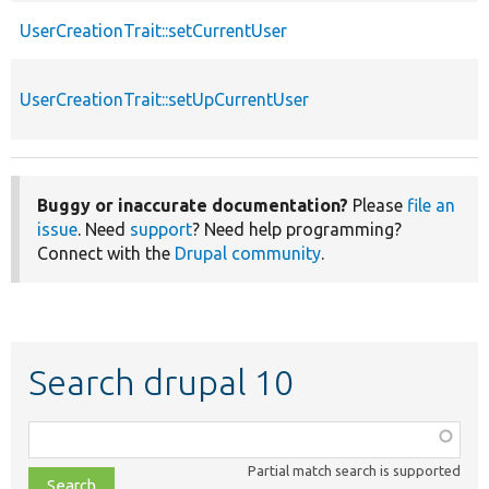
UserCreationTrait::setCurrentUser
UserCreationTrait::setUpCurrentUser
Buggy or inaccurate documentation?
Please
file an
issue
. Need
support
? Need help programming?
Connect with the
Drupal community
.
Search drupal 10
Function,
class,
Partial match search is supported
file,