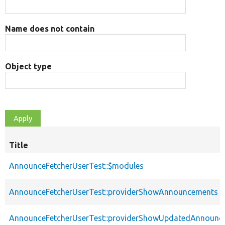
Name does not contain
Object type
Title
AnnounceFetcherUserTest::$modules
AnnounceFetcherUserTest::providerShowAnnouncements
AnnounceFetcherUserTest::providerShowUpdatedAnnounc