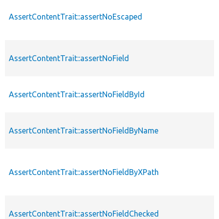
AssertContentTrait::assertNoEscaped
AssertContentTrait::assertNoField
AssertContentTrait::assertNoFieldById
AssertContentTrait::assertNoFieldByName
AssertContentTrait::assertNoFieldByXPath
AssertContentTrait::assertNoFieldChecked