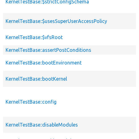
KernelTestBase::$strictConfigSchema
KernelTestBase::$usesSuperUserAccessPolicy
KernelTestBase::$vfsRoot
KernelTestBase::assertPostConditions
KernelTestBase::bootEnvironment
KernelTestBase::bootKernel
KernelTestBase::config
KernelTestBase::disableModules