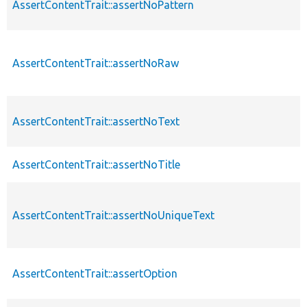
AssertContentTrait::assertNoPattern
AssertContentTrait::assertNoRaw
AssertContentTrait::assertNoText
AssertContentTrait::assertNoTitle
AssertContentTrait::assertNoUniqueText
AssertContentTrait::assertOption