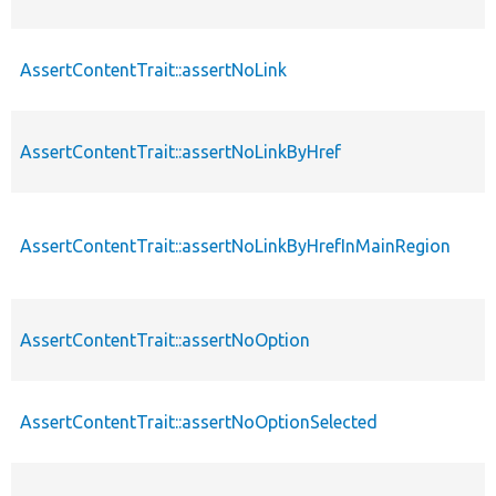
AssertContentTrait::assertNoLink
AssertContentTrait::assertNoLinkByHref
AssertContentTrait::assertNoLinkByHrefInMainRegion
AssertContentTrait::assertNoOption
AssertContentTrait::assertNoOptionSelected