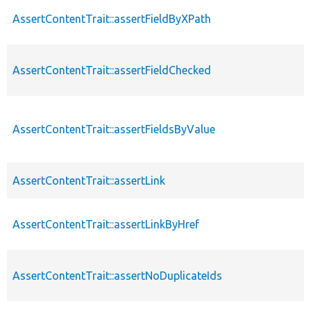
AssertContentTrait::assertFieldByXPath
AssertContentTrait::assertFieldChecked
AssertContentTrait::assertFieldsByValue
AssertContentTrait::assertLink
AssertContentTrait::assertLinkByHref
AssertContentTrait::assertNoDuplicateIds