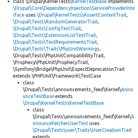
class \Drupal\KernelTests\
KernelTestBase
implements
\Drupal\Core\DependencyInjection\ServiceProviderInte
rface
uses
\Drupal\KernelTests\AssertContentTrait
,
\Drupal\Tests\RandomGeneratorTrait
,
\Drupal\Tests\ConfigTestTrait
,
\Drupal\Tests\ExtensionListTestTrait
,
\Drupal\Tests\TestRequirementsTrait
,
\Drupal\Tests\Traits\PhpUnitWarnings
,
\Drupal\Tests\PhpUnitCompatibilityTrait,
\Prophecy\PhpUnit\ProphecyTrait,
\Symfony\Bridge\PhpUnit\ExpectDeprecationTrait
extends \PHPUnit\Framework\TestCase
class
\Drupal\Tests\announcements_feed\Kernel\
Anno
unceTestBase
extends
\Drupal\KernelTests\KernelTestBase
class
\Drupal\Tests\announcements_feed\Kernel\
A
nnounceFetcherUserTest
uses
\Drupal\Tests\user\Traits\UserCreationTrait
extends