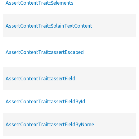
AssertContentTrait::$elements
AssertContentTrait::$plainTextContent
AssertContentTrait::assertEscaped
AssertContentTrait::assertField
AssertContentTrait::assertFieldById
AssertContentTrait::assertFieldByName