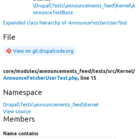
\Drupal\Tests\announcements_feed\Kernel\A
nnounceTestBase
Expanded class hierarchy of
AnnounceFetcherUserTest
File
View on git.drupalcode.org
core/
modules/
announcements_feed/
tests/
src/
Kernel/
AnnounceFetcherUserTest.php
, line 15
Namespace
Drupal\Tests\announcements_feed\Kernel
View source
Members
Name contains