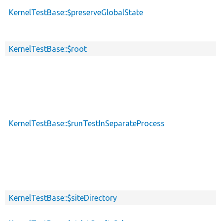
KernelTestBase::$preserveGlobalState
KernelTestBase::$root
KernelTestBase::$runTestInSeparateProcess
KernelTestBase::$siteDirectory