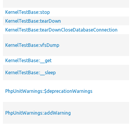
KernelTestBase::stop
KernelTestBase::tearDown
KernelTestBase::tearDownCloseDatabaseConnection
KernelTestBase::vfsDump
KernelTestBase::__get
KernelTestBase::__sleep
PhpUnitWarnings::$deprecationWarnings
PhpUnitWarnings::addWarning