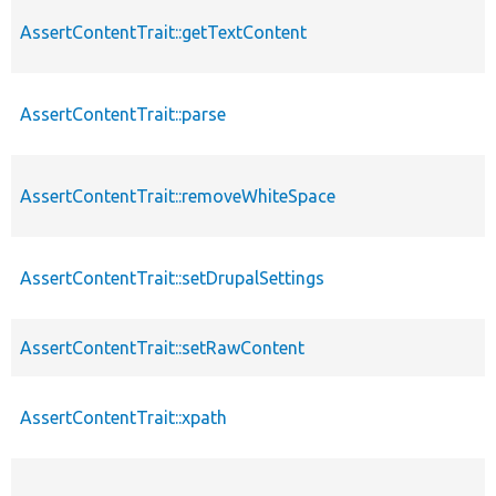
AssertContentTrait::getTextContent
AssertContentTrait::parse
AssertContentTrait::removeWhiteSpace
AssertContentTrait::setDrupalSettings
AssertContentTrait::setRawContent
AssertContentTrait::xpath