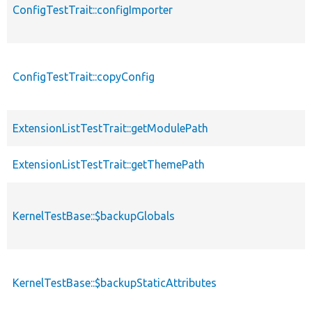
ConfigTestTrait::configImporter
ConfigTestTrait::copyConfig
ExtensionListTestTrait::getModulePath
ExtensionListTestTrait::getThemePath
KernelTestBase::$backupGlobals
KernelTestBase::$backupStaticAttributes