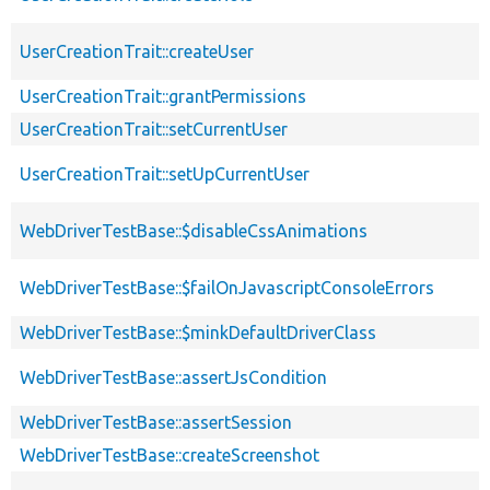
UserCreationTrait::createUser
UserCreationTrait::grantPermissions
UserCreationTrait::setCurrentUser
UserCreationTrait::setUpCurrentUser
WebDriverTestBase::$disableCssAnimations
WebDriverTestBase::$failOnJavascriptConsoleErrors
WebDriverTestBase::$minkDefaultDriverClass
WebDriverTestBase::assertJsCondition
WebDriverTestBase::assertSession
WebDriverTestBase::createScreenshot