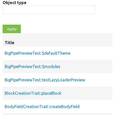
Object type
Title
BigPipePreviewTest::$defaultTheme
BigPipePreviewTest::$modules
BigPipePreviewTest::testLazyLoaderPreview
BlockCreationTrait::placeBlock
BodyFieldCreationTrait::createBodyField