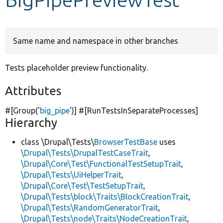
Develop for Drupal
Same name and namespace in other branches
Tests placeholder preview functionality.
Attributes
#[Group(
'
big_pipe
'
)] #[RunTestsInSeparateProcesses]
Hierarchy
class \Drupal\Tests\
BrowserTestBase
uses
\Drupal\Tests\DrupalTestCaseTrait
,
\Drupal\Core\Test\FunctionalTestSetupTrait
,
\Drupal\Tests\UiHelperTrait
,
\Drupal\Core\Test\TestSetupTrait
,
\Drupal\Tests\block\Traits\BlockCreationTrait
,
\Drupal\Tests\RandomGeneratorTrait
,
\Drupal\Tests\node\Traits\NodeCreationTrait
,