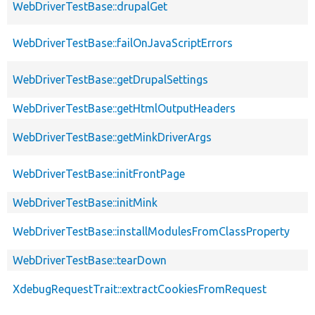
WebDriverTestBase::drupalGet
WebDriverTestBase::failOnJavaScriptErrors
WebDriverTestBase::getDrupalSettings
WebDriverTestBase::getHtmlOutputHeaders
WebDriverTestBase::getMinkDriverArgs
WebDriverTestBase::initFrontPage
WebDriverTestBase::initMink
WebDriverTestBase::installModulesFromClassProperty
WebDriverTestBase::tearDown
XdebugRequestTrait::extractCookiesFromRequest