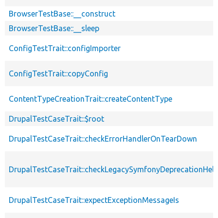
BrowserTestBase::__construct
BrowserTestBase::__sleep
ConfigTestTrait::configImporter
ConfigTestTrait::copyConfig
ContentTypeCreationTrait::createContentType
DrupalTestCaseTrait::$root
DrupalTestCaseTrait::checkErrorHandlerOnTearDown
DrupalTestCaseTrait::checkLegacySymfonyDeprecationHelp
DrupalTestCaseTrait::expectExceptionMessageIs