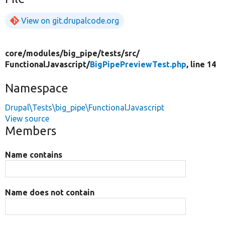
View on git.drupalcode.org
core/
modules/
big_pipe/
tests/
src/
FunctionalJavascript/
BigPipePreviewTest.php
, line 14
Namespace
Drupal\Tests\big_pipe\FunctionalJavascript
View source
Members
Name contains
Name does not contain