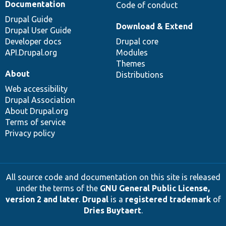
Documentation
Code of conduct
Drupal Guide
Download & Extend
Drupal User Guide
Developer docs
Drupal core
API.Drupal.org
Modules
Themes
About
Distributions
Web accessibility
Drupal Association
About Drupal.org
Terms of service
Privacy policy
All source code and documentation on this site is released
under the terms of the
GNU General Public License,
version 2 and later
.
Drupal
is a
registered trademark
of
Dries Buytaert
.