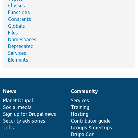
Classes
Functions
Constants
Globals
Files
Namespaces
Deprecated
Services
Elements
News
Community
News
Our
Documentation
Drupal
Governance
items
Planet Drupal
community
code
of
Services
Social media
base
community
Training
Sign up for Drupal news
Hosting
Security advisories
Contributor guide
Jobs
Groups & meetups
DrupalCon