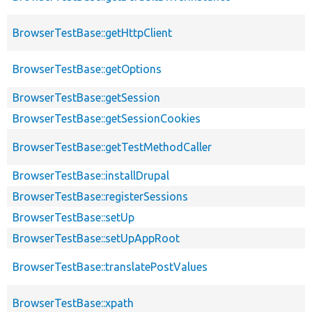
BrowserTestBase::getHttpClient
BrowserTestBase::getOptions
BrowserTestBase::getSession
BrowserTestBase::getSessionCookies
BrowserTestBase::getTestMethodCaller
BrowserTestBase::installDrupal
BrowserTestBase::registerSessions
BrowserTestBase::setUp
BrowserTestBase::setUpAppRoot
BrowserTestBase::translatePostValues
BrowserTestBase::xpath