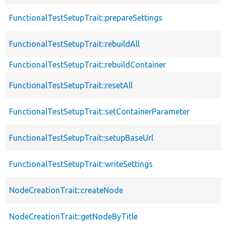
FunctionalTestSetupTrait::prepareSettings
FunctionalTestSetupTrait::rebuildAll
FunctionalTestSetupTrait::rebuildContainer
FunctionalTestSetupTrait::resetAll
FunctionalTestSetupTrait::setContainerParameter
FunctionalTestSetupTrait::setupBaseUrl
FunctionalTestSetupTrait::writeSettings
NodeCreationTrait::createNode
NodeCreationTrait::getNodeByTitle