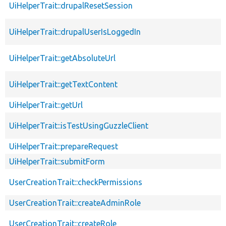
UiHelperTrait::drupalResetSession
UiHelperTrait::drupalUserIsLoggedIn
UiHelperTrait::getAbsoluteUrl
UiHelperTrait::getTextContent
UiHelperTrait::getUrl
UiHelperTrait::isTestUsingGuzzleClient
UiHelperTrait::prepareRequest
UiHelperTrait::submitForm
UserCreationTrait::checkPermissions
UserCreationTrait::createAdminRole
UserCreationTrait::createRole