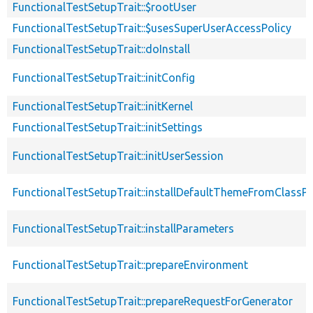
FunctionalTestSetupTrait::$rootUser
FunctionalTestSetupTrait::$usesSuperUserAccessPolicy
FunctionalTestSetupTrait::doInstall
FunctionalTestSetupTrait::initConfig
FunctionalTestSetupTrait::initKernel
FunctionalTestSetupTrait::initSettings
FunctionalTestSetupTrait::initUserSession
FunctionalTestSetupTrait::installDefaultThemeFromClassPr
FunctionalTestSetupTrait::installParameters
FunctionalTestSetupTrait::prepareEnvironment
FunctionalTestSetupTrait::prepareRequestForGenerator