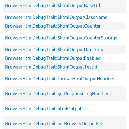
BrowserHtmlDebugTrait::$htmlOutputBaseUrl
BrowserHtmlDebugTrait::$htmlOutputClassName
BrowserHtmlDebugTrait::$htmlOutputCounter
BrowserHtmlDebugTrait::$htmlOutputCounterStorage
BrowserHtmlDebugTrait::$htmlOutputDirectory
BrowserHtmlDebugTrait::$htmlOutputEnabled
BrowserHtmlDebugTrait::$htmlOutputTestId
BrowserHtmlDebugTrait::formatHtmlOutputHeaders
BrowserHtmlDebugTrait::getResponseLogHandler
BrowserHtmlDebugTrait::htmlOutput
BrowserHtmlDebugTrait::initBrowserOutputFile