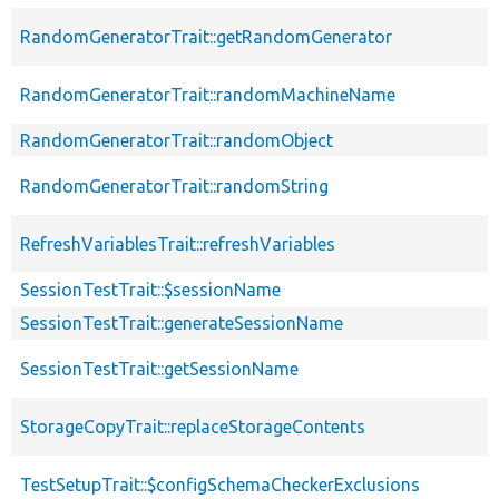
RandomGeneratorTrait::getRandomGenerator
RandomGeneratorTrait::randomMachineName
RandomGeneratorTrait::randomObject
RandomGeneratorTrait::randomString
RefreshVariablesTrait::refreshVariables
SessionTestTrait::$sessionName
SessionTestTrait::generateSessionName
SessionTestTrait::getSessionName
StorageCopyTrait::replaceStorageContents
TestSetupTrait::$configSchemaCheckerExclusions