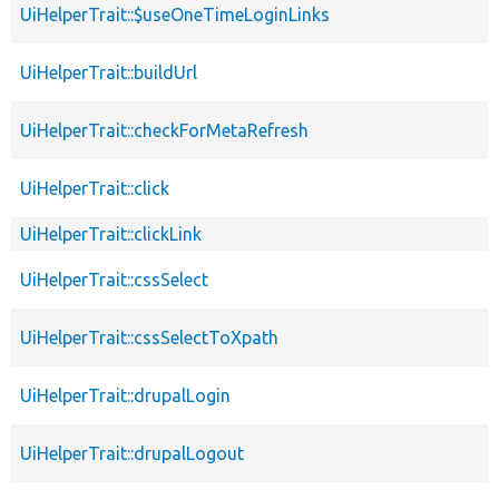
UiHelperTrait::$useOneTimeLoginLinks
UiHelperTrait::buildUrl
UiHelperTrait::checkForMetaRefresh
UiHelperTrait::click
UiHelperTrait::clickLink
UiHelperTrait::cssSelect
UiHelperTrait::cssSelectToXpath
UiHelperTrait::drupalLogin
UiHelperTrait::drupalLogout