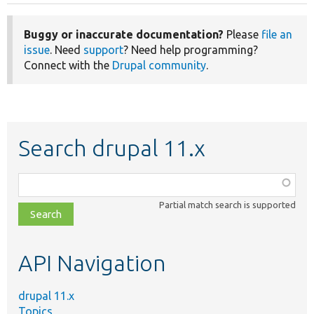
Buggy or inaccurate documentation?
Please
file an
issue
. Need
support
? Need help programming?
Connect with the
Drupal community
.
Search drupal 11.x
Function,
class,
Partial match search is supported
file,
topic,
etc.
API Navigation
drupal 11.x
Topics