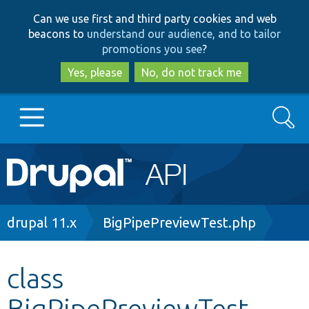
Skip
Skip
Can we use first and third party cookies and web
to
to
beacons to
understand our audience, and to tailor
main
search
promotions you see
?
content
Yes, please
No, do not track me
Search
Main
Go to Drupal.org
navigation
Drupal 7
Breadcrumb
drupal 11.x
BigPipePreviewTest.php
Drupal 8+
class
BigPipePreviewTest
Other projects