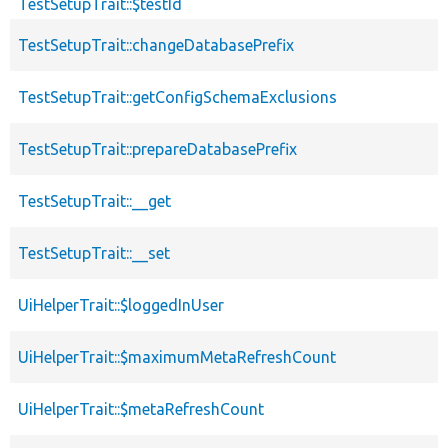
TestSetupTrait::$testId
TestSetupTrait::changeDatabasePrefix
TestSetupTrait::getConfigSchemaExclusions
TestSetupTrait::prepareDatabasePrefix
TestSetupTrait::__get
TestSetupTrait::__set
UiHelperTrait::$loggedInUser
UiHelperTrait::$maximumMetaRefreshCount
UiHelperTrait::$metaRefreshCount