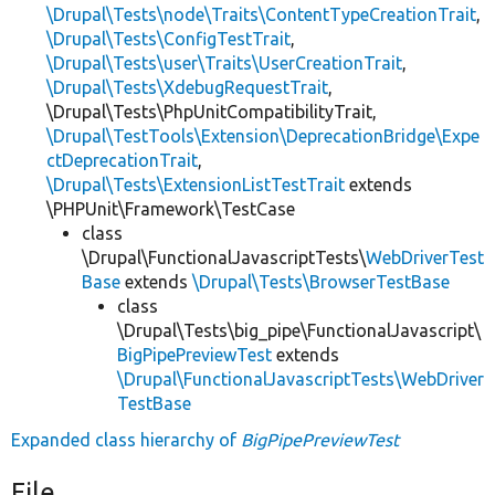
\Drupal\Tests\node\Traits\ContentTypeCreationTrait
,
\Drupal\Tests\ConfigTestTrait
,
\Drupal\Tests\user\Traits\UserCreationTrait
,
\Drupal\Tests\XdebugRequestTrait
,
\Drupal\Tests\PhpUnitCompatibilityTrait,
\Drupal\TestTools\Extension\DeprecationBridge\Expe
ctDeprecationTrait
,
\Drupal\Tests\ExtensionListTestTrait
extends
\PHPUnit\Framework\TestCase
class
\Drupal\FunctionalJavascriptTests\
WebDriverTest
Base
extends
\Drupal\Tests\BrowserTestBase
class
\Drupal\Tests\big_pipe\FunctionalJavascript\
BigPipePreviewTest
extends
\Drupal\FunctionalJavascriptTests\WebDriver
TestBase
Expanded class hierarchy of
BigPipePreviewTest
File