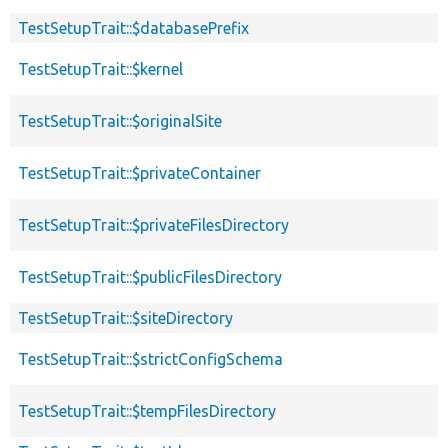
TestSetupTrait::$databasePrefix
TestSetupTrait::$kernel
TestSetupTrait::$originalSite
TestSetupTrait::$privateContainer
TestSetupTrait::$privateFilesDirectory
TestSetupTrait::$publicFilesDirectory
TestSetupTrait::$siteDirectory
TestSetupTrait::$strictConfigSchema
TestSetupTrait::$tempFilesDirectory