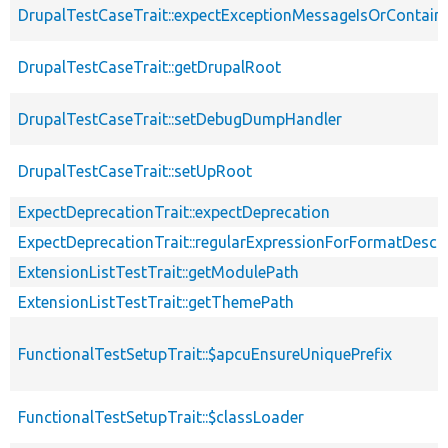
DrupalTestCaseTrait::expectExceptionMessageIsOrContain
DrupalTestCaseTrait::getDrupalRoot
DrupalTestCaseTrait::setDebugDumpHandler
DrupalTestCaseTrait::setUpRoot
ExpectDeprecationTrait::expectDeprecation
ExpectDeprecationTrait::regularExpressionForFormatDescri
ExtensionListTestTrait::getModulePath
ExtensionListTestTrait::getThemePath
FunctionalTestSetupTrait::$apcuEnsureUniquePrefix
FunctionalTestSetupTrait::$classLoader