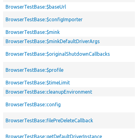
BrowserTestBase::$baseUrl
BrowserTestBase::$configImporter
BrowserTestBase::$mink
BrowserTestBase::$minkDefaultDriverArgs
BrowserTestBase::$originalShutdownCallbacks
BrowserTestBase::$profile
BrowserTestBase::$timeLimit
BrowserTestBase::cleanupEnvironment
BrowserTestBase::config
BrowserTestBase::filePreDeleteCallback
BrowserTestBase::getDefaultDriverInstance