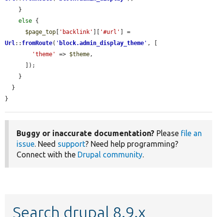
    }

else
 {

$page_top
[
'backlink'
][
'#url'
] = 
Url
::
fromRoute
(
'
block.admin_display_theme
'
, [

'theme'
 => 
$theme
,

      ]);

    }

  }

}
Buggy or inaccurate documentation?
Please
file an
issue
. Need
support
? Need help programming?
Connect with the
Drupal community
.
Search drupal 8.9.x