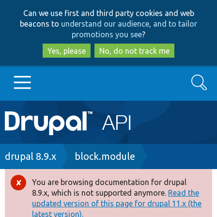
Skip
Skip
Can we use first and third party cookies and web
to
to
beacons to
understand our audience, and to tailor
main
search
promotions you see
?
content
Yes, please
No, do not track me
Search
Main
Go to Drupal.org
navigation
Drupal 7
Breadcrumb
drupal 8.9.x
block.module
Drupal 8+
You are browsing documentation for drupal
Error
8.9.x, which is not supported anymore.
Read the
message
updated version of this page for drupal 11.x (the
Other projects
latest version).