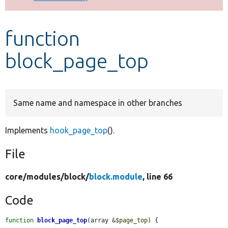
Develop for Drupal
function
block_page_top
Same name and namespace in other branches
Implements
hook_page_top
().
File
core/
modules/
block/
block.module
, line 66
Code
function
block_page_top
(array &
$page_top
) {
