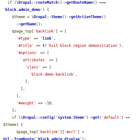
if
 (
\Drupal
::
routeMatch
()->
getRouteName
() === 
'
block.admin_demo
'
) {

$theme
 = 
\Drupal
::
theme
()->
getActiveTheme
()

      ->
getName
();

$page_top
[
'backlink'
] = [

'#type'
 => 
'
link
'
,

'#title'
 => 
t
(
'Exit block region demonstration'
),

'#options'
 => [

'attributes'
 => [

'class'
 => [

'block-demo-backlink'
,

          ],

        ],

      ],

'#weight'
 => -10,

    ];

if
 (
\Drupal
::
config
(
'
system.theme
'
)->
get
(
'default'
) == 
$theme
) {

$page_top
[
'backlink'
][
'#url'
] = 
Url
::
fromRoute
(
'
block.admin_display
'
);
