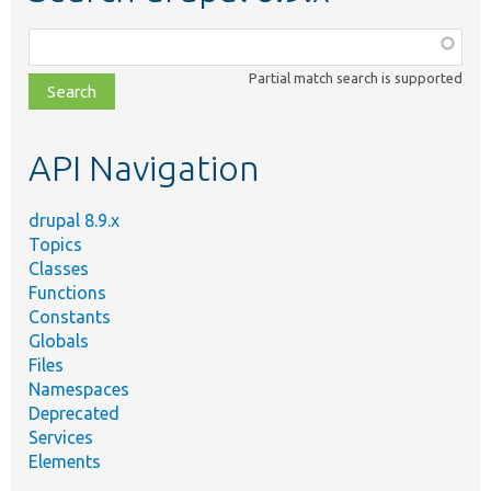
Function,
class,
Partial match search is supported
file,
topic,
etc.
API Navigation
drupal 8.9.x
Topics
Classes
Functions
Constants
Globals
Files
Namespaces
Deprecated
Services
Elements