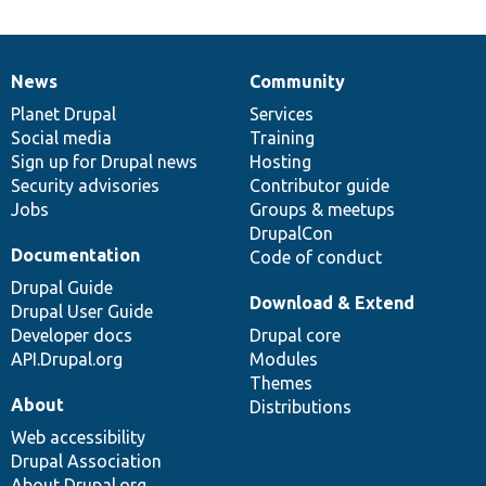
News
Community
News
Our
Documentation
Drupal
Governance
items
Planet Drupal
community
code
of
Services
Social media
base
community
Training
Sign up for Drupal news
Hosting
Security advisories
Contributor guide
Jobs
Groups & meetups
DrupalCon
Documentation
Code of conduct
Drupal Guide
Download & Extend
Drupal User Guide
Developer docs
Drupal core
API.Drupal.org
Modules
Themes
About
Distributions
Web accessibility
Drupal Association
About Drupal.org