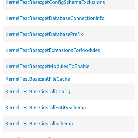
KernelTestBase::getConfigSchemaExclusions
KernelTestBase::getDatabaseConnectionInfo
KernelTestBase::getDatabasePrefix
KernelTestBase::getExtensionsForModules
KernelTestBase::getModulesToEnable
KernelTestBase::initFileCache
KernelTestBase::installConfig
KernelTestBase::installEntitySchema
KernelTestBase::installSchema