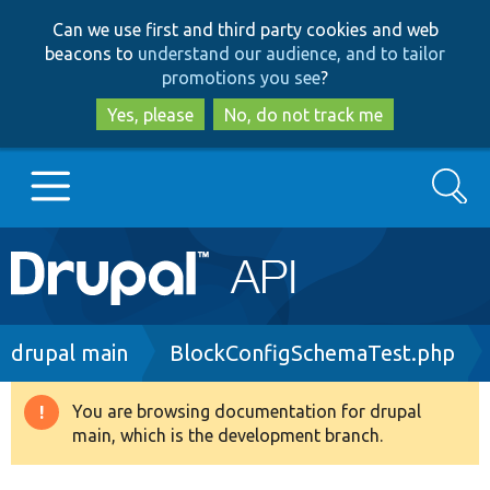
Skip
Skip
Can we use first and third party cookies and web
to
to
beacons to
understand our audience, and to tailor
main
search
promotions you see
?
content
Yes, please
No, do not track me
Search
Main
Go to Drupal.org
navigation
Drupal 7
Breadcrumb
drupal main
BlockConfigSchemaTest.php
Drupal 8+
You are browsing documentation for drupal
Warning
main, which is the development branch.
message
Other projects