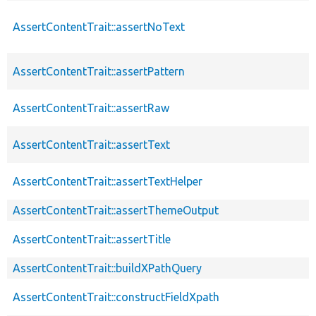
AssertContentTrait::assertNoText
AssertContentTrait::assertPattern
AssertContentTrait::assertRaw
AssertContentTrait::assertText
AssertContentTrait::assertTextHelper
AssertContentTrait::assertThemeOutput
AssertContentTrait::assertTitle
AssertContentTrait::buildXPathQuery
AssertContentTrait::constructFieldXpath