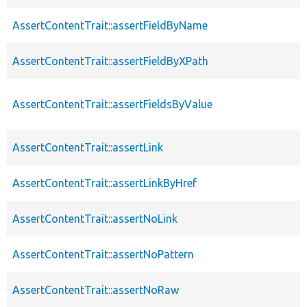
AssertContentTrait::assertFieldByName
AssertContentTrait::assertFieldByXPath
AssertContentTrait::assertFieldsByValue
AssertContentTrait::assertLink
AssertContentTrait::assertLinkByHref
AssertContentTrait::assertNoLink
AssertContentTrait::assertNoPattern
AssertContentTrait::assertNoRaw