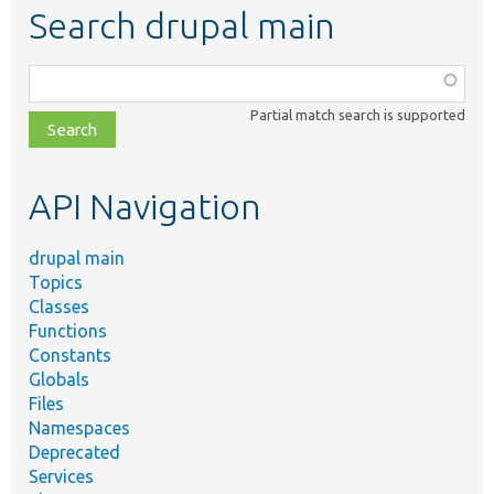
Search drupal main
Function,
class,
Partial match search is supported
file,
topic,
etc.
API Navigation
drupal main
Topics
Classes
Functions
Constants
Globals
Files
Namespaces
Deprecated
Services