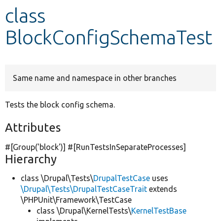
class
Develop for Drupal
BlockConfigSchemaTest
Same name and namespace in other branches
Tests the block config schema.
Attributes
#[Group(
'block'
)] #[RunTestsInSeparateProcesses]
Hierarchy
class \Drupal\Tests\
DrupalTestCase
uses
\Drupal\Tests\DrupalTestCaseTrait
extends
\PHPUnit\Framework\TestCase
class \Drupal\KernelTests\
KernelTestBase