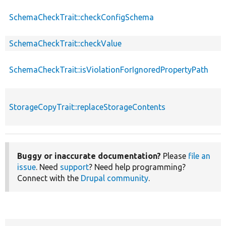
SchemaCheckTrait::checkConfigSchema
SchemaCheckTrait::checkValue
SchemaCheckTrait::isViolationForIgnoredPropertyPath
StorageCopyTrait::replaceStorageContents
Buggy or inaccurate documentation?
Please
file an
issue
. Need
support
? Need help programming?
Connect with the
Drupal community
.