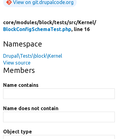
View on git.drupalcode.org
core/
modules/
block/
tests/
src/
Kernel/
BlockConfigSchemaTest.php
, line 16
Namespace
Drupal\Tests\block\Kernel
View source
Members
Name contains
Name does not contain
Object type