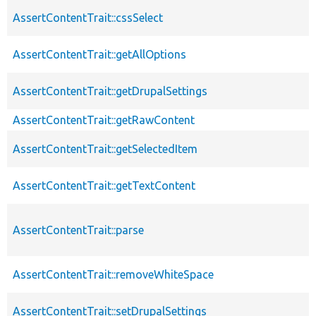
AssertContentTrait::cssSelect
AssertContentTrait::getAllOptions
AssertContentTrait::getDrupalSettings
AssertContentTrait::getRawContent
AssertContentTrait::getSelectedItem
AssertContentTrait::getTextContent
AssertContentTrait::parse
AssertContentTrait::removeWhiteSpace
AssertContentTrait::setDrupalSettings