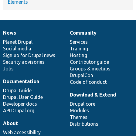
Elements
News
Community
News
Our
Documentation
Drupal
Governance
items
Planet Drupal
community
code
of
Services
Social media
base
community
Training
Sign up for Drupal news
Hosting
Security advisories
Contributor guide
Jobs
Groups & meetups
DrupalCon
Documentation
Code of conduct
Drupal Guide
Download & Extend
Drupal User Guide
Developer docs
Drupal core
API.Drupal.org
Modules
Themes
About
Distributions
Web accessibility