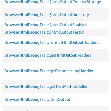
BrowserHtmlDebugTrait::$htmlOutputCounterStorage
BrowserHtmlDebugTrait::$htmlOutputDirectory
BrowserHtmlDebugTrait::$htmlOutputEnabled
BrowserHtmlDebugTrait::$htmlOutputTestId
BrowserHtmlDebugTrait::formatHtmlOutputHeaders
BrowserHtmlDebugTrait::getHtmlOutputHeaders
BrowserHtmlDebugTrait::getResponseLogHandler
BrowserHtmlDebugTrait::getTestMethodCaller
BrowserHtmlDebugTrait::htmlOutput