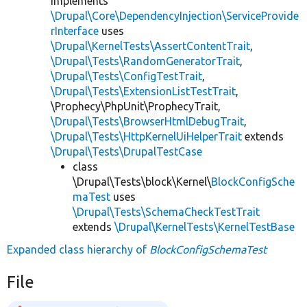
implements
\Drupal\Core\DependencyInjection\ServiceProvide
rInterface
uses
\Drupal\KernelTests\AssertContentTrait
,
\Drupal\Tests\RandomGeneratorTrait
,
\Drupal\Tests\ConfigTestTrait
,
\Drupal\Tests\ExtensionListTestTrait
,
\Prophecy\PhpUnit\ProphecyTrait,
\Drupal\Tests\BrowserHtmlDebugTrait
,
\Drupal\Tests\HttpKernelUiHelperTrait
extends
\Drupal\Tests\DrupalTestCase
class
\Drupal\Tests\block\Kernel\
BlockConfigSche
maTest
uses
\Drupal\Tests\SchemaCheckTestTrait
extends
\Drupal\KernelTests\KernelTestBase
Expanded class hierarchy of
BlockConfigSchemaTest
File