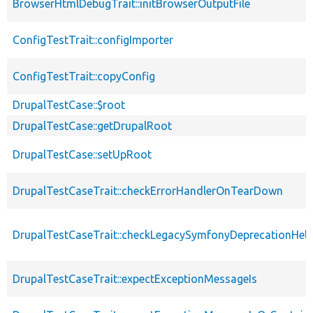
BrowserHtmlDebugTrait::initBrowserOutputFile
ConfigTestTrait::configImporter
ConfigTestTrait::copyConfig
DrupalTestCase::$root
DrupalTestCase::getDrupalRoot
DrupalTestCase::setUpRoot
DrupalTestCaseTrait::checkErrorHandlerOnTearDown
DrupalTestCaseTrait::checkLegacySymfonyDeprecationHelp
DrupalTestCaseTrait::expectExceptionMessageIs