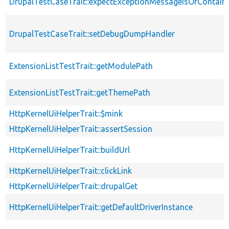
DrupalTestCaseTrait::expectExceptionMessageIsOrContain
DrupalTestCaseTrait::setDebugDumpHandler
ExtensionListTestTrait::getModulePath
ExtensionListTestTrait::getThemePath
HttpKernelUiHelperTrait::$mink
HttpKernelUiHelperTrait::assertSession
HttpKernelUiHelperTrait::buildUrl
HttpKernelUiHelperTrait::clickLink
HttpKernelUiHelperTrait::drupalGet
HttpKernelUiHelperTrait::getDefaultDriverInstance