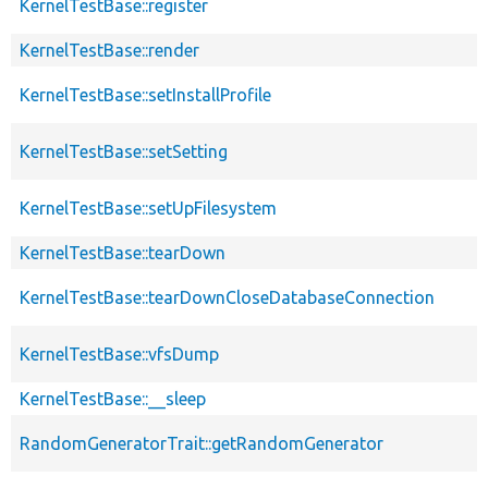
KernelTestBase::register
KernelTestBase::render
KernelTestBase::setInstallProfile
KernelTestBase::setSetting
KernelTestBase::setUpFilesystem
KernelTestBase::tearDown
KernelTestBase::tearDownCloseDatabaseConnection
KernelTestBase::vfsDump
KernelTestBase::__sleep
RandomGeneratorTrait::getRandomGenerator