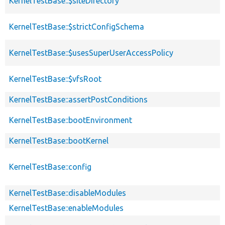
KernelTestBase::$siteDirectory
KernelTestBase::$strictConfigSchema
KernelTestBase::$usesSuperUserAccessPolicy
KernelTestBase::$vfsRoot
KernelTestBase::assertPostConditions
KernelTestBase::bootEnvironment
KernelTestBase::bootKernel
KernelTestBase::config
KernelTestBase::disableModules
KernelTestBase::enableModules