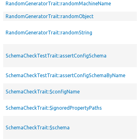
RandomGeneratorTrait::randomMachineName
RandomGeneratorTrait::randomObject
RandomGeneratorTrait::randomString
SchemaCheckTestTrait::assertConfigSchema
SchemaCheckTestTrait::assertConfigSchemaByName
SchemaCheckTrait::$configName
SchemaCheckTrait::$ignoredPropertyPaths
SchemaCheckTrait::$schema