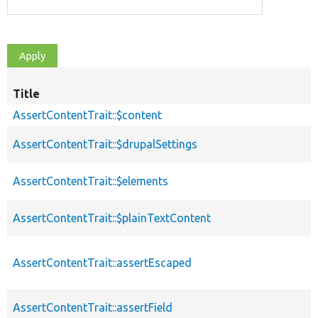
Title
AssertContentTrait::$content
AssertContentTrait::$drupalSettings
AssertContentTrait::$elements
AssertContentTrait::$plainTextContent
AssertContentTrait::assertEscaped
AssertContentTrait::assertField