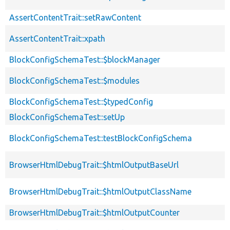
AssertContentTrait::setRawContent
AssertContentTrait::xpath
BlockConfigSchemaTest::$blockManager
BlockConfigSchemaTest::$modules
BlockConfigSchemaTest::$typedConfig
BlockConfigSchemaTest::setUp
BlockConfigSchemaTest::testBlockConfigSchema
BrowserHtmlDebugTrait::$htmlOutputBaseUrl
BrowserHtmlDebugTrait::$htmlOutputClassName
BrowserHtmlDebugTrait::$htmlOutputCounter