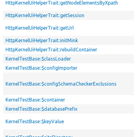
HttpKernelUiHelperTrait::getNodeElementsByXpath
HttpKernelUiHelperTrait::getSession
HttpKernelUiHelperTrait::getUrl
HttpKernelUiHelperTrait::initMink
HttpKernelUiHelperTrait::rebuildContainer
KernelTestBase::$classLoader
KernelTestBase::$configImporter
KernelTestBase::$configSchemaCheckerExclusions
KernelTestBase::$container
KernelTestBase::$databasePrefix
KernelTestBase::$keyValue