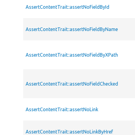
AssertContentTrait::assertNoFieldById
AssertContentTrait::assertNoFieldByName
AssertContentTrait::assertNoFieldByXPath
AssertContentTrait::assertNoFieldChecked
AssertContentTrait::assertNoLink
AssertContentTrait::assertNoLinkByHref