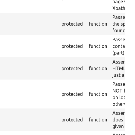
page with 
Xpath resu
Passes if a
protected
function
the specifi
found.
Passes if a
protected
function
containing
(part) is f
Asserts th
protected
function
HTML ID i
just a sin
Passes if 
NOT foun
protected
function
on loaded 
otherwise.
Asserts th
protected
function
does not e
given name