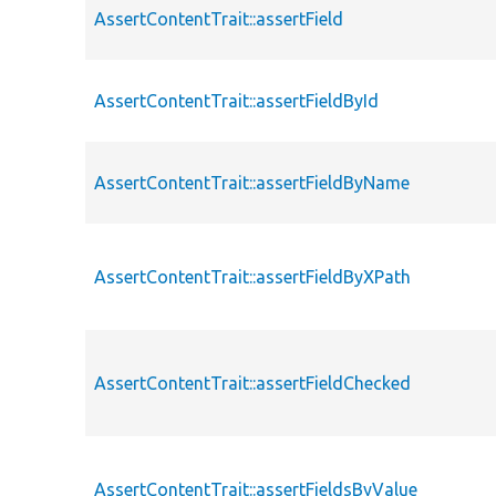
AssertContentTrait::assertField
AssertContentTrait::assertFieldById
AssertContentTrait::assertFieldByName
AssertContentTrait::assertFieldByXPath
AssertContentTrait::assertFieldChecked
AssertContentTrait::assertFieldsByValue