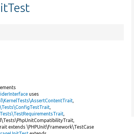
itTest
lements
iderInterface
uses
l\KernelTests\AssertContentTrait
,
\Tests\ConfigTestTrait
,
\Tests\TestRequirementsTrait
,
al\Tests\PhpUnitCompatibilityTrait,
rait extends \PHPUnit\Framework\TestCase
rageUnitTest
extends