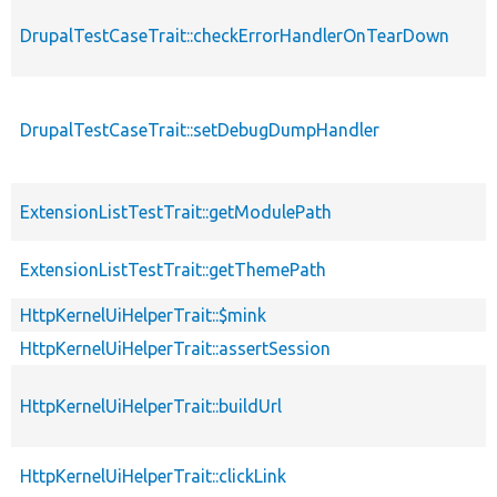
DrupalTestCaseTrait::checkErrorHandlerOnTearDown
DrupalTestCaseTrait::setDebugDumpHandler
ExtensionListTestTrait::getModulePath
ExtensionListTestTrait::getThemePath
HttpKernelUiHelperTrait::$mink
HttpKernelUiHelperTrait::assertSession
HttpKernelUiHelperTrait::buildUrl
HttpKernelUiHelperTrait::clickLink