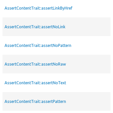
AssertContentTrait::assertLinkByHref
AssertContentTrait::assertNoLink
AssertContentTrait::assertNoPattern
AssertContentTrait::assertNoRaw
AssertContentTrait::assertNoText
AssertContentTrait::assertPattern