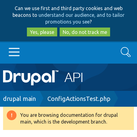
Skip
Skip
Can we use first and third party cookies and web
to
to
beacons to
understand our audience, and to tailor
main
search
promotions you see
?
content
Yes, please
No, do not track me
Search
Main
Go to Drupal.org
navigation
Drupal 7
Breadcrumb
drupal main
ConfigActionsTest.php
Drupal 8+
You are browsing documentation for drupal
Warning
main, which is the development branch.
message
Other projects