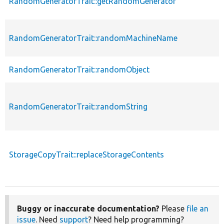
RandomGeneratorTrait::getRandomGenerator
RandomGeneratorTrait::randomMachineName
RandomGeneratorTrait::randomObject
RandomGeneratorTrait::randomString
StorageCopyTrait::replaceStorageContents
Buggy or inaccurate documentation?
Please
file an
issue
. Need
support
? Need help programming?