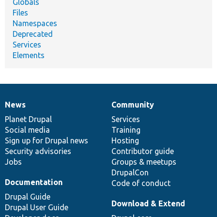
Globals
Files
Namespaces
Deprecated
Services
Elements
News
Community
News
Our
Documentation
Drupal
Governance
items
Planet Drupal
community
code
of
Services
Social media
base
community
Training
Sign up for Drupal news
Hosting
Security advisories
Contributor guide
Jobs
Groups & meetups
DrupalCon
Documentation
Code of conduct
Drupal Guide
Download & Extend
Drupal User Guide