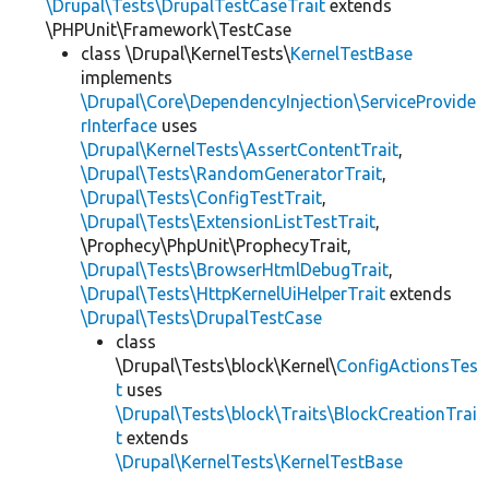
\Drupal\Tests\DrupalTestCaseTrait
extends
\PHPUnit\Framework\TestCase
class \Drupal\KernelTests\
KernelTestBase
implements
\Drupal\Core\DependencyInjection\ServiceProvide
rInterface
uses
\Drupal\KernelTests\AssertContentTrait
,
\Drupal\Tests\RandomGeneratorTrait
,
\Drupal\Tests\ConfigTestTrait
,
\Drupal\Tests\ExtensionListTestTrait
,
\Prophecy\PhpUnit\ProphecyTrait,
\Drupal\Tests\BrowserHtmlDebugTrait
,
\Drupal\Tests\HttpKernelUiHelperTrait
extends
\Drupal\Tests\DrupalTestCase
class
\Drupal\Tests\block\Kernel\
ConfigActionsTes
t
uses
\Drupal\Tests\block\Traits\BlockCreationTrai
t
extends
\Drupal\KernelTests\KernelTestBase