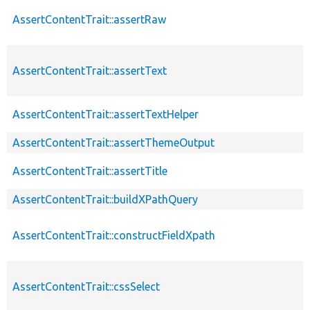
AssertContentTrait::assertRaw
AssertContentTrait::assertText
AssertContentTrait::assertTextHelper
AssertContentTrait::assertThemeOutput
AssertContentTrait::assertTitle
AssertContentTrait::buildXPathQuery
AssertContentTrait::constructFieldXpath
AssertContentTrait::cssSelect