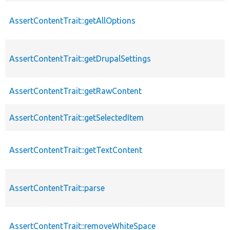
AssertContentTrait::getAllOptions
AssertContentTrait::getDrupalSettings
AssertContentTrait::getRawContent
AssertContentTrait::getSelectedItem
AssertContentTrait::getTextContent
AssertContentTrait::parse
AssertContentTrait::removeWhiteSpace