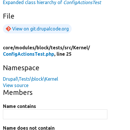
Expanded class hierarchy of
ConfigActionsTest
File
View on git.drupalcode.org
core/
modules/
block/
tests/
src/
Kernel/
ConfigActionsTest.php
, line 25
Namespace
Drupal\Tests\block\Kernel
View source
Members
Name contains
Name does not contain