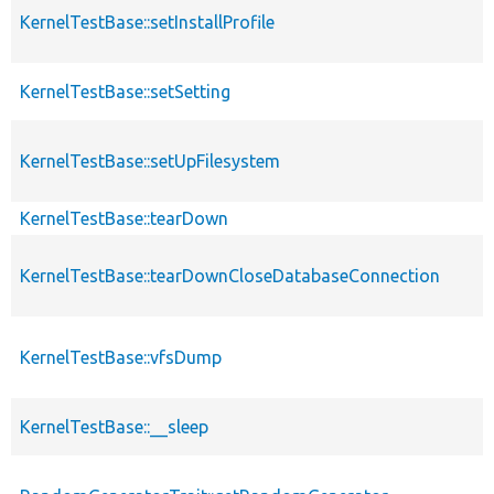
KernelTestBase::setInstallProfile
KernelTestBase::setSetting
KernelTestBase::setUpFilesystem
KernelTestBase::tearDown
KernelTestBase::tearDownCloseDatabaseConnection
KernelTestBase::vfsDump
KernelTestBase::__sleep