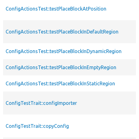
ConfigActionsTest::testPlaceBlockAtPosition
ConfigActionsTest::testPlaceBlockInDefaultRegion
ConfigActionsTest::testPlaceBlockInDynamicRegion
ConfigActionsTest::testPlaceBlockInEmptyRegion
ConfigActionsTest::testPlaceBlockInStaticRegion
ConfigTestTrait::configImporter
ConfigTestTrait::copyConfig