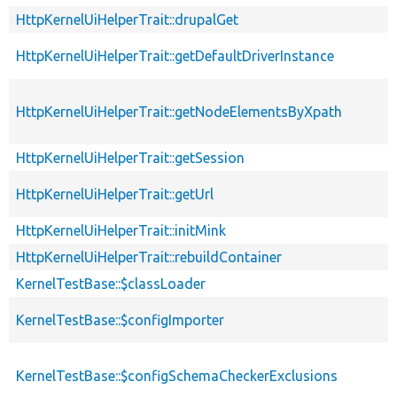
HttpKernelUiHelperTrait::drupalGet
HttpKernelUiHelperTrait::getDefaultDriverInstance
HttpKernelUiHelperTrait::getNodeElementsByXpath
HttpKernelUiHelperTrait::getSession
HttpKernelUiHelperTrait::getUrl
HttpKernelUiHelperTrait::initMink
HttpKernelUiHelperTrait::rebuildContainer
KernelTestBase::$classLoader
KernelTestBase::$configImporter
KernelTestBase::$configSchemaCheckerExclusions