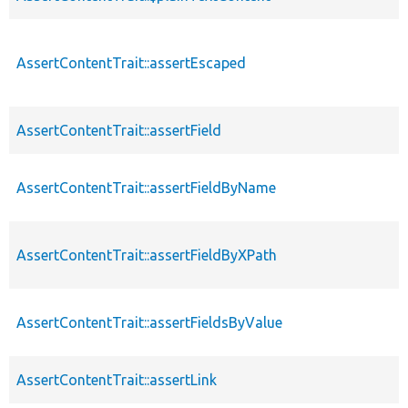
AssertContentTrait::assertEscaped
AssertContentTrait::assertField
AssertContentTrait::assertFieldByName
AssertContentTrait::assertFieldByXPath
AssertContentTrait::assertFieldsByValue
AssertContentTrait::assertLink