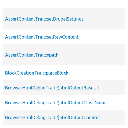
AssertContentTrait::setDrupalSettings
AssertContentTrait::setRawContent
AssertContentTrait::xpath
BlockCreationTrait::placeBlock
BrowserHtmlDebugTrait::$htmlOutputBaseUrl
BrowserHtmlDebugTrait::$htmlOutputClassName
BrowserHtmlDebugTrait::$htmlOutputCounter