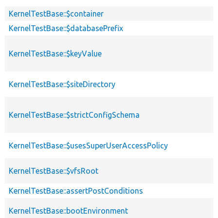
KernelTestBase::$container
KernelTestBase::$databasePrefix
KernelTestBase::$keyValue
KernelTestBase::$siteDirectory
KernelTestBase::$strictConfigSchema
KernelTestBase::$usesSuperUserAccessPolicy
KernelTestBase::$vfsRoot
KernelTestBase::assertPostConditions
KernelTestBase::bootEnvironment