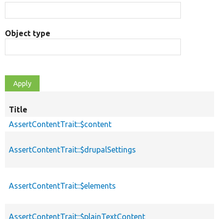
Object type
Title
AssertContentTrait::$content
AssertContentTrait::$drupalSettings
AssertContentTrait::$elements
AssertContentTrait::$plainTextContent