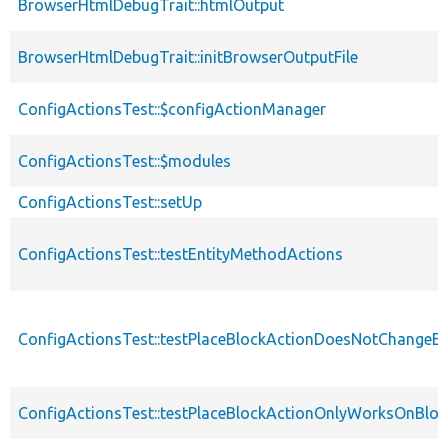
BrowserHtmlDebugTrait::htmlOutput
BrowserHtmlDebugTrait::initBrowserOutputFile
ConfigActionsTest::$configActionManager
ConfigActionsTest::$modules
ConfigActionsTest::setUp
ConfigActionsTest::testEntityMethodActions
ConfigActionsTest::testPlaceBlockActionDoesNotChangeEx
ConfigActionsTest::testPlaceBlockActionOnlyWorksOnBloc