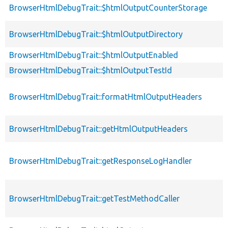
BrowserHtmlDebugTrait::$htmlOutputCounterStorage
BrowserHtmlDebugTrait::$htmlOutputDirectory
BrowserHtmlDebugTrait::$htmlOutputEnabled
BrowserHtmlDebugTrait::$htmlOutputTestId
BrowserHtmlDebugTrait::formatHtmlOutputHeaders
BrowserHtmlDebugTrait::getHtmlOutputHeaders
BrowserHtmlDebugTrait::getResponseLogHandler
BrowserHtmlDebugTrait::getTestMethodCaller