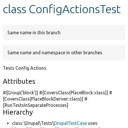
class ConfigActionsTest
Develop for Drupal
Same name in this branch
Same name and namespace in other branches
Tests Config Actions.
Attributes
#[Group(
'block'
)] #[CoversClass(PlaceBlock::class)] #
[CoversClass(PlaceBlockDeriver::class)] #
[RunTestsInSeparateProcesses]
Hierarchy
class \Drupal\Tests\
DrupalTestCase
uses