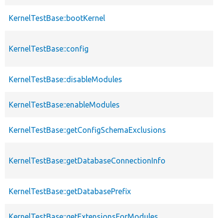
KernelTestBase::bootKernel
KernelTestBase::config
KernelTestBase::disableModules
KernelTestBase::enableModules
KernelTestBase::getConfigSchemaExclusions
KernelTestBase::getDatabaseConnectionInfo
KernelTestBase::getDatabasePrefix
KernelTestBase::getExtensionsForModules