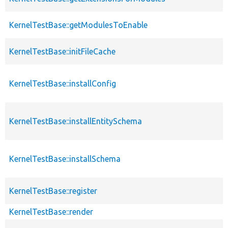
KernelTestBase::getModulesToEnable
KernelTestBase::initFileCache
KernelTestBase::installConfig
KernelTestBase::installEntitySchema
KernelTestBase::installSchema
KernelTestBase::register
KernelTestBase::render