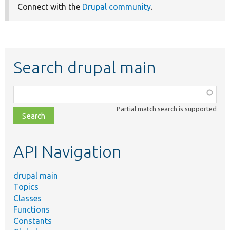
Connect with the
Drupal community
.
Search drupal main
Function,
class,
Partial match search is supported
file,
topic,
etc.
API Navigation
drupal main
Topics
Classes
Functions
Constants