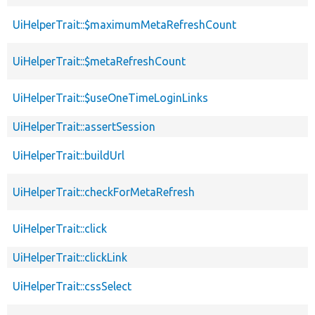
UiHelperTrait::$maximumMetaRefreshCount
UiHelperTrait::$metaRefreshCount
UiHelperTrait::$useOneTimeLoginLinks
UiHelperTrait::assertSession
UiHelperTrait::buildUrl
UiHelperTrait::checkForMetaRefresh
UiHelperTrait::click
UiHelperTrait::clickLink
UiHelperTrait::cssSelect