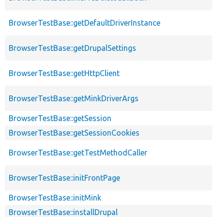
BrowserTestBase::getDefaultDriverInstance
BrowserTestBase::getDrupalSettings
BrowserTestBase::getHttpClient
BrowserTestBase::getMinkDriverArgs
BrowserTestBase::getSession
BrowserTestBase::getSessionCookies
BrowserTestBase::getTestMethodCaller
BrowserTestBase::initFrontPage
BrowserTestBase::initMink
BrowserTestBase::installDrupal