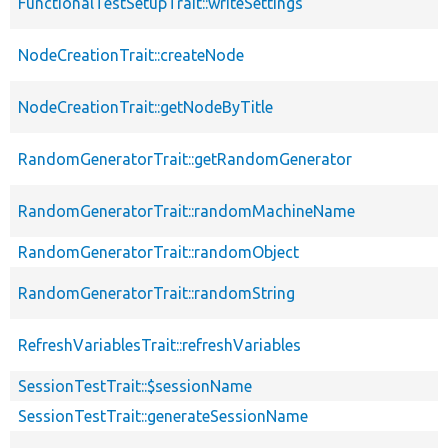
FunctionalTestSetupTrait::writeSettings
NodeCreationTrait::createNode
NodeCreationTrait::getNodeByTitle
RandomGeneratorTrait::getRandomGenerator
RandomGeneratorTrait::randomMachineName
RandomGeneratorTrait::randomObject
RandomGeneratorTrait::randomString
RefreshVariablesTrait::refreshVariables
SessionTestTrait::$sessionName
SessionTestTrait::generateSessionName