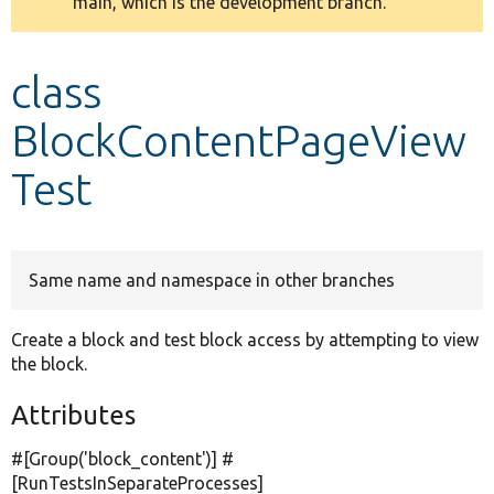
main, which is the development branch.
message
Develop for Drupal
class
BlockContentPageView
Test
Same name and namespace in other branches
Create a block and test block access by attempting to view
the block.
Attributes
#[Group(
'block_content'
)] #
[RunTestsInSeparateProcesses]