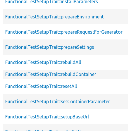
FunctionalTestSetupTrait::installParameters
FunctionalTestSetupTrait::prepareEnvironment
FunctionalTestSetupTrait::prepareRequestForGenerator
FunctionalTestSetupTrait::prepareSettings
FunctionalTestSetupTrait::rebuildAll
FunctionalTestSetupTrait::rebuildContainer
FunctionalTestSetupTrait::resetAll
FunctionalTestSetupTrait::setContainerParameter
FunctionalTestSetupTrait::setupBaseUrl