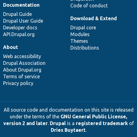
Documentation
Code of conduct
Drupal Guide
Download & Extend
Drupal User Guide
Developer docs
Drupal core
API.Drupal.org
Modules
Themes
About
Distributions
Web accessibility
Drupal Association
About Drupal.org
Terms of service
Privacy policy
All source code and documentation on this site is released
under the terms of the
GNU General Public License,
version 2 and later
.
Drupal
is a
registered trademark
of
Dries Buytaert
.