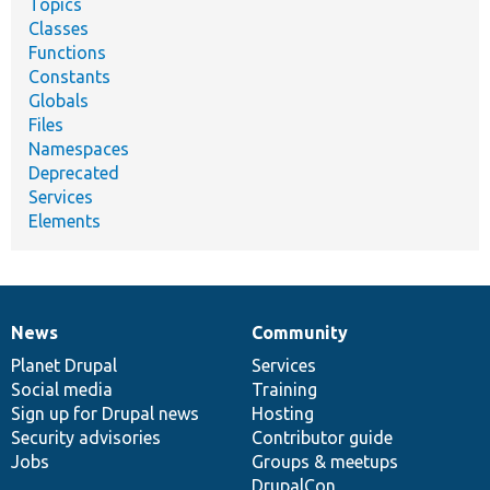
Topics
Classes
Functions
Constants
Globals
Files
Namespaces
Deprecated
Services
Elements
News
Community
News
Our
Documentation
Drupal
Governance
items
Planet Drupal
community
code
of
Services
Social media
base
community
Training
Sign up for Drupal news
Hosting
Security advisories
Contributor guide
Jobs
Groups & meetups
DrupalCon