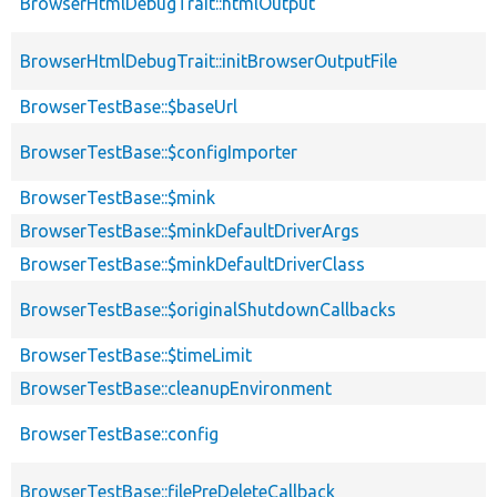
BrowserHtmlDebugTrait::htmlOutput
BrowserHtmlDebugTrait::initBrowserOutputFile
BrowserTestBase::$baseUrl
BrowserTestBase::$configImporter
BrowserTestBase::$mink
BrowserTestBase::$minkDefaultDriverArgs
BrowserTestBase::$minkDefaultDriverClass
BrowserTestBase::$originalShutdownCallbacks
BrowserTestBase::$timeLimit
BrowserTestBase::cleanupEnvironment
BrowserTestBase::config
BrowserTestBase::filePreDeleteCallback