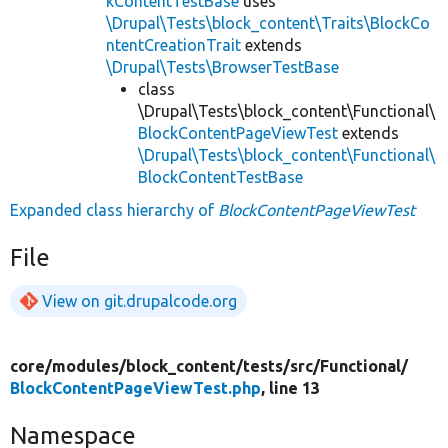
kContentTestBase
uses
\Drupal\Tests\block_content\Traits\BlockCo
ntentCreationTrait
extends
\Drupal\Tests\BrowserTestBase
class
\Drupal\Tests\block_content\Functional\
BlockContentPageViewTest
extends
\Drupal\Tests\block_content\Functional\
BlockContentTestBase
Expanded class hierarchy of
BlockContentPageViewTest
File
View on git.drupalcode.org
core/
modules/
block_content/
tests/
src/
Functional/
BlockContentPageViewTest.php
, line 13
Namespace