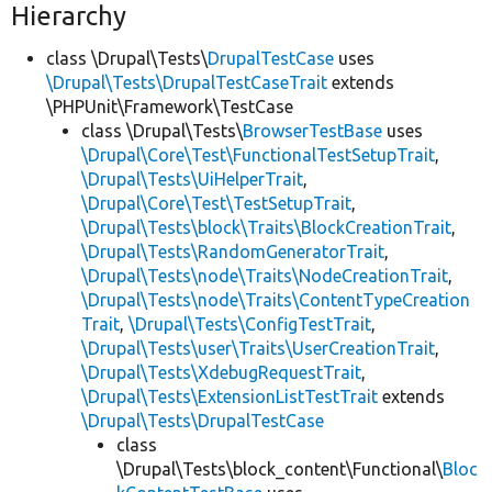
Hierarchy
class \Drupal\Tests\
DrupalTestCase
uses
\Drupal\Tests\DrupalTestCaseTrait
extends
\PHPUnit\Framework\TestCase
class \Drupal\Tests\
BrowserTestBase
uses
\Drupal\Core\Test\FunctionalTestSetupTrait
,
\Drupal\Tests\UiHelperTrait
,
\Drupal\Core\Test\TestSetupTrait
,
\Drupal\Tests\block\Traits\BlockCreationTrait
,
\Drupal\Tests\RandomGeneratorTrait
,
\Drupal\Tests\node\Traits\NodeCreationTrait
,
\Drupal\Tests\node\Traits\ContentTypeCreation
Trait
,
\Drupal\Tests\ConfigTestTrait
,
\Drupal\Tests\user\Traits\UserCreationTrait
,
\Drupal\Tests\XdebugRequestTrait
,
\Drupal\Tests\ExtensionListTestTrait
extends
\Drupal\Tests\DrupalTestCase
class
\Drupal\Tests\block_content\Functional\
Bloc