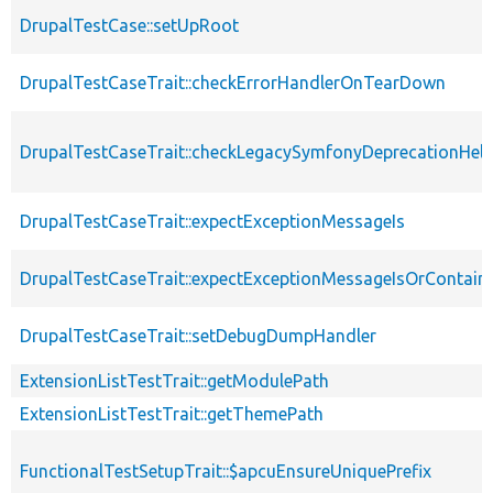
DrupalTestCase::setUpRoot
DrupalTestCaseTrait::checkErrorHandlerOnTearDown
DrupalTestCaseTrait::checkLegacySymfonyDeprecationHelp
DrupalTestCaseTrait::expectExceptionMessageIs
DrupalTestCaseTrait::expectExceptionMessageIsOrContain
DrupalTestCaseTrait::setDebugDumpHandler
ExtensionListTestTrait::getModulePath
ExtensionListTestTrait::getThemePath
FunctionalTestSetupTrait::$apcuEnsureUniquePrefix