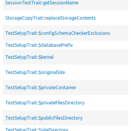
SessionTestTrait::getSessionName
StorageCopyTrait::replaceStorageContents
TestSetupTrait::$configSchemaCheckerExclusions
TestSetupTrait::$databasePrefix
TestSetupTrait::$kernel
TestSetupTrait::$originalSite
TestSetupTrait::$privateContainer
TestSetupTrait::$privateFilesDirectory
TestSetupTrait::$publicFilesDirectory
TestSetupTrait::$siteDirectory