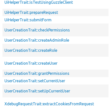
UiHelperTrait::isTestUsingGuzzleClient
UiHelperTrait::prepareRequest
UiHelperTrait::submitForm
UserCreationTrait::checkPermissions
UserCreationTrait::createAdminRole
UserCreationTrait::createRole
UserCreationTrait::createUser
UserCreationTrait::grantPermissions
UserCreationTrait::setCurrentUser
UserCreationTrait::setUpCurrentUser
XdebugRequestTrait::extractCookiesFromRequest