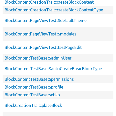
BlockContentCreationTrait::createBlockContent
BlockContentCreationTrait::createBlockContentType
BlockContentPageViewTest::$defaultTheme
BlockContentPageViewTest::$modules
BlockContentPageViewTest::testPageEdit
BlockContentTestBase::$adminUser
BlockContentTestBase::$autoCreateBasicBlockType
BlockContentTestBase::$permissions
BlockContentTestBase::$profile
BlockContentTestBase::setUp
BlockCreationTrait::placeBlock