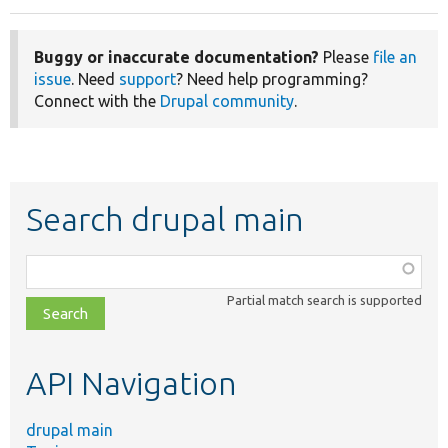
Buggy or inaccurate documentation?
Please
file an
issue
. Need
support
? Need help programming?
Connect with the
Drupal community
.
Search drupal main
Function,
class,
Partial match search is supported
file,
topic,
etc.
API Navigation
drupal main