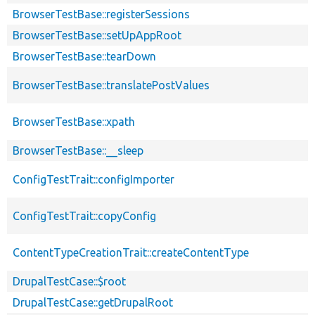
BrowserTestBase::registerSessions
BrowserTestBase::setUpAppRoot
BrowserTestBase::tearDown
BrowserTestBase::translatePostValues
BrowserTestBase::xpath
BrowserTestBase::__sleep
ConfigTestTrait::configImporter
ConfigTestTrait::copyConfig
ContentTypeCreationTrait::createContentType
DrupalTestCase::$root
DrupalTestCase::getDrupalRoot