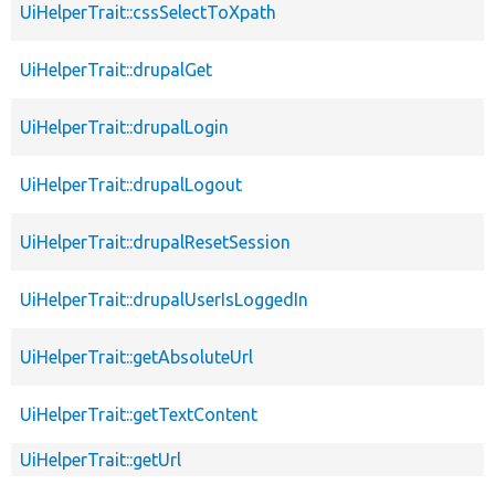
UiHelperTrait::cssSelectToXpath
UiHelperTrait::drupalGet
UiHelperTrait::drupalLogin
UiHelperTrait::drupalLogout
UiHelperTrait::drupalResetSession
UiHelperTrait::drupalUserIsLoggedIn
UiHelperTrait::getAbsoluteUrl
UiHelperTrait::getTextContent
UiHelperTrait::getUrl