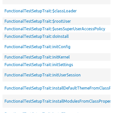
FunctionalTestSetupTrait::$classLoader
FunctionalTestSetupTrait::$rootUser
FunctionalTestSetupTrait::$usesSuperUserAccessPolicy
FunctionalTestSetupTrait::doInstall
FunctionalTestSetupTrait::initConfig
FunctionalTestSetupTrait::initKernel
FunctionalTestSetupTrait::initSettings
FunctionalTestSetupTrait::initUserSession
FunctionalTestSetupTrait::installDefaultThemeFromClassPr
FunctionalTestSetupTrait::installModulesFromClassPropert