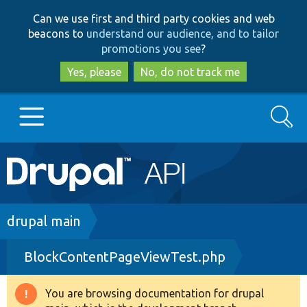
Skip
Skip
Can we use first and third party cookies and web
to
to
beacons to
understand our audience, and to tailor
main
search
promotions you see
?
content
Yes, please
No, do not track me
Search
Main
Go to Drupal.org
navigation
Drupal 7
Breadcrumb
drupal main
BlockContentPageViewTest.php
Drupal 8+
You are browsing documentation for drupal
Warning
Other projects