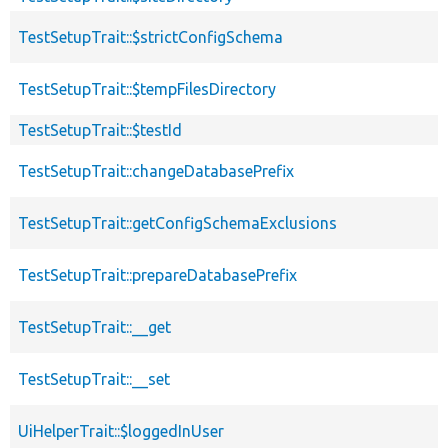
TestSetupTrait::$strictConfigSchema
TestSetupTrait::$tempFilesDirectory
TestSetupTrait::$testId
TestSetupTrait::changeDatabasePrefix
TestSetupTrait::getConfigSchemaExclusions
TestSetupTrait::prepareDatabasePrefix
TestSetupTrait::__get
TestSetupTrait::__set
UiHelperTrait::$loggedInUser