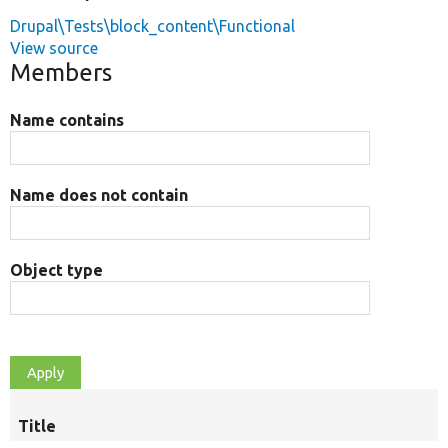
Drupal\Tests\block_content\Functional
View source
Members
Name contains
Name does not contain
Object type
Title