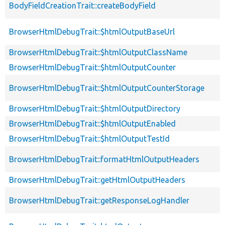
BodyFieldCreationTrait::createBodyField
BrowserHtmlDebugTrait::$htmlOutputBaseUrl
BrowserHtmlDebugTrait::$htmlOutputClassName
BrowserHtmlDebugTrait::$htmlOutputCounter
BrowserHtmlDebugTrait::$htmlOutputCounterStorage
BrowserHtmlDebugTrait::$htmlOutputDirectory
BrowserHtmlDebugTrait::$htmlOutputEnabled
BrowserHtmlDebugTrait::$htmlOutputTestId
BrowserHtmlDebugTrait::formatHtmlOutputHeaders
BrowserHtmlDebugTrait::getHtmlOutputHeaders
BrowserHtmlDebugTrait::getResponseLogHandler