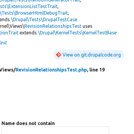
sts\ExtensionListTestTrait
,
l\Tests\BrowserHtmlDebugTrait
,
tends
\Drupal\Tests\DrupalTestCase
rnel\Views\
RevisionRelationshipsTest
uses
tionTrait
extends
\Drupal\KernelTests\KernelTestBase
Test
View on git.drupalcode.org
Views/
RevisionRelationshipsTest.php
, line 19
Name does not contain