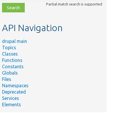
class,
Partial match search is supported
file,
topic,
etc.
API Navigation
drupal main
Topics
Classes
Functions
Constants
Globals
Files
Namespaces
Deprecated
Services
Elements