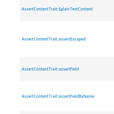
AssertContentTrait::$plainTextContent
AssertContentTrait::assertEscaped
AssertContentTrait::assertField
AssertContentTrait::assertFieldByName