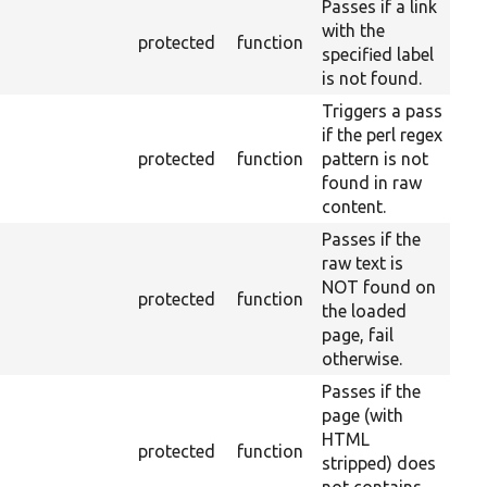
Passes if a link
with the
protected
function
specified label
is not found.
Triggers a pass
if the perl regex
protected
function
pattern is not
found in raw
content.
Passes if the
raw text is
NOT found on
protected
function
the loaded
page, fail
otherwise.
Passes if the
page (with
HTML
protected
function
stripped) does