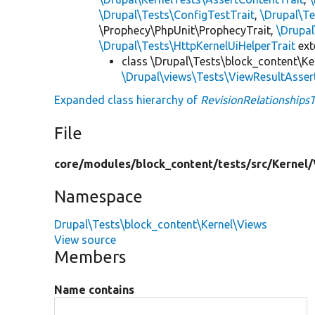
\Drupal\Tests\ConfigTestTrait
,
\Drupal\Te
\Prophecy\PhpUnit\ProphecyTrait,
\Drupa
\Drupal\Tests\HttpKernelUiHelperTrait
ex
class \Drupal\Tests\block_content\Ke
\Drupal\views\Tests\ViewResultAsser
Expanded class hierarchy of
RevisionRelationships
File
core/
modules/
block_content/
tests/
src/
Kernel/
Namespace
Drupal\Tests\block_content\Kernel\Views
View source
Members
Name contains