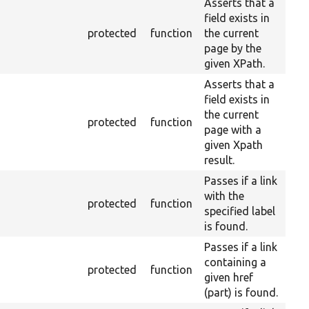
Asserts that a
field exists in
protected
function
the current
page by the
given XPath.
Asserts that a
field exists in
the current
protected
function
page with a
given Xpath
result.
Passes if a link
with the
protected
function
specified label
is found.
Passes if a link
containing a
protected
function
given href
(part) is found.