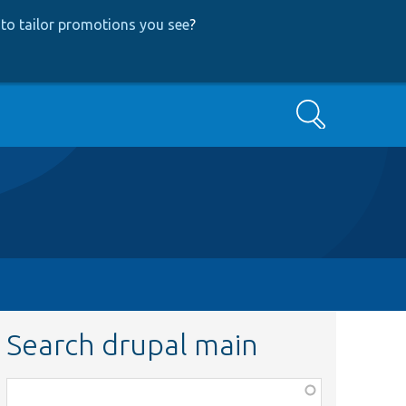
to tailor promotions you see
?
Search
Search drupal main
Function,