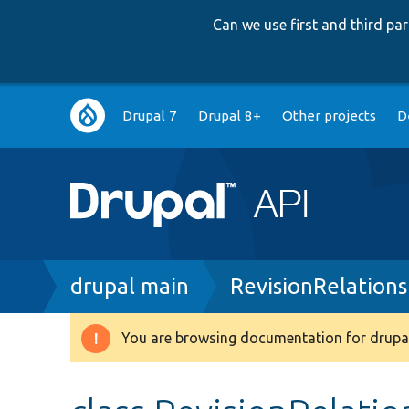
Can we use first and third p
Main
Drupal 7
Drupal 8+
Other projects
D
navigation
Breadcrumb
drupal main
RevisionRelations
You are browsing documentation for drupal
Warning
message