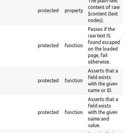
The plain-text
content of raw
protected
property
$content (text
nodes).
Passes if the
raw text IS
found escaped
protected
function
on the loaded
page, fail
otherwise.
Asserts that a
field exists
protected
function
with the given
name or ID.
Asserts that a
field exists
protected
function
with the given
name and
value.