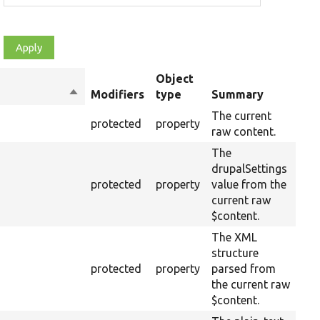
Object
Sort
Modifiers
type
Summary
Ove
descending
The current
protected
property
raw content.
The
drupalSettings
protected
property
value from the
current raw
$content.
The XML
structure
protected
property
parsed from
the current raw
$content.