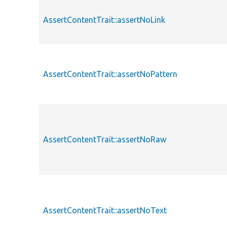
AssertContentTrait::assertNoLink
AssertContentTrait::assertNoPattern
AssertContentTrait::assertNoRaw
AssertContentTrait::assertNoText