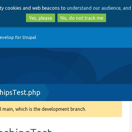
Skip
Skip
arty cookies and web beacons to
understand our audience, and 
to
to
main
search
Yes, please
No, do not track me
content
evelop for Drupal
hipsTest.php
 main, which is the development branch.