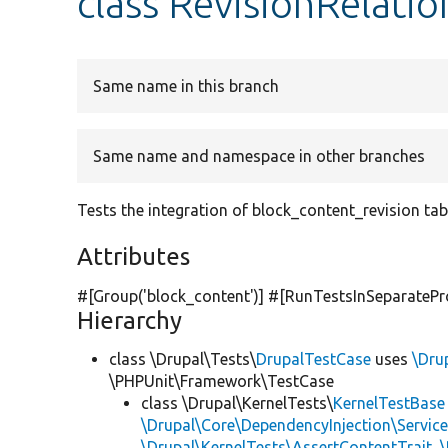
class RevisionRelatio
Same name in this branch
Same name and namespace in other branches
Tests the integration of block_content_revision tab
Attributes
#[Group(
'block_content'
)] #[RunTestsInSeparatePr
Hierarchy
class \Drupal\Tests\
DrupalTestCase
uses
\Dru
\PHPUnit\Framework\TestCase
class \Drupal\KernelTests\
KernelTestBase
\Drupal\Core\DependencyInjection\Service
\Drupal\KernelTests\AssertContentTrait
,