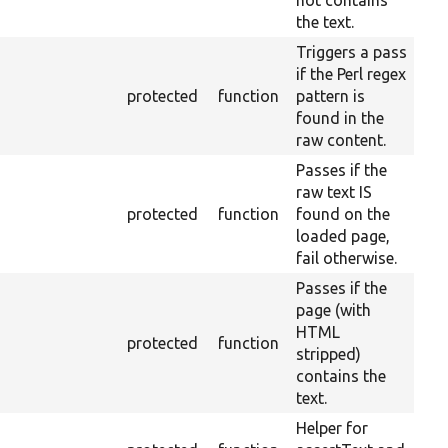
not contains
the text.
Triggers a pass
if the Perl regex
protected
function
pattern is
found in the
raw content.
Passes if the
raw text IS
protected
function
found on the
loaded page,
fail otherwise.
Passes if the
page (with
HTML
protected
function
stripped)
contains the
text.
Helper for