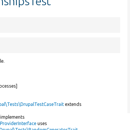
nshipsTest
le.
ocesses]
pal\Tests\DrupalTestCaseTrait
extends
implements
ProviderInterface
uses
\Drupal\Tests\RandomGeneratorTrait
,