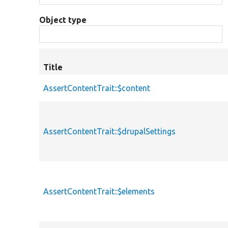
Object type
Title
AssertContentTrait::$content
AssertContentTrait::$drupalSettings
AssertContentTrait::$elements