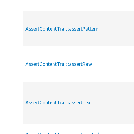
AssertContentTrait::assertPattern
AssertContentTrait::assertRaw
AssertContentTrait::assertText