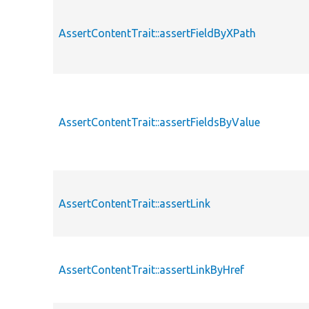
AssertContentTrait::assertFieldByXPath
AssertContentTrait::assertFieldsByValue
AssertContentTrait::assertLink
AssertContentTrait::assertLinkByHref