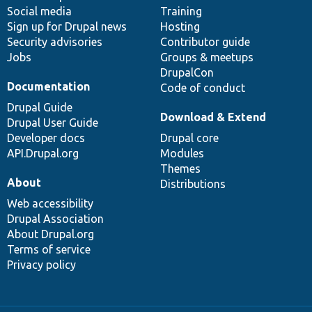
Social media
base
community
Training
Sign up for Drupal news
Hosting
Security advisories
Contributor guide
Jobs
Groups & meetups
DrupalCon
Documentation
Code of conduct
Drupal Guide
Download & Extend
Drupal User Guide
Developer docs
Drupal core
API.Drupal.org
Modules
Themes
About
Distributions
Web accessibility
Drupal Association
About Drupal.org
Terms of service
Privacy policy