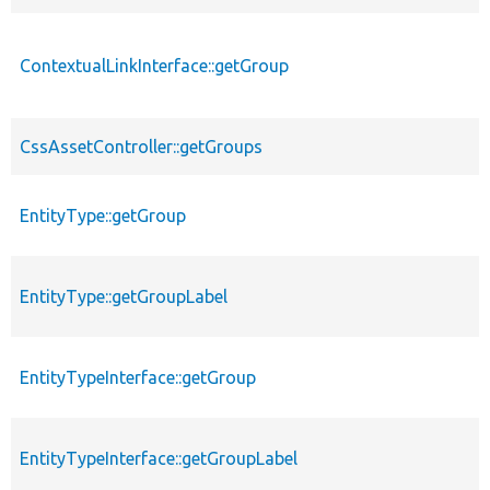
ContextualLinkInterface::getGroup
CssAssetController::getGroups
EntityType::getGroup
EntityType::getGroupLabel
EntityTypeInterface::getGroup
EntityTypeInterface::getGroupLabel