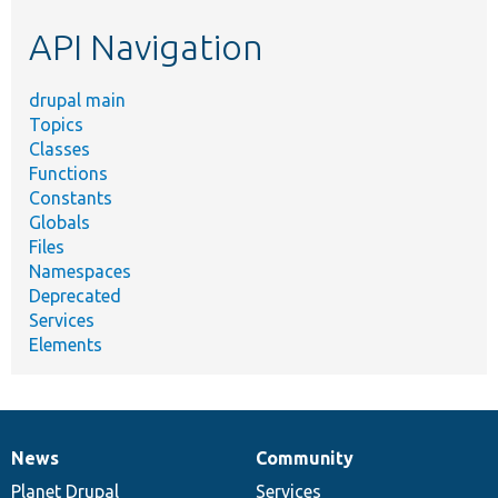
etc.
API Navigation
drupal main
Topics
Classes
Functions
Constants
Globals
Files
Namespaces
Deprecated
Services
Elements
News
Community
News
Our
Documentation
Drupal
Governance
items
Planet Drupal
community
code
of
Services