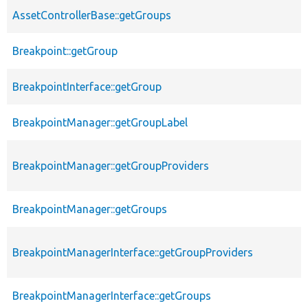
AssetControllerBase::getGroups
Breakpoint::getGroup
BreakpointInterface::getGroup
BreakpointManager::getGroupLabel
BreakpointManager::getGroupProviders
BreakpointManager::getGroups
BreakpointManagerInterface::getGroupProviders
BreakpointManagerInterface::getGroups