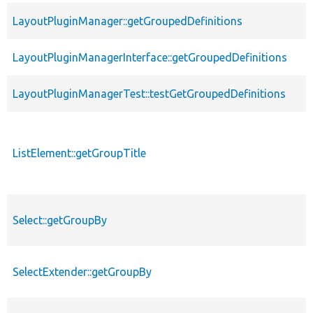
LayoutPluginManager::getGroupedDefinitions
LayoutPluginManagerInterface::getGroupedDefinitions
LayoutPluginManagerTest::testGetGroupedDefinitions
ListElement::getGroupTitle
Select::getGroupBy
SelectExtender::getGroupBy