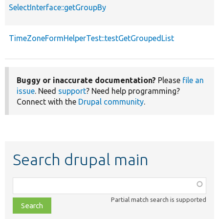
SelectInterface::getGroupBy
TimeZoneFormHelperTest::testGetGroupedList
Buggy or inaccurate documentation?
Please
file an
issue
. Need
support
? Need help programming?
Connect with the
Drupal community
.
Search drupal main
Function,
class,
Partial match search is supported
file,
topic,