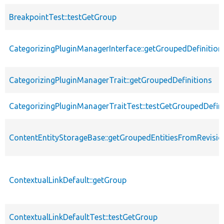
BreakpointTest::testGetGroup
CategorizingPluginManagerInterface::getGroupedDefinition
CategorizingPluginManagerTrait::getGroupedDefinitions
CategorizingPluginManagerTraitTest::testGetGroupedDefini
ContentEntityStorageBase::getGroupedEntitiesFromRevisio
ContextualLinkDefault::getGroup
ContextualLinkDefaultTest::testGetGroup