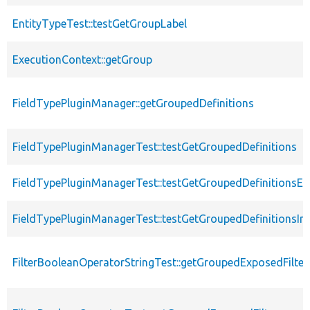
EntityTypeTest::testGetGroupLabel
ExecutionContext::getGroup
FieldTypePluginManager::getGroupedDefinitions
FieldTypePluginManagerTest::testGetGroupedDefinitions
FieldTypePluginManagerTest::testGetGroupedDefinitionsE
FieldTypePluginManagerTest::testGetGroupedDefinitionsInv
FilterBooleanOperatorStringTest::getGroupedExposedFilter