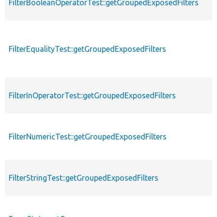
FilterBooleanOperatorTest::getGroupedExposedFilters
FilterEqualityTest::getGroupedExposedFilters
FilterInOperatorTest::getGroupedExposedFilters
FilterNumericTest::getGroupedExposedFilters
FilterStringTest::getGroupedExposedFilters