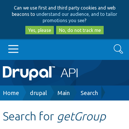
Skip
Skip
Can we use first and third party cookies and web
to
to
beacons to
understand our audience, and to tailor
main
search
promotions you see
?
content
Yes, please
No, do not track me
Search
Main
Go to Drupal.org
navigation
Drupal 7
Breadcrumb
Home
drupal
Main
Search
Drupal 8+
Search for
getGroup
Other projects