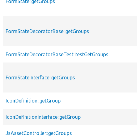
FormState::getGroups
FormStateDecoratorBase::getGroups
FormStateDecoratorBaseTest::testGetGroups
FormStateInterface::getGroups
IconDefinition::getGroup
IconDefinitionInterface::getGroup
JsAssetController::getGroups