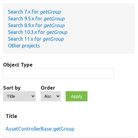
Search 7.x for
getGroup
Develop for Drupal
Search 9.5.x for
getGroup
Search 8.9.x for
getGroup
Search 10.3.x for
getGroup
Search 11.x for
getGroup
Other projects
Object Type
Sort by
Order
Title
AssetControllerBase::getGroup