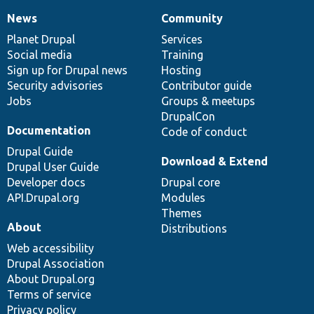
News
Community
News
Our
Documentation
Drupal
Governance
items
Planet Drupal
community
code
of
Services
Social media
base
community
Training
Sign up for Drupal news
Hosting
Security advisories
Contributor guide
Jobs
Groups & meetups
DrupalCon
Documentation
Code of conduct
Drupal Guide
Download & Extend
Drupal User Guide
Developer docs
Drupal core
API.Drupal.org
Modules
Themes
About
Distributions
Web accessibility
Drupal Association
About Drupal.org
Terms of service
Privacy policy