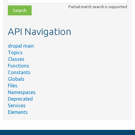
class,
Partial match search is supported
file,
topic,
etc.
API Navigation
drupal main
Topics
Classes
Functions
Constants
Globals
Files
Namespaces
Deprecated
Services
Elements