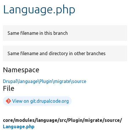
Language.php
Develop for Drupal
Same filename in this branch
Same filename and directory in other branches
Namespace
Drupal\language\Plugin\migrate\source
File
View on git.drupalcode.org
core/
modules/
language/
src/
Plugin/
migrate/
source/
Language.php