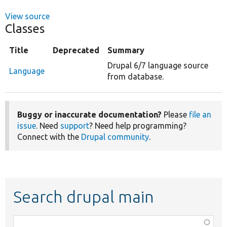
View source
Classes
Title
Deprecated
Summary
Drupal 6/7 language source
Language
from database.
Buggy or inaccurate documentation?
Please
file an
issue
. Need
support
? Need help programming?
Connect with the
Drupal community
.
Search drupal main
Function,