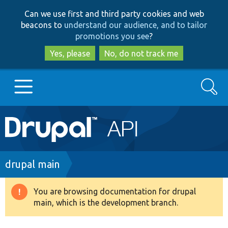
Skip
Skip
Can we use first and third party cookies and web
to
to
beacons to
understand our audience, and to tailor
main
search
promotions you see
?
content
Yes, please
No, do not track me
Search
Main
Go to Drupal.org
navigation
Drupal 7
Breadcrumb
drupal main
Drupal 8+
You are browsing documentation for drupal
Warning
main, which is the development branch.
message
Other projects