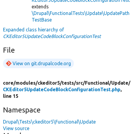
extends
\Drupal\FunctionalTests\Update\UpdatePath
TestBase
Expanded class hierarchy of
CKEditor5UpdateCodeBlockConfigurationTest
File
View on git.drupalcode.org
core/
modules/
ckeditor5/
tests/
src/
Functional/
Update/
CKEditor5UpdateCodeBlockConfigurationTest.php
,
line 15
Namespace
Drupal\Tests\ckeditor5\Functional\Update
View source