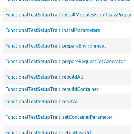
FunctionalTestSetupTrait::installModulesFromClassPropert
FunctionalTestSetupTrait::installParameters
FunctionalTestSetupTrait::prepareEnvironment
FunctionalTestSetupTrait::prepareRequestForGenerator
FunctionalTestSetupTrait::rebuildAll
FunctionalTestSetupTrait::rebuildContainer
FunctionalTestSetupTrait::resetAll
FunctionalTestSetupTrait::setContainerParameter
FunctionalTestSetupTrait::setupBaseUrl