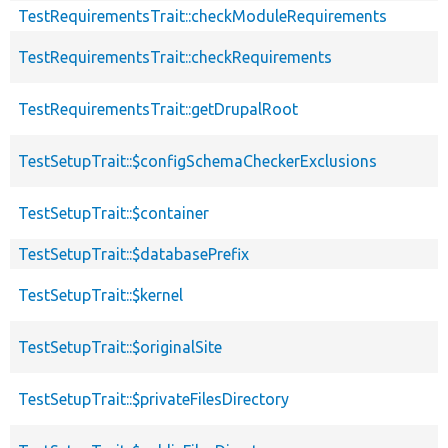
TestRequirementsTrait::checkModuleRequirements
TestRequirementsTrait::checkRequirements
TestRequirementsTrait::getDrupalRoot
TestSetupTrait::$configSchemaCheckerExclusions
TestSetupTrait::$container
TestSetupTrait::$databasePrefix
TestSetupTrait::$kernel
TestSetupTrait::$originalSite
TestSetupTrait::$privateFilesDirectory