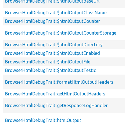
BrowserHtmlDebugTrait::$htmlOutputBaseUrl
BrowserHtmlDebugTrait::$htmlOutputClassName
BrowserHtmlDebugTrait::$htmlOutputCounter
BrowserHtmlDebugTrait::$htmlOutputCounterStorage
BrowserHtmlDebugTrait::$htmlOutputDirectory
BrowserHtmlDebugTrait::$htmlOutputEnabled
BrowserHtmlDebugTrait::$htmlOutputFile
BrowserHtmlDebugTrait::$htmlOutputTestId
BrowserHtmlDebugTrait::formatHtmlOutputHeaders
BrowserHtmlDebugTrait::getHtmlOutputHeaders
BrowserHtmlDebugTrait::getResponseLogHandler
BrowserHtmlDebugTrait::htmlOutput