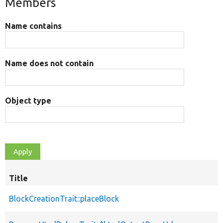
Members
Name contains
Name does not contain
Object type
Title
BlockCreationTrait::placeBlock