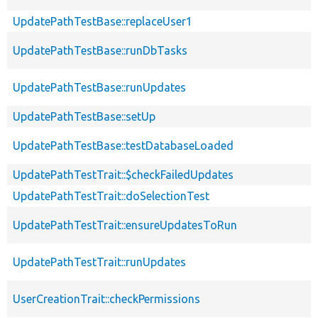
UpdatePathTestBase::replaceUser1
UpdatePathTestBase::runDbTasks
UpdatePathTestBase::runUpdates
UpdatePathTestBase::setUp
UpdatePathTestBase::testDatabaseLoaded
UpdatePathTestTrait::$checkFailedUpdates
UpdatePathTestTrait::doSelectionTest
UpdatePathTestTrait::ensureUpdatesToRun
UpdatePathTestTrait::runUpdates
UserCreationTrait::checkPermissions