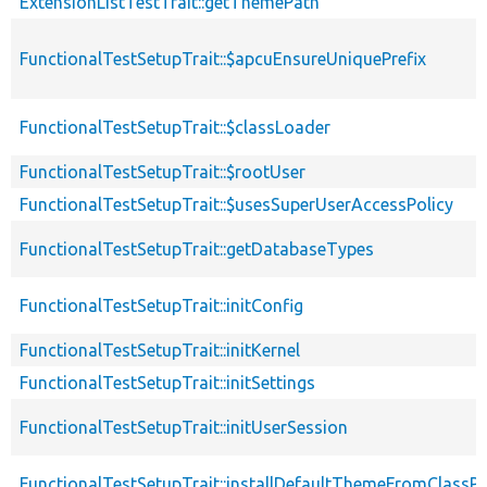
ExtensionListTestTrait::getThemePath
FunctionalTestSetupTrait::$apcuEnsureUniquePrefix
FunctionalTestSetupTrait::$classLoader
FunctionalTestSetupTrait::$rootUser
FunctionalTestSetupTrait::$usesSuperUserAccessPolicy
FunctionalTestSetupTrait::getDatabaseTypes
FunctionalTestSetupTrait::initConfig
FunctionalTestSetupTrait::initKernel
FunctionalTestSetupTrait::initSettings
FunctionalTestSetupTrait::initUserSession
FunctionalTestSetupTrait::installDefaultThemeFromClassPr