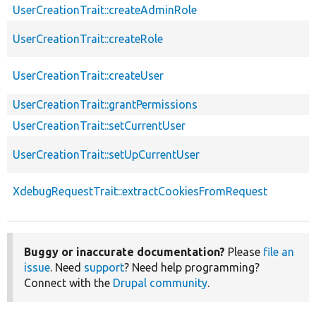
UserCreationTrait::createAdminRole
UserCreationTrait::createRole
UserCreationTrait::createUser
UserCreationTrait::grantPermissions
UserCreationTrait::setCurrentUser
UserCreationTrait::setUpCurrentUser
XdebugRequestTrait::extractCookiesFromRequest
Buggy or inaccurate documentation?
Please
file an
issue
. Need
support
? Need help programming?
Connect with the
Drupal community
.