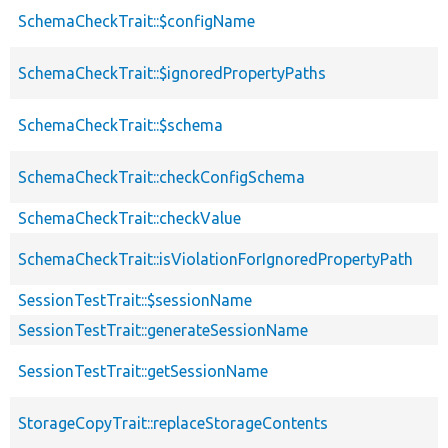
SchemaCheckTrait::$configName
SchemaCheckTrait::$ignoredPropertyPaths
SchemaCheckTrait::$schema
SchemaCheckTrait::checkConfigSchema
SchemaCheckTrait::checkValue
SchemaCheckTrait::isViolationForIgnoredPropertyPath
SessionTestTrait::$sessionName
SessionTestTrait::generateSessionName
SessionTestTrait::getSessionName
StorageCopyTrait::replaceStorageContents