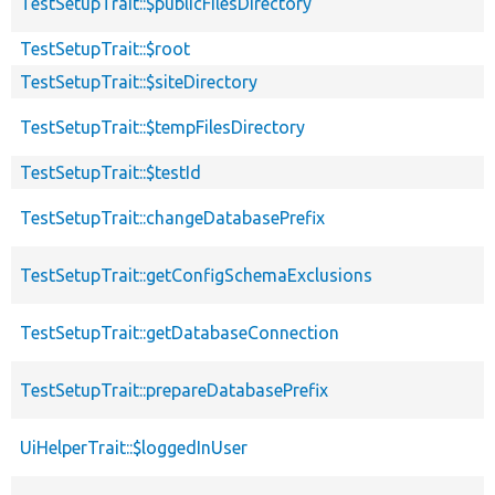
TestSetupTrait::$publicFilesDirectory
TestSetupTrait::$root
TestSetupTrait::$siteDirectory
TestSetupTrait::$tempFilesDirectory
TestSetupTrait::$testId
TestSetupTrait::changeDatabasePrefix
TestSetupTrait::getConfigSchemaExclusions
TestSetupTrait::getDatabaseConnection
TestSetupTrait::prepareDatabasePrefix
UiHelperTrait::$loggedInUser