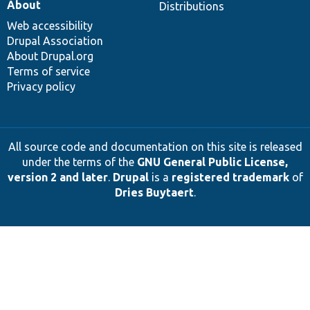
About
Distributions
Web accessibility
Drupal Association
About Drupal.org
Terms of service
Privacy policy
All source code and documentation on this site is released
under the terms of the
GNU General Public License,
version 2 and later
.
Drupal
is a
registered trademark
of
Dries Buytaert
.