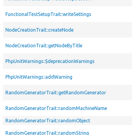
FunctionalTestSetupTrait::writeSettings
NodeCreationTrait::createNode
NodeCreationTrait::getNodeByTitle
PhpUnitWarnings::$deprecationWarnings
PhpUnitWarnings::addWarning
RandomGeneratorTrait::getRandomGenerator
RandomGeneratorTrait::randomMachineName
RandomGeneratorTrait::randomObject
RandomGeneratorTrait::randomString