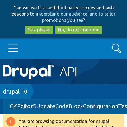
Skip
Skip
Can we use first and third party cookies and web
to
to
beacons to
understand our audience, and to tailor
main
search
promotions you see
?
content
Yes, please
No, do not track me
Search
Main
Go to Drupal.org
navigation
Drupal 7
Breadcrumb
drupal 10
CKEditor5UpdateCodeBlockConfigurationTes
Drupal 8+
You are browsing documentation for drupal
Warning
Other projects