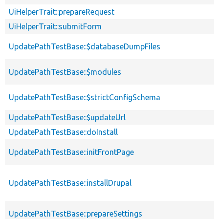
UiHelperTrait::prepareRequest
UiHelperTrait::submitForm
UpdatePathTestBase::$databaseDumpFiles
UpdatePathTestBase::$modules
UpdatePathTestBase::$strictConfigSchema
UpdatePathTestBase::$updateUrl
UpdatePathTestBase::doInstall
UpdatePathTestBase::initFrontPage
UpdatePathTestBase::installDrupal
UpdatePathTestBase::prepareSettings