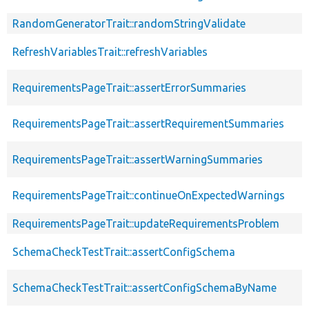
RandomGeneratorTrait::randomStringValidate
RefreshVariablesTrait::refreshVariables
RequirementsPageTrait::assertErrorSummaries
RequirementsPageTrait::assertRequirementSummaries
RequirementsPageTrait::assertWarningSummaries
RequirementsPageTrait::continueOnExpectedWarnings
RequirementsPageTrait::updateRequirementsProblem
SchemaCheckTestTrait::assertConfigSchema
SchemaCheckTestTrait::assertConfigSchemaByName