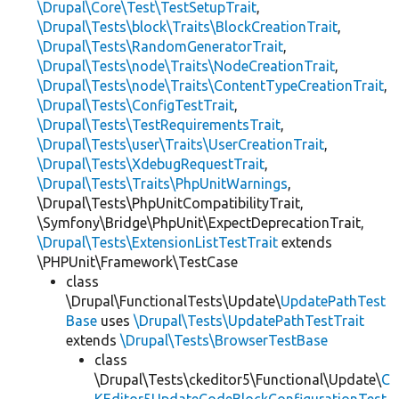
\Drupal\Core\Test\TestSetupTrait
,
\Drupal\Tests\block\Traits\BlockCreationTrait
,
\Drupal\Tests\RandomGeneratorTrait
,
\Drupal\Tests\node\Traits\NodeCreationTrait
,
\Drupal\Tests\node\Traits\ContentTypeCreationTrait
,
\Drupal\Tests\ConfigTestTrait
,
\Drupal\Tests\TestRequirementsTrait
,
\Drupal\Tests\user\Traits\UserCreationTrait
,
\Drupal\Tests\XdebugRequestTrait
,
\Drupal\Tests\Traits\PhpUnitWarnings
,
\Drupal\Tests\PhpUnitCompatibilityTrait,
\Symfony\Bridge\PhpUnit\ExpectDeprecationTrait,
\Drupal\Tests\ExtensionListTestTrait
extends
\PHPUnit\Framework\TestCase
class
\Drupal\FunctionalTests\Update\
UpdatePathTest
Base
uses
\Drupal\Tests\UpdatePathTestTrait
extends
\Drupal\Tests\BrowserTestBase
class
\Drupal\Tests\ckeditor5\Functional\Update\
C
KEditor5UpdateCodeBlockConfigurationTest