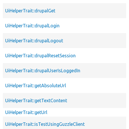
UiHelperTrait::drupalGet
UiHelperTrait::drupalLogin
UiHelperTrait::drupalLogout
UiHelperTrait::drupalResetSession
UiHelperTrait::drupalUserIsLoggedIn
UiHelperTrait::getAbsoluteUrl
UiHelperTrait::getTextContent
UiHelperTrait::getUrl
UiHelperTrait::isTestUsingGuzzleClient