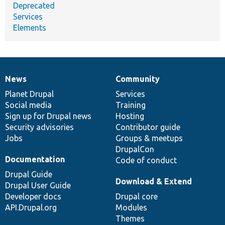
Deprecated
Services
Elements
News
Community
News
Our
Documentation
Drupal
Governance
items
Planet Drupal
community
code
of
Services
Social media
base
community
Training
Sign up for Drupal news
Hosting
Security advisories
Contributor guide
Jobs
Groups & meetups
DrupalCon
Documentation
Code of conduct
Drupal Guide
Download & Extend
Drupal User Guide
Developer docs
Drupal core
API.Drupal.org
Modules
Themes