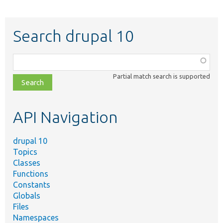
Search drupal 10
Function,
class,
Partial match search is supported
file,
topic,
etc.
API Navigation
drupal 10
Topics
Classes
Functions
Constants
Globals
Files
Namespaces