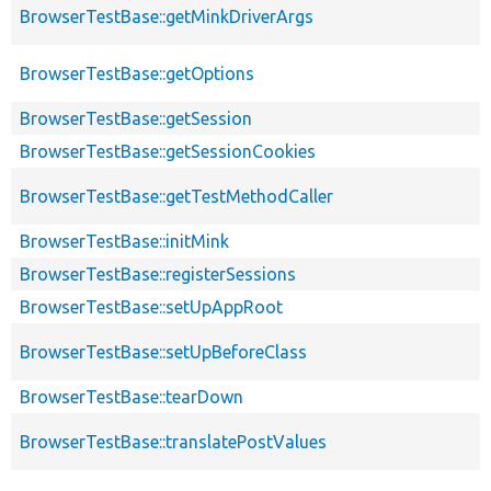
BrowserTestBase::getMinkDriverArgs
BrowserTestBase::getOptions
BrowserTestBase::getSession
BrowserTestBase::getSessionCookies
BrowserTestBase::getTestMethodCaller
BrowserTestBase::initMink
BrowserTestBase::registerSessions
BrowserTestBase::setUpAppRoot
BrowserTestBase::setUpBeforeClass
BrowserTestBase::tearDown
BrowserTestBase::translatePostValues