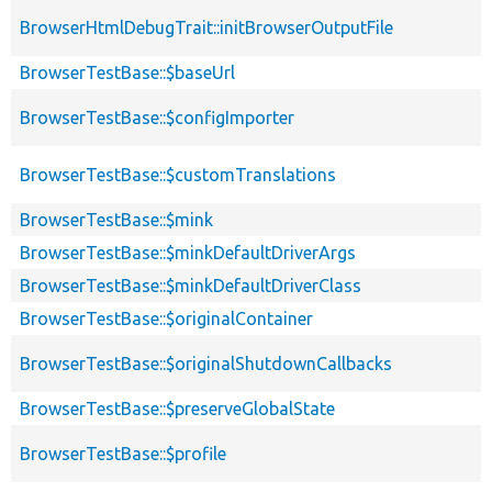
BrowserHtmlDebugTrait::initBrowserOutputFile
BrowserTestBase::$baseUrl
BrowserTestBase::$configImporter
BrowserTestBase::$customTranslations
BrowserTestBase::$mink
BrowserTestBase::$minkDefaultDriverArgs
BrowserTestBase::$minkDefaultDriverClass
BrowserTestBase::$originalContainer
BrowserTestBase::$originalShutdownCallbacks
BrowserTestBase::$preserveGlobalState
BrowserTestBase::$profile