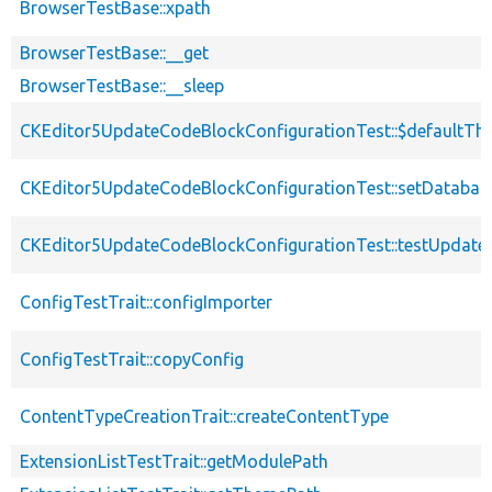
BrowserTestBase::xpath
BrowserTestBase::__get
BrowserTestBase::__sleep
CKEditor5UpdateCodeBlockConfigurationTest::$defaultTh
CKEditor5UpdateCodeBlockConfigurationTest::setDatabas
CKEditor5UpdateCodeBlockConfigurationTest::testUpdat
ConfigTestTrait::configImporter
ConfigTestTrait::copyConfig
ContentTypeCreationTrait::createContentType
ExtensionListTestTrait::getModulePath