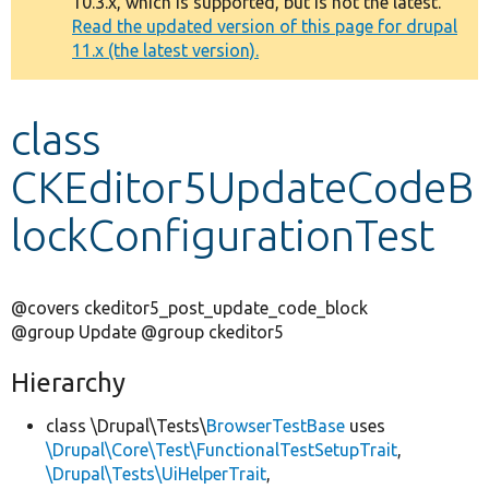
10.3.x, which is supported, but is not the latest.
message
Read the updated version of this page for drupal
11.x (the latest version).
Develop for Drupal
class
CKEditor5UpdateCodeB
lockConfigurationTest
@covers ckeditor5_post_update_code_block
@group Update @group ckeditor5
Hierarchy
class \Drupal\Tests\
BrowserTestBase
uses
\Drupal\Core\Test\FunctionalTestSetupTrait
,
\Drupal\Tests\UiHelperTrait
,