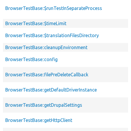
BrowserTestBase::$runTestInSeparateProcess
BrowserTestBase::$timeLimit
BrowserTestBase::$translationFilesDirectory
BrowserTestBase::cleanupEnvironment
BrowserTestBase::config
BrowserTestBase::filePreDeleteCallback
BrowserTestBase::getDefaultDriverInstance
BrowserTestBase::getDrupalSettings
BrowserTestBase::getHttpClient