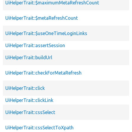
UiHelperTrait::$maximumMetaRefreshCount
UiHelperTrait::$metaRefreshCount
UiHelperTrait::$useOneTimeLoginLinks
UiHelperTrait::assertSession
UiHelperTrait::buildUrl
UiHelperTrait::checkForMetaRefresh
UiHelperTrait::click
UiHelperTrait::clickLink
UiHelperTrait::cssSelect
UiHelperTrait::cssSelectToXpath