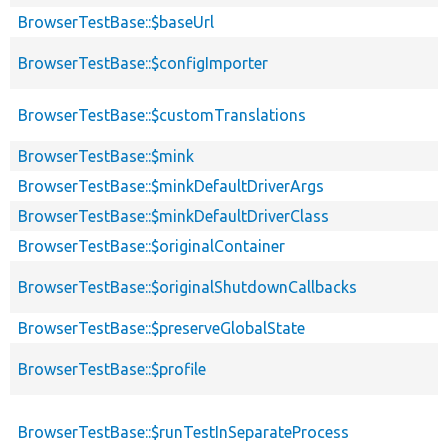
BrowserTestBase::$baseUrl
BrowserTestBase::$configImporter
BrowserTestBase::$customTranslations
BrowserTestBase::$mink
BrowserTestBase::$minkDefaultDriverArgs
BrowserTestBase::$minkDefaultDriverClass
BrowserTestBase::$originalContainer
BrowserTestBase::$originalShutdownCallbacks
BrowserTestBase::$preserveGlobalState
BrowserTestBase::$profile
BrowserTestBase::$runTestInSeparateProcess