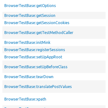
BrowserTestBase::getOptions
BrowserTestBase::getSession
BrowserTestBase::getSessionCookies
BrowserTestBase::getTestMethodCaller
BrowserTestBase::initMink
BrowserTestBase::registerSessions
BrowserTestBase::setUpAppRoot
BrowserTestBase::setUpBeforeClass
BrowserTestBase::tearDown
BrowserTestBase::translatePostValues
BrowserTestBase::xpath