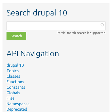
Search drupal 10
Function,
class,
Partial match search is supported
file,
topic,
etc.
API Navigation
drupal 10
Topics
Classes
Functions
Constants
Globals
Files
Namespaces
Deprecated