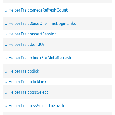
UiHelperTrait::$metaRefreshCount
UiHelperTrait::$useOneTimeLoginLinks
UiHelperTrait::assertSession
UiHelperTrait::buildUrl
UiHelperTrait::checkForMetaRefresh
UiHelperTrait::click
UiHelperTrait::clickLink
UiHelperTrait::cssSelect
UiHelperTrait::cssSelectToXpath