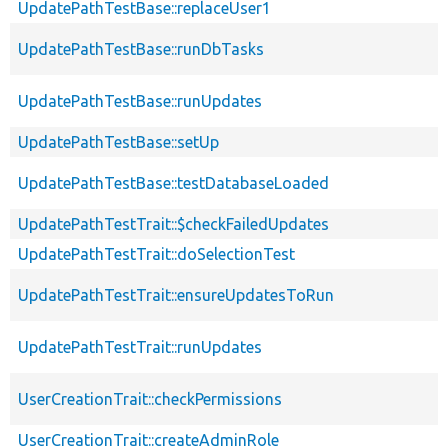
UpdatePathTestBase::replaceUser1
UpdatePathTestBase::runDbTasks
UpdatePathTestBase::runUpdates
UpdatePathTestBase::setUp
UpdatePathTestBase::testDatabaseLoaded
UpdatePathTestTrait::$checkFailedUpdates
UpdatePathTestTrait::doSelectionTest
UpdatePathTestTrait::ensureUpdatesToRun
UpdatePathTestTrait::runUpdates
UserCreationTrait::checkPermissions
UserCreationTrait::createAdminRole