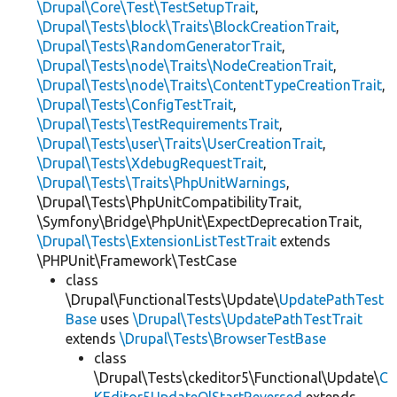
\Drupal\Core\Test\TestSetupTrait
,
\Drupal\Tests\block\Traits\BlockCreationTrait
,
\Drupal\Tests\RandomGeneratorTrait
,
\Drupal\Tests\node\Traits\NodeCreationTrait
,
\Drupal\Tests\node\Traits\ContentTypeCreationTrait
,
\Drupal\Tests\ConfigTestTrait
,
\Drupal\Tests\TestRequirementsTrait
,
\Drupal\Tests\user\Traits\UserCreationTrait
,
\Drupal\Tests\XdebugRequestTrait
,
\Drupal\Tests\Traits\PhpUnitWarnings
,
\Drupal\Tests\PhpUnitCompatibilityTrait,
\Symfony\Bridge\PhpUnit\ExpectDeprecationTrait,
\Drupal\Tests\ExtensionListTestTrait
extends
\PHPUnit\Framework\TestCase
class
\Drupal\FunctionalTests\Update\
UpdatePathTest
Base
uses
\Drupal\Tests\UpdatePathTestTrait
extends
\Drupal\Tests\BrowserTestBase
class
\Drupal\Tests\ckeditor5\Functional\Update\
C
KEditor5UpdateOlStartReversed
extends