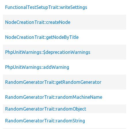
FunctionalTestSetupTrait::writeSettings
NodeCreationTrait::createNode
NodeCreationTrait::getNodeByTitle
PhpUnitWarnings::$deprecationWarnings
PhpUnitWarnings::addWarning
RandomGeneratorTrait::getRandomGenerator
RandomGeneratorTrait::randomMachineName
RandomGeneratorTrait::randomObject
RandomGeneratorTrait::randomString