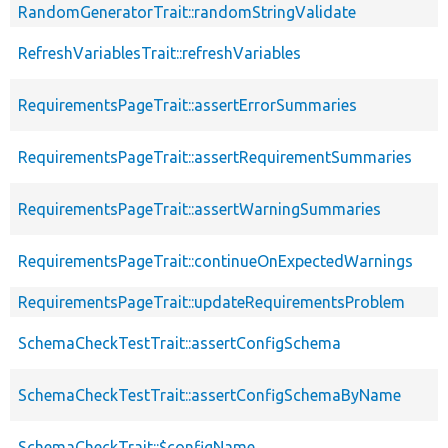
RandomGeneratorTrait::randomStringValidate
RefreshVariablesTrait::refreshVariables
RequirementsPageTrait::assertErrorSummaries
RequirementsPageTrait::assertRequirementSummaries
RequirementsPageTrait::assertWarningSummaries
RequirementsPageTrait::continueOnExpectedWarnings
RequirementsPageTrait::updateRequirementsProblem
SchemaCheckTestTrait::assertConfigSchema
SchemaCheckTestTrait::assertConfigSchemaByName
SchemaCheckTrait::$configName