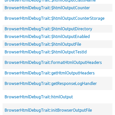
BrowserHtmlDebugTrait::$htmlOutputClassName
BrowserHtmlDebugTrait::$htmlOutputCounter
BrowserHtmlDebugTrait::$htmlOutputCounterStorage
BrowserHtmlDebugTrait::$htmlOutputDirectory
BrowserHtmlDebugTrait::$htmlOutputEnabled
BrowserHtmlDebugTrait::$htmlOutputFile
BrowserHtmlDebugTrait::$htmlOutputTestId
BrowserHtmlDebugTrait::formatHtmlOutputHeaders
BrowserHtmlDebugTrait::getHtmlOutputHeaders
BrowserHtmlDebugTrait::getResponseLogHandler
BrowserHtmlDebugTrait::htmlOutput
BrowserHtmlDebugTrait::initBrowserOutputFile