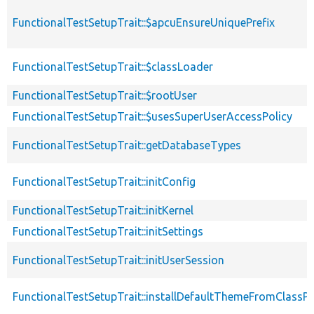
FunctionalTestSetupTrait::$apcuEnsureUniquePrefix
FunctionalTestSetupTrait::$classLoader
FunctionalTestSetupTrait::$rootUser
FunctionalTestSetupTrait::$usesSuperUserAccessPolicy
FunctionalTestSetupTrait::getDatabaseTypes
FunctionalTestSetupTrait::initConfig
FunctionalTestSetupTrait::initKernel
FunctionalTestSetupTrait::initSettings
FunctionalTestSetupTrait::initUserSession
FunctionalTestSetupTrait::installDefaultThemeFromClassPr