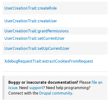
UserCreationTrait::createRole
UserCreationTrait::createUser
UserCreationTrait::grantPermissions
UserCreationTrait::setCurrentUser
UserCreationTrait::setUpCurrentUser
XdebugRequestTrait::extractCookiesFromRequest
Buggy or inaccurate documentation?
Please
file an
issue
. Need
support
? Need help programming?
Connect with the
Drupal community
.