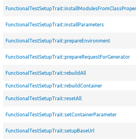
FunctionalTestSetupTrait::installModulesFromClassPropert
FunctionalTestSetupTrait::installParameters
FunctionalTestSetupTrait::prepareEnvironment
FunctionalTestSetupTrait::prepareRequestForGenerator
FunctionalTestSetupTrait::rebuildAll
FunctionalTestSetupTrait::rebuildContainer
FunctionalTestSetupTrait::resetAll
FunctionalTestSetupTrait::setContainerParameter
FunctionalTestSetupTrait::setupBaseUrl