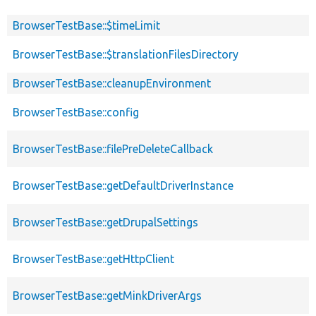
BrowserTestBase::$timeLimit
BrowserTestBase::$translationFilesDirectory
BrowserTestBase::cleanupEnvironment
BrowserTestBase::config
BrowserTestBase::filePreDeleteCallback
BrowserTestBase::getDefaultDriverInstance
BrowserTestBase::getDrupalSettings
BrowserTestBase::getHttpClient
BrowserTestBase::getMinkDriverArgs