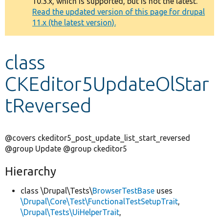
10.3.x, which is supported, but is not the latest.
message
Read the updated version of this page for drupal
11.x (the latest version).
Develop for Drupal
class
CKEditor5UpdateOlStar
tReversed
@covers ckeditor5_post_update_list_start_reversed
@group Update @group ckeditor5
Hierarchy
class \Drupal\Tests\
BrowserTestBase
uses
\Drupal\Core\Test\FunctionalTestSetupTrait
,
\Drupal\Tests\UiHelperTrait
,