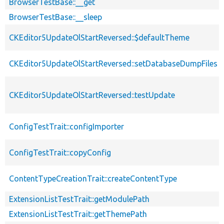
BrowserTestBase::__get
BrowserTestBase::__sleep
CKEditor5UpdateOlStartReversed::$defaultTheme
CKEditor5UpdateOlStartReversed::setDatabaseDumpFiles
CKEditor5UpdateOlStartReversed::testUpdate
ConfigTestTrait::configImporter
ConfigTestTrait::copyConfig
ContentTypeCreationTrait::createContentType
ExtensionListTestTrait::getModulePath
ExtensionListTestTrait::getThemePath