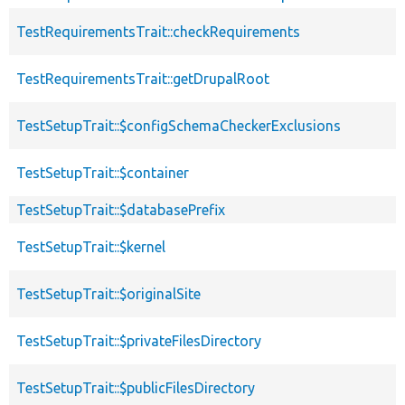
TestRequirementsTrait::checkRequirements
TestRequirementsTrait::getDrupalRoot
TestSetupTrait::$configSchemaCheckerExclusions
TestSetupTrait::$container
TestSetupTrait::$databasePrefix
TestSetupTrait::$kernel
TestSetupTrait::$originalSite
TestSetupTrait::$privateFilesDirectory
TestSetupTrait::$publicFilesDirectory