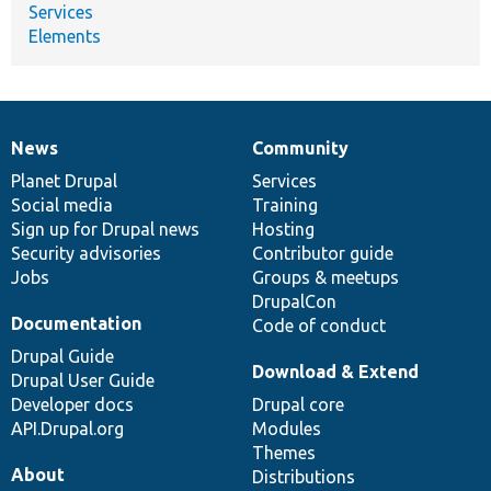
Services
Elements
News
Community
News
Our
Documentation
Drupal
Governance
items
Planet Drupal
community
code
of
Services
Social media
base
community
Training
Sign up for Drupal news
Hosting
Security advisories
Contributor guide
Jobs
Groups & meetups
DrupalCon
Documentation
Code of conduct
Drupal Guide
Download & Extend
Drupal User Guide
Developer docs
Drupal core
API.Drupal.org
Modules
Themes
About
Distributions