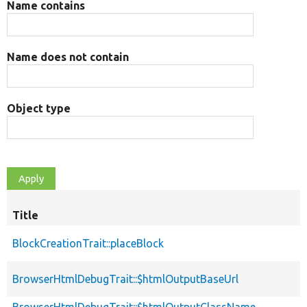
Name contains
Name does not contain
Object type
Title
BlockCreationTrait::placeBlock
BrowserHtmlDebugTrait::$htmlOutputBaseUrl