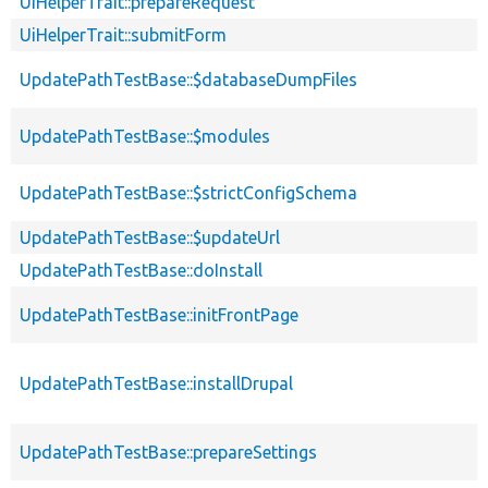
UiHelperTrait::prepareRequest
UiHelperTrait::submitForm
UpdatePathTestBase::$databaseDumpFiles
UpdatePathTestBase::$modules
UpdatePathTestBase::$strictConfigSchema
UpdatePathTestBase::$updateUrl
UpdatePathTestBase::doInstall
UpdatePathTestBase::initFrontPage
UpdatePathTestBase::installDrupal
UpdatePathTestBase::prepareSettings