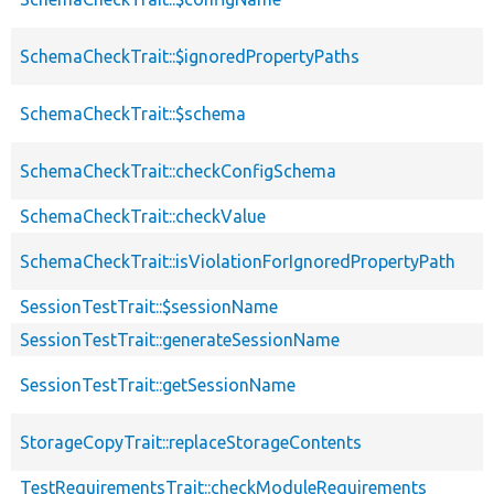
SchemaCheckTrait::$ignoredPropertyPaths
SchemaCheckTrait::$schema
SchemaCheckTrait::checkConfigSchema
SchemaCheckTrait::checkValue
SchemaCheckTrait::isViolationForIgnoredPropertyPath
SessionTestTrait::$sessionName
SessionTestTrait::generateSessionName
SessionTestTrait::getSessionName
StorageCopyTrait::replaceStorageContents
TestRequirementsTrait::checkModuleRequirements