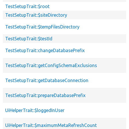
TestSetupTrait::$root
TestSetupTrait::$siteDirectory
TestSetupTrait::$tempFilesDirectory
TestSetupTrait::$testId
TestSetupTrait::changeDatabasePrefix
TestSetupTrait::getConfigSchemaExclusions
TestSetupTrait::getDatabaseConnection
TestSetupTrait::prepareDatabasePrefix
UiHelperTrait::$loggedInUser
UiHelperTrait::$maximumMetaRefreshCount