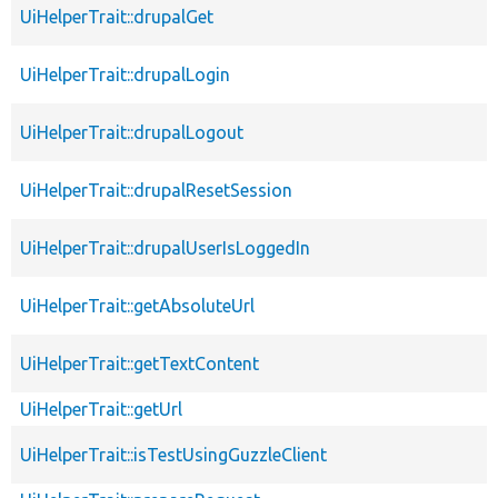
UiHelperTrait::drupalGet
UiHelperTrait::drupalLogin
UiHelperTrait::drupalLogout
UiHelperTrait::drupalResetSession
UiHelperTrait::drupalUserIsLoggedIn
UiHelperTrait::getAbsoluteUrl
UiHelperTrait::getTextContent
UiHelperTrait::getUrl
UiHelperTrait::isTestUsingGuzzleClient