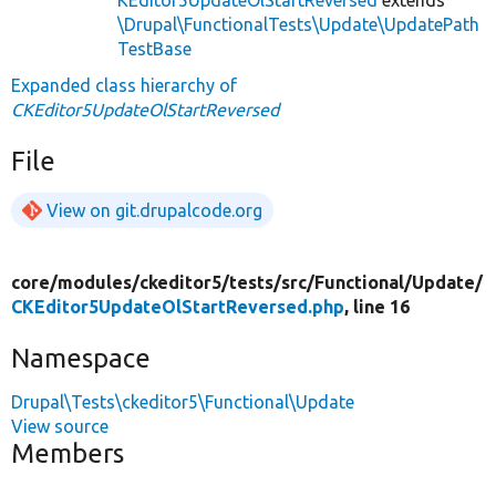
\Drupal\FunctionalTests\Update\UpdatePath
TestBase
Expanded class hierarchy of
CKEditor5UpdateOlStartReversed
File
View on git.drupalcode.org
core/
modules/
ckeditor5/
tests/
src/
Functional/
Update/
CKEditor5UpdateOlStartReversed.php
, line 16
Namespace
Drupal\Tests\ckeditor5\Functional\Update
View source
Members