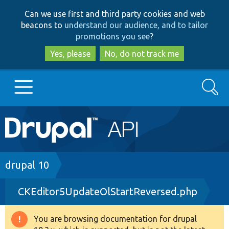
Skip
Skip
Can we use first and third party cookies and web
to
to
beacons to
understand our audience, and to tailor
main
search
promotions you see
?
content
Yes, please
No, do not track me
Search
Main
Go to Drupal.org
navigation
Drupal 7
Breadcrumb
drupal 10
CKEditor5UpdateOlStartReversed.php
Drupal 8+
You are browsing documentation for drupal
Warning
Other projects