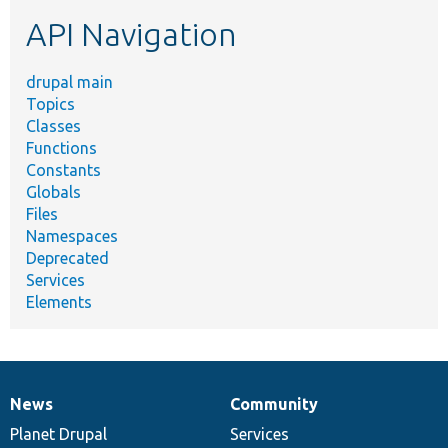
etc.
API Navigation
drupal main
Topics
Classes
Functions
Constants
Globals
Files
Namespaces
Deprecated
Services
Elements
News
Community
News
Our
Documentation
Drupal
Governance
items
Planet Drupal
community
code
of
Services