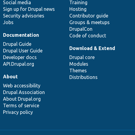
Social media
base
community
Training
Sign up for Drupal news
Hosting
Security advisories
Contributor guide
Jobs
Groups & meetups
DrupalCon
Documentation
Code of conduct
Drupal Guide
Download & Extend
Drupal User Guide
Developer docs
Drupal core
API.Drupal.org
Modules
Themes
About
Distributions
Web accessibility
Drupal Association
About Drupal.org
Terms of service
Privacy policy