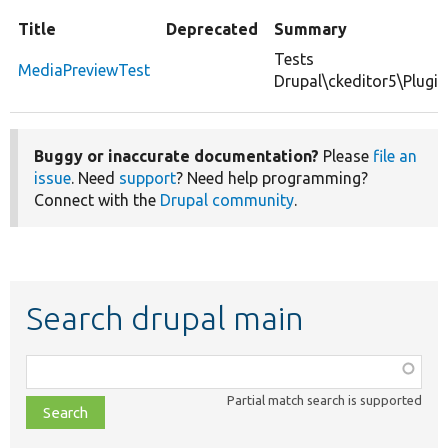
Title
Deprecated
Summary
Tests
MediaPreviewTest
Drupal\ckeditor5\Plugi
Buggy or inaccurate documentation?
Please
file an
issue
. Need
support
? Need help programming?
Connect with the
Drupal community
.
Search drupal main
Function,
class,
Partial match search is supported
file,
topic,