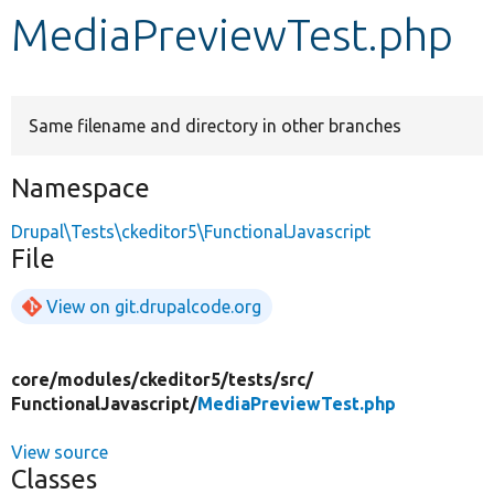
MediaPreviewTest.php
Develop for Drupal
Same filename and directory in other branches
Namespace
Drupal\Tests\ckeditor5\FunctionalJavascript
File
View on git.drupalcode.org
core/
modules/
ckeditor5/
tests/
src/
FunctionalJavascript/
MediaPreviewTest.php
View source
Classes