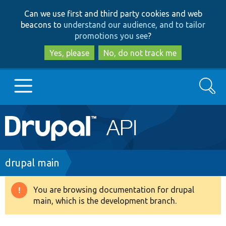
Skip
Skip
Can we use first and third party cookies and web
to
to
beacons to
understand our audience, and to tailor
main
search
promotions you see
?
content
Yes, please
No, do not track me
Search
Main
Go to Drupal.org
navigation
Drupal 7
Breadcrumb
drupal main
Drupal 8+
You are browsing documentation for drupal
Warning
main, which is the development branch.
message
Other projects