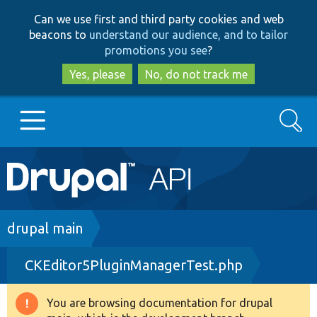
Skip
Skip
Can we use first and third party cookies and web
to
to
beacons to
understand our audience, and to tailor
main
search
promotions you see
?
content
Yes, please
No, do not track me
Search
Main
Go to Drupal.org
navigation
Drupal 7
Breadcrumb
drupal main
CKEditor5PluginManagerTest.php
Drupal 8+
You are browsing documentation for drupal
Warning
Other projects