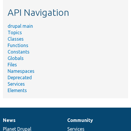
etc.
API Navigation
drupal main
Topics
Classes
Functions
Constants
Globals
Files
Namespaces
Deprecated
Services
Elements
News
Community
News
Our
Documentation
Drupal
Governance
items
Planet Drupal
community
code
of
Services