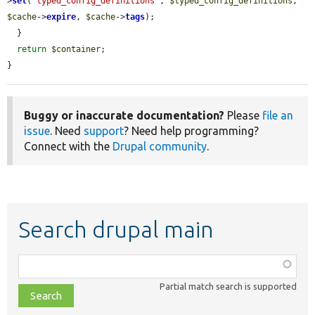
>
set
(
'typed_config_definitions'
, 
$typed_config_definitions
, 
$cache
->
expire
, 
$cache
->
tags
);

  }

return
$container
;

}
Buggy or inaccurate documentation?
Please
file an
issue
. Need
support
? Need help programming?
Connect with the
Drupal community
.
Search drupal main
Function,
class,
Partial match search is supported
file,
topic,