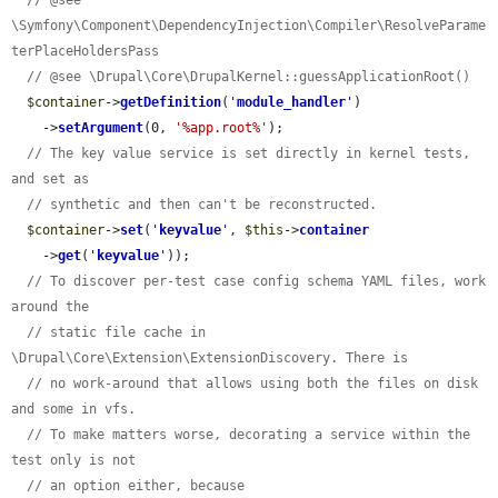
\Symfony\Component\DependencyInjection\Compiler\ResolveParame
terPlaceHoldersPass
// @see \Drupal\Core\DrupalKernel::guessApplicationRoot()
$container
->
getDefinition
(
'
module_handler
'
)

    ->
setArgument
(0, 
'%app.root%'
);

// The key value service is set directly in kernel tests, 
and set as
// synthetic and then can't be reconstructed.
$container
->
set
(
'
keyvalue
'
, 
$this
->
container
    ->
get
(
'
keyvalue
'
));

// To discover per-test case config schema YAML files, work 
around the
// static file cache in 
\Drupal\Core\Extension\ExtensionDiscovery. There is
// no work-around that allows using both the files on disk 
and some in vfs.
// To make matters worse, decorating a service within the 
test only is not
// an option either, because