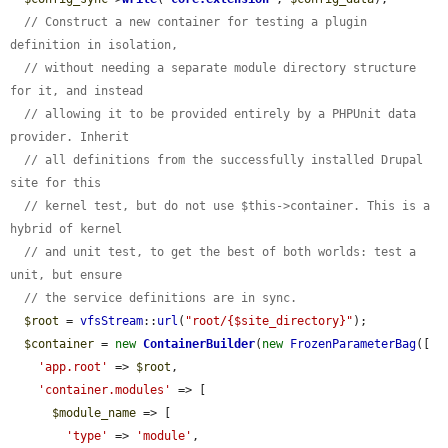
// Construct a new container for testing a plugin 
definition in isolation,
// without needing a separate module directory structure 
for it, and instead
// allowing it to be provided entirely by a PHPUnit data 
provider. Inherit
// all definitions from the successfully installed Drupal 
site for this
// kernel test, but do not use $this->container. This is a 
hybrid of kernel
// and unit test, to get the best of both worlds: test a 
unit, but ensure
// the service definitions are in sync.
$root
 = 
vfsStream
::
url
(
"root/{$site_directory}"
);

$container
 = 
new
ContainerBuilder
(
new
FrozenParameterBag
([

'app.root'
 => 
$root
,

'container.modules'
 => [

$module_name
 => [

'type'
 => 
'module'
,
