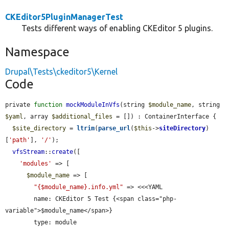
CKEditor5PluginManagerTest
Tests different ways of enabling CKEditor 5 plugins.
Namespace
Drupal\Tests\ckeditor5\Kernel
Code
private 
function
mockModuleInVfs
(string 
$module_name
, string 
$yaml
, array 
$additional_files
 = []) : ContainerInterface {

$site_directory
 = 
ltrim
(
parse_url
(
$this
->
siteDirectory
)
[
'path'
], 
'/'
);

vfsStream
::
create
([

'modules'
 => [

$module_name
 => [

"{$module_name}.info.yml"
 => <<<YAML

        name: CKEditor 5 Test {<span class="php-
variable">$module_name</span>}

        type: module
