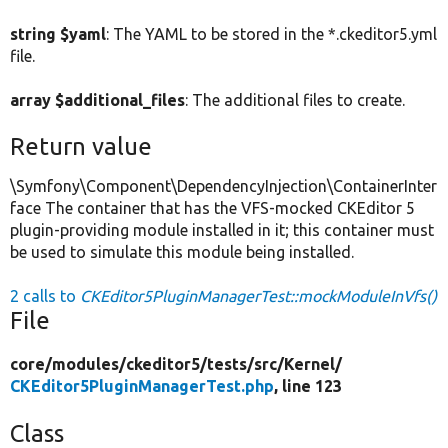
string $yaml
: The YAML to be stored in the *.ckeditor5.yml
file.
array $additional_files
: The additional files to create.
Return value
\Symfony\Component\DependencyInjection\ContainerInter
face The container that has the VFS-mocked CKEditor 5
plugin-providing module installed in it; this container must
be used to simulate this module being installed.
2 calls to
CKEditor5PluginManagerTest::mockModuleInVfs()
File
core/
modules/
ckeditor5/
tests/
src/
Kernel/
CKEditor5PluginManagerTest.php
, line 123
Class