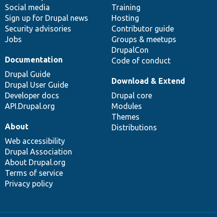
Social media
base
community
Training
Sign up for Drupal news
Hosting
Security advisories
Contributor guide
Jobs
Groups & meetups
DrupalCon
Documentation
Code of conduct
Drupal Guide
Download & Extend
Drupal User Guide
Developer docs
Drupal core
API.Drupal.org
Modules
Themes
About
Distributions
Web accessibility
Drupal Association
About Drupal.org
Terms of service
Privacy policy