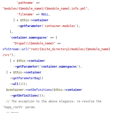
'pathname'
 => 
"modules/{$module_name}/{$module_name}.info.yml"
,

'filename'
 => 
NULL
,

      ] + 
$this
->
container
        ->
getParameter
(
'container.modules'
),

    ],

'
container.namespaces
'
 => [

"Drupal\\{$module_name}"
 => 
vfsStream
::
url
(
"root/{$site_directory}/modules/{$module_name}
/src"
),

    ] + 
$this
->
container
      ->
getParameter
(
'
container.namespaces
'
),

  ] + 
$this
->
container
    ->
getParameterBag
()

    ->
all
()));

$container
->
setDefinitions
(
$this
->
container
    ->
getDefinitions
());

// The exception to the above elegance: re-resolve the 
'%app_root%' param.
// @see 