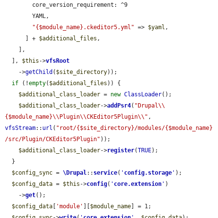
        core_version_requirement: ^9

        YAML,

"{$module_name}.ckeditor5.yml"
 => 
$yaml
,

      ] + 
$additional_files
,

    ],

  ], 
$this
->
vfsRoot
    ->
getChild
(
$site_directory
));

if
 (!
empty
(
$additional_files
)) {

$additional_class_loader
 = 
new
ClassLoader
();

$additional_class_loader
->
addPsr4
(
"Drupal\\
{$module_name}\\Plugin\\CKEditor5Plugin\\"
, 
vfsStream
::
url
(
"root/{$site_directory}/modules/{$module_name}
/src/Plugin/CKEditor5Plugin"
));

$additional_class_loader
->
register
(
TRUE
);

  }

$config_sync
 = 
\Drupal
::
service
(
'
config.storage
'
);

$config_data
 = 
$this
->
config
(
'
core.extension
'
)

    ->
get
();

$config_data
[
'module'
][
$module_name
] = 1;

$config_sync
->
write
(
'
core.extension
'
, 
$config_data
);
