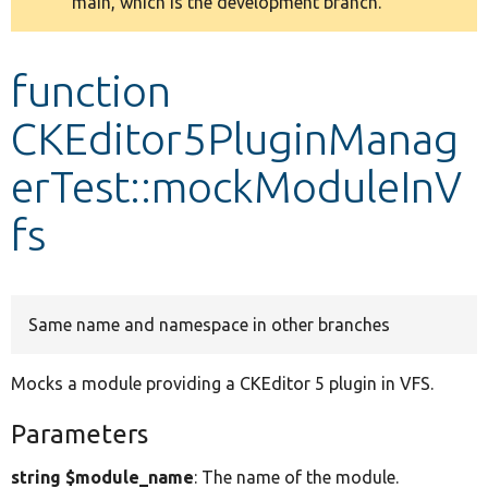
main, which is the development branch.
message
Develop for Drupal
function
CKEditor5PluginManag
erTest::mockModuleInV
fs
Same name and namespace in other branches
Mocks a module providing a CKEditor 5 plugin in VFS.
Parameters
string $module_name
: The name of the module.