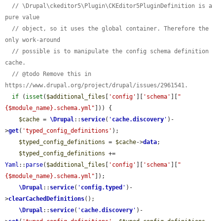
// \Drupal\ckeditor5\Plugin\CKEditor5PluginDefinition is a 
pure value
// object, so it uses the global container. Therefore the 
only work-around
// possible is to manipulate the config schema definition 
cache.
// @todo Remove this in 
https://www.drupal.org/project/drupal/issues/2961541.
if
 (
isset
(
$additional_files
[
'config'
][
'schema'
][
"
{$module_name}.schema.yml"
])) {

$cache
 = 
\Drupal
::
service
(
'
cache.discovery
'
)-
>
get
(
'typed_config_definitions'
);

$typed_config_definitions
 = 
$cache
->
data
;

$typed_config_definitions
 += 
Yaml
::
parse
(
$additional_files
[
'config'
][
'schema'
][
"
{$module_name}.schema.yml"
]);

\Drupal
::
service
(
'
config.typed
'
)-
>
clearCachedDefinitions
();

\Drupal
::
service
(
'
cache.discovery
'
)-