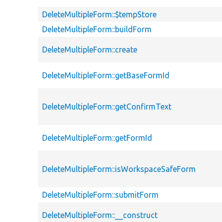
DeleteMultipleForm::$tempStore
DeleteMultipleForm::buildForm
DeleteMultipleForm::create
DeleteMultipleForm::getBaseFormId
DeleteMultipleForm::getConfirmText
DeleteMultipleForm::getFormId
DeleteMultipleForm::isWorkspaceSafeForm
DeleteMultipleForm::submitForm
DeleteMultipleForm::__construct