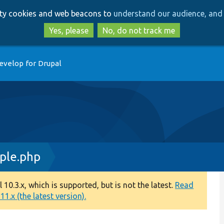
Skip
Skip
arty cookies and web beacons to
understand our audience, and 
to
to
main
search
Yes, please
No, do not track me
content
evelop for Drupal
ple.php
0.3.x, which is supported, but is not the latest.
Read
1.x (the latest version).