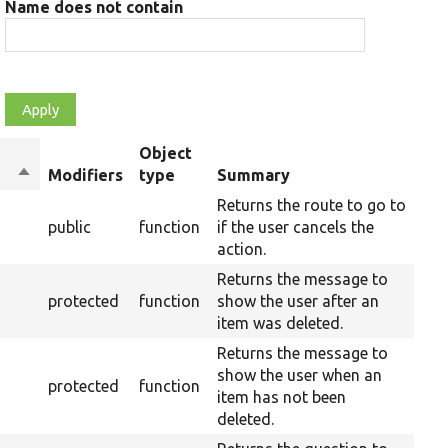
Name does not contain
Object
Sort
Modifiers
type
Summary
Ove
descending
Returns the route to go to
public
function
if the user cancels the
action.
Returns the message to
protected
function
show the user after an
item was deleted.
Returns the message to
show the user when an
protected
function
item has not been
deleted.