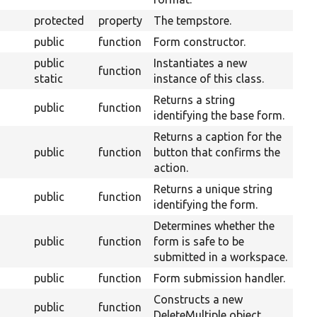
protected
property
The tempstore.
public
function
Form constructor.
public
Instantiates a new
function
static
instance of this class.
Returns a string
public
function
identifying the base form.
Returns a caption for the
public
function
button that confirms the
action.
Returns a unique string
public
function
identifying the form.
Determines whether the
Ove
public
function
form is safe to be
Wor
submitted in a workspace.
public
function
Form submission handler.
Constructs a new
public
function
DeleteMultiple object.