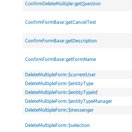
ConfirmDeleteMultiple::getQuestion
ConfirmFormBase::getCancelText
ConfirmFormBase::getDescription
ConfirmFormBase::getFormName
DeleteMultipleForm::$currentUser
DeleteMultipleForm::$entityType
DeleteMultipleForm::$entityTypeId
DeleteMultipleForm::$entityTypeManager
DeleteMultipleForm::$messenger
DeleteMultipleForm::$selection