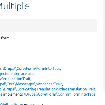
ultiple
 form.
ts
\Drupal\Core\Form\FormInterface
,
jectionInterface
uses
erializationTrait
,
upal\Core\Messenger\MessengerTrait
,
t
,
\Drupal\Core\StringTranslation\StringTranslationTrait
se
implements
\Drupal\Core\Form\ConfirmFormInterface
eMultipleForm
implements