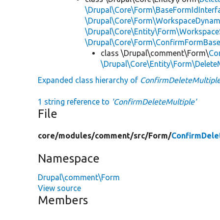
\Drupal\Core\Form\BaseFormIdInterf
\Drupal\Core\Form\WorkspaceDynami
\Drupal\Core\Entity\Form\Workspace
\Drupal\Core\Form\ConfirmFormBas
class \Drupal\comment\Form\
Co
\Drupal\Core\Entity\Form\Delete
Expanded class hierarchy of
ConfirmDeleteMultipl
1 string reference to
'ConfirmDeleteMultiple'
File
core/
modules/
comment/
src/
Form/
ConfirmDele
Namespace
Drupal\comment\Form
View source
Members