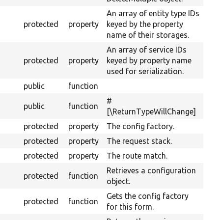
An array of entity type IDs
protected
property
keyed by the property
name of their storages.
An array of service IDs
protected
property
keyed by property name
used for serialization.
public
function
#
public
function
[\ReturnTypeWillChange]
protected
property
The config factory.
protected
property
The request stack.
protected
property
The route match.
Retrieves a configuration
protected
function
object.
Gets the config factory
protected
function
for this form.