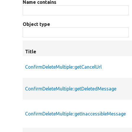
Name contains
Object type
Title
ConfirmDeleteMultiple::getCancelUrl
ConfirmDeleteMultiple::getDeletedMessage
ConfirmDeleteMultiple::getInaccessibleMessage