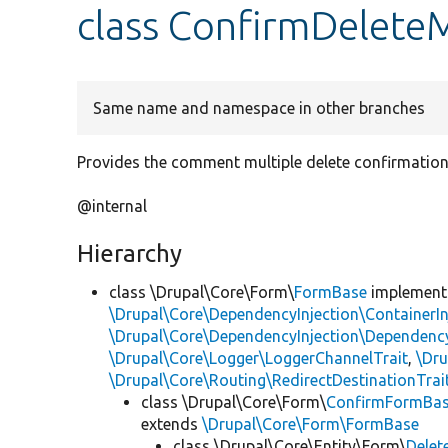
class ConfirmDeleteM
Same name and namespace in other branches
Provides the comment multiple delete confirmation
@internal
Hierarchy
class \Drupal\Core\Form\
FormBase
implemen
\Drupal\Core\DependencyInjection\ContainerIn
\Drupal\Core\DependencyInjection\DependencyS
\Drupal\Core\Logger\LoggerChannelTrait
,
\Dr
\Drupal\Core\Routing\RedirectDestinationTrai
class \Drupal\Core\Form\
ConfirmFormBa
extends
\Drupal\Core\Form\FormBase
class \Drupal\Core\Entity\Form\
Delet