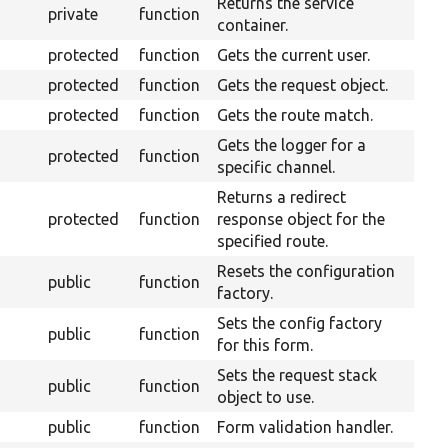
Returns the service
private
function
container.
protected
function
Gets the current user.
protected
function
Gets the request object.
protected
function
Gets the route match.
Gets the logger for a
protected
function
specific channel.
Returns a redirect
protected
function
response object for the
specified route.
Resets the configuration
public
function
factory.
Sets the config factory
public
function
for this form.
Sets the request stack
public
function
object to use.
public
function
Form validation handler.