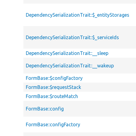
DependencySerializationTrait::$_entityStorages
DependencySerializationTrait::$_serviceIds
DependencySerializationTrait::__sleep
DependencySerializationTrait::__wakeup
FormBase::$configFactory
FormBase::$requestStack
FormBase::$routeMatch
FormBase::config
FormBase::configFactory