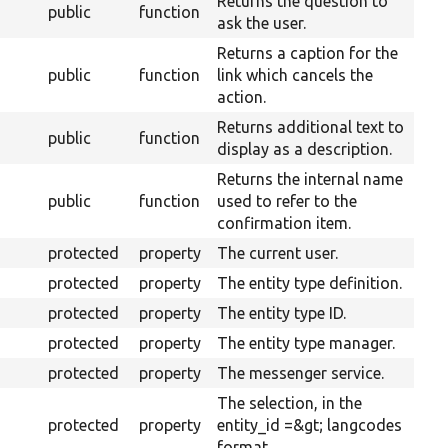
Returns the question to
public
function
ask the user.
Returns a caption for the
public
function
link which cancels the
action.
Returns additional text to
public
function
display as a description.
Returns the internal name
public
function
used to refer to the
confirmation item.
protected
property
The current user.
protected
property
The entity type definition.
protected
property
The entity type ID.
protected
property
The entity type manager.
protected
property
The messenger service.
The selection, in the
protected
property
entity_id =&gt; langcodes
format.