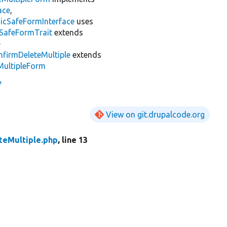
ace
,
cSafeFormInterface
uses
SafeFormTrait
extends
e
nfirmDeleteMultiple
extends
MultipleForm
e
View on git.drupalcode.org
teMultiple.php
, line 13