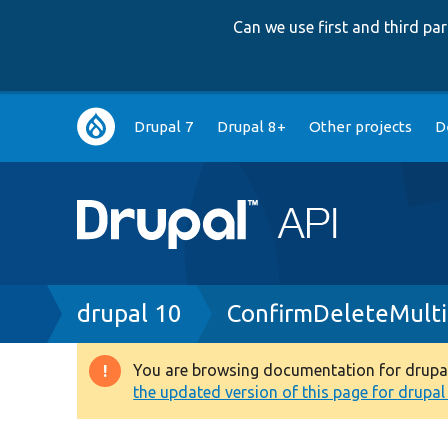
Can we use first and third p
Main
Drupal 7
Drupal 8+
Other projects
D
navigation
Breadcrumb
drupal 10
ConfirmDeleteMulti
You are browsing documentation for drupal 1
Warning
the updated version of this page for drupal 1
message