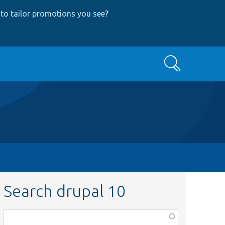
to tailor promotions you see
?
Search
Search drupal 10
Function,