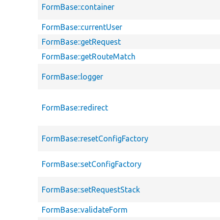
FormBase::container
FormBase::currentUser
FormBase::getRequest
FormBase::getRouteMatch
FormBase::logger
FormBase::redirect
FormBase::resetConfigFactory
FormBase::setConfigFactory
FormBase::setRequestStack
FormBase::validateForm