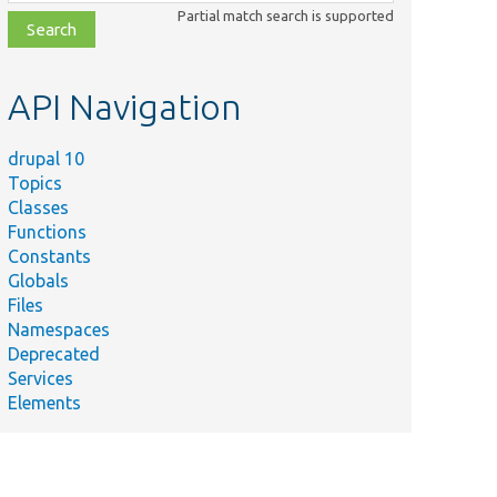
class,
Partial match search is supported
file,
topic,
etc.
API Navigation
drupal 10
Topics
Classes
Functions
Constants
Globals
Files
Namespaces
Deprecated
Services
Elements