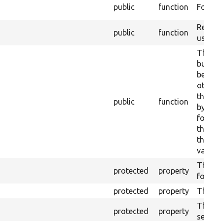
public
function
Form c
Return
public
function
user.
This is
builder
before
other 
the ne
public
function
by the
follow
this p
the ent
valida
The en
protected
property
form.
protected
property
The ent
The en
protected
property
service