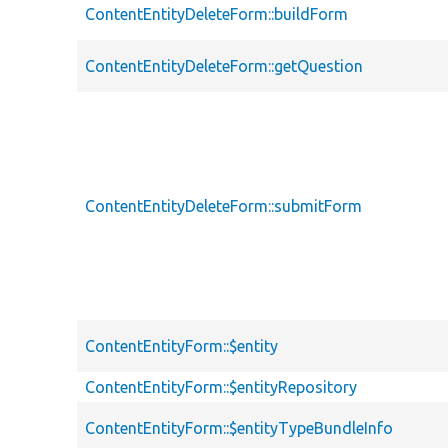
ContentEntityDeleteForm::buildForm
ContentEntityDeleteForm::getQuestion
ContentEntityDeleteForm::submitForm
ContentEntityForm::$entity
ContentEntityForm::$entityRepository
ContentEntityForm::$entityTypeBundleInfo