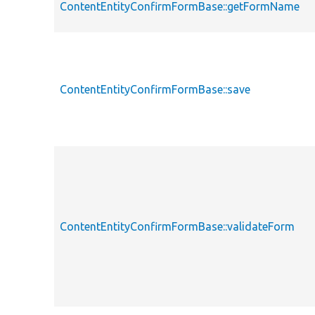
ContentEntityConfirmFormBase::getFormName
ContentEntityConfirmFormBase::save
ContentEntityConfirmFormBase::validateForm