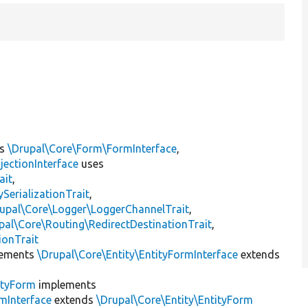
ts
\Drupal\Core\Form\FormInterface
,
jectionInterface
uses
ait
,
erializationTrait
,
upal\Core\Logger\LoggerChannelTrait
,
pal\Core\Routing\RedirectDestinationTrait
,
ionTrait
ements
\Drupal\Core\Entity\EntityFormInterface
extends
ityForm
implements
mInterface
extends
\Drupal\Core\Entity\EntityForm