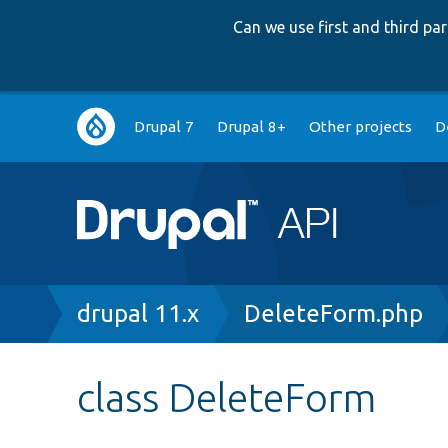
Can we use first and third p
Main
Drupal 7
Drupal 8+
Other projects
D
navigation
Breadcrumb
drupal 11.x
DeleteForm.php
class DeleteForm