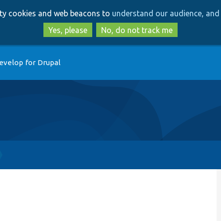
Skip
Skip
arty cookies and web beacons to
understand our audience, and 
to
to
main
search
Yes, please
No, do not track me
content
evelop for Drupal