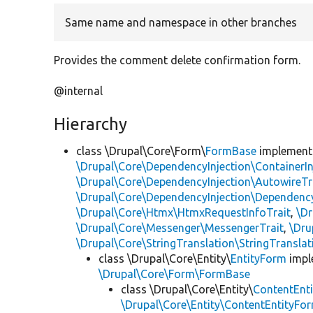
Same name and namespace in other branches
Provides the comment delete confirmation form.
@internal
Hierarchy
class \Drupal\Core\Form\
FormBase
implemen
\Drupal\Core\DependencyInjection\ContainerIn
\Drupal\Core\DependencyInjection\AutowireTr
\Drupal\Core\DependencyInjection\DependencyS
\Drupal\Core\Htmx\HtmxRequestInfoTrait
,
\Dr
\Drupal\Core\Messenger\MessengerTrait
,
\Dru
\Drupal\Core\StringTranslation\StringTranslat
class \Drupal\Core\Entity\
EntityForm
impl
\Drupal\Core\Form\FormBase
class \Drupal\Core\Entity\
ContentEnt
\Drupal\Core\Entity\ContentEntityFor