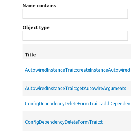
Name contains
Object type
Title
AutowiredInstanceTrait::createInstanceAutowired
AutowiredInstanceTrait::getAutowireArguments
ConfigDependencyDeleteFormTrait::addDependen
ConfigDependencyDeleteFormTrait::t