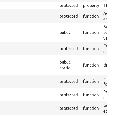
protected
property
The ti
Add re
protected
function
entity 
Builds
public
function
based 
values
Copies
protected
function
entity 
Instan
public
function
the im
static
autowi
Flags v
protected
function
form.
Return
protected
function
entity,
Gets t
protected
function
edited