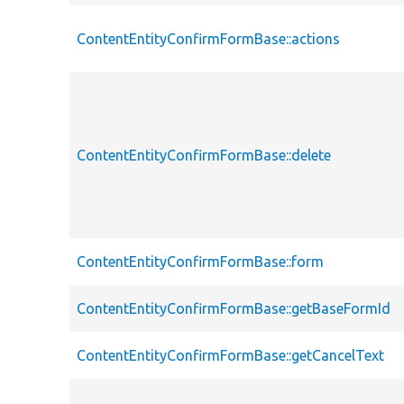
ContentEntityConfirmFormBase::actions
ContentEntityConfirmFormBase::delete
ContentEntityConfirmFormBase::form
ContentEntityConfirmFormBase::getBaseFormId
ContentEntityConfirmFormBase::getCancelText