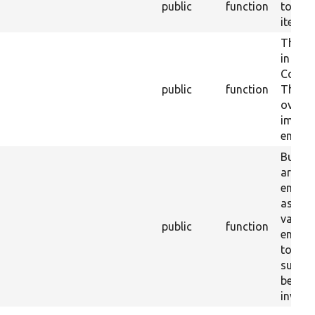
public
function
to ref
item.
The sa
in
Conten
public
function
This
overri
implem
entity.
Button
are hi
entity
as they
validat
public
function
entity 
to be 
submis
be man
invoke