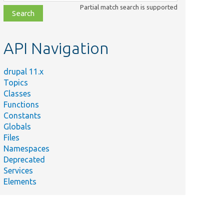
class,
Partial match search is supported
file,
topic,
etc.
API Navigation
drupal 11.x
Topics
Classes
Functions
Constants
Globals
Files
Namespaces
Deprecated
Services
Elements