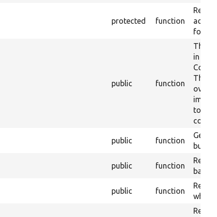
Return
protected
function
actions
form.
The de
in
Conten
This
public
function
overri
implem
to the
confir
Gets t
public
function
built.
Returns
public
function
base f
Return
public
function
which 
Return