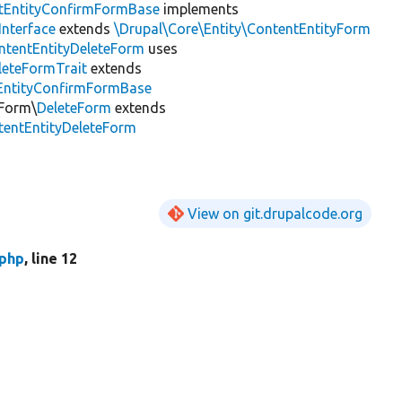
tEntityConfirmFormBase
implements
nterface
extends
\Drupal\Core\Entity\ContentEntityForm
ntentEntityDeleteForm
uses
leteFormTrait
extends
tEntityConfirmFormBase
\Form\
DeleteForm
extends
tentEntityDeleteForm
View on git.drupalcode.org
.php
, line 12