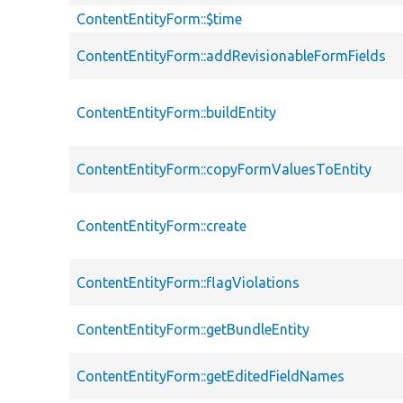
ContentEntityForm::$time
ContentEntityForm::addRevisionableFormFields
ContentEntityForm::buildEntity
ContentEntityForm::copyFormValuesToEntity
ContentEntityForm::create
ContentEntityForm::flagViolations
ContentEntityForm::getBundleEntity
ContentEntityForm::getEditedFieldNames