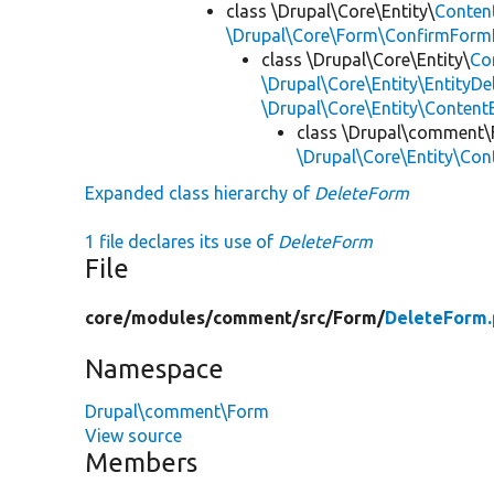
class \Drupal\Core\Entity\
Conten
\Drupal\Core\Form\ConfirmFormI
class \Drupal\Core\Entity\
Co
\Drupal\Core\Entity\EntityDe
\Drupal\Core\Entity\Conten
class \Drupal\comment
\Drupal\Core\Entity\Con
Expanded class hierarchy of
DeleteForm
1 file declares its use of
DeleteForm
File
core/
modules/
comment/
src/
Form/
DeleteForm
Namespace
Drupal\comment\Form
View source
Members