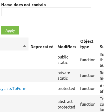
Name does not contain
Object
Sort
Deprecated
Modifiers
type
Summ
descending
Instan
public
function
the im
static
autowi
private
Resolv
function
static
method
Adds f
cyListsToForm
protected
function
affect
Transl
abstract
function
curren
protected
langua