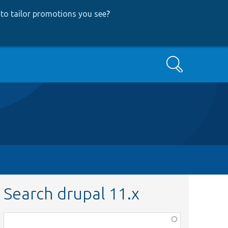
to tailor promotions you see
?
Search
Search drupal 11.x
Function,