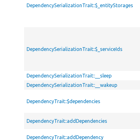
DependencySerializationTrait::$_entityStorages
DependencySerializationTrait::$_serviceIds
DependencySerializationTrait::__sleep
DependencySerializationTrait::__wakeup
DependencyTrait::$dependencies
DependencyTrait::addDependencies
DependencyTrait::addDependency