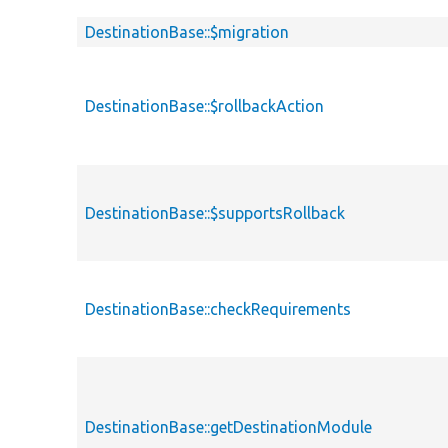
DestinationBase::$migration
DestinationBase::$rollbackAction
DestinationBase::$supportsRollback
DestinationBase::checkRequirements
DestinationBase::getDestinationModule