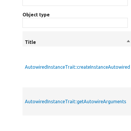
Object type
Title
S
d
AutowiredInstanceTrait::createInstanceAutowired
AutowiredInstanceTrait::getAutowireArguments