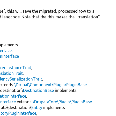
ue", this will save the migrated, processed row to a
d langcode. Note that the this makes the "translation"
plements
erface
,
nInterface
s
redInstanceTrait
,
slationTrait
,
encySerializationTrait
,
xtends
\Drupal\Component\Plugin\PluginBase
\destination\
DestinationBase
implements
ationInterface
,
Interface
extends
\Drupal\Core\Plugin\PluginBase
rate\destination\
Entity
implements
toryPluginInterface
,