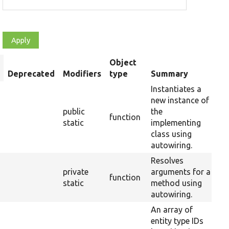
Object
ort
Deprecated
Modifiers
type
Summary
Ov
escending
Instantiates a
new instance of
public
the
function
static
implementing
class using
autowiring.
Resolves
private
arguments for a
function
static
method using
autowiring.
An array of
entity type IDs