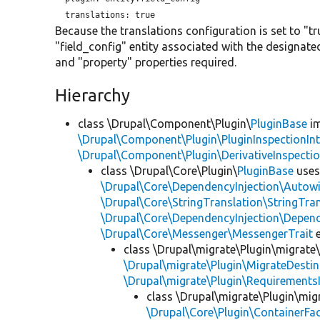
translations:
Because the translations configuration is set to "tr
"field_config" entity associated with the designate
and "property" properties required.
Hierarchy
class \Drupal\Component\Plugin\
PluginBase
im
\Drupal\Component\Plugin\PluginInspectionInt
\Drupal\Component\Plugin\DerivativeInspectio
class \Drupal\Core\Plugin\
PluginBase
use
\Drupal\Core\DependencyInjection\Autowi
\Drupal\Core\StringTranslation\StringTran
\Drupal\Core\DependencyInjection\Depend
\Drupal\Core\Messenger\MessengerTrait
e
class \Drupal\migrate\Plugin\migrate
\Drupal\migrate\Plugin\MigrateDestin
\Drupal\migrate\Plugin\Requirements
class \Drupal\migrate\Plugin\mig
\Drupal\Core\Plugin\ContainerFac