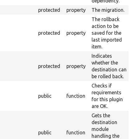
dependency.
protected
property
The migration.
The rollback
action to be
protected
property
saved for the
last imported
item.
Indicates
whether the
protected
property
destination can
be rolled back.
Checks if
requirements
Ov
public
function
for this plugin
Re
are OK.
Gets the
destination
module
Ov
public
function
handling the
Mi