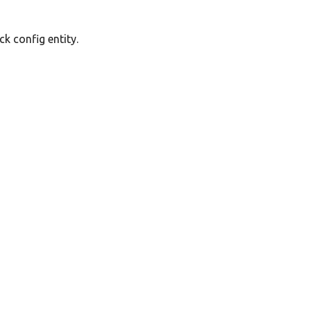
k config entity.