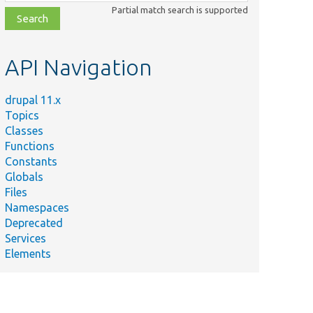
class,
Partial match search is supported
file,
topic,
etc.
API Navigation
drupal 11.x
Topics
Classes
Functions
Constants
Globals
Files
Namespaces
Deprecated
Services
Elements