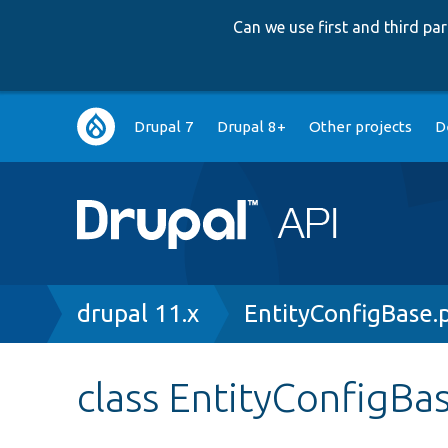
Can we use first and third p
Main
Drupal 7
Drupal 8+
Other projects
D
navigation
Breadcrumb
drupal 11.x
EntityConfigBase.
class EntityConfigBa