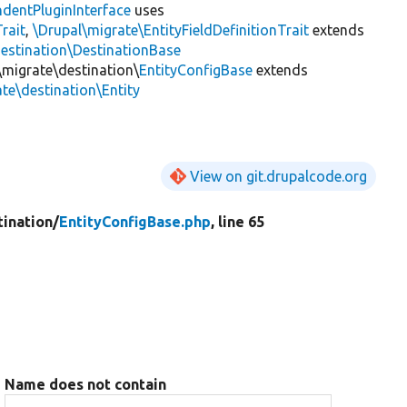
dentPluginInterface
uses
rait
,
\Drupal\migrate\EntityFieldDefinitionTrait
extends
destination\DestinationBase
\migrate\destination\
EntityConfigBase
extends
te\destination\Entity
View on git.drupalcode.org
tination/
EntityConfigBase.php
, line 65
Name does not contain