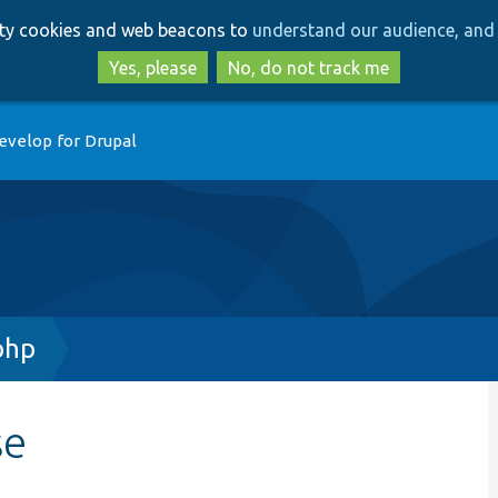
Skip
Skip
arty cookies and web beacons to
understand our audience, and 
to
to
main
search
Yes, please
No, do not track me
content
evelop for Drupal
php
se