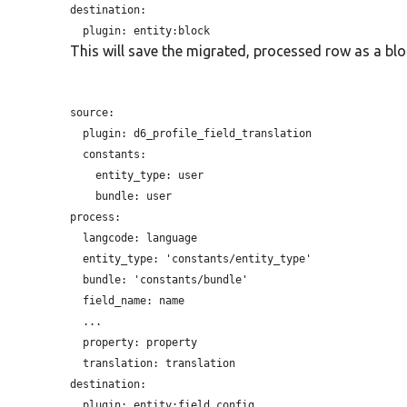
destination:

plugin:
This will save the migrated, processed row as a bloc
source:

plugin:
 d6_profile_field_translation

  constants:

entity_type:
 user

bundle:
 user

process:

langcode:
 language

entity_type:
 'constants/entity_type'

bundle:
 'constants/bundle'

field_name:
 name

  ...

property:
 property

translation:
 translation

destination:

plugin:
 entity:field_config
