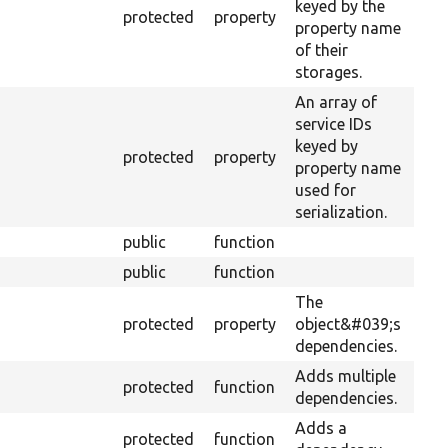
keyed by the
protected
property
property name
of their
storages.
An array of
service IDs
keyed by
protected
property
property name
used for
serialization.
public
function
public
function
The
protected
property
object&#039;s
dependencies.
Adds multiple
protected
function
dependencies.
Adds a
protected
function