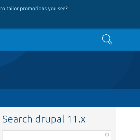
to tailor promotions you see
?
Search
Search drupal 11.x
Function,