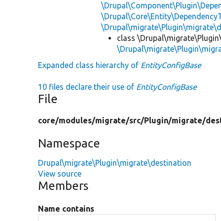
\Drupal\Component\Plugin\Depen
\Drupal\Core\Entity\DependencyT
\Drupal\migrate\Plugin\migrate\
class \Drupal\migrate\Plugin
\Drupal\migrate\Plugin\migra
Expanded class hierarchy of
EntityConfigBase
10 files declare their use of
EntityConfigBase
File
core/
modules/
migrate/
src/
Plugin/
migrate/
des
Namespace
Drupal\migrate\Plugin\migrate\destination
View source
Members
Name contains