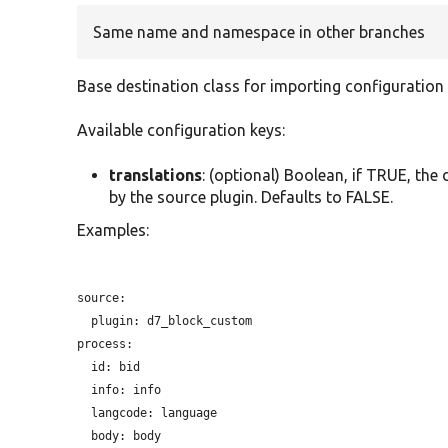
Same name and namespace in other branches
Base destination class for importing configuration e
Available configuration keys:
translations
: (optional) Boolean, if TRUE, the
by the source plugin. Defaults to FALSE.
Examples:
source:

plugin:
 d7_block_custom

process:

id:
 bid

info:
 info

langcode:
 language

body:
 body
