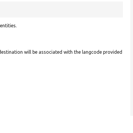
ntities.
 destination will be associated with the langcode provided