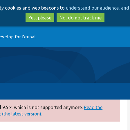
Skip
Skip
arty cookies and web beacons to
understand our audience, and 
to
to
main
search
Yes, please
No, do not track me
content
evelop for Drupal
 9.5.x, which is not supported anymore.
Read the
(the latest version).