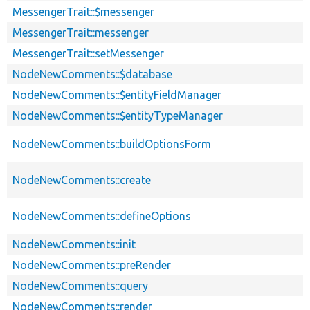
MessengerTrait::$messenger
MessengerTrait::messenger
MessengerTrait::setMessenger
NodeNewComments::$database
NodeNewComments::$entityFieldManager
NodeNewComments::$entityTypeManager
NodeNewComments::buildOptionsForm
NodeNewComments::create
NodeNewComments::defineOptions
NodeNewComments::init
NodeNewComments::preRender
NodeNewComments::query
NodeNewComments::render