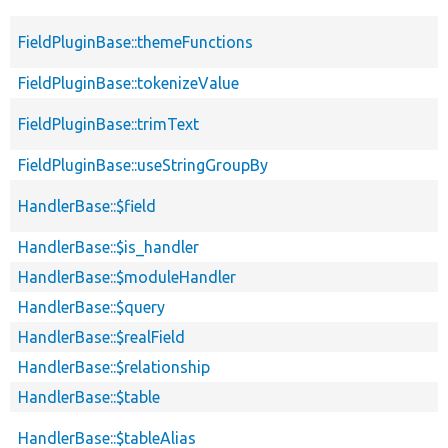
FieldPluginBase::themeFunctions
FieldPluginBase::tokenizeValue
FieldPluginBase::trimText
FieldPluginBase::useStringGroupBy
HandlerBase::$field
HandlerBase::$is_handler
HandlerBase::$moduleHandler
HandlerBase::$query
HandlerBase::$realField
HandlerBase::$relationship
HandlerBase::$table
HandlerBase::$tableAlias