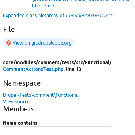
tTestBase
Expanded class hierarchy of
CommentActionsTest
File
View on git.drupalcode.org
core/
modules/
comment/
tests/
src/
Functional/
CommentActionsTest.php
, line 13
Namespace
Drupal\Tests\comment\Functional
View source
Members
Name contains