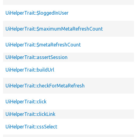
UiHelperTrait::$loggedInUser
UiHelperTrait::$maximumMetaRefreshCount
UiHelperTrait::$metaRefreshCount
UiHelperTrait::assertSession
UiHelperTrait::buildUrl
UiHelperTrait::checkForMetaRefresh
UiHelperTrait::click
UiHelperTrait::clickLink
UiHelperTrait::cssSelect