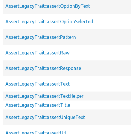
AssertLegacyTrait::assertOptionByText
AssertLegacyTrait::assertOptionSelected
AssertLegacyTrait::assertPattern
AssertLegacyTrait::assertRaw
AssertLegacyTrait::assertResponse
AssertLegacyTrait::assertText
AssertLegacyTrait::assertTextHelper
AssertLegacyTrait::assertTitle
AssertLegacyTrait::assertUniqueText
AssertLegacyTrait::assertUrl