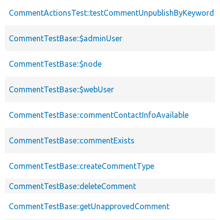
CommentActionsTest::testCommentUnpublishByKeyword
CommentTestBase::$adminUser
CommentTestBase::$node
CommentTestBase::$webUser
CommentTestBase::commentContactInfoAvailable
CommentTestBase::commentExists
CommentTestBase::createCommentType
CommentTestBase::deleteComment
CommentTestBase::getUnapprovedComment