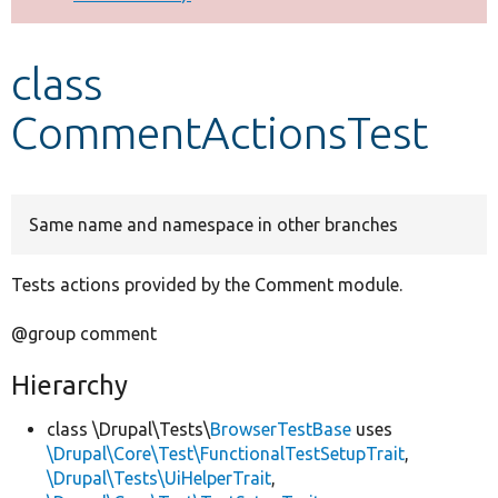
Develop for Drupal
class
CommentActionsTest
Same name and namespace in other branches
Tests actions provided by the Comment module.
@group comment
Hierarchy
class \Drupal\Tests\
BrowserTestBase
uses
\Drupal\Core\Test\FunctionalTestSetupTrait
,
\Drupal\Tests\UiHelperTrait
,