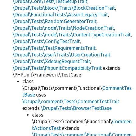
\Drupal\Core\Test\TestSetupTrait
,
\Drupal\Tests\block\Traits\BlockCreationTrait
,
\Drupal\FunctionalTests\AssertLegacyTrait
,
\Drupal\Tests\RandomGeneratorTrait
,
\Drupal\Tests\node\Traits\NodeCreationTrait
,
\Drupal\Tests\node\Traits\ContentTypeCreationTrait
,
\Drupal\Tests\ConfigTestTrait
,
\Drupal\Tests\TestRequirementsTrait
,
\Drupal\Tests\user\Traits\UserCreationTrait
,
\Drupal\Tests\XdebugRequestTrait
,
\Drupal\Tests\PhpunitCompatibilityTrait
extends
\PHPUnit\Framework\TestCase
class
\Drupal\Tests\comment\Functional\
CommentTes
tBase
uses
\Drupal\comment\Tests\CommentTestTrait
extends
\Drupal\Tests\BrowserTestBase
class
\Drupal\Tests\comment\Functional\
Commen
tActionsTest
extends
\Drupal\Tests\comment\Functional\Commen