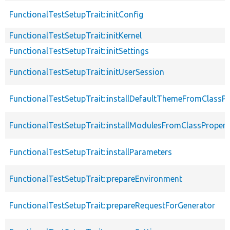
FunctionalTestSetupTrait::initConfig
FunctionalTestSetupTrait::initKernel
FunctionalTestSetupTrait::initSettings
FunctionalTestSetupTrait::initUserSession
FunctionalTestSetupTrait::installDefaultThemeFromClassPr
FunctionalTestSetupTrait::installModulesFromClassPropert
FunctionalTestSetupTrait::installParameters
FunctionalTestSetupTrait::prepareEnvironment
FunctionalTestSetupTrait::prepareRequestForGenerator