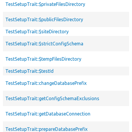
TestSetupTrait::$privateFilesDirectory
TestSetupTrait::$publicFilesDirectory
TestSetupTrait::$siteDirectory
TestSetupTrait::$strictConfigSchema
TestSetupTrait::$tempFilesDirectory
TestSetupTrait::$testId
TestSetupTrait::changeDatabasePrefix
TestSetupTrait::getConfigSchemaExclusions
TestSetupTrait::getDatabaseConnection
TestSetupTrait::prepareDatabasePrefix