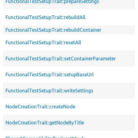
FunctionalTestSetupTrait::prepareSettings
FunctionalTestSetupTrait::rebuildAll
FunctionalTestSetupTrait::rebuildContainer
FunctionalTestSetupTrait::resetAll
FunctionalTestSetupTrait::setContainerParameter
FunctionalTestSetupTrait::setupBaseUrl
FunctionalTestSetupTrait::writeSettings
NodeCreationTrait::createNode
NodeCreationTrait::getNodeByTitle