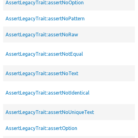
AssertLegacyTrait::assertNoOption
AssertLegacyTrait::assertNoPattern
AssertLegacyTrait::assertNoRaw
AssertLegacyTrait::assertNotEqual
AssertLegacyTrait::assertNoText
AssertLegacyTrait::assertNotIdentical
AssertLegacyTrait::assertNoUniqueText
AssertLegacyTrait::assertOption