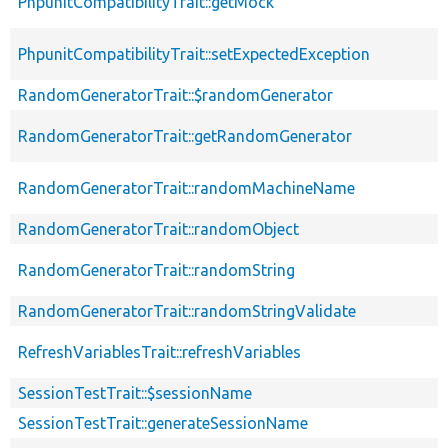
PhpunitCompatibilityTrait::getMock
PhpunitCompatibilityTrait::setExpectedException
RandomGeneratorTrait::$randomGenerator
RandomGeneratorTrait::getRandomGenerator
RandomGeneratorTrait::randomMachineName
RandomGeneratorTrait::randomObject
RandomGeneratorTrait::randomString
RandomGeneratorTrait::randomStringValidate
RefreshVariablesTrait::refreshVariables
SessionTestTrait::$sessionName
SessionTestTrait::generateSessionName