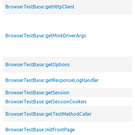
BrowserTestBase::getHttpClient
BrowserTestBase::getMinkDriverArgs
BrowserTestBase::getOptions
BrowserTestBase::getResponseLogHandler
BrowserTestBase::getSession
BrowserTestBase::getSessionCookies
BrowserTestBase::getTestMethodCaller
BrowserTestBase::initFrontPage