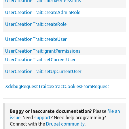
UserCreationTrait::checkPermissions
UserCreationTrait::createAdminRole
UserCreationTrait::createRole
UserCreationTrait::createUser
UserCreationTrait::grantPermissions
UserCreationTrait::setCurrentUser
UserCreationTrait::setUpCurrentUser
XdebugRequestTrait::extractCookiesFromRequest
Buggy or inaccurate documentation?
Please
file an
issue
. Need
support
? Need help programming?
Connect with the
Drupal community
.