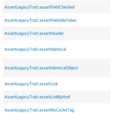
AssertLegacyTrait::assertFieldChecked
AssertLegacyTrait::assertFieldsByValue
AssertLegacyTrait::assertHeader
AssertLegacyTrait::assertIdentical
AssertLegacyTrait::assertIdenticalObject
AssertLegacyTrait::assertLink
AssertLegacyTrait::assertLinkByHref
AssertLegacyTrait::assertNoCacheTag