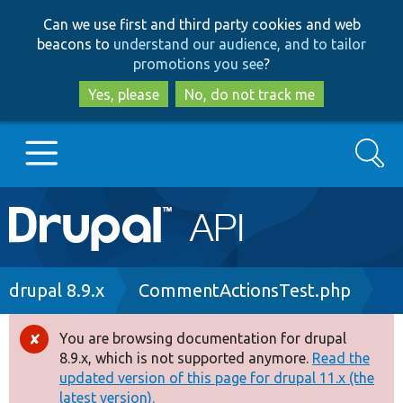
Skip
Skip
Can we use first and third party cookies and web
to
to
beacons to
understand our audience, and to tailor
main
search
promotions you see
?
content
Yes, please
No, do not track me
Search
Main
Go to Drupal.org
navigation
Drupal 7
Breadcrumb
drupal 8.9.x
CommentActionsTest.php
Drupal 8+
You are browsing documentation for drupal
Error
8.9.x, which is not supported anymore.
Read the
message
updated version of this page for drupal 11.x (the
Other projects
latest version).