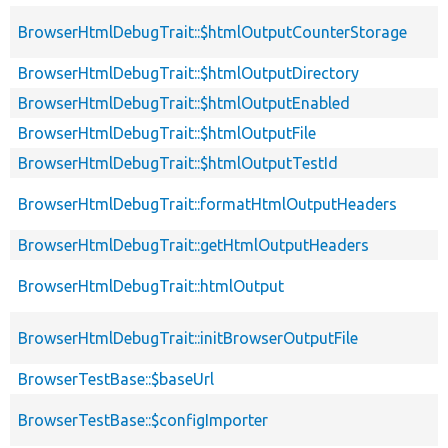
BrowserHtmlDebugTrait::$htmlOutputCounterStorage
BrowserHtmlDebugTrait::$htmlOutputDirectory
BrowserHtmlDebugTrait::$htmlOutputEnabled
BrowserHtmlDebugTrait::$htmlOutputFile
BrowserHtmlDebugTrait::$htmlOutputTestId
BrowserHtmlDebugTrait::formatHtmlOutputHeaders
BrowserHtmlDebugTrait::getHtmlOutputHeaders
BrowserHtmlDebugTrait::htmlOutput
BrowserHtmlDebugTrait::initBrowserOutputFile
BrowserTestBase::$baseUrl
BrowserTestBase::$configImporter