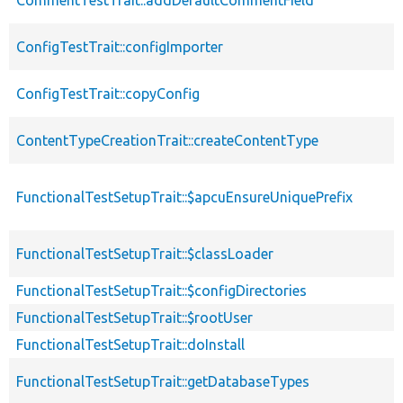
ConfigTestTrait::configImporter
ConfigTestTrait::copyConfig
ContentTypeCreationTrait::createContentType
FunctionalTestSetupTrait::$apcuEnsureUniquePrefix
FunctionalTestSetupTrait::$classLoader
FunctionalTestSetupTrait::$configDirectories
FunctionalTestSetupTrait::$rootUser
FunctionalTestSetupTrait::doInstall
FunctionalTestSetupTrait::getDatabaseTypes