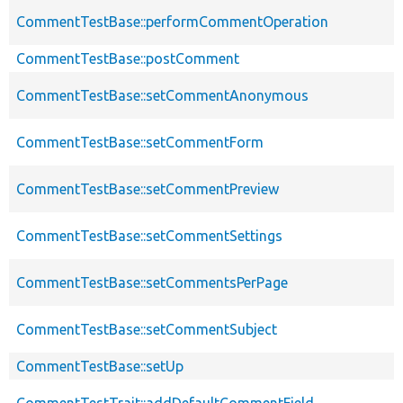
CommentTestBase::performCommentOperation
CommentTestBase::postComment
CommentTestBase::setCommentAnonymous
CommentTestBase::setCommentForm
CommentTestBase::setCommentPreview
CommentTestBase::setCommentSettings
CommentTestBase::setCommentsPerPage
CommentTestBase::setCommentSubject
CommentTestBase::setUp
CommentTestTrait::addDefaultCommentField