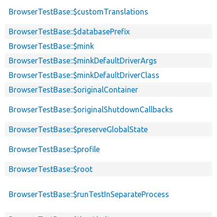
BrowserTestBase::$customTranslations
BrowserTestBase::$databasePrefix
BrowserTestBase::$mink
BrowserTestBase::$minkDefaultDriverArgs
BrowserTestBase::$minkDefaultDriverClass
BrowserTestBase::$originalContainer
BrowserTestBase::$originalShutdownCallbacks
BrowserTestBase::$preserveGlobalState
BrowserTestBase::$profile
BrowserTestBase::$root
BrowserTestBase::$runTestInSeparateProcess