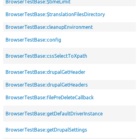
BrowserTestBase::$timeLimit
BrowserTestBase::$translationFilesDirectory
BrowserTestBase::cleanupEnvironment
BrowserTestBase::config
BrowserTestBase::cssSelectToXpath
BrowserTestBase::drupalGetHeader
BrowserTestBase::drupalGetHeaders
BrowserTestBase::filePreDeleteCallback
BrowserTestBase::getDefaultDriverInstance
BrowserTestBase::getDrupalSettings