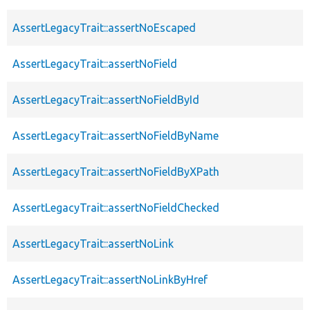
AssertLegacyTrait::assertNoEscaped
AssertLegacyTrait::assertNoField
AssertLegacyTrait::assertNoFieldById
AssertLegacyTrait::assertNoFieldByName
AssertLegacyTrait::assertNoFieldByXPath
AssertLegacyTrait::assertNoFieldChecked
AssertLegacyTrait::assertNoLink
AssertLegacyTrait::assertNoLinkByHref