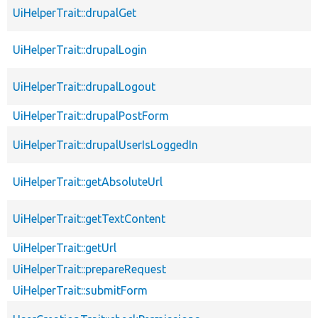
UiHelperTrait::drupalGet
UiHelperTrait::drupalLogin
UiHelperTrait::drupalLogout
UiHelperTrait::drupalPostForm
UiHelperTrait::drupalUserIsLoggedIn
UiHelperTrait::getAbsoluteUrl
UiHelperTrait::getTextContent
UiHelperTrait::getUrl
UiHelperTrait::prepareRequest
UiHelperTrait::submitForm