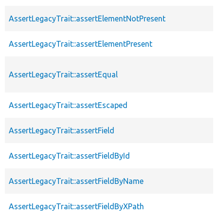
AssertLegacyTrait::assertElementNotPresent
AssertLegacyTrait::assertElementPresent
AssertLegacyTrait::assertEqual
AssertLegacyTrait::assertEscaped
AssertLegacyTrait::assertField
AssertLegacyTrait::assertFieldById
AssertLegacyTrait::assertFieldByName
AssertLegacyTrait::assertFieldByXPath