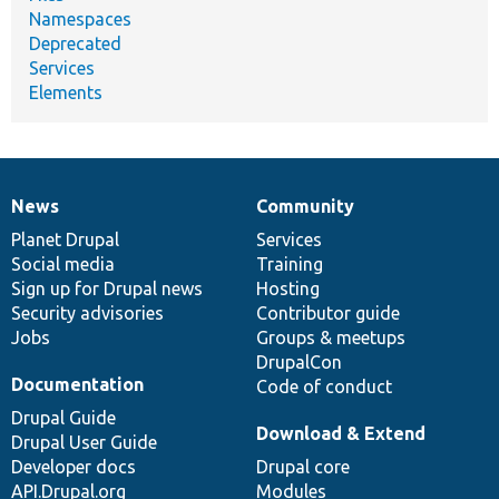
Namespaces
Deprecated
Services
Elements
News
Community
News
Our
Documentation
Drupal
Governance
items
Planet Drupal
community
code
of
Services
Social media
base
community
Training
Sign up for Drupal news
Hosting
Security advisories
Contributor guide
Jobs
Groups & meetups
DrupalCon
Documentation
Code of conduct
Drupal Guide
Download & Extend
Drupal User Guide
Developer docs
Drupal core
API.Drupal.org
Modules