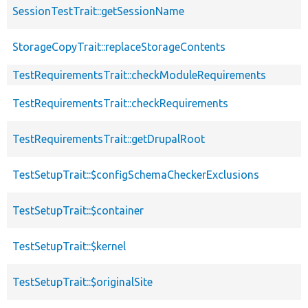
SessionTestTrait::getSessionName
StorageCopyTrait::replaceStorageContents
TestRequirementsTrait::checkModuleRequirements
TestRequirementsTrait::checkRequirements
TestRequirementsTrait::getDrupalRoot
TestSetupTrait::$configSchemaCheckerExclusions
TestSetupTrait::$container
TestSetupTrait::$kernel
TestSetupTrait::$originalSite