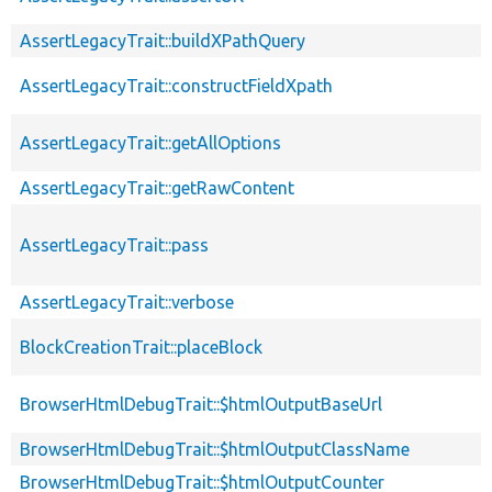
AssertLegacyTrait::buildXPathQuery
AssertLegacyTrait::constructFieldXpath
AssertLegacyTrait::getAllOptions
AssertLegacyTrait::getRawContent
AssertLegacyTrait::pass
AssertLegacyTrait::verbose
BlockCreationTrait::placeBlock
BrowserHtmlDebugTrait::$htmlOutputBaseUrl
BrowserHtmlDebugTrait::$htmlOutputClassName
BrowserHtmlDebugTrait::$htmlOutputCounter