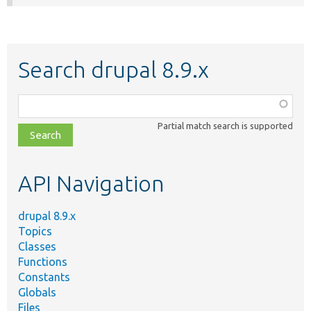
Search drupal 8.9.x
Function,
class,
Partial match search is supported
file,
topic,
etc.
API Navigation
drupal 8.9.x
Topics
Classes
Functions
Constants
Globals
Files