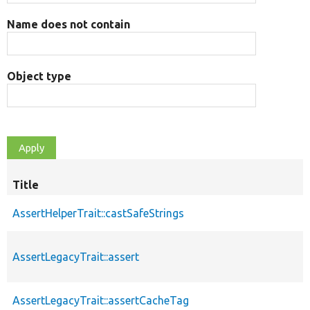
Name does not contain
Object type
Title
AssertHelperTrait::castSafeStrings
AssertLegacyTrait::assert
AssertLegacyTrait::assertCacheTag