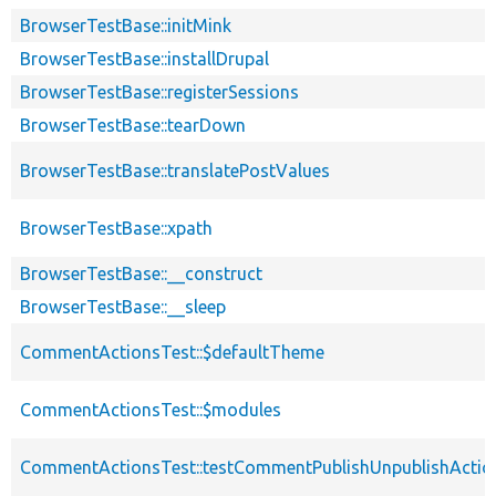
BrowserTestBase::initMink
BrowserTestBase::installDrupal
BrowserTestBase::registerSessions
BrowserTestBase::tearDown
BrowserTestBase::translatePostValues
BrowserTestBase::xpath
BrowserTestBase::__construct
BrowserTestBase::__sleep
CommentActionsTest::$defaultTheme
CommentActionsTest::$modules
CommentActionsTest::testCommentPublishUnpublishActio