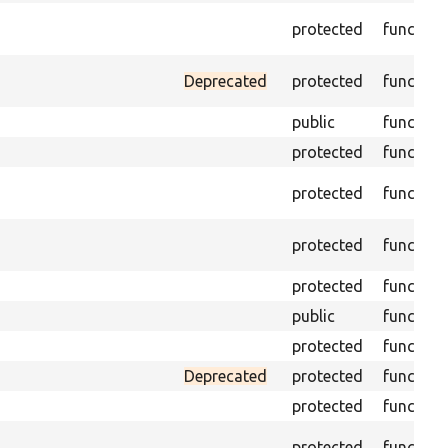
protected
function
Deprecated
protected
function
public
function
protected
function
protected
function
protected
function
protected
function
public
function
protected
function
Deprecated
protected
function
protected
function
protected
function