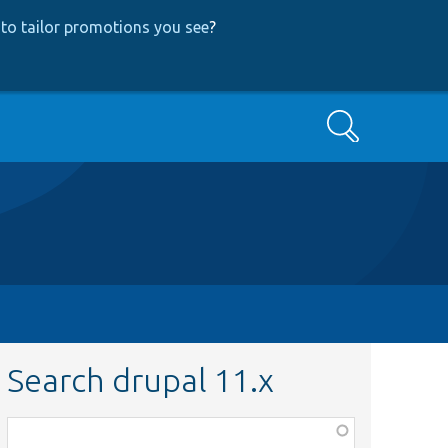
to tailor promotions you see
?
Search
Search drupal 11.x
Function,