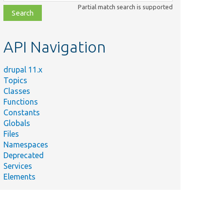
class,
Partial match search is supported
file,
topic,
etc.
API Navigation
drupal 11.x
Topics
Classes
Functions
Constants
Globals
Files
Namespaces
Deprecated
Services
Elements