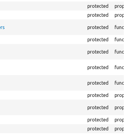
protected
property
protected
property
rs
protected
function
protected
function
protected
function
protected
function
protected
function
protected
property
protected
property
protected
property
protected
property