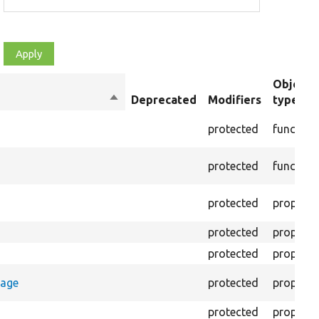
Object
Sort
Deprecated
Modifiers
type
descending
protected
function
protected
function
protected
property
protected
property
protected
property
rage
protected
property
protected
property