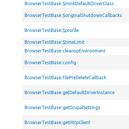
BrowserTestBase::$minkDefaultDriverClass
BrowserTestBase::$originalShutdownCallbacks
BrowserTestBase::$profile
BrowserTestBase::$timeLimit
BrowserTestBase::cleanupEnvironment
BrowserTestBase::config
BrowserTestBase::filePreDeleteCallback
BrowserTestBase::getDefaultDriverInstance
BrowserTestBase::getDrupalSettings
BrowserTestBase::getHttpClient