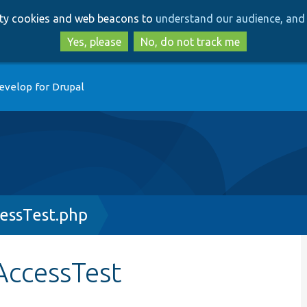
Skip
Skip
arty cookies and web beacons to
understand our audience, and 
to
to
main
search
Yes, please
No, do not track me
content
evelop for Drupal
ssTest.php
ccessTest