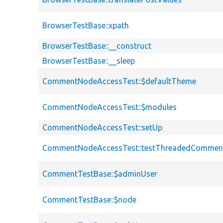
BrowserTestBase::xpath
BrowserTestBase::__construct
BrowserTestBase::__sleep
CommentNodeAccessTest::$defaultTheme
CommentNodeAccessTest::$modules
CommentNodeAccessTest::setUp
CommentNodeAccessTest::testThreadedCommen
CommentTestBase::$adminUser
CommentTestBase::$node