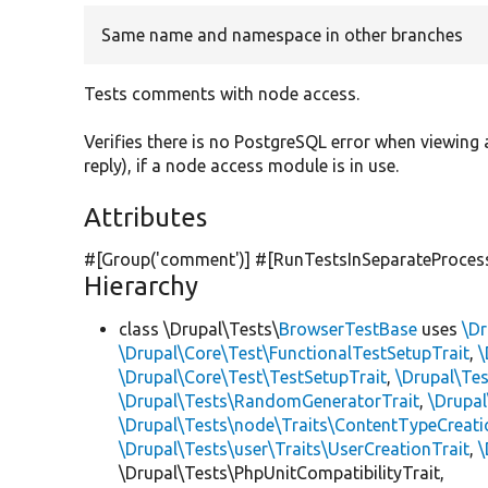
Same name and namespace in other branches
Tests comments with node access.
Verifies there is no PostgreSQL error when viewi
reply), if a node access module is in use.
Attributes
#[Group(
'comment'
)] #[RunTestsInSeparateProces
Hierarchy
class \Drupal\Tests\
BrowserTestBase
uses
\Dr
\Drupal\Core\Test\FunctionalTestSetupTrait
,
\
\Drupal\Core\Test\TestSetupTrait
,
\Drupal\Tes
\Drupal\Tests\RandomGeneratorTrait
,
\Drupal
\Drupal\Tests\node\Traits\ContentTypeCreati
\Drupal\Tests\user\Traits\UserCreationTrait
,
\
\Drupal\Tests\PhpUnitCompatibilityTrait,