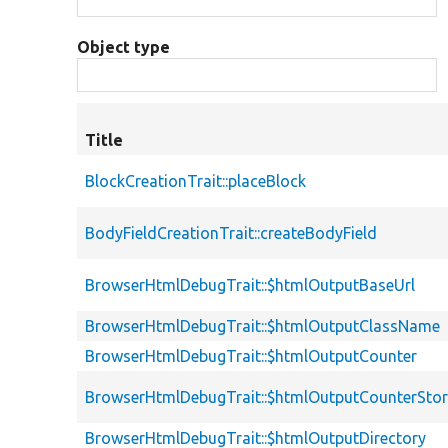
Object type
Title
BlockCreationTrait::placeBlock
BodyFieldCreationTrait::createBodyField
BrowserHtmlDebugTrait::$htmlOutputBaseUrl
BrowserHtmlDebugTrait::$htmlOutputClassName
BrowserHtmlDebugTrait::$htmlOutputCounter
BrowserHtmlDebugTrait::$htmlOutputCounterSto
BrowserHtmlDebugTrait::$htmlOutputDirectory