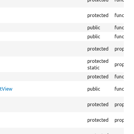
protected
function
public
function
public
function
protected
property
protected
property
static
protected
function
tView
public
function
protected
property
protected
property