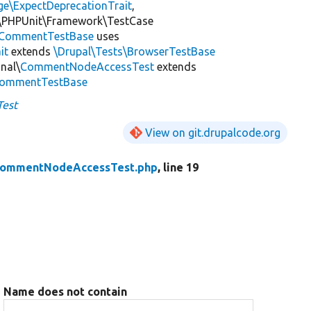
ge\ExpectDeprecationTrait
,
\PHPUnit\Framework\TestCase
CommentTestBase
uses
it
extends
\Drupal\Tests\BrowserTestBase
nal\
CommentNodeAccessTest
extends
\CommentTestBase
est
View on git.drupalcode.org
ommentNodeAccessTest.php
, line 19
Name does not contain