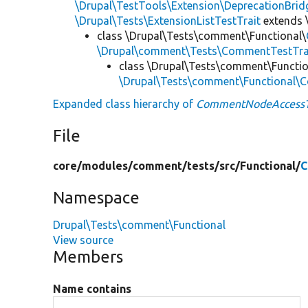
\Drupal\TestTools\Extension\DeprecationBrid
\Drupal\Tests\ExtensionListTestTrait
extends 
class \Drupal\Tests\comment\Functional\
\Drupal\comment\Tests\CommentTestTra
class \Drupal\Tests\comment\Functio
\Drupal\Tests\comment\Functional
Expanded class hierarchy of
CommentNodeAccessT
File
core/
modules/
comment/
tests/
src/
Functional/
C
Namespace
Drupal\Tests\comment\Functional
View source
Members
Name contains