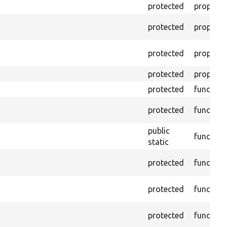
protected
property
protected
property
protected
property
protected
property
protected
function
protected
function
public
function
static
protected
function
protected
function
protected
function