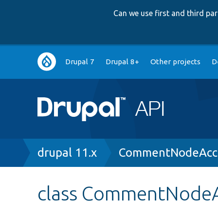
Can we use first and third p
Main
Drupal 7
Drupal 8+
Other projects
D
navigation
Breadcrumb
drupal 11.x
CommentNodeAcce
class CommentNodeA