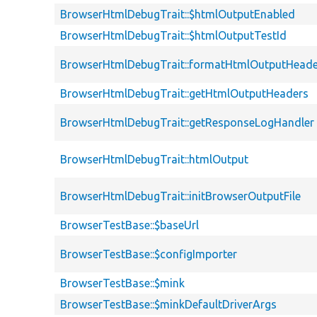
BrowserHtmlDebugTrait::$htmlOutputEnabled
BrowserHtmlDebugTrait::$htmlOutputTestId
BrowserHtmlDebugTrait::formatHtmlOutputHeade
BrowserHtmlDebugTrait::getHtmlOutputHeaders
BrowserHtmlDebugTrait::getResponseLogHandler
BrowserHtmlDebugTrait::htmlOutput
BrowserHtmlDebugTrait::initBrowserOutputFile
BrowserTestBase::$baseUrl
BrowserTestBase::$configImporter
BrowserTestBase::$mink
BrowserTestBase::$minkDefaultDriverArgs