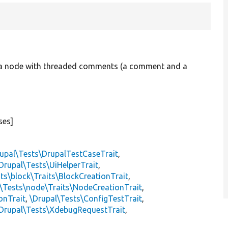
ng a node with threaded comments (a comment and a
ses]
upal\Tests\DrupalTestCaseTrait
,
Drupal\Tests\UiHelperTrait
,
ts\block\Traits\BlockCreationTrait
,
\Tests\node\Traits\NodeCreationTrait
,
onTrait
,
\Drupal\Tests\ConfigTestTrait
,
Drupal\Tests\XdebugRequestTrait
,