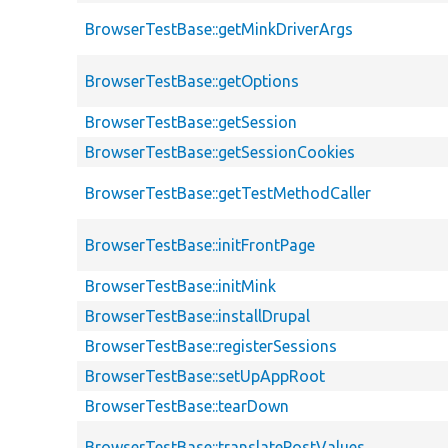
BrowserTestBase::getMinkDriverArgs
BrowserTestBase::getOptions
BrowserTestBase::getSession
BrowserTestBase::getSessionCookies
BrowserTestBase::getTestMethodCaller
BrowserTestBase::initFrontPage
BrowserTestBase::initMink
BrowserTestBase::installDrupal
BrowserTestBase::registerSessions
BrowserTestBase::setUpAppRoot
BrowserTestBase::tearDown
BrowserTestBase::translatePostValues