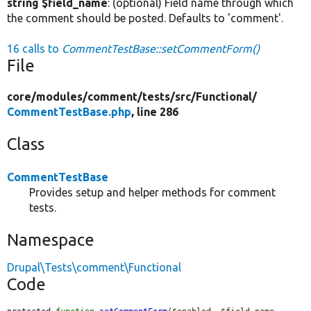
string $field_name
: (optional) Field name through which
the comment should be posted. Defaults to 'comment'.
16 calls to
CommentTestBase::setCommentForm()
File
core/
modules/
comment/
tests/
src/
Functional/
CommentTestBase.php
, line 286
Class
CommentTestBase
Provides setup and helper methods for comment
tests.
Namespace
Drupal\Tests\comment\Functional
Code