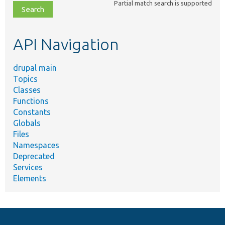
Partial match search is supported
file,
topic,
etc.
API Navigation
drupal main
Topics
Classes
Functions
Constants
Globals
Files
Namespaces
Deprecated
Services
Elements