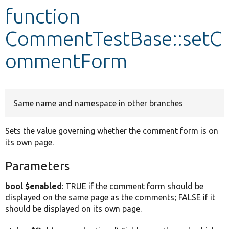
function
Develop for Drupal
CommentTestBase::setC
ommentForm
Same name and namespace in other branches
Sets the value governing whether the comment form is on
its own page.
Parameters
bool $enabled
: TRUE if the comment form should be
displayed on the same page as the comments; FALSE if it
should be displayed on its own page.