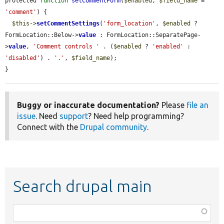
protected 
function
setCommentForm
(
$enabled
, 
$field_name
 = 
'comment'
) {

$this
->
setCommentSettings
(
'form_location'
, 
$enabled
 ? 
FormLocation::Below->
value
 : FormLocation::SeparatePage-
>
value
, 
'Comment controls '
 . (
$enabled
 ? 
'enabled'
 : 
'disabled'
) . 
'.'
, 
$field_name
);

}
Buggy or inaccurate documentation?
Please
file an
issue
. Need
support
? Need help programming?
Connect with the
Drupal community
.
Search drupal main
Function,
class,