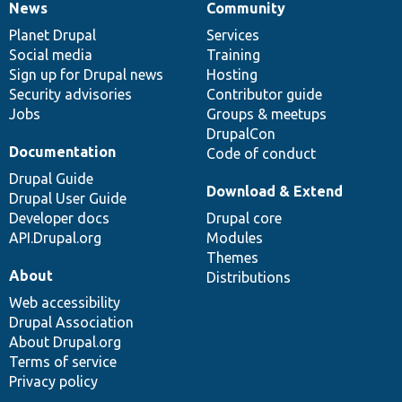
News
Community
News
Our
Documentation
Drupal
Governance
items
Planet Drupal
community
code
of
Services
Social media
base
community
Training
Sign up for Drupal news
Hosting
Security advisories
Contributor guide
Jobs
Groups & meetups
DrupalCon
Documentation
Code of conduct
Drupal Guide
Download & Extend
Drupal User Guide
Developer docs
Drupal core
API.Drupal.org
Modules
Themes
About
Distributions
Web accessibility
Drupal Association
About Drupal.org
Terms of service
Privacy policy