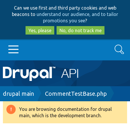
Skip
Skip
Can we use first and third party cookies and web
to
to
beacons to
understand our audience, and to tailor
main
search
promotions you see
?
content
Yes, please
No, do not track me
Search
Main
Go to Drupal.org
navigation
Drupal 7
Breadcrumb
drupal main
CommentTestBase.php
Drupal 8+
You are browsing documentation for drupal
Warning
main, which is the development branch.
message
Other projects