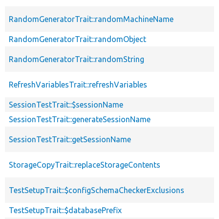
RandomGeneratorTrait::randomMachineName
RandomGeneratorTrait::randomObject
RandomGeneratorTrait::randomString
RefreshVariablesTrait::refreshVariables
SessionTestTrait::$sessionName
SessionTestTrait::generateSessionName
SessionTestTrait::getSessionName
StorageCopyTrait::replaceStorageContents
TestSetupTrait::$configSchemaCheckerExclusions
TestSetupTrait::$databasePrefix