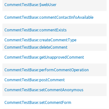
CommentTestBase::$webUser
CommentTestBase::commentContactInfoAvailable
CommentTestBase::commentExists
CommentTestBase::createCommentType
CommentTestBase::deleteComment
CommentTestBase::getUnapprovedComment
CommentTestBase::performCommentOperation
CommentTestBase::postComment
CommentTestBase::setCommentAnonymous
CommentTestBase::setCommentForm