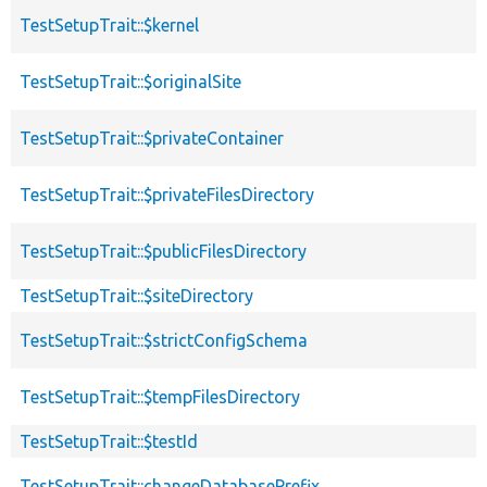
TestSetupTrait::$kernel
TestSetupTrait::$originalSite
TestSetupTrait::$privateContainer
TestSetupTrait::$privateFilesDirectory
TestSetupTrait::$publicFilesDirectory
TestSetupTrait::$siteDirectory
TestSetupTrait::$strictConfigSchema
TestSetupTrait::$tempFilesDirectory
TestSetupTrait::$testId
TestSetupTrait::changeDatabasePrefix