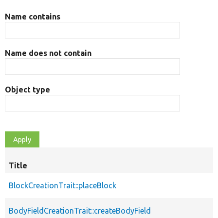
Name contains
Name does not contain
Object type
Title
BlockCreationTrait::placeBlock
BodyFieldCreationTrait::createBodyField