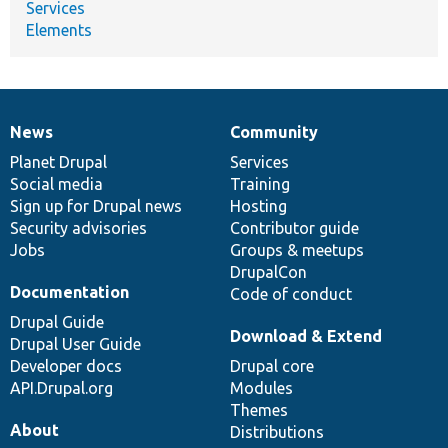
Services
Elements
News
Community
News
Our
Documentation
Drupal
Governance
items
Planet Drupal
community
code
of
Services
Social media
base
community
Training
Sign up for Drupal news
Hosting
Security advisories
Contributor guide
Jobs
Groups & meetups
DrupalCon
Documentation
Code of conduct
Drupal Guide
Download & Extend
Drupal User Guide
Developer docs
Drupal core
API.Drupal.org
Modules
Themes
About
Distributions