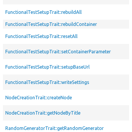
FunctionalTestSetupTrait::rebuildAll
FunctionalTestSetupTrait::rebuildContainer
FunctionalTestSetupTrait::resetAll
FunctionalTestSetupTrait::setContainerParameter
FunctionalTestSetupTrait::setupBaseUrl
FunctionalTestSetupTrait::writeSettings
NodeCreationTrait::createNode
NodeCreationTrait::getNodeByTitle
RandomGeneratorTrait::getRandomGenerator