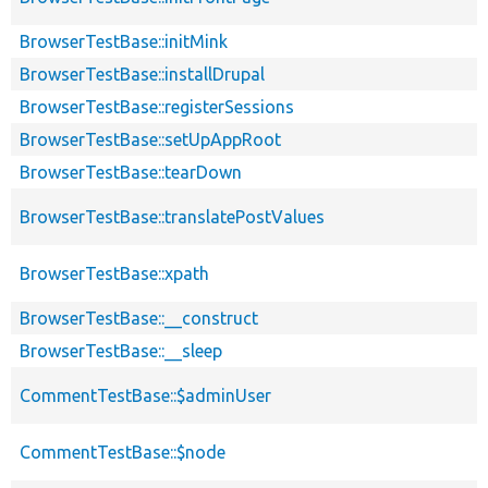
BrowserTestBase::initMink
BrowserTestBase::installDrupal
BrowserTestBase::registerSessions
BrowserTestBase::setUpAppRoot
BrowserTestBase::tearDown
BrowserTestBase::translatePostValues
BrowserTestBase::xpath
BrowserTestBase::__construct
BrowserTestBase::__sleep
CommentTestBase::$adminUser
CommentTestBase::$node