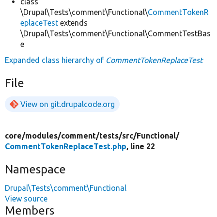
class
\Drupal\Tests\comment\Functional\
CommentTokenR
eplaceTest
extends
\Drupal\Tests\comment\Functional\CommentTestBas
e
Expanded class hierarchy of
CommentTokenReplaceTest
File
View on git.drupalcode.org
core/
modules/
comment/
tests/
src/
Functional/
CommentTokenReplaceTest.php
, line 22
Namespace
Drupal\Tests\comment\Functional
View source
Members