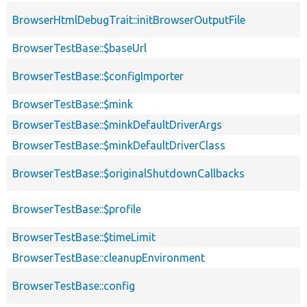
BrowserHtmlDebugTrait::initBrowserOutputFile
BrowserTestBase::$baseUrl
BrowserTestBase::$configImporter
BrowserTestBase::$mink
BrowserTestBase::$minkDefaultDriverArgs
BrowserTestBase::$minkDefaultDriverClass
BrowserTestBase::$originalShutdownCallbacks
BrowserTestBase::$profile
BrowserTestBase::$timeLimit
BrowserTestBase::cleanupEnvironment
BrowserTestBase::config