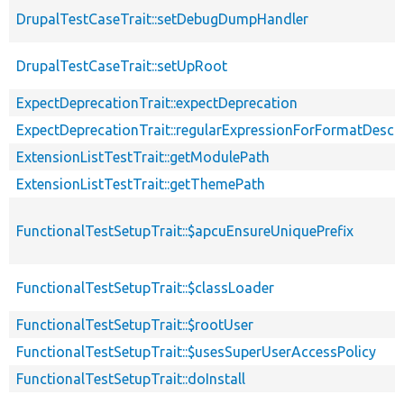
DrupalTestCaseTrait::setDebugDumpHandler
DrupalTestCaseTrait::setUpRoot
ExpectDeprecationTrait::expectDeprecation
ExpectDeprecationTrait::regularExpressionForFormatDescri
ExtensionListTestTrait::getModulePath
ExtensionListTestTrait::getThemePath
FunctionalTestSetupTrait::$apcuEnsureUniquePrefix
FunctionalTestSetupTrait::$classLoader
FunctionalTestSetupTrait::$rootUser
FunctionalTestSetupTrait::$usesSuperUserAccessPolicy
FunctionalTestSetupTrait::doInstall