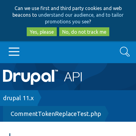
Skip
Skip
Can we use first and third party cookies and web
to
to
beacons to
understand our audience, and to tailor
main
search
promotions you see
?
content
Yes, please
No, do not track me
Search
Main
Go to Drupal.org
navigation
Drupal 7
Breadcrumb
drupal 11.x
CommentTokenReplaceTest.php
Drupal 8+
Other projects