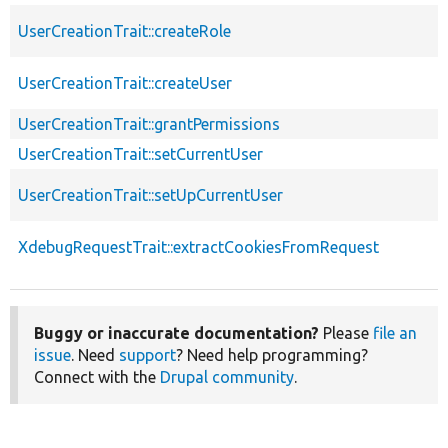
UserCreationTrait::createRole
UserCreationTrait::createUser
UserCreationTrait::grantPermissions
UserCreationTrait::setCurrentUser
UserCreationTrait::setUpCurrentUser
XdebugRequestTrait::extractCookiesFromRequest
Buggy or inaccurate documentation?
Please
file an
issue
. Need
support
? Need help programming?
Connect with the
Drupal community
.