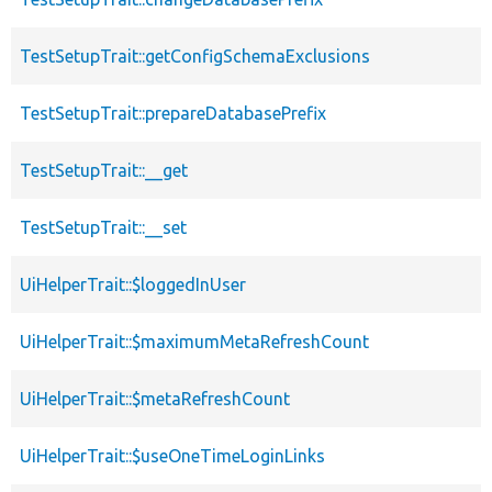
TestSetupTrait::getConfigSchemaExclusions
TestSetupTrait::prepareDatabasePrefix
TestSetupTrait::__get
TestSetupTrait::__set
UiHelperTrait::$loggedInUser
UiHelperTrait::$maximumMetaRefreshCount
UiHelperTrait::$metaRefreshCount
UiHelperTrait::$useOneTimeLoginLinks