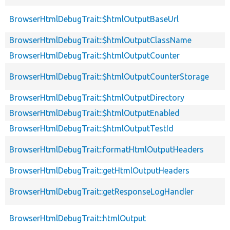
BrowserHtmlDebugTrait::$htmlOutputBaseUrl
BrowserHtmlDebugTrait::$htmlOutputClassName
BrowserHtmlDebugTrait::$htmlOutputCounter
BrowserHtmlDebugTrait::$htmlOutputCounterStorage
BrowserHtmlDebugTrait::$htmlOutputDirectory
BrowserHtmlDebugTrait::$htmlOutputEnabled
BrowserHtmlDebugTrait::$htmlOutputTestId
BrowserHtmlDebugTrait::formatHtmlOutputHeaders
BrowserHtmlDebugTrait::getHtmlOutputHeaders
BrowserHtmlDebugTrait::getResponseLogHandler
BrowserHtmlDebugTrait::htmlOutput