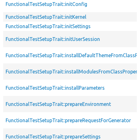
FunctionalTestSetupTrait::initConfig
FunctionalTestSetupTrait::initKernel
FunctionalTestSetupTrait::initSettings
FunctionalTestSetupTrait::initUserSession
FunctionalTestSetupTrait::installDefaultThemeFromClassPr
FunctionalTestSetupTrait::installModulesFromClassPropert
FunctionalTestSetupTrait::installParameters
FunctionalTestSetupTrait::prepareEnvironment
FunctionalTestSetupTrait::prepareRequestForGenerator
FunctionalTestSetupTrait::prepareSettings