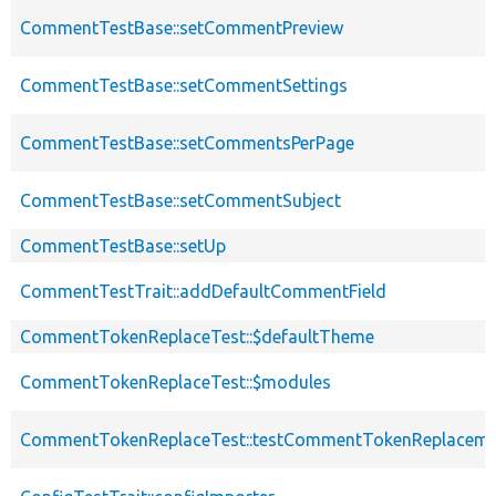
CommentTestBase::setCommentPreview
CommentTestBase::setCommentSettings
CommentTestBase::setCommentsPerPage
CommentTestBase::setCommentSubject
CommentTestBase::setUp
CommentTestTrait::addDefaultCommentField
CommentTokenReplaceTest::$defaultTheme
CommentTokenReplaceTest::$modules
CommentTokenReplaceTest::testCommentTokenReplaceme