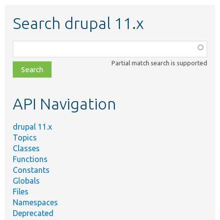
Search drupal 11.x
Function,
class,
Partial match search is supported
file,
topic,
etc.
API Navigation
drupal 11.x
Topics
Classes
Functions
Constants
Globals
Files
Namespaces
Deprecated