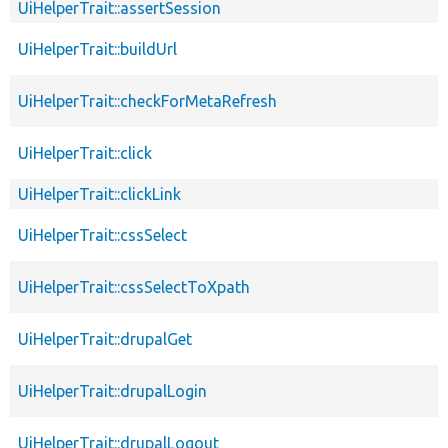
UiHelperTrait::assertSession
UiHelperTrait::buildUrl
UiHelperTrait::checkForMetaRefresh
UiHelperTrait::click
UiHelperTrait::clickLink
UiHelperTrait::cssSelect
UiHelperTrait::cssSelectToXpath
UiHelperTrait::drupalGet
UiHelperTrait::drupalLogin
UiHelperTrait::drupalLogout