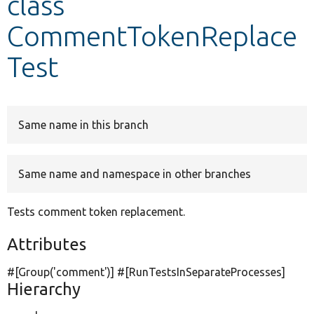
class
CommentTokenReplace
Develop for Drupal
Test
Same name in this branch
Same name and namespace in other branches
Tests comment token replacement.
Attributes
#[Group(
'comment'
)] #[RunTestsInSeparateProcesses]
Hierarchy