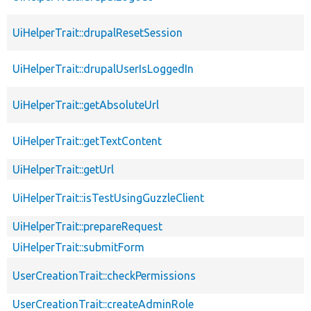
UiHelperTrait::drupalResetSession
UiHelperTrait::drupalUserIsLoggedIn
UiHelperTrait::getAbsoluteUrl
UiHelperTrait::getTextContent
UiHelperTrait::getUrl
UiHelperTrait::isTestUsingGuzzleClient
UiHelperTrait::prepareRequest
UiHelperTrait::submitForm
UserCreationTrait::checkPermissions
UserCreationTrait::createAdminRole