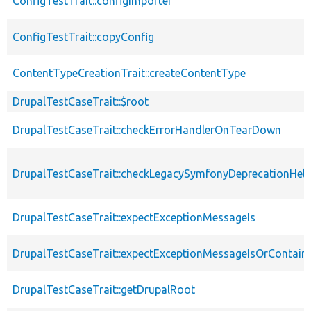
ConfigTestTrait::configImporter
ConfigTestTrait::copyConfig
ContentTypeCreationTrait::createContentType
DrupalTestCaseTrait::$root
DrupalTestCaseTrait::checkErrorHandlerOnTearDown
DrupalTestCaseTrait::checkLegacySymfonyDeprecationHelp
DrupalTestCaseTrait::expectExceptionMessageIs
DrupalTestCaseTrait::expectExceptionMessageIsOrContain
DrupalTestCaseTrait::getDrupalRoot