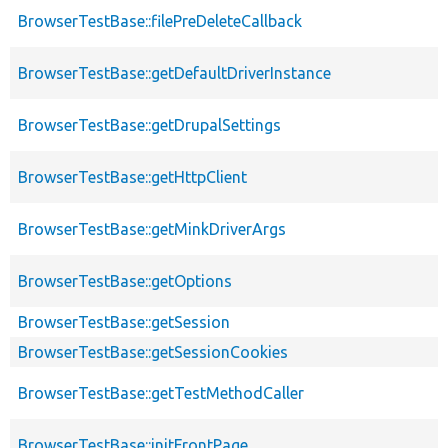
BrowserTestBase::filePreDeleteCallback
BrowserTestBase::getDefaultDriverInstance
BrowserTestBase::getDrupalSettings
BrowserTestBase::getHttpClient
BrowserTestBase::getMinkDriverArgs
BrowserTestBase::getOptions
BrowserTestBase::getSession
BrowserTestBase::getSessionCookies
BrowserTestBase::getTestMethodCaller
BrowserTestBase::initFrontPage