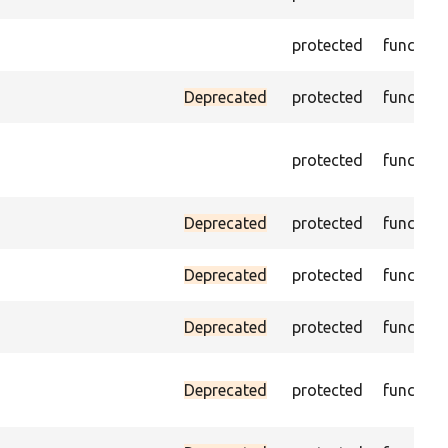
protected
function
Deprecated
protected
function
protected
function
Deprecated
protected
function
Deprecated
protected
function
Deprecated
protected
function
Deprecated
protected
function