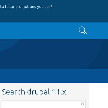
to tailor promotions you see
?
Search
Search drupal 11.x
Function,