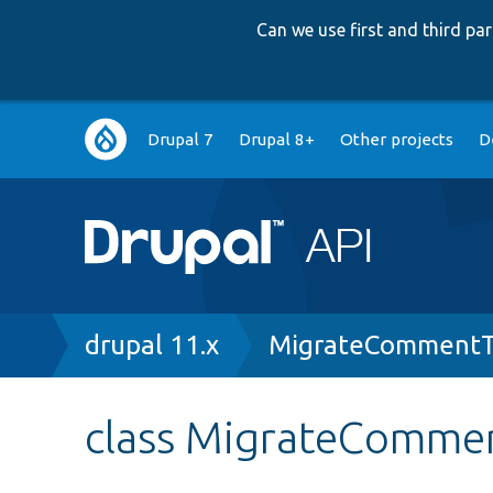
Can we use first and third p
Main
Drupal 7
Drupal 8+
Other projects
D
navigation
Breadcrumb
drupal 11.x
MigrateCommentT
class MigrateComme