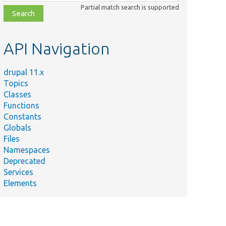
class,
Partial match search is supported
file,
topic,
etc.
API Navigation
drupal 11.x
Topics
Classes
Functions
Constants
Globals
Files
Namespaces
Deprecated
Services
Elements