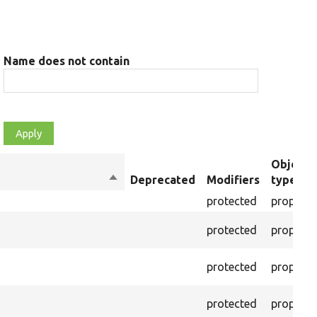
Name does not contain
Object
Sort
Deprecated
Modifiers
type
descending
protected
property
protected
property
protected
property
protected
property