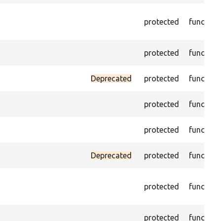
protected
function
protected
function
Deprecated
protected
function
protected
function
protected
function
Deprecated
protected
function
protected
function
protected
function