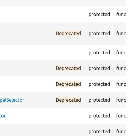
protected
function
Deprecated
protected
function
protected
function
Deprecated
protected
function
Deprecated
protected
function
palSelector
Deprecated
protected
function
tor
protected
function
protected
function