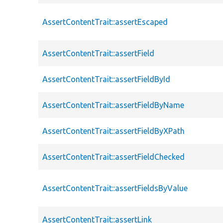
AssertContentTrait::assertEscaped
AssertContentTrait::assertField
AssertContentTrait::assertFieldById
AssertContentTrait::assertFieldByName
AssertContentTrait::assertFieldByXPath
AssertContentTrait::assertFieldChecked
AssertContentTrait::assertFieldsByValue
AssertContentTrait::assertLink