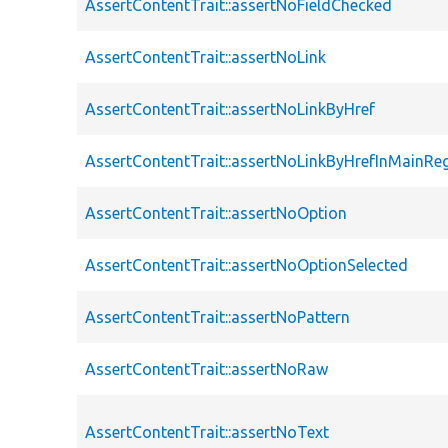
AssertContentTrait::assertNoFieldChecked
AssertContentTrait::assertNoLink
AssertContentTrait::assertNoLinkByHref
AssertContentTrait::assertNoLinkByHrefInMainRe
AssertContentTrait::assertNoOption
AssertContentTrait::assertNoOptionSelected
AssertContentTrait::assertNoPattern
AssertContentTrait::assertNoRaw
AssertContentTrait::assertNoText