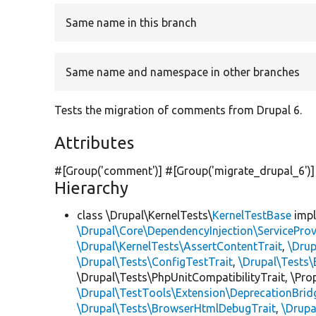
Same name in this branch
Same name and namespace in other branches
Tests the migration of comments from Drupal 6.
Attributes
#[Group(
'comment'
)] #[Group(
'migrate_drupal_6'
)
Hierarchy
class \Drupal\KernelTests\
KernelTestBase
imp
\Drupal\Core\DependencyInjection\ServiceProv
\Drupal\KernelTests\AssertContentTrait
,
\Dru
\Drupal\Tests\ConfigTestTrait
,
\Drupal\Tests\
\Drupal\Tests\PhpUnitCompatibilityTrait, \Pr
\Drupal\TestTools\Extension\DeprecationBrid
\Drupal\Tests\BrowserHtmlDebugTrait
,
\Drupa