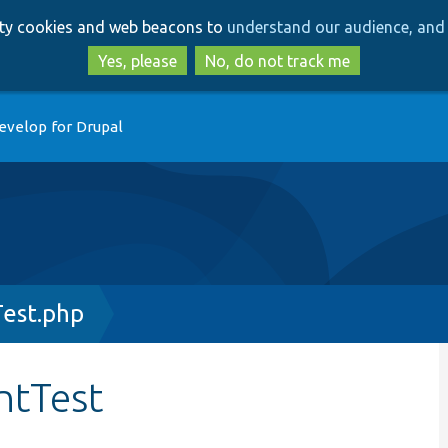
Skip
Skip
arty cookies and web beacons to
understand our audience, and 
to
to
main
search
Yes, please
No, do not track me
content
evelop for Drupal
est.php
ntTest