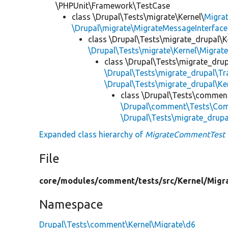
\PHPUnit\Framework\TestCase
class \Drupal\Tests\migrate\Kernel\
Migra
\Drupal\migrate\MigrateMessageInterface
class \Drupal\Tests\migrate_drupal\K
\Drupal\Tests\migrate\Kernel\Migrat
class \Drupal\Tests\migrate_drup
\Drupal\Tests\migrate_drupal\T
\Drupal\Tests\migrate_drupal\Ke
class \Drupal\Tests\commen
\Drupal\comment\Tests\Com
\Drupal\Tests\migrate_drup
Expanded class hierarchy of
MigrateCommentTest
File
core/
modules/
comment/
tests/
src/
Kernel/
Migr
Namespace
Drupal\Tests\comment\Kernel\Migrate\d6