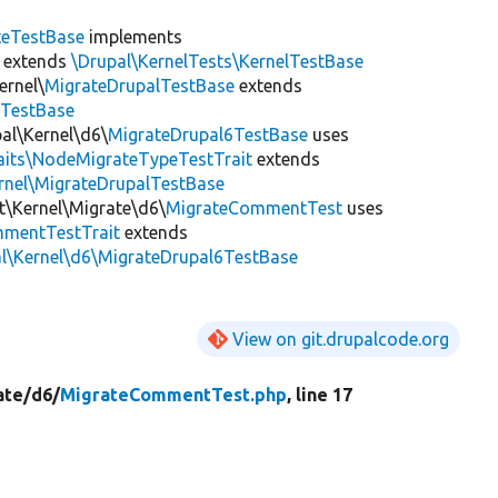
teTestBase
implements
extends
\Drupal\KernelTests\KernelTestBase
ernel\
MigrateDrupalTestBase
extends
eTestBase
al\Kernel\d6\
MigrateDrupal6TestBase
uses
raits\NodeMigrateTypeTestTrait
extends
rnel\MigrateDrupalTestBase
t\Kernel\Migrate\d6\
MigrateCommentTest
uses
mentTestTrait
extends
al\Kernel\d6\MigrateDrupal6TestBase
View on git.drupalcode.org
ate/
d6/
MigrateCommentTest.php
, line 17