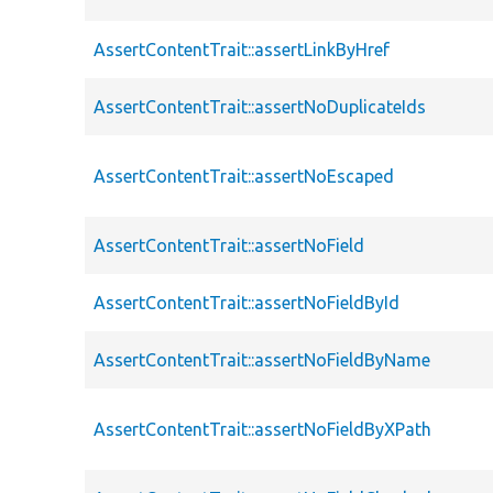
AssertContentTrait::assertLinkByHref
AssertContentTrait::assertNoDuplicateIds
AssertContentTrait::assertNoEscaped
AssertContentTrait::assertNoField
AssertContentTrait::assertNoFieldById
AssertContentTrait::assertNoFieldByName
AssertContentTrait::assertNoFieldByXPath