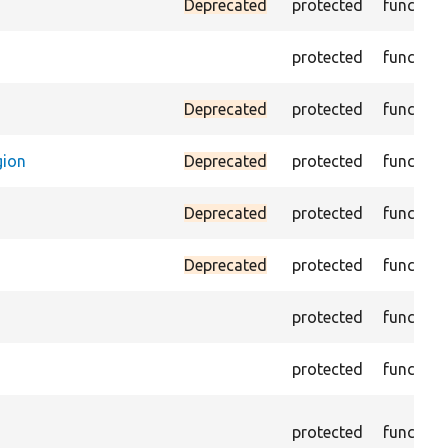
Deprecated
protected
function
protected
function
Deprecated
protected
function
gion
Deprecated
protected
function
Deprecated
protected
function
Deprecated
protected
function
protected
function
protected
function
protected
function