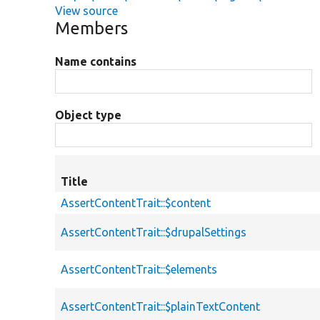
View source
Members
Name contains
Object type
Title
AssertContentTrait::$content
AssertContentTrait::$drupalSettings
AssertContentTrait::$elements
AssertContentTrait::$plainTextContent