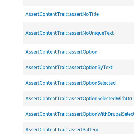
AssertContentTrait::assertNoTitle
AssertContentTrait::assertNoUniqueText
AssertContentTrait::assertOption
AssertContentTrait::assertOptionByText
AssertContentTrait::assertOptionSelected
AssertContentTrait::assertOptionSelectedWithDru
AssertContentTrait::assertOptionWithDrupalSelec
AssertContentTrait::assertPattern