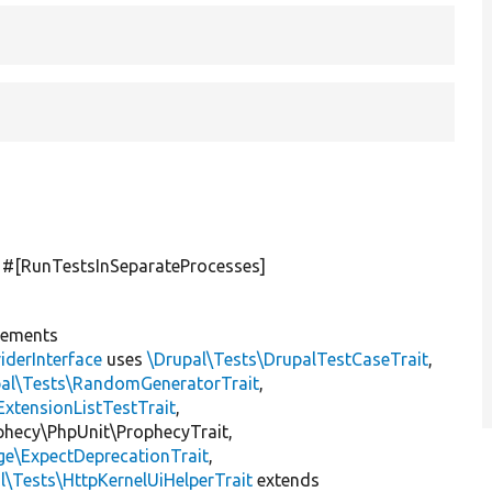
] #[RunTestsInSeparateProcesses]
lements
iderInterface
uses
\Drupal\Tests\DrupalTestCaseTrait
,
pal\Tests\RandomGeneratorTrait
,
ExtensionListTestTrait
,
ophecy\PhpUnit\ProphecyTrait,
ge\ExpectDeprecationTrait
,
l\Tests\HttpKernelUiHelperTrait
extends