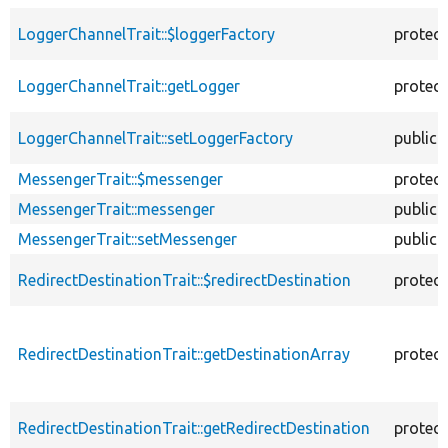
LoggerChannelTrait::$loggerFactory
protec
LoggerChannelTrait::getLogger
protec
LoggerChannelTrait::setLoggerFactory
public
MessengerTrait::$messenger
protec
MessengerTrait::messenger
public
MessengerTrait::setMessenger
public
RedirectDestinationTrait::$redirectDestination
protec
RedirectDestinationTrait::getDestinationArray
protec
RedirectDestinationTrait::getRedirectDestination
protec