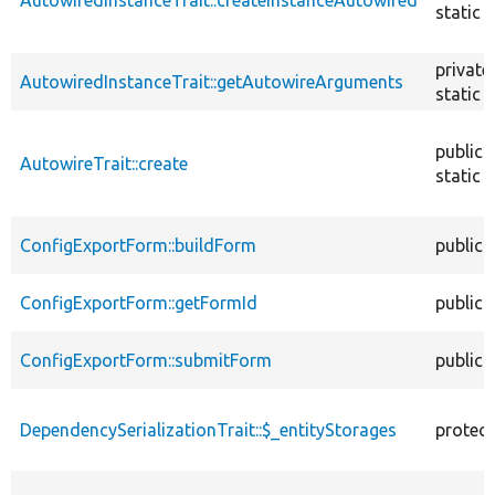
static
private
AutowiredInstanceTrait::getAutowireArguments
static
public
AutowireTrait::create
static
ConfigExportForm::buildForm
public
ConfigExportForm::getFormId
public
ConfigExportForm::submitForm
public
DependencySerializationTrait::$_entityStorages
protec