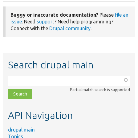
Buggy or inaccurate documentation?
Please
file an
issue
. Need
support
? Need help programming?
Connect with the
Drupal community
.
Search drupal main
Function,
class,
Partial match search is supported
file,
topic,
etc.
API Navigation
drupal main
Topics