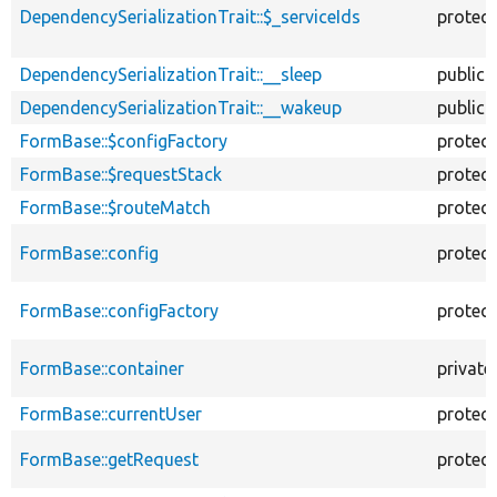
DependencySerializationTrait::$_serviceIds
protec
DependencySerializationTrait::__sleep
public
DependencySerializationTrait::__wakeup
public
FormBase::$configFactory
protec
FormBase::$requestStack
protec
FormBase::$routeMatch
protec
FormBase::config
protec
FormBase::configFactory
protec
FormBase::container
private
FormBase::currentUser
protec
FormBase::getRequest
protec