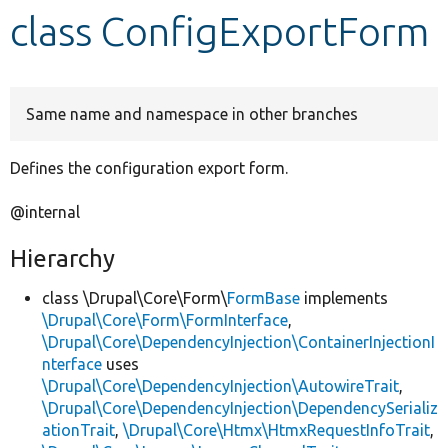
class ConfigExportForm
Develop for Drupal
Same name and namespace in other branches
Defines the configuration export form.
@internal
Hierarchy
class \Drupal\Core\Form\
FormBase
implements
\Drupal\Core\Form\FormInterface
,
\Drupal\Core\DependencyInjection\ContainerInjectionI
nterface
uses
\Drupal\Core\DependencyInjection\AutowireTrait
,
\Drupal\Core\DependencyInjection\DependencySerializ
ationTrait
,
\Drupal\Core\Htmx\HtmxRequestInfoTrait
,