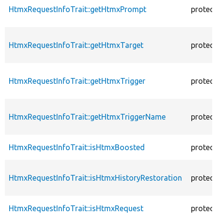
HtmxRequestInfoTrait::getHtmxPrompt
protec
HtmxRequestInfoTrait::getHtmxTarget
protec
HtmxRequestInfoTrait::getHtmxTrigger
protec
HtmxRequestInfoTrait::getHtmxTriggerName
protec
HtmxRequestInfoTrait::isHtmxBoosted
protec
HtmxRequestInfoTrait::isHtmxHistoryRestoration
protec
HtmxRequestInfoTrait::isHtmxRequest
protec