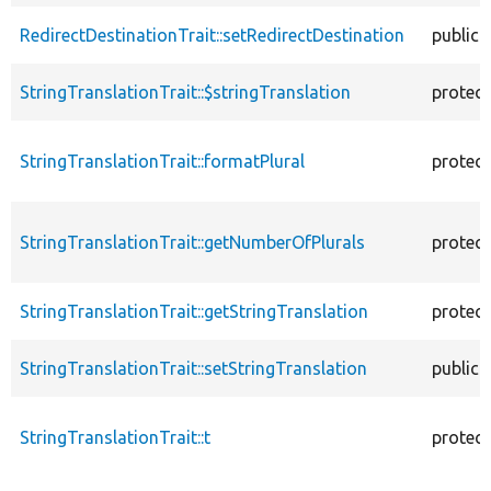
RedirectDestinationTrait::setRedirectDestination
public
StringTranslationTrait::$stringTranslation
protec
StringTranslationTrait::formatPlural
protec
StringTranslationTrait::getNumberOfPlurals
protec
StringTranslationTrait::getStringTranslation
protec
StringTranslationTrait::setStringTranslation
public
StringTranslationTrait::t
protec