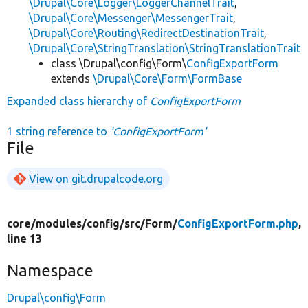
\Drupal\Core\Logger\LoggerChannelTrait
,
\Drupal\Core\Messenger\MessengerTrait
,
\Drupal\Core\Routing\RedirectDestinationTrait
,
\Drupal\Core\StringTranslation\StringTranslationTrait
class \Drupal\config\Form\
ConfigExportForm
extends
\Drupal\Core\Form\FormBase
Expanded class hierarchy of
ConfigExportForm
1 string reference to
'ConfigExportForm'
File
View on git.drupalcode.org
core/
modules/
config/
src/
Form/
ConfigExportForm.php
,
line 13
Namespace
Drupal\config\Form