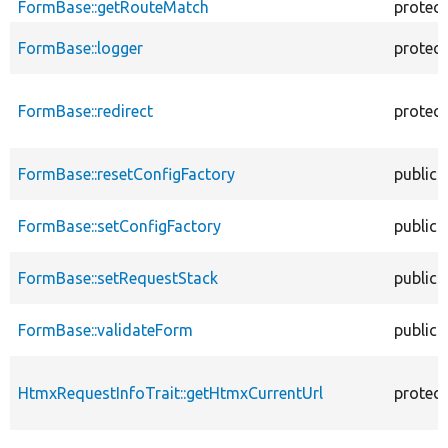
FormBase::getRouteMatch
protec
FormBase::logger
protec
FormBase::redirect
protec
FormBase::resetConfigFactory
public
FormBase::setConfigFactory
public
FormBase::setRequestStack
public
FormBase::validateForm
public
HtmxRequestInfoTrait::getHtmxCurrentUrl
protec