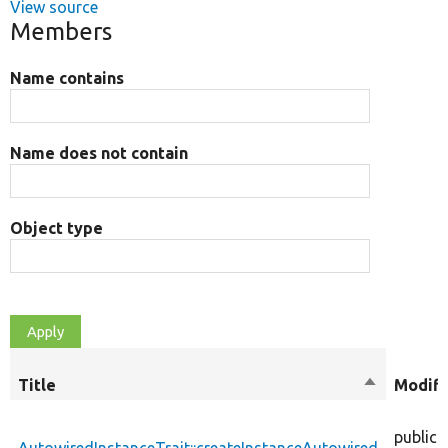
View source
Members
Name contains
Name does not contain
Object type
Title
Sort
Modifi
descendin
public
AutowiredInstanceTrait::createInstanceAutowired