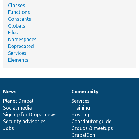
Classes
Functions
Constants
Globals
Files
Namespaces
Deprecated
Services
Elements
News
Community
News
Our
Documentation
Drupal
Governance
items
Planet Drupal
community
code
of
Services
Social media
base
community
Training
Sign up for Drupal news
Hosting
Security advisories
Contributor guide
Jobs
Groups & meetups
DrupalCon