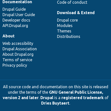
Documentation
Code of conduct
Drupal Guide
Download & Extend
Drupal User Guide
Developer docs
Drupal core
API.Drupal.org
Modules
Themes
About
Distributions
Web accessibility
Drupal Association
About Drupal.org
Terms of service
Privacy policy
All source code and documentation on this site is released
under the terms of the
GNU General Public License,
version 2 and later
.
Drupal
is a
registered trademark
of
Dries Buytaert
.