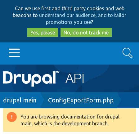
Skip
Skip
Can we use first and third party cookies and web
to
to
beacons to
understand our audience, and to tailor
main
search
promotions you see
?
content
Yes, please
No, do not track me
Search
Main
Go to Drupal.org
navigation
Drupal 7
Breadcrumb
drupal main
ConfigExportForm.php
Drupal 8+
You are browsing documentation for drupal
Warning
main, which is the development branch.
message
Other projects