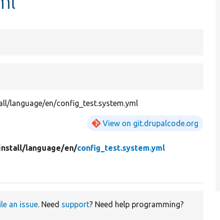
ml
all/language/en/config_test.system.yml
View on git.drupalcode.org
install/
language/
en/
config_test.system.yml
ile an issue
. Need
support
? Need help programming?