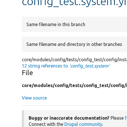
config_test.system.y
Same filename in this branch
Same filename and directory in other branches
core/modules/config/tests/config_test/config/inst
12 string references to
'config_test.system'
File
core/
modules/
config/
tests/
config_test/
config/
View source
Buggy or inaccurate documentation?
Please
f
Connect with the
Drupal community
.