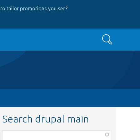
to tailor promotions you see
?
Search
Search drupal main
Function,