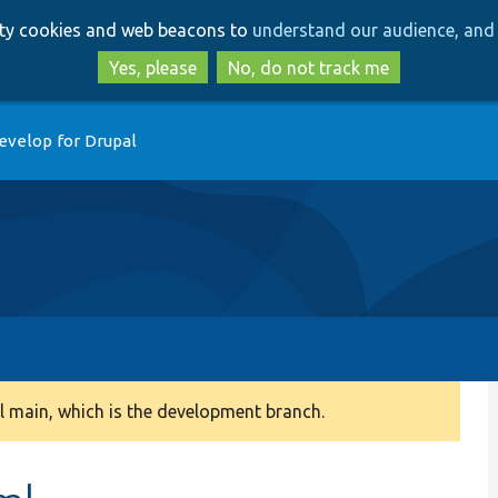
Skip
Skip
arty cookies and web beacons to
understand our audience, and 
to
to
main
search
Yes, please
No, do not track me
content
evelop for Drupal
 main, which is the development branch.