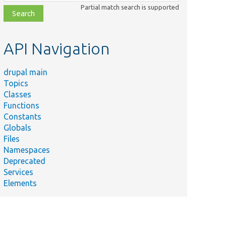
class,
Partial match search is supported
file,
topic,
etc.
API Navigation
drupal main
Topics
Classes
Functions
Constants
Globals
Files
Namespaces
Deprecated
Services
Elements