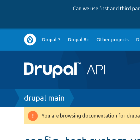
Can we use first and third p
Main
Drupal 7
Drupal 8+
Other projects
D
navigation
Breadcrumb
drupal main
You are browsing documentation for drupal
Warning
message