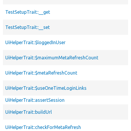
TestSetupTrait::__get
TestSetupTrait::__set
UiHelperTrait::$loggedInUser
UiHelperTrait::$maximumMetaRefreshCount
UiHelperTrait::$metaRefreshCount
UiHelperTrait::$useOneTimeLoginLinks
UiHelperTrait::assertSession
UiHelperTrait::buildUrl
UiHelperTrait::checkForMetaRefresh