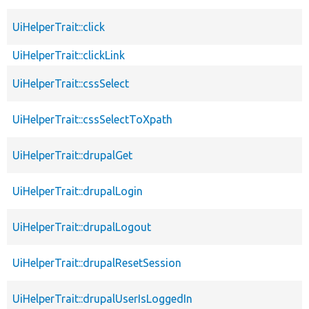
UiHelperTrait::click
UiHelperTrait::clickLink
UiHelperTrait::cssSelect
UiHelperTrait::cssSelectToXpath
UiHelperTrait::drupalGet
UiHelperTrait::drupalLogin
UiHelperTrait::drupalLogout
UiHelperTrait::drupalResetSession
UiHelperTrait::drupalUserIsLoggedIn