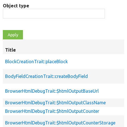
Object type
Title
BlockCreationTrait::placeBlock
BodyFieldCreationTrait::createBodyField
BrowserHtmlDebugTrait::$htmlOutputBaseUrl
BrowserHtmlDebugTrait::$htmlOutputClassName
BrowserHtmlDebugTrait::$htmlOutputCounter
BrowserHtmlDebugTrait::$htmlOutputCounterStorage