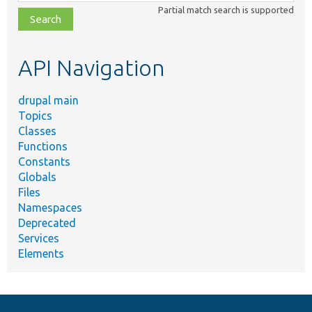
class,
Partial match search is supported
file,
topic,
etc.
API Navigation
drupal main
Topics
Classes
Functions
Constants
Globals
Files
Namespaces
Deprecated
Services
Elements