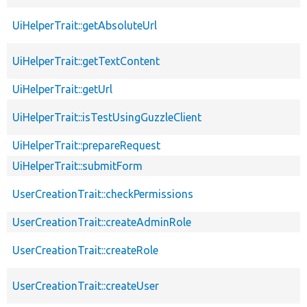
UiHelperTrait::getAbsoluteUrl
UiHelperTrait::getTextContent
UiHelperTrait::getUrl
UiHelperTrait::isTestUsingGuzzleClient
UiHelperTrait::prepareRequest
UiHelperTrait::submitForm
UserCreationTrait::checkPermissions
UserCreationTrait::createAdminRole
UserCreationTrait::createRole
UserCreationTrait::createUser