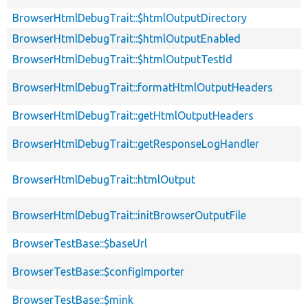
BrowserHtmlDebugTrait::$htmlOutputDirectory
BrowserHtmlDebugTrait::$htmlOutputEnabled
BrowserHtmlDebugTrait::$htmlOutputTestId
BrowserHtmlDebugTrait::formatHtmlOutputHeaders
BrowserHtmlDebugTrait::getHtmlOutputHeaders
BrowserHtmlDebugTrait::getResponseLogHandler
BrowserHtmlDebugTrait::htmlOutput
BrowserHtmlDebugTrait::initBrowserOutputFile
BrowserTestBase::$baseUrl
BrowserTestBase::$configImporter
BrowserTestBase::$mink