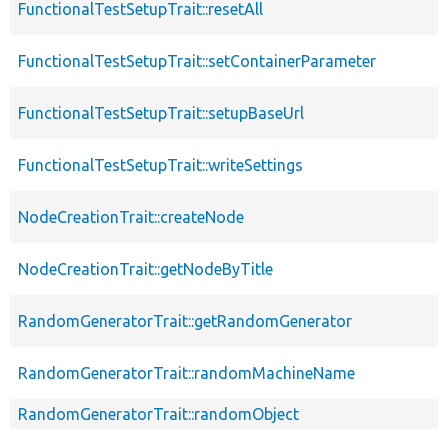
FunctionalTestSetupTrait::resetAll
FunctionalTestSetupTrait::setContainerParameter
FunctionalTestSetupTrait::setupBaseUrl
FunctionalTestSetupTrait::writeSettings
NodeCreationTrait::createNode
NodeCreationTrait::getNodeByTitle
RandomGeneratorTrait::getRandomGenerator
RandomGeneratorTrait::randomMachineName
RandomGeneratorTrait::randomObject