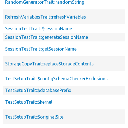
RandomGeneratorTrait::randomString
RefreshVariablesTrait::refreshVariables
SessionTestTrait::$sessionName
SessionTestTrait::generateSessionName
SessionTestTrait::getSessionName
StorageCopyTrait::replaceStorageContents
TestSetupTrait::$configSchemaCheckerExclusions
TestSetupTrait::$databasePrefix
TestSetupTrait::$kernel
TestSetupTrait::$originalSite