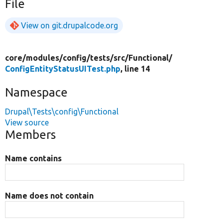
File
View on git.drupalcode.org
core/
modules/
config/
tests/
src/
Functional/
ConfigEntityStatusUITest.php
, line 14
Namespace
Drupal\Tests\config\Functional
View source
Members
Name contains
Name does not contain