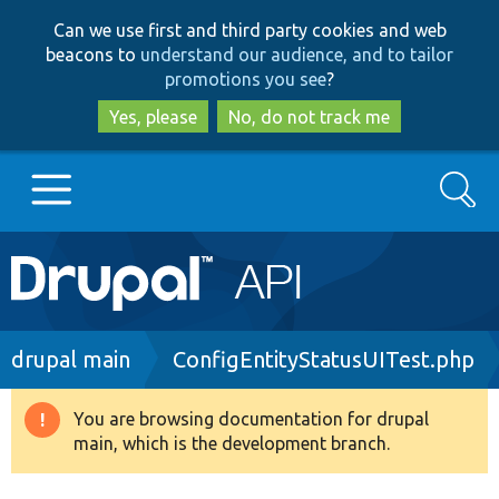
Skip
Skip
Can we use first and third party cookies and web
to
to
beacons to
understand our audience, and to tailor
main
search
promotions you see
?
content
Yes, please
No, do not track me
Search
Main
Go to Drupal.org
navigation
Drupal 7
Breadcrumb
drupal main
ConfigEntityStatusUITest.php
Drupal 8+
You are browsing documentation for drupal
Warning
main, which is the development branch.
message
Other projects