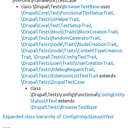
\PHPUnit\Framework\TestCase
class \Drupal\Tests\
BrowserTestBase
uses
\Drupal\Core\Test\FunctionalTestSetupTrait
,
\Drupal\Tests\UiHelperTrait
,
\Drupal\Core\Test\TestSetupTrait
,
\Drupal\Tests\block\Traits\BlockCreationTrait
,
\Drupal\Tests\RandomGeneratorTrait
,
\Drupal\Tests\node\Traits\NodeCreationTrait
,
\Drupal\Tests\node\Traits\ContentTypeCreation
Trait
,
\Drupal\Tests\ConfigTestTrait
,
\Drupal\Tests\user\Traits\UserCreationTrait
,
\Drupal\Tests\XdebugRequestTrait
,
\Drupal\Tests\ExtensionListTestTrait
extends
\Drupal\Tests\DrupalTestCase
class
\Drupal\Tests\config\Functional\
ConfigEntity
StatusUITest
extends
\Drupal\Tests\BrowserTestBase
Expanded class hierarchy of
ConfigEntityStatusUITest