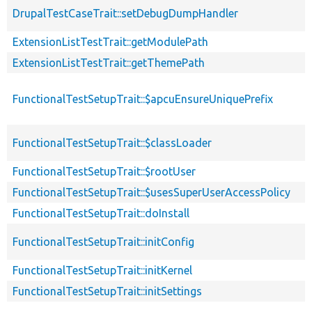
DrupalTestCaseTrait::setDebugDumpHandler
ExtensionListTestTrait::getModulePath
ExtensionListTestTrait::getThemePath
FunctionalTestSetupTrait::$apcuEnsureUniquePrefix
FunctionalTestSetupTrait::$classLoader
FunctionalTestSetupTrait::$rootUser
FunctionalTestSetupTrait::$usesSuperUserAccessPolicy
FunctionalTestSetupTrait::doInstall
FunctionalTestSetupTrait::initConfig
FunctionalTestSetupTrait::initKernel
FunctionalTestSetupTrait::initSettings