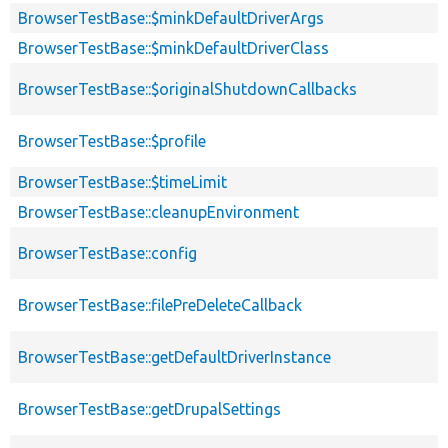
BrowserTestBase::$minkDefaultDriverArgs
BrowserTestBase::$minkDefaultDriverClass
BrowserTestBase::$originalShutdownCallbacks
BrowserTestBase::$profile
BrowserTestBase::$timeLimit
BrowserTestBase::cleanupEnvironment
BrowserTestBase::config
BrowserTestBase::filePreDeleteCallback
BrowserTestBase::getDefaultDriverInstance
BrowserTestBase::getDrupalSettings