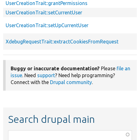
UserCreationTrait::grantPermissions
UserCreationTrait::setCurrentUser
UserCreationTrait::setUpCurrentUser
XdebugRequestTrait::extractCookiesFromRequest
Buggy or inaccurate documentation?
Please
file an
issue
. Need
support
? Need help programming?
Connect with the
Drupal community
.
Search drupal main
Function,