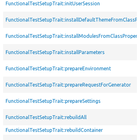
FunctionalTestSetupTrait::initUserSession
FunctionalTestSetupTrait::installDefaultThemeFromClassPr
FunctionalTestSetupTrait::installModulesFromClassPropert
FunctionalTestSetupTrait::installParameters
FunctionalTestSetupTrait::prepareEnvironment
FunctionalTestSetupTrait::prepareRequestForGenerator
FunctionalTestSetupTrait::prepareSettings
FunctionalTestSetupTrait::rebuildAll
FunctionalTestSetupTrait::rebuildContainer