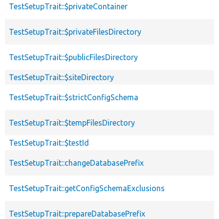
TestSetupTrait::$privateContainer
TestSetupTrait::$privateFilesDirectory
TestSetupTrait::$publicFilesDirectory
TestSetupTrait::$siteDirectory
TestSetupTrait::$strictConfigSchema
TestSetupTrait::$tempFilesDirectory
TestSetupTrait::$testId
TestSetupTrait::changeDatabasePrefix
TestSetupTrait::getConfigSchemaExclusions
TestSetupTrait::prepareDatabasePrefix