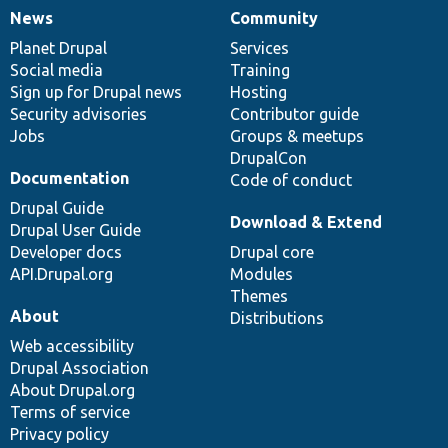
News
Community
News
Our
Documentation
Drupal
Governance
items
Planet Drupal
community
code
of
Services
Social media
base
community
Training
Sign up for Drupal news
Hosting
Security advisories
Contributor guide
Jobs
Groups & meetups
DrupalCon
Documentation
Code of conduct
Drupal Guide
Download & Extend
Drupal User Guide
Developer docs
Drupal core
API.Drupal.org
Modules
Themes
About
Distributions
Web accessibility
Drupal Association
About Drupal.org
Terms of service
Privacy policy