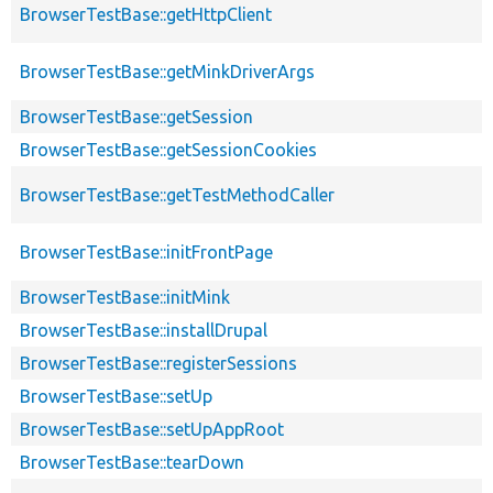
BrowserTestBase::getHttpClient
BrowserTestBase::getMinkDriverArgs
BrowserTestBase::getSession
BrowserTestBase::getSessionCookies
BrowserTestBase::getTestMethodCaller
BrowserTestBase::initFrontPage
BrowserTestBase::initMink
BrowserTestBase::installDrupal
BrowserTestBase::registerSessions
BrowserTestBase::setUp
BrowserTestBase::setUpAppRoot
BrowserTestBase::tearDown