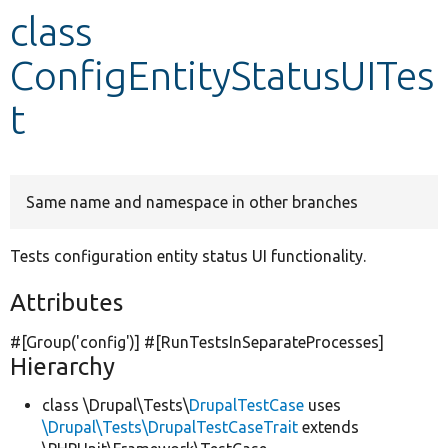
class
Develop for Drupal
ConfigEntityStatusUITes
t
Same name and namespace in other branches
Tests configuration entity status UI functionality.
Attributes
#[Group(
'config'
)] #[RunTestsInSeparateProcesses]
Hierarchy
class \Drupal\Tests\
DrupalTestCase
uses
\Drupal\Tests\DrupalTestCaseTrait
extends