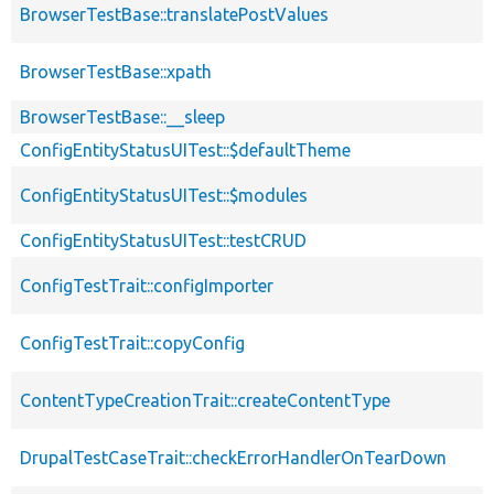
BrowserTestBase::translatePostValues
BrowserTestBase::xpath
BrowserTestBase::__sleep
ConfigEntityStatusUITest::$defaultTheme
ConfigEntityStatusUITest::$modules
ConfigEntityStatusUITest::testCRUD
ConfigTestTrait::configImporter
ConfigTestTrait::copyConfig
ContentTypeCreationTrait::createContentType
DrupalTestCaseTrait::checkErrorHandlerOnTearDown