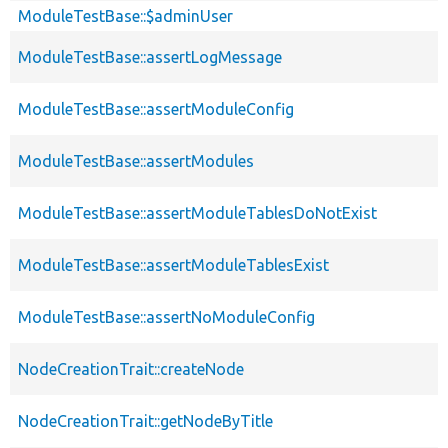
ModuleTestBase::$adminUser
ModuleTestBase::assertLogMessage
ModuleTestBase::assertModuleConfig
ModuleTestBase::assertModules
ModuleTestBase::assertModuleTablesDoNotExist
ModuleTestBase::assertModuleTablesExist
ModuleTestBase::assertNoModuleConfig
NodeCreationTrait::createNode
NodeCreationTrait::getNodeByTitle