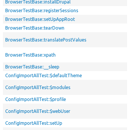
BrowserTestBase::installDrupal
BrowserTestBase::registerSessions
BrowserTestBase::setUpAppRoot
BrowserTestBase::tearDown
BrowserTestBase::translatePostValues
BrowserTestBase::xpath
BrowserTestBase::__sleep
ConfigImportAllTest::$defaultTheme
ConfigImportAllTest::$modules
ConfigImportAllTest::$profile
ConfigImportAllTest::$webUser
ConfigImportAllTest::setUp