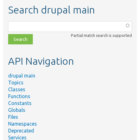
Search drupal main
Function,
class,
Partial match search is supported
file,
topic,
etc.
API Navigation
drupal main
Topics
Classes
Functions
Constants
Globals
Files
Namespaces
Deprecated
Services