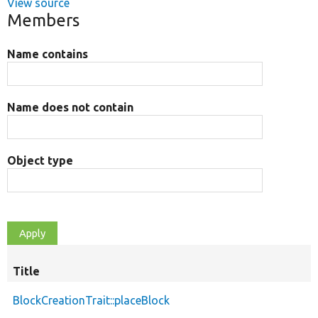
View source
Members
Name contains
Name does not contain
Object type
Title
BlockCreationTrait::placeBlock