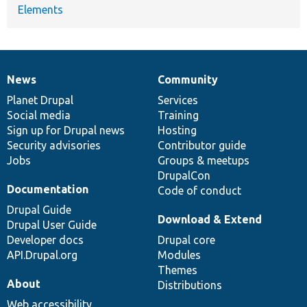
Elements
News
Community
News
Our
Documentation
Drupal
Governance
items
Planet Drupal
community
code
of
Services
Social media
base
community
Training
Sign up for Drupal news
Hosting
Security advisories
Contributor guide
Jobs
Groups & meetups
DrupalCon
Documentation
Code of conduct
Drupal Guide
Download & Extend
Drupal User Guide
Developer docs
Drupal core
API.Drupal.org
Modules
Themes
About
Distributions
Web accessibility