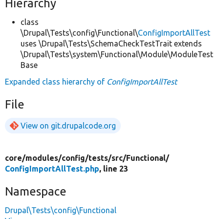
Hierarchy
class
\Drupal\Tests\config\Functional\
ConfigImportAllTest
uses \Drupal\Tests\SchemaCheckTestTrait extends
\Drupal\Tests\system\Functional\Module\ModuleTest
Base
Expanded class hierarchy of
ConfigImportAllTest
File
View on git.drupalcode.org
core/
modules/
config/
tests/
src/
Functional/
ConfigImportAllTest.php
, line 23
Namespace
Drupal\Tests\config\Functional