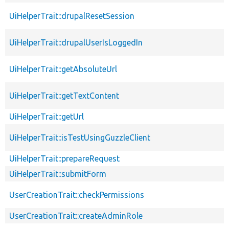
UiHelperTrait::drupalResetSession
UiHelperTrait::drupalUserIsLoggedIn
UiHelperTrait::getAbsoluteUrl
UiHelperTrait::getTextContent
UiHelperTrait::getUrl
UiHelperTrait::isTestUsingGuzzleClient
UiHelperTrait::prepareRequest
UiHelperTrait::submitForm
UserCreationTrait::checkPermissions
UserCreationTrait::createAdminRole