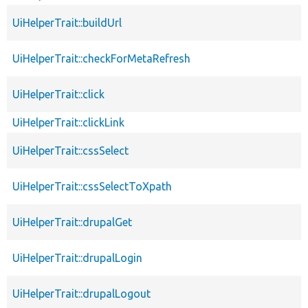
UiHelperTrait::buildUrl
UiHelperTrait::checkForMetaRefresh
UiHelperTrait::click
UiHelperTrait::clickLink
UiHelperTrait::cssSelect
UiHelperTrait::cssSelectToXpath
UiHelperTrait::drupalGet
UiHelperTrait::drupalLogin
UiHelperTrait::drupalLogout