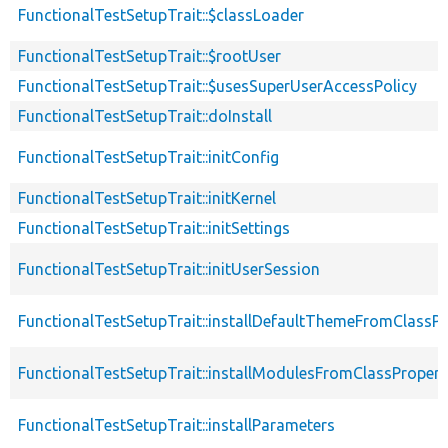
FunctionalTestSetupTrait::$classLoader
FunctionalTestSetupTrait::$rootUser
FunctionalTestSetupTrait::$usesSuperUserAccessPolicy
FunctionalTestSetupTrait::doInstall
FunctionalTestSetupTrait::initConfig
FunctionalTestSetupTrait::initKernel
FunctionalTestSetupTrait::initSettings
FunctionalTestSetupTrait::initUserSession
FunctionalTestSetupTrait::installDefaultThemeFromClassPr
FunctionalTestSetupTrait::installModulesFromClassPropert
FunctionalTestSetupTrait::installParameters