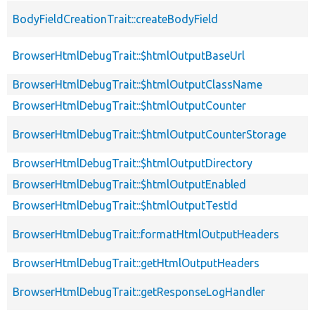
BodyFieldCreationTrait::createBodyField
BrowserHtmlDebugTrait::$htmlOutputBaseUrl
BrowserHtmlDebugTrait::$htmlOutputClassName
BrowserHtmlDebugTrait::$htmlOutputCounter
BrowserHtmlDebugTrait::$htmlOutputCounterStorage
BrowserHtmlDebugTrait::$htmlOutputDirectory
BrowserHtmlDebugTrait::$htmlOutputEnabled
BrowserHtmlDebugTrait::$htmlOutputTestId
BrowserHtmlDebugTrait::formatHtmlOutputHeaders
BrowserHtmlDebugTrait::getHtmlOutputHeaders
BrowserHtmlDebugTrait::getResponseLogHandler