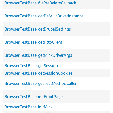
BrowserTestBase::filePreDeleteCallback
BrowserTestBase::getDefaultDriverInstance
BrowserTestBase::getDrupalSettings
BrowserTestBase::getHttpClient
BrowserTestBase::getMinkDriverArgs
BrowserTestBase::getSession
BrowserTestBase::getSessionCookies
BrowserTestBase::getTestMethodCaller
BrowserTestBase::initFrontPage
BrowserTestBase::initMink