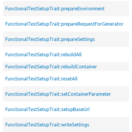
FunctionalTestSetupTrait::prepareEnvironment
FunctionalTestSetupTrait::prepareRequestForGenerator
FunctionalTestSetupTrait::prepareSettings
FunctionalTestSetupTrait::rebuildAll
FunctionalTestSetupTrait::rebuildContainer
FunctionalTestSetupTrait::resetAll
FunctionalTestSetupTrait::setContainerParameter
FunctionalTestSetupTrait::setupBaseUrl
FunctionalTestSetupTrait::writeSettings