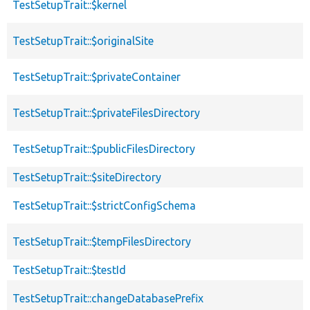
TestSetupTrait::$kernel
TestSetupTrait::$originalSite
TestSetupTrait::$privateContainer
TestSetupTrait::$privateFilesDirectory
TestSetupTrait::$publicFilesDirectory
TestSetupTrait::$siteDirectory
TestSetupTrait::$strictConfigSchema
TestSetupTrait::$tempFilesDirectory
TestSetupTrait::$testId
TestSetupTrait::changeDatabasePrefix