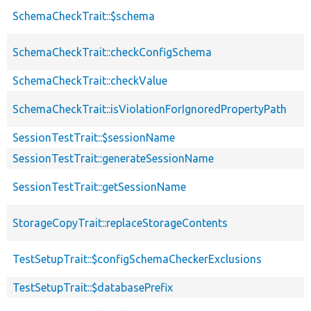
SchemaCheckTrait::$schema
SchemaCheckTrait::checkConfigSchema
SchemaCheckTrait::checkValue
SchemaCheckTrait::isViolationForIgnoredPropertyPath
SessionTestTrait::$sessionName
SessionTestTrait::generateSessionName
SessionTestTrait::getSessionName
StorageCopyTrait::replaceStorageContents
TestSetupTrait::$configSchemaCheckerExclusions
TestSetupTrait::$databasePrefix