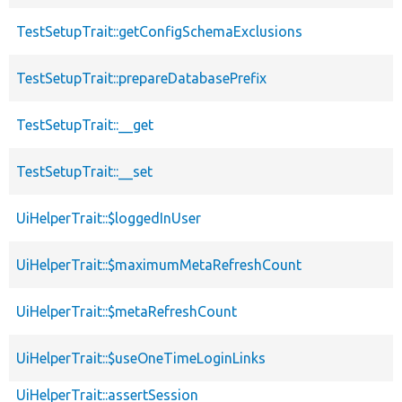
TestSetupTrait::getConfigSchemaExclusions
TestSetupTrait::prepareDatabasePrefix
TestSetupTrait::__get
TestSetupTrait::__set
UiHelperTrait::$loggedInUser
UiHelperTrait::$maximumMetaRefreshCount
UiHelperTrait::$metaRefreshCount
UiHelperTrait::$useOneTimeLoginLinks
UiHelperTrait::assertSession