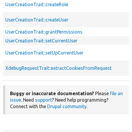
UserCreationTrait::createRole
UserCreationTrait::createUser
UserCreationTrait::grantPermissions
UserCreationTrait::setCurrentUser
UserCreationTrait::setUpCurrentUser
XdebugRequestTrait::extractCookiesFromRequest
Buggy or inaccurate documentation?
Please
file an
issue
. Need
support
? Need help programming?
Connect with the
Drupal community
.