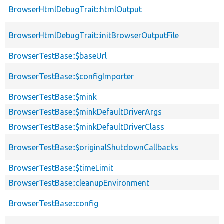
BrowserHtmlDebugTrait::htmlOutput
BrowserHtmlDebugTrait::initBrowserOutputFile
BrowserTestBase::$baseUrl
BrowserTestBase::$configImporter
BrowserTestBase::$mink
BrowserTestBase::$minkDefaultDriverArgs
BrowserTestBase::$minkDefaultDriverClass
BrowserTestBase::$originalShutdownCallbacks
BrowserTestBase::$timeLimit
BrowserTestBase::cleanupEnvironment
BrowserTestBase::config