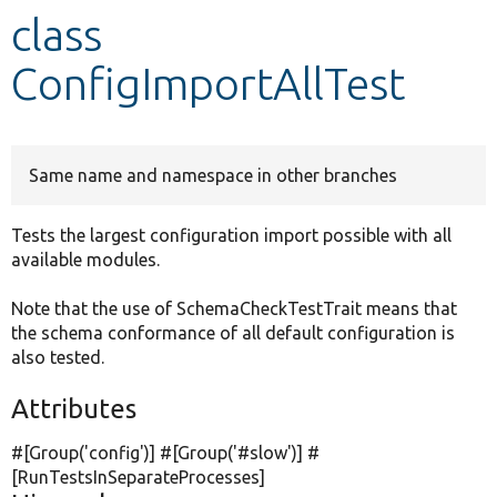
class
Develop for Drupal
ConfigImportAllTest
Same name and namespace in other branches
Tests the largest configuration import possible with all
available modules.
Note that the use of SchemaCheckTestTrait means that
the schema conformance of all default configuration is
also tested.
Attributes
#[Group(
'config'
)] #[Group(
'#slow'
)] #
[RunTestsInSeparateProcesses]