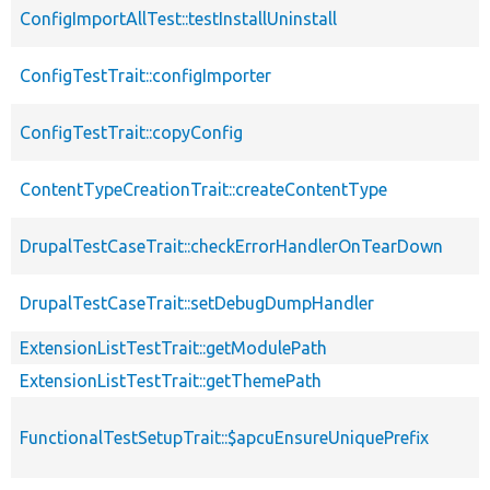
ConfigImportAllTest::testInstallUninstall
ConfigTestTrait::configImporter
ConfigTestTrait::copyConfig
ContentTypeCreationTrait::createContentType
DrupalTestCaseTrait::checkErrorHandlerOnTearDown
DrupalTestCaseTrait::setDebugDumpHandler
ExtensionListTestTrait::getModulePath
ExtensionListTestTrait::getThemePath
FunctionalTestSetupTrait::$apcuEnsureUniquePrefix