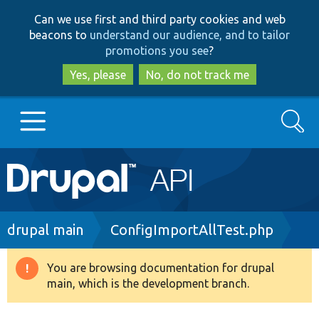
Skip
Skip
Can we use first and third party cookies and web
to
to
beacons to
understand our audience, and to tailor
main
search
promotions you see
?
content
Yes, please
No, do not track me
Search
Main
Go to Drupal.org
navigation
Drupal 7
Breadcrumb
drupal main
ConfigImportAllTest.php
Drupal 8+
You are browsing documentation for drupal
Warning
main, which is the development branch.
message
Other projects