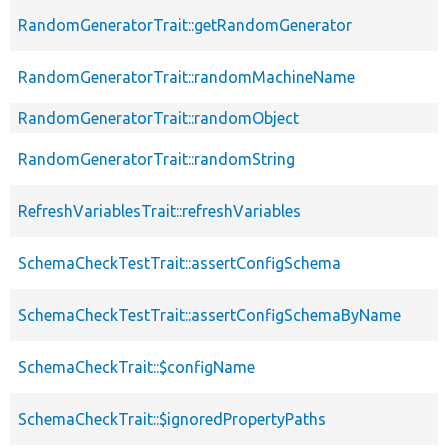
RandomGeneratorTrait::getRandomGenerator
RandomGeneratorTrait::randomMachineName
RandomGeneratorTrait::randomObject
RandomGeneratorTrait::randomString
RefreshVariablesTrait::refreshVariables
SchemaCheckTestTrait::assertConfigSchema
SchemaCheckTestTrait::assertConfigSchemaByName
SchemaCheckTrait::$configName
SchemaCheckTrait::$ignoredPropertyPaths