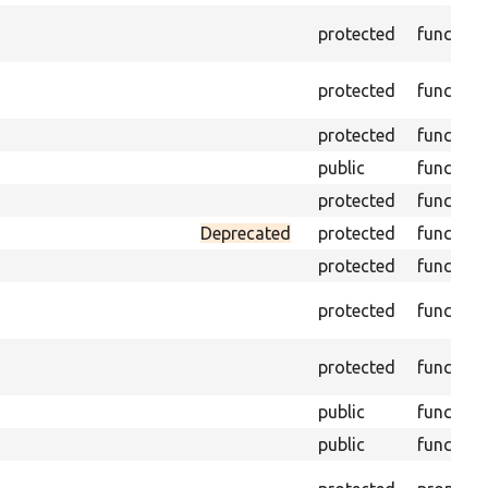
protected
function
protected
function
protected
function
public
function
protected
function
Deprecated
protected
function
protected
function
protected
function
protected
function
public
function
public
function