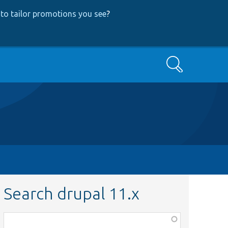
to tailor promotions you see
?
Search
Search drupal 11.x
Function,