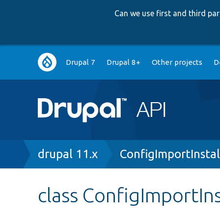
Can we use first and third p
Main
Drupal 7
Drupal 8+
Other projects
D
navigation
Breadcrumb
drupal 11.x
ConfigImportInstal
class ConfigImportIns