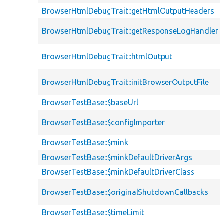
BrowserHtmlDebugTrait::getHtmlOutputHeaders
BrowserHtmlDebugTrait::getResponseLogHandler
BrowserHtmlDebugTrait::htmlOutput
BrowserHtmlDebugTrait::initBrowserOutputFile
BrowserTestBase::$baseUrl
BrowserTestBase::$configImporter
BrowserTestBase::$mink
BrowserTestBase::$minkDefaultDriverArgs
BrowserTestBase::$minkDefaultDriverClass
BrowserTestBase::$originalShutdownCallbacks
BrowserTestBase::$timeLimit