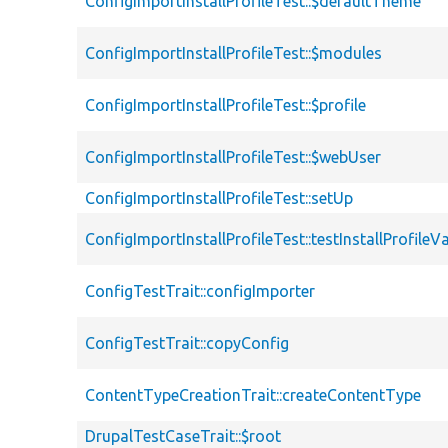
ConfigImportInstallProfileTest::$defaultTheme
ConfigImportInstallProfileTest::$modules
ConfigImportInstallProfileTest::$profile
ConfigImportInstallProfileTest::$webUser
ConfigImportInstallProfileTest::setUp
ConfigImportInstallProfileTest::testInstallProfileV
ConfigTestTrait::configImporter
ConfigTestTrait::copyConfig
ContentTypeCreationTrait::createContentType
DrupalTestCaseTrait::$root