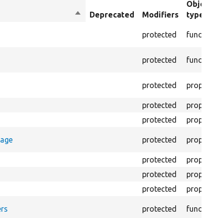
Object
Sort
Deprecated
Modifiers
type
descending
protected
function
protected
function
protected
property
protected
property
protected
property
rage
protected
property
protected
property
protected
property
protected
property
rs
protected
function