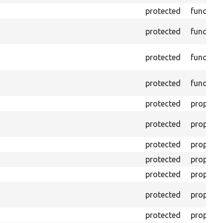
protected
function
protected
function
protected
function
protected
function
protected
property
protected
property
protected
property
protected
property
protected
property
protected
property
protected
property