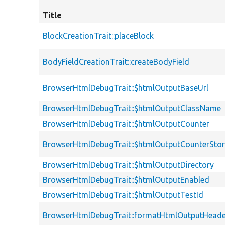
Title
BlockCreationTrait::placeBlock
BodyFieldCreationTrait::createBodyField
BrowserHtmlDebugTrait::$htmlOutputBaseUrl
BrowserHtmlDebugTrait::$htmlOutputClassName
BrowserHtmlDebugTrait::$htmlOutputCounter
BrowserHtmlDebugTrait::$htmlOutputCounterSto
BrowserHtmlDebugTrait::$htmlOutputDirectory
BrowserHtmlDebugTrait::$htmlOutputEnabled
BrowserHtmlDebugTrait::$htmlOutputTestId
BrowserHtmlDebugTrait::formatHtmlOutputHeade