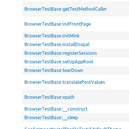
BrowserTestBase::getTestMethodCaller
BrowserTestBase::initFrontPage
BrowserTestBase::initMink
BrowserTestBase::installDrupal
BrowserTestBase::registerSessions
BrowserTestBase::setUpAppRoot
BrowserTestBase::tearDown
BrowserTestBase::translatePostValues
BrowserTestBase::xpath
BrowserTestBase::__construct
BrowserTestBase::__sleep