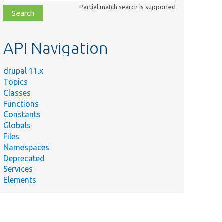
class,
Partial match search is supported
file,
topic,
etc.
API Navigation
drupal 11.x
Topics
Classes
Functions
Constants
Globals
Files
Namespaces
Deprecated
Services
Elements