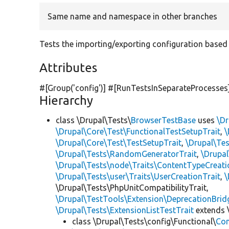
Same name and namespace in other branches
Tests the importing/exporting configuration based on
Attributes
#[Group(
'config'
)] #[RunTestsInSeparateProcesses
Hierarchy
class \Drupal\Tests\
BrowserTestBase
uses
\Dr
\Drupal\Core\Test\FunctionalTestSetupTrait
,
\
\Drupal\Core\Test\TestSetupTrait
,
\Drupal\Tes
\Drupal\Tests\RandomGeneratorTrait
,
\Drupal
\Drupal\Tests\node\Traits\ContentTypeCreati
\Drupal\Tests\user\Traits\UserCreationTrait
,
\
\Drupal\Tests\PhpUnitCompatibilityTrait,
\Drupal\TestTools\Extension\DeprecationBrid
\Drupal\Tests\ExtensionListTestTrait
extends 
class \Drupal\Tests\config\Functional\
Con