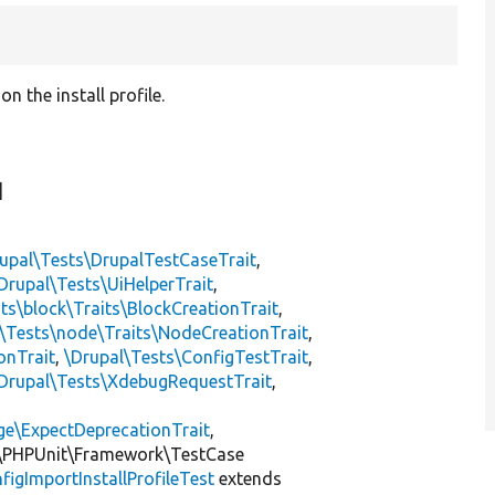
 the install profile.
]
upal\Tests\DrupalTestCaseTrait
,
Drupal\Tests\UiHelperTrait
,
ts\block\Traits\BlockCreationTrait
,
\Tests\node\Traits\NodeCreationTrait
,
onTrait
,
\Drupal\Tests\ConfigTestTrait
,
Drupal\Tests\XdebugRequestTrait
,
ge\ExpectDeprecationTrait
,
\PHPUnit\Framework\TestCase
figImportInstallProfileTest
extends