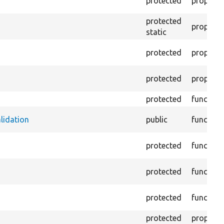
protected
property
protected
property
static
protected
property
protected
property
protected
function
alidation
public
function
protected
function
protected
function
protected
function
protected
property