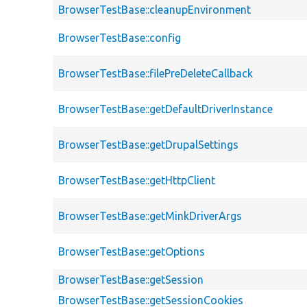
BrowserTestBase::cleanupEnvironment
BrowserTestBase::config
BrowserTestBase::filePreDeleteCallback
BrowserTestBase::getDefaultDriverInstance
BrowserTestBase::getDrupalSettings
BrowserTestBase::getHttpClient
BrowserTestBase::getMinkDriverArgs
BrowserTestBase::getOptions
BrowserTestBase::getSession
BrowserTestBase::getSessionCookies