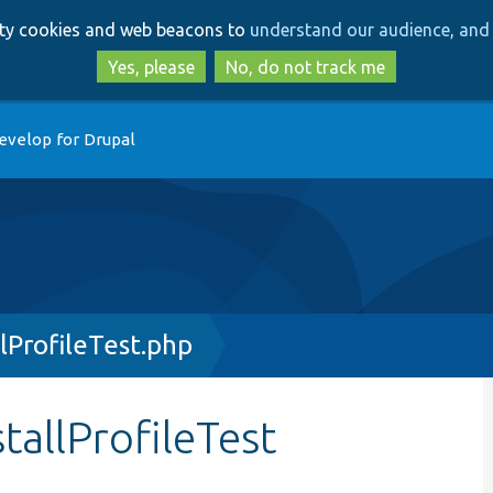
Skip
Skip
arty cookies and web beacons to
understand our audience, and 
to
to
main
search
Yes, please
No, do not track me
content
evelop for Drupal
lProfileTest.php
tallProfileTest