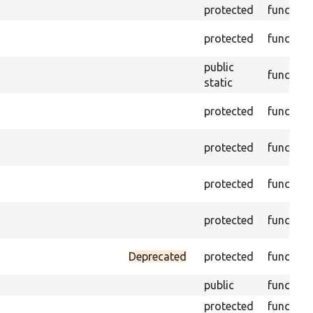
protected
function
protected
function
public
function
static
protected
function
protected
function
protected
function
protected
function
Deprecated
protected
function
public
function
protected
function