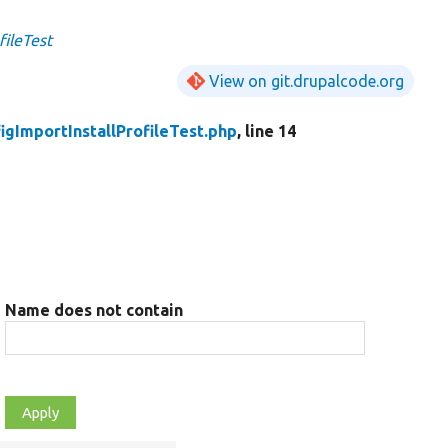
fileTest
View on git.drupalcode.org
igImportInstallProfileTest.php
, line 14
Name does not contain