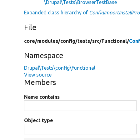
\Drupal\Tests\BrowserTestBase
Expanded class hierarchy of
ConfigImportInstallPro
File
core/
modules/
config/
tests/
src/
Functional/
Conf
Namespace
Drupal\Tests\config\Functional
View source
Members
Name contains
Object type