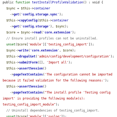
public 
function
testInstallProfileValidation
() : void {

$sync
 = 
$this
->
container
    ->
get
(
'
config.storage.sync
'
);

$this
->
copyConfig
(
$this
->
container
    ->
get
(
'
config.storage
'
), 
$sync
);

$core
 = 
$sync
->
read
(
'
core.extension
'
);

// Ensure install profiles can not be uninstalled.
unset
(
$core
[
'module'
][
'testing_config_import'
]);

$sync
->
write
(
'
core.extension
'
, 
$core
);

$this
->
drupalGet
(
'admin/config/development/configuration'
);

$this
->
submitForm
([], 
'Import all'
);

$this
->
assertSession
()

    ->
pageTextContains
(
'The configuration cannot be imported 
because it failed validation for the following reasons:'
);

$this
->
assertSession
()

    ->
pageTextContains
(
"The install profile 'Testing config 
import' is providing the following module(s): 
testing_config_import_module"
);

// Uninstall dependencies of testing_config_import.
unset
(
$core
[
'module'
][
'syslog'
]);
