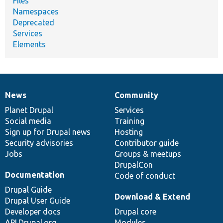
Files
Namespaces
Deprecated
Services
Elements
News
Community
News
Our
Documentation
Drupal
Governance
items
Planet Drupal
community
code
of
Services
Social media
base
community
Training
Sign up for Drupal news
Hosting
Security advisories
Contributor guide
Jobs
Groups & meetups
DrupalCon
Documentation
Code of conduct
Drupal Guide
Download & Extend
Drupal User Guide
Developer docs
Drupal core
API.Drupal.org
Modules