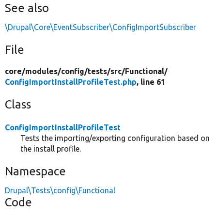
See also
\Drupal\Core\EventSubscriber\ConfigImportSubscriber
File
core/
modules/
config/
tests/
src/
Functional/
ConfigImportInstallProfileTest.php
, line 61
Class
ConfigImportInstallProfileTest
Tests the importing/exporting configuration based on
the install profile.
Namespace
Drupal\Tests\config\Functional
Code