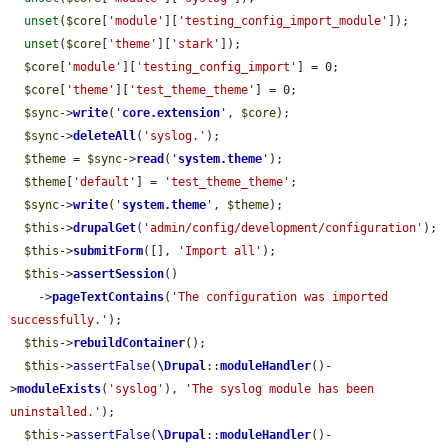
unset
(
$core
[
'module'
][
'testing_config_import_module'
]);

unset
(
$core
[
'theme'
][
'stark'
]);

$core
[
'module'
][
'testing_config_import'
] = 0;

$core
[
'theme'
][
'test_theme_theme'
] = 0;

$sync
->
write
(
'
core.extension
'
, 
$core
);

$sync
->
deleteAll
(
'syslog.'
);

$theme
 = 
$sync
->
read
(
'
system.theme
'
);

$theme
[
'default'
] = 
'test_theme_theme'
;

$sync
->
write
(
'
system.theme
'
, 
$theme
);

$this
->
drupalGet
(
'admin/config/development/configuration'
);

$this
->
submitForm
([], 
'Import all'
);

$this
->
assertSession
()

    ->
pageTextContains
(
'The configuration was imported 
successfully.'
);

$this
->
rebuildContainer
();

$this
->
assertFalse
(
\Drupal
::
moduleHandler
()-
>
moduleExists
(
'syslog'
), 
'The syslog module has been 
uninstalled.'
);

$this
->
assertFalse
(
\Drupal
::
moduleHandler
()-