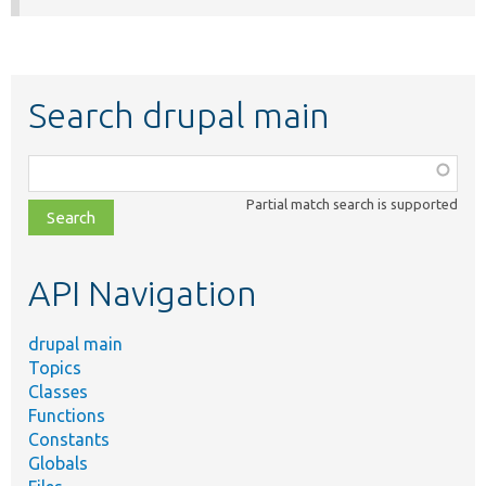
Search drupal main
Function,
class,
Partial match search is supported
file,
topic,
etc.
API Navigation
drupal main
Topics
Classes
Functions
Constants
Globals