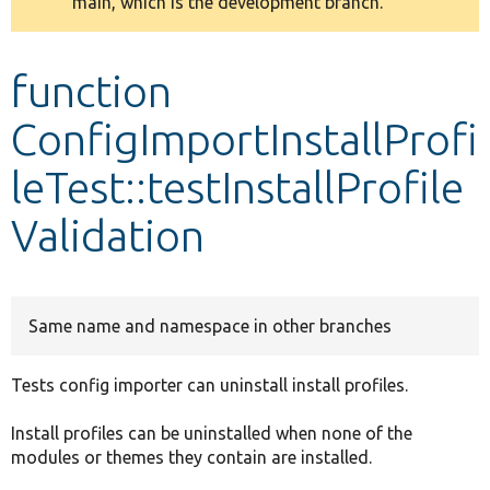
main, which is the development branch.
message
Develop for Drupal
function
ConfigImportInstallProfi
leTest::testInstallProfile
Validation
Same name and namespace in other branches
Tests config importer can uninstall install profiles.
Install profiles can be uninstalled when none of the
modules or themes they contain are installed.