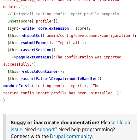
modules.'
);

// Uninstall testing_config_import profile properly.
unset
(
$core
[
'profile'
]);

$sync
->
write
(
'
core.extension
'
, 
$core
);

$this
->
drupalGet
(
'admin/config/development/configuration'
);

$this
->
submitForm
([], 
'Import all'
);

$this
->
assertSession
()

    ->
pageTextContains
(
'The configuration was imported 
successfully.'
);

$this
->
rebuildContainer
();

$this
->
assertFalse
(
\Drupal
::
moduleHandler
()-
>
moduleExists
(
'testing_config_import'
), 
'The 
testing_config_import profile has been uninstalled.'
);

}
Buggy or inaccurate documentation?
Please
file an
issue
. Need
support
? Need help programming?
Connect with the
Drupal community
.