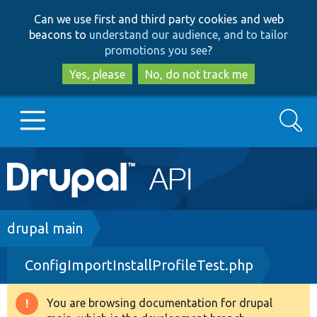
Skip
Skip
Can we use first and third party cookies and web
to
to
beacons to
understand our audience, and to tailor
main
search
promotions you see
?
content
Yes, please
No, do not track me
Search
Main
Go to Drupal.org
navigation
Drupal 7
Breadcrumb
drupal main
ConfigImportInstallProfileTest.php
Drupal 8+
You are browsing documentation for drupal
Warning
Other projects