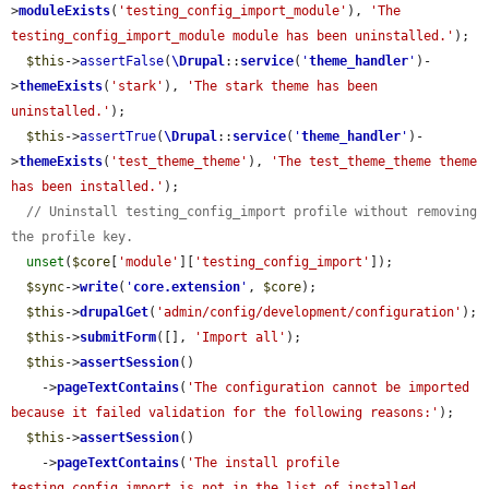
>
moduleExists
(
'testing_config_import_module'
), 
'The 
testing_config_import_module module has been uninstalled.'
);

$this
->
assertFalse
(
\Drupal
::
service
(
'
theme_handler
'
)-
>
themeExists
(
'stark'
), 
'The stark theme has been 
uninstalled.'
);

$this
->
assertTrue
(
\Drupal
::
service
(
'
theme_handler
'
)-
>
themeExists
(
'test_theme_theme'
), 
'The test_theme_theme theme 
has been installed.'
);

// Uninstall testing_config_import profile without removing 
the profile key.
unset
(
$core
[
'module'
][
'testing_config_import'
]);

$sync
->
write
(
'
core.extension
'
, 
$core
);

$this
->
drupalGet
(
'admin/config/development/configuration'
);

$this
->
submitForm
([], 
'Import all'
);

$this
->
assertSession
()

    ->
pageTextContains
(
'The configuration cannot be imported 
because it failed validation for the following reasons:'
);

$this
->
assertSession
()

    ->
pageTextContains
(
'The install profile 
testing_config_import is not in the list of installed 