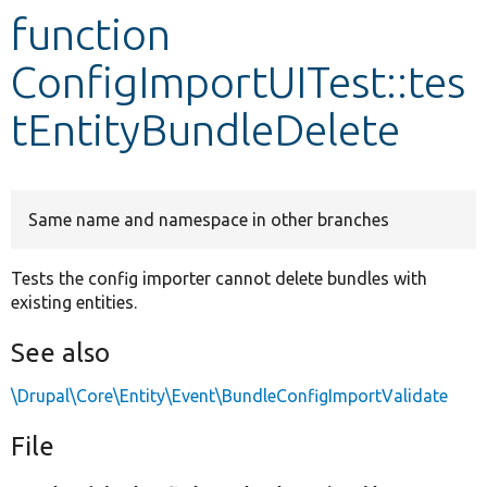
function
Develop for Drupal
ConfigImportUITest::tes
tEntityBundleDelete
Same name and namespace in other branches
Tests the config importer cannot delete bundles with
existing entities.
See also
\Drupal\Core\Entity\Event\BundleConfigImportValidate
File