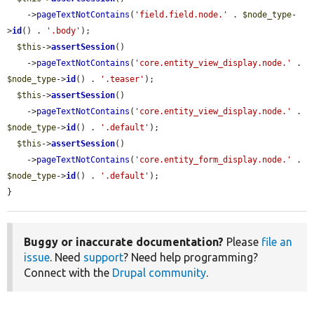
    ->
pageTextNotContains
(
'field.field.node.'
 . 
$node_type
-
>
id
() . 
'.body'
);

$this
->
assertSession
()

    ->
pageTextNotContains
(
'core.entity_view_display.node.'
 . 
$node_type
->
id
() . 
'.teaser'
);

$this
->
assertSession
()

    ->
pageTextNotContains
(
'core.entity_view_display.node.'
 . 
$node_type
->
id
() . 
'.default'
);

$this
->
assertSession
()

    ->
pageTextNotContains
(
'core.entity_form_display.node.'
 . 
$node_type
->
id
() . 
'.default'
);

}
Buggy or inaccurate documentation?
Please
file an
issue
. Need
support
? Need help programming?
Connect with the
Drupal community
.