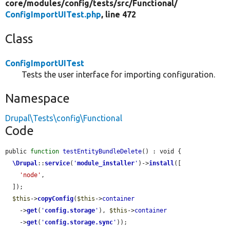
core/
modules/
config/
tests/
src/
Functional/
ConfigImportUITest.php
, line 472
Class
ConfigImportUITest
Tests the user interface for importing configuration.
Namespace
Drupal\Tests\config\Functional
Code
public 
function
testEntityBundleDelete
() : void {

\Drupal
::
service
(
'
module_installer
'
)->
install
([

'node'
,

  ]);

$this
->
copyConfig
(
$this
->
container
    ->
get
(
'
config.storage
'
), 
$this
->
container
    ->
get
(
'
config.storage.sync
'
));
