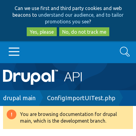
Skip
Skip
Can we use first and third party cookies and web
to
to
beacons to
understand our audience, and to tailor
main
search
promotions you see
?
content
Yes, please
No, do not track me
Search
Main
Go to Drupal.org
navigation
Drupal 7
Breadcrumb
drupal main
ConfigImportUITest.php
Drupal 8+
You are browsing documentation for drupal
Warning
main, which is the development branch.
message
Other projects