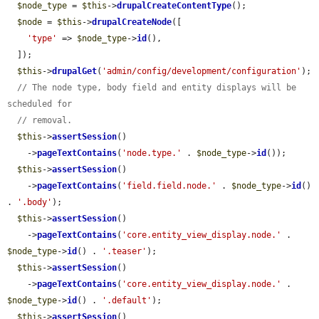
$node_type
 = 
$this
->
drupalCreateContentType
();

$node
 = 
$this
->
drupalCreateNode
([

'type'
 => 
$node_type
->
id
(),

  ]);

$this
->
drupalGet
(
'admin/config/development/configuration'
);

// The node type, body field and entity displays will be 
scheduled for
// removal.
$this
->
assertSession
()

    ->
pageTextContains
(
'node.type.'
 . 
$node_type
->
id
());

$this
->
assertSession
()

    ->
pageTextContains
(
'field.field.node.'
 . 
$node_type
->
id
() 
. 
'.body'
);

$this
->
assertSession
()

    ->
pageTextContains
(
'core.entity_view_display.node.'
 . 
$node_type
->
id
() . 
'.teaser'
);

$this
->
assertSession
()

    ->
pageTextContains
(
'core.entity_view_display.node.'
 . 
$node_type
->
id
() . 
'.default'
);

$this
->
assertSession
()
