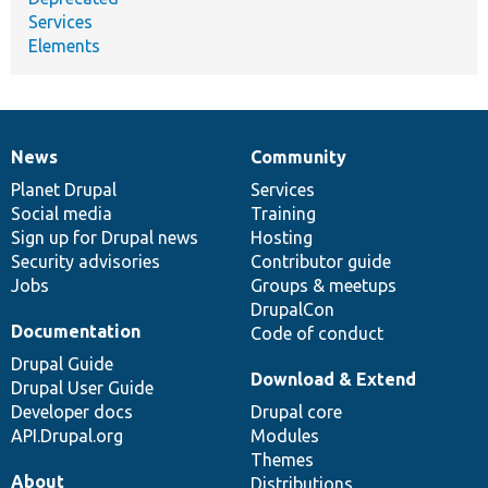
Services
Elements
News
Community
News
Our
Documentation
Drupal
Governance
items
Planet Drupal
community
code
of
Services
Social media
base
community
Training
Sign up for Drupal news
Hosting
Security advisories
Contributor guide
Jobs
Groups & meetups
DrupalCon
Documentation
Code of conduct
Drupal Guide
Download & Extend
Drupal User Guide
Developer docs
Drupal core
API.Drupal.org
Modules
Themes
About
Distributions