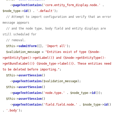
    ->
pageTextContains
(
'core.entity_form_display.node.'
 . 
$node_type
->
id
() . 
'.default'
);

// Attempt to import configuration and verify that an error 
message appears
// and the node type, body field and entity displays are 
still scheduled for
// removal.
$this
->
submitForm
([], 
'Import all'
);

$validation_message
 = 
"Entities exist of type {$node-
>getEntityType()->getLabel()} and {$node->getEntityType()-
>getBundleLabel()} {$node_type->label()}. These entities need 
to be deleted before importing."
;

$this
->
assertSession
()

    ->
pageTextContains
(
$validation_message
);

$this
->
assertSession
()

    ->
pageTextContains
(
'node.type.'
 . 
$node_type
->
id
());

$this
->
assertSession
()

    ->
pageTextContains
(
'field.field.node.'
 . 
$node_type
->
id
() 
. 
'.body'
);
