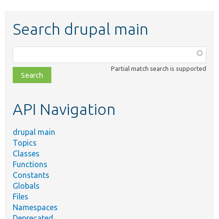
Search drupal main
Function,
class,
Partial match search is supported
file,
topic,
etc.
API Navigation
drupal main
Topics
Classes
Functions
Constants
Globals
Files
Namespaces
Deprecated