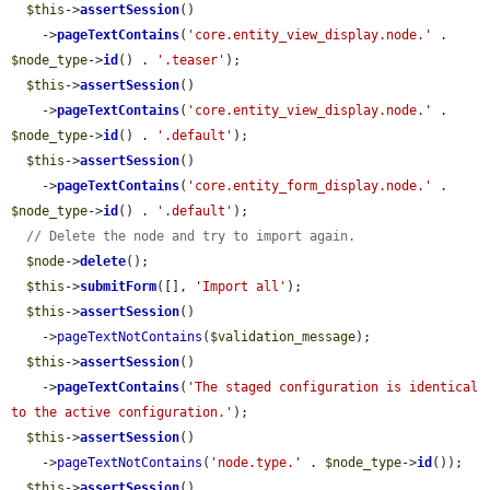
$this
->
assertSession
()

    ->
pageTextContains
(
'core.entity_view_display.node.'
 . 
$node_type
->
id
() . 
'.teaser'
);

$this
->
assertSession
()

    ->
pageTextContains
(
'core.entity_view_display.node.'
 . 
$node_type
->
id
() . 
'.default'
);

$this
->
assertSession
()

    ->
pageTextContains
(
'core.entity_form_display.node.'
 . 
$node_type
->
id
() . 
'.default'
);

// Delete the node and try to import again.
$node
->
delete
();

$this
->
submitForm
([], 
'Import all'
);

$this
->
assertSession
()

    ->
pageTextNotContains
(
$validation_message
);

$this
->
assertSession
()

    ->
pageTextContains
(
'The staged configuration is identical 
to the active configuration.'
);

$this
->
assertSession
()

    ->
pageTextNotContains
(
'node.type.'
 . 
$node_type
->
id
());

$this
->
assertSession
()
