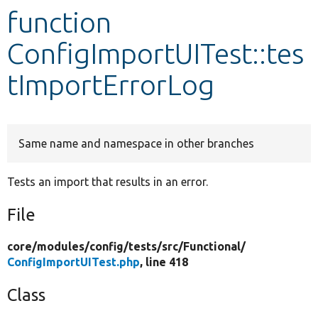
function
Develop for Drupal
ConfigImportUITest::tes
tImportErrorLog
Same name and namespace in other branches
Tests an import that results in an error.
File
core/
modules/
config/
tests/
src/
Functional/
ConfigImportUITest.php
, line 418
Class