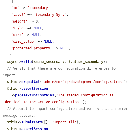
    ],

'id'
 => 
'secondary'
,

'label'
 => 
'Secondary Sync'
,

'weight'
 => 0,

'style'
 => 
NULL
,

'size'
 => 
NULL
,

'size_value'
 => 
NULL
,

'protected_property'
 => 
NULL
,

  ];

$sync
->
write
(
$name_secondary
, 
$values_secondary
);

// Verify that there are configuration differences to 
import.
$this
->
drupalGet
(
'admin/config/development/configuration'
);

$this
->
assertSession
()

    ->
pageTextNotContains
(
'The staged configuration is 
identical to the active configuration.'
);

// Attempt to import configuration and verify that an error 
message appears.
$this
->
submitForm
([], 
'Import all'
);

$this
->
assertSession
()
