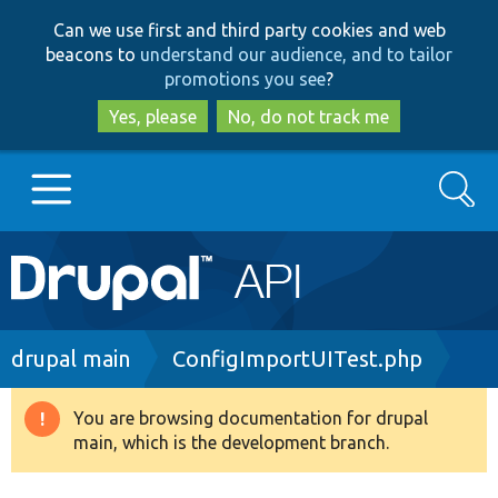
Skip
Skip
Can we use first and third party cookies and web
to
to
beacons to
understand our audience, and to tailor
main
search
promotions you see
?
content
Yes, please
No, do not track me
Search
Main
Go to Drupal.org
navigation
Drupal 7
Breadcrumb
drupal main
ConfigImportUITest.php
Drupal 8+
You are browsing documentation for drupal
Warning
main, which is the development branch.
message
Other projects