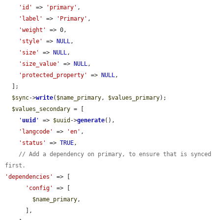
'id'
 => 
'primary'
,

'label'
 => 
'Primary'
,

'weight'
 => 0,

'style'
 => 
NULL
,

'size'
 => 
NULL
,

'size_value'
 => 
NULL
,

'protected_property'
 => 
NULL
,

  ];

$sync
->
write
(
$name_primary
, 
$values_primary
);

$values_secondary
 = [

'
uuid
'
 => 
$uuid
->
generate
(),

'langcode'
 => 
'en'
,

'status'
 => 
TRUE
,

// Add a dependency on primary, to ensure that is synced 
first.
'dependencies'
 => [

'config'
 => [

$name_primary
,

      ],
