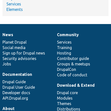
Services
Elements
News
Community
News
Our
Documentation
Drupal
Governance
items
Planet Drupal
community
code
of
Services
Social media
base
community
Training
Sign up for Drupal news
Hosting
Security advisories
Contributor guide
Jobs
Groups & meetups
DrupalCon
Documentation
Code of conduct
Drupal Guide
Download & Extend
Drupal User Guide
Developer docs
Drupal core
API.Drupal.org
Modules
Themes
About
Distributions