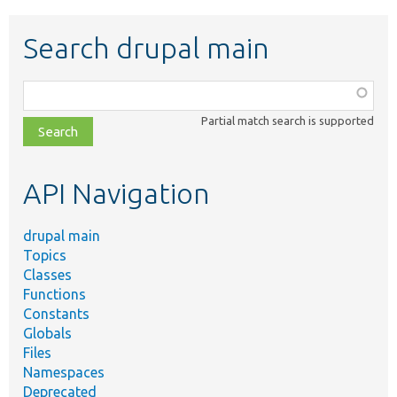
Search drupal main
Function,
class,
Partial match search is supported
file,
topic,
etc.
API Navigation
drupal main
Topics
Classes
Functions
Constants
Globals
Files
Namespaces
Deprecated