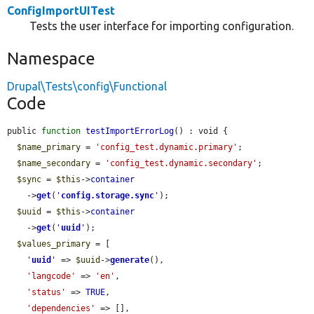
ConfigImportUITest
Tests the user interface for importing configuration.
Namespace
Drupal\Tests\config\Functional
Code
public 
function
testImportErrorLog
() : void {

$name_primary
 = 
'config_test.dynamic.primary'
;

$name_secondary
 = 
'config_test.dynamic.secondary'
;

$sync
 = 
$this
->
container
    ->
get
(
'
config.storage.sync
'
);

$uuid
 = 
$this
->
container
    ->
get
(
'
uuid
'
);

$values_primary
 = [

'
uuid
'
 => 
$uuid
->
generate
(),

'langcode'
 => 
'en'
,

'status'
 => 
TRUE
,

'dependencies'
 => [],
