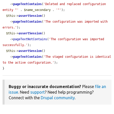
    ->
pageTextContains
(
'Deleted and replaced configuration 
entity "'
 . 
$name_secondary
 . 
'"'
);

$this
->
assertSession
()

    ->
pageTextContains
(
'The configuration was imported with 
errors.'
);

$this
->
assertSession
()

    ->
pageTextNotContains
(
'The configuration was imported 
successfully.'
);

$this
->
assertSession
()

    ->
pageTextContains
(
'The staged configuration is identical 
to the active configuration.'
);

}
Buggy or inaccurate documentation?
Please
file an
issue
. Need
support
? Need help programming?
Connect with the
Drupal community
.