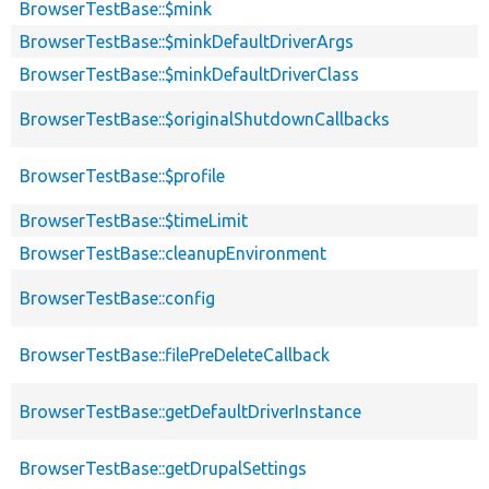
BrowserTestBase::$mink
BrowserTestBase::$minkDefaultDriverArgs
BrowserTestBase::$minkDefaultDriverClass
BrowserTestBase::$originalShutdownCallbacks
BrowserTestBase::$profile
BrowserTestBase::$timeLimit
BrowserTestBase::cleanupEnvironment
BrowserTestBase::config
BrowserTestBase::filePreDeleteCallback
BrowserTestBase::getDefaultDriverInstance
BrowserTestBase::getDrupalSettings