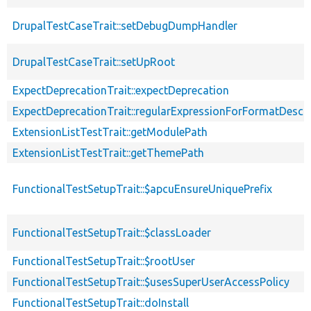
DrupalTestCaseTrait::setDebugDumpHandler
DrupalTestCaseTrait::setUpRoot
ExpectDeprecationTrait::expectDeprecation
ExpectDeprecationTrait::regularExpressionForFormatDescri
ExtensionListTestTrait::getModulePath
ExtensionListTestTrait::getThemePath
FunctionalTestSetupTrait::$apcuEnsureUniquePrefix
FunctionalTestSetupTrait::$classLoader
FunctionalTestSetupTrait::$rootUser
FunctionalTestSetupTrait::$usesSuperUserAccessPolicy
FunctionalTestSetupTrait::doInstall