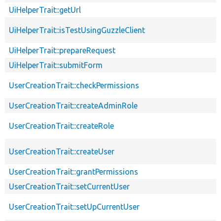
UiHelperTrait::getUrl
UiHelperTrait::isTestUsingGuzzleClient
UiHelperTrait::prepareRequest
UiHelperTrait::submitForm
UserCreationTrait::checkPermissions
UserCreationTrait::createAdminRole
UserCreationTrait::createRole
UserCreationTrait::createUser
UserCreationTrait::grantPermissions
UserCreationTrait::setCurrentUser
UserCreationTrait::setUpCurrentUser