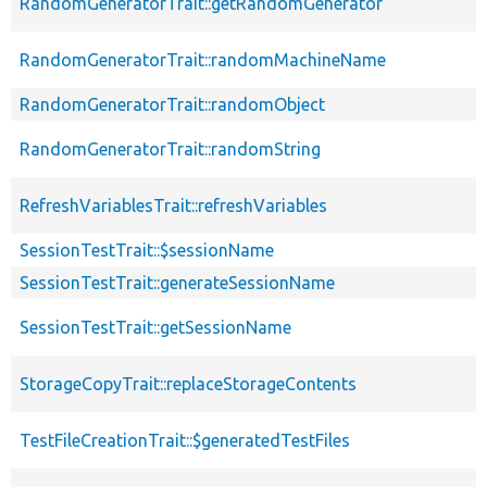
RandomGeneratorTrait::getRandomGenerator
RandomGeneratorTrait::randomMachineName
RandomGeneratorTrait::randomObject
RandomGeneratorTrait::randomString
RefreshVariablesTrait::refreshVariables
SessionTestTrait::$sessionName
SessionTestTrait::generateSessionName
SessionTestTrait::getSessionName
StorageCopyTrait::replaceStorageContents
TestFileCreationTrait::$generatedTestFiles