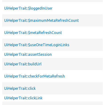
UiHelperTrait::$loggedInUser
UiHelperTrait::$maximumMetaRefreshCount
UiHelperTrait::$metaRefreshCount
UiHelperTrait::$useOneTimeLoginLinks
UiHelperTrait::assertSession
UiHelperTrait::buildUrl
UiHelperTrait::checkForMetaRefresh
UiHelperTrait::click
UiHelperTrait::clickLink