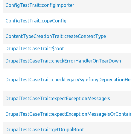
ConfigTestTrait::configImporter
ConfigTestTrait::copyConfig
ContentTypeCreationTrait::createContentType
DrupalTestCaseTrait::$root
DrupalTestCaseTrait::checkErrorHandlerOnTearDown
DrupalTestCaseTrait::checkLegacySymfonyDeprecationHelp
DrupalTestCaseTrait::expectExceptionMessageIs
DrupalTestCaseTrait::expectExceptionMessageIsOrContain
DrupalTestCaseTrait::getDrupalRoot