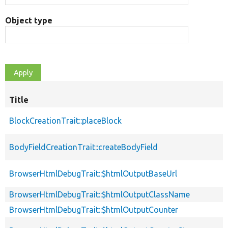
Object type
Title
BlockCreationTrait::placeBlock
BodyFieldCreationTrait::createBodyField
BrowserHtmlDebugTrait::$htmlOutputBaseUrl
BrowserHtmlDebugTrait::$htmlOutputClassName
BrowserHtmlDebugTrait::$htmlOutputCounter