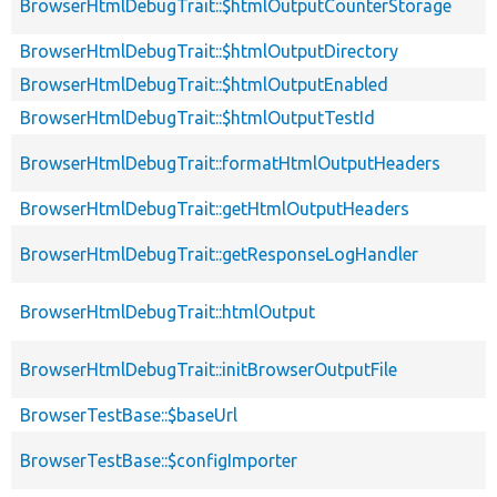
BrowserHtmlDebugTrait::$htmlOutputCounterStorage
BrowserHtmlDebugTrait::$htmlOutputDirectory
BrowserHtmlDebugTrait::$htmlOutputEnabled
BrowserHtmlDebugTrait::$htmlOutputTestId
BrowserHtmlDebugTrait::formatHtmlOutputHeaders
BrowserHtmlDebugTrait::getHtmlOutputHeaders
BrowserHtmlDebugTrait::getResponseLogHandler
BrowserHtmlDebugTrait::htmlOutput
BrowserHtmlDebugTrait::initBrowserOutputFile
BrowserTestBase::$baseUrl
BrowserTestBase::$configImporter