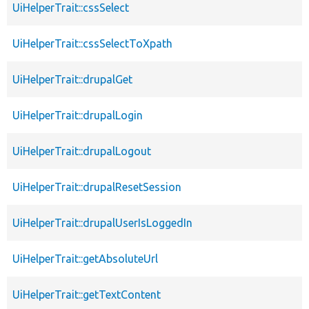
UiHelperTrait::cssSelect
UiHelperTrait::cssSelectToXpath
UiHelperTrait::drupalGet
UiHelperTrait::drupalLogin
UiHelperTrait::drupalLogout
UiHelperTrait::drupalResetSession
UiHelperTrait::drupalUserIsLoggedIn
UiHelperTrait::getAbsoluteUrl
UiHelperTrait::getTextContent