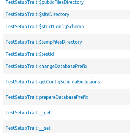
TestSetupTrait::$publicFilesDirectory
TestSetupTrait::$siteDirectory
TestSetupTrait::$strictConfigSchema
TestSetupTrait::$tempFilesDirectory
TestSetupTrait::$testId
TestSetupTrait::changeDatabasePrefix
TestSetupTrait::getConfigSchemaExclusions
TestSetupTrait::prepareDatabasePrefix
TestSetupTrait::__get
TestSetupTrait::__set