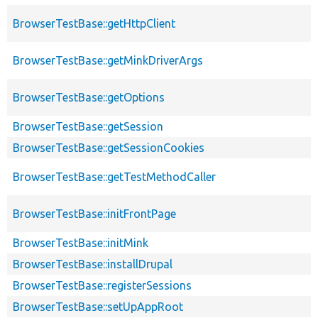
BrowserTestBase::getHttpClient
BrowserTestBase::getMinkDriverArgs
BrowserTestBase::getOptions
BrowserTestBase::getSession
BrowserTestBase::getSessionCookies
BrowserTestBase::getTestMethodCaller
BrowserTestBase::initFrontPage
BrowserTestBase::initMink
BrowserTestBase::installDrupal
BrowserTestBase::registerSessions
BrowserTestBase::setUpAppRoot