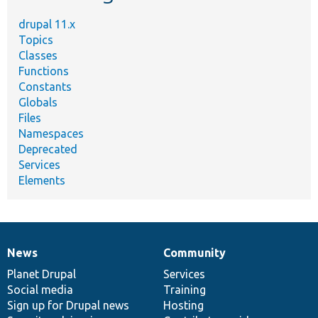
drupal 11.x
Topics
Classes
Functions
Constants
Globals
Files
Namespaces
Deprecated
Services
Elements
News
Community
News
Our
Documentation
Drupal
Governance
items
Planet Drupal
community
code
of
Services
Social media
base
community
Training
Sign up for Drupal news
Hosting