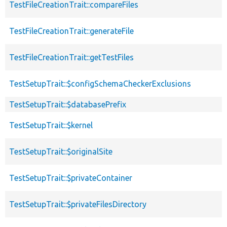
TestFileCreationTrait::compareFiles
TestFileCreationTrait::generateFile
TestFileCreationTrait::getTestFiles
TestSetupTrait::$configSchemaCheckerExclusions
TestSetupTrait::$databasePrefix
TestSetupTrait::$kernel
TestSetupTrait::$originalSite
TestSetupTrait::$privateContainer
TestSetupTrait::$privateFilesDirectory