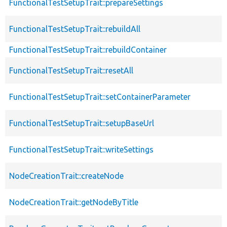
FunctionalTestSetupTrait::prepareSettings
FunctionalTestSetupTrait::rebuildAll
FunctionalTestSetupTrait::rebuildContainer
FunctionalTestSetupTrait::resetAll
FunctionalTestSetupTrait::setContainerParameter
FunctionalTestSetupTrait::setupBaseUrl
FunctionalTestSetupTrait::writeSettings
NodeCreationTrait::createNode
NodeCreationTrait::getNodeByTitle