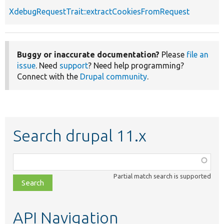
XdebugRequestTrait::extractCookiesFromRequest
Buggy or inaccurate documentation?
Please
file an
issue
. Need
support
? Need help programming?
Connect with the
Drupal community
.
Search drupal 11.x
Function,
class,
Partial match search is supported
file,
topic,
etc.
API Navigation