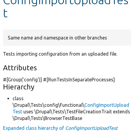
t
Develop for Drupal
Same name and namespace in other branches
Tests importing configuration from an uploaded file.
Attributes
#[Group(
'config'
)] #[RunTestsInSeparateProcesses]
Hierarchy
class
\Drupal\Tests\config\Functional\
ConfigImportUpload
Test
uses \Drupal\Tests\TestFileCreationTrait extends
\Drupal\Tests\BrowserTestBase
Expanded class hierarchy of
ConfigImportUploadTest