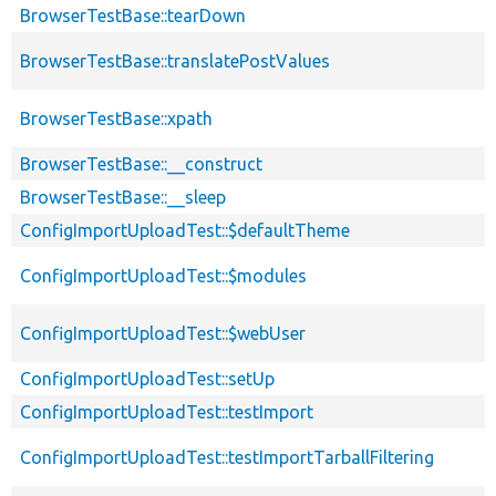
BrowserTestBase::tearDown
BrowserTestBase::translatePostValues
BrowserTestBase::xpath
BrowserTestBase::__construct
BrowserTestBase::__sleep
ConfigImportUploadTest::$defaultTheme
ConfigImportUploadTest::$modules
ConfigImportUploadTest::$webUser
ConfigImportUploadTest::setUp
ConfigImportUploadTest::testImport
ConfigImportUploadTest::testImportTarballFiltering