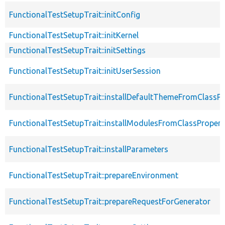
FunctionalTestSetupTrait::initConfig
FunctionalTestSetupTrait::initKernel
FunctionalTestSetupTrait::initSettings
FunctionalTestSetupTrait::initUserSession
FunctionalTestSetupTrait::installDefaultThemeFromClassPr
FunctionalTestSetupTrait::installModulesFromClassPropert
FunctionalTestSetupTrait::installParameters
FunctionalTestSetupTrait::prepareEnvironment
FunctionalTestSetupTrait::prepareRequestForGenerator