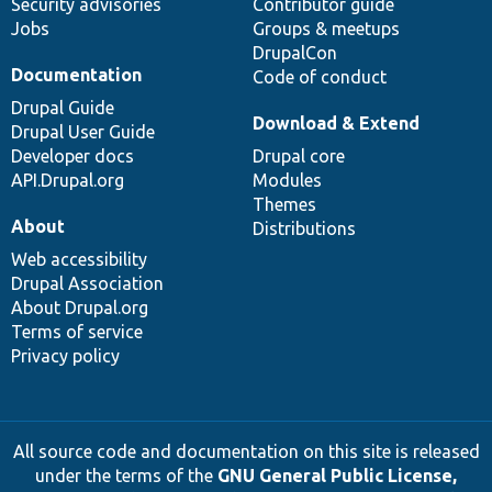
Security advisories
Contributor guide
Jobs
Groups & meetups
DrupalCon
Documentation
Code of conduct
Drupal Guide
Download & Extend
Drupal User Guide
Developer docs
Drupal core
API.Drupal.org
Modules
Themes
About
Distributions
Web accessibility
Drupal Association
About Drupal.org
Terms of service
Privacy policy
All source code and documentation on this site is released
under the terms of the
GNU General Public License,