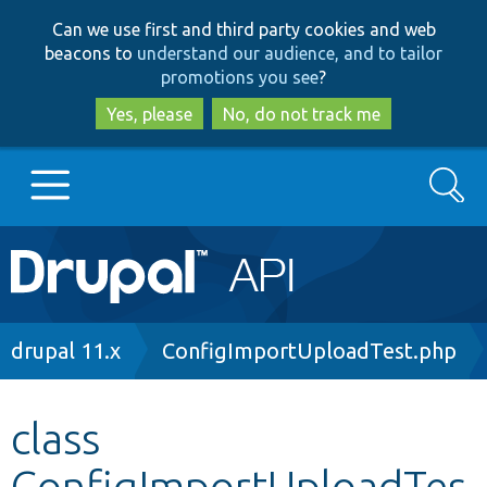
Skip
Skip
Can we use first and third party cookies and web
to
to
beacons to
understand our audience, and to tailor
main
search
promotions you see
?
content
Yes, please
No, do not track me
Search
Main
Go to Drupal.org
navigation
Drupal 7
Breadcrumb
drupal 11.x
ConfigImportUploadTest.php
Drupal 8+
class
ConfigImportUploadTes
Other projects