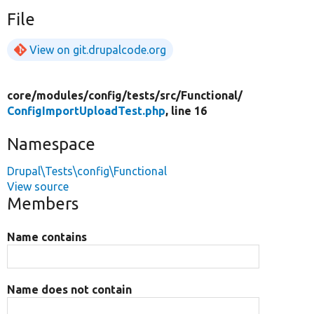
File
View on git.drupalcode.org
core/
modules/
config/
tests/
src/
Functional/
ConfigImportUploadTest.php
, line 16
Namespace
Drupal\Tests\config\Functional
View source
Members
Name contains
Name does not contain