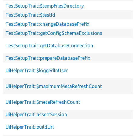
TestSetupTrait::$tempFilesDirectory
TestSetupTrait::$testId
TestSetupTrait::changeDatabasePrefix
TestSetupTrait::getConfigSchemaExclusions
TestSetupTrait::getDatabaseConnection
TestSetupTrait::prepareDatabasePrefix
UiHelperTrait::$loggedInUser
UiHelperTrait::$maximumMetaRefreshCount
UiHelperTrait::$metaRefreshCount
UiHelperTrait::assertSession
UiHelperTrait::buildUrl