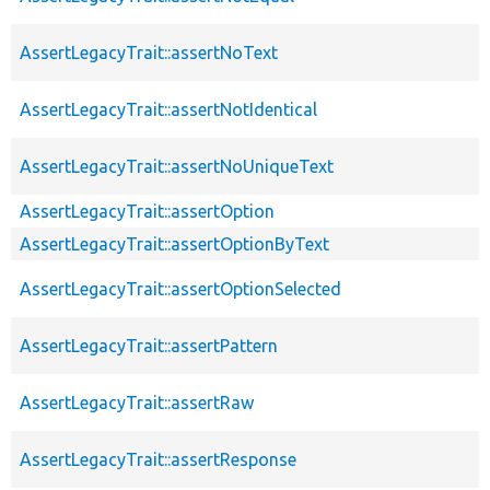
AssertLegacyTrait::assertNoText
AssertLegacyTrait::assertNotIdentical
AssertLegacyTrait::assertNoUniqueText
AssertLegacyTrait::assertOption
AssertLegacyTrait::assertOptionByText
AssertLegacyTrait::assertOptionSelected
AssertLegacyTrait::assertPattern
AssertLegacyTrait::assertRaw
AssertLegacyTrait::assertResponse