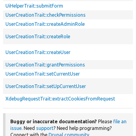
UiHelperTrait::submitForm
UserCreationTrait::checkPermissions
UserCreationTrait::createAdminRole
UserCreationTrait::createRole
UserCreationTrait::createUser
UserCreationTrait::grantPermissions
UserCreationTrait::setCurrentUser
UserCreationTrait::setUpCurrentUser
XdebugRequestTrait::extractCookiesFromRequest
Buggy or inaccurate documentation?
Please
file an
issue
. Need
support
? Need help programming?
Connect with the
Drupal community
.