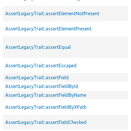
AssertLegacyTrait::assertElementNotPresent
AssertLegacyTrait::assertElementPresent
AssertLegacyTrait::assertEqual
AssertLegacyTrait::assertEscaped
AssertLegacyTrait::assertField
AssertLegacyTrait::assertFieldById
AssertLegacyTrait::assertFieldByName
AssertLegacyTrait::assertFieldByXPath
AssertLegacyTrait::assertFieldChecked