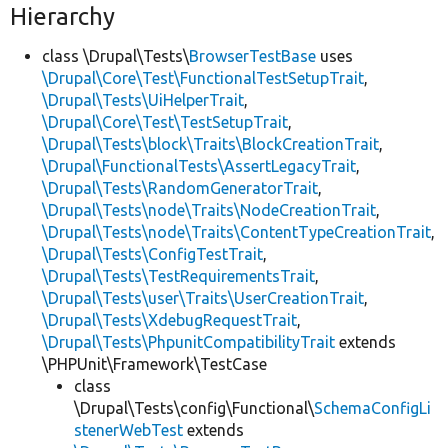
Hierarchy
class \Drupal\Tests\
BrowserTestBase
uses
\Drupal\Core\Test\FunctionalTestSetupTrait
,
\Drupal\Tests\UiHelperTrait
,
\Drupal\Core\Test\TestSetupTrait
,
\Drupal\Tests\block\Traits\BlockCreationTrait
,
\Drupal\FunctionalTests\AssertLegacyTrait
,
\Drupal\Tests\RandomGeneratorTrait
,
\Drupal\Tests\node\Traits\NodeCreationTrait
,
\Drupal\Tests\node\Traits\ContentTypeCreationTrait
,
\Drupal\Tests\ConfigTestTrait
,
\Drupal\Tests\TestRequirementsTrait
,
\Drupal\Tests\user\Traits\UserCreationTrait
,
\Drupal\Tests\XdebugRequestTrait
,
\Drupal\Tests\PhpunitCompatibilityTrait
extends
\PHPUnit\Framework\TestCase
class
\Drupal\Tests\config\Functional\
SchemaConfigLi
stenerWebTest
extends