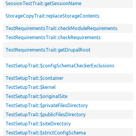
SessionTestTrait::getSessionName
StorageCopyTrait::replaceStorageContents
TestRequirementsTrait::checkModuleRequirements
TestRequirementsTrait::checkRequirements
TestRequirementsTrait::getDrupalRoot
TestSetupTrait::$configSchemaCheckerExclusions
TestSetupTrait::$container
TestSetupTrait::$kernel
TestSetupTrait::$originalSite
TestSetupTrait::$privateFilesDirectory
TestSetupTrait::$publicFilesDirectory
TestSetupTrait::$siteDirectory
TestSetupTrait::$strictConfigSchema