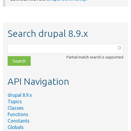
Search drupal 8.9.x
Function,
class,
Partial match search is supported
file,
topic,
etc.
API Navigation
drupal 8.9.x
Topics
Classes
Functions
Constants
Globals