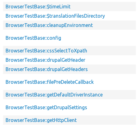
BrowserTestBase::$timeLimit
BrowserTestBase::$translationFilesDirectory
BrowserTestBase::cleanupEnvironment
BrowserTestBase::config
BrowserTestBase::cssSelectToXpath
BrowserTestBase::drupalGetHeader
BrowserTestBase::drupalGetHeaders
BrowserTestBase::filePreDeleteCallback
BrowserTestBase::getDefaultDriverInstance
BrowserTestBase::getDrupalSettings
BrowserTestBase::getHttpClient