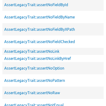
AssertLegacyTrait::assertNoFieldById
AssertLegacyTrait::assertNoFieldByName
AssertLegacyTrait::assertNoFieldByXPath
AssertLegacyTrait::assertNoFieldChecked
AssertLegacyTrait::assertNoLink
AssertLegacyTrait::assertNoLinkByHref
AssertLegacyTrait::assertNoOption
AssertLegacyTrait::assertNoPattern
AssertLegacyTrait::assertNoRaw
AssertLegacyTrait::assertNotEqual