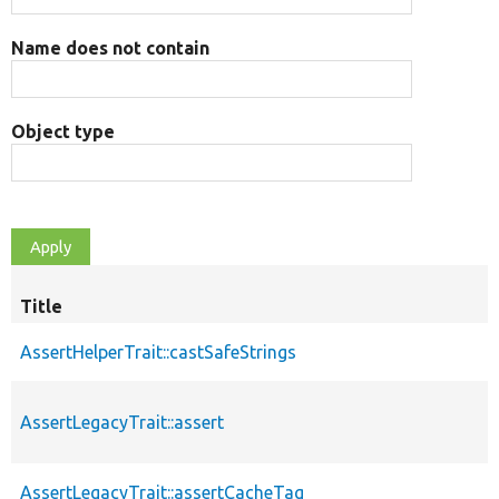
Name does not contain
Object type
Title
AssertHelperTrait::castSafeStrings
AssertLegacyTrait::assert
AssertLegacyTrait::assertCacheTag