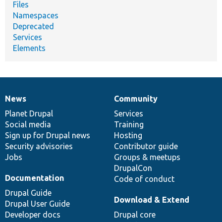
Files
Namespaces
Deprecated
Services
Elements
News
Community
News
Our
Documentation
Drupal
Governance
items
Planet Drupal
community
code
of
Services
Social media
base
community
Training
Sign up for Drupal news
Hosting
Security advisories
Contributor guide
Jobs
Groups & meetups
DrupalCon
Documentation
Code of conduct
Drupal Guide
Download & Extend
Drupal User Guide
Developer docs
Drupal core