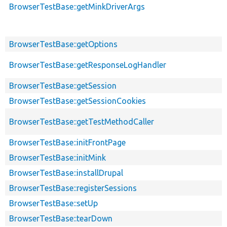
BrowserTestBase::getMinkDriverArgs
BrowserTestBase::getOptions
BrowserTestBase::getResponseLogHandler
BrowserTestBase::getSession
BrowserTestBase::getSessionCookies
BrowserTestBase::getTestMethodCaller
BrowserTestBase::initFrontPage
BrowserTestBase::initMink
BrowserTestBase::installDrupal
BrowserTestBase::registerSessions
BrowserTestBase::setUp
BrowserTestBase::tearDown