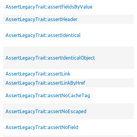
AssertLegacyTrait::assertFieldsByValue
AssertLegacyTrait::assertHeader
AssertLegacyTrait::assertIdentical
AssertLegacyTrait::assertIdenticalObject
AssertLegacyTrait::assertLink
AssertLegacyTrait::assertLinkByHref
AssertLegacyTrait::assertNoCacheTag
AssertLegacyTrait::assertNoEscaped
AssertLegacyTrait::assertNoField