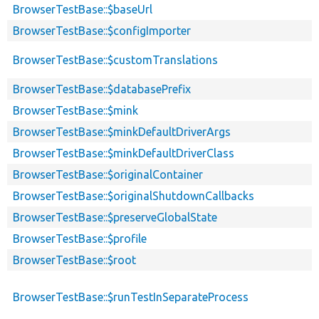
BrowserTestBase::$baseUrl
BrowserTestBase::$configImporter
BrowserTestBase::$customTranslations
BrowserTestBase::$databasePrefix
BrowserTestBase::$mink
BrowserTestBase::$minkDefaultDriverArgs
BrowserTestBase::$minkDefaultDriverClass
BrowserTestBase::$originalContainer
BrowserTestBase::$originalShutdownCallbacks
BrowserTestBase::$preserveGlobalState
BrowserTestBase::$profile
BrowserTestBase::$root
BrowserTestBase::$runTestInSeparateProcess