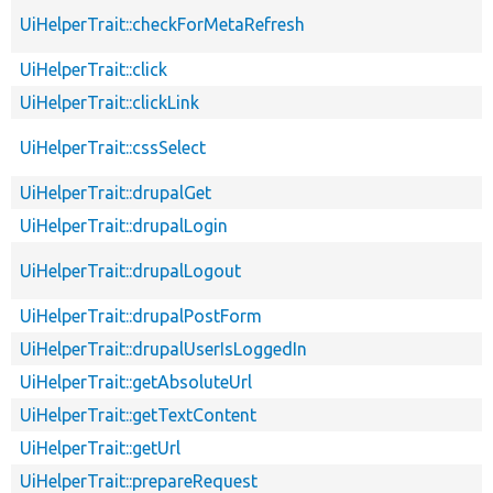
UiHelperTrait::checkForMetaRefresh
UiHelperTrait::click
UiHelperTrait::clickLink
UiHelperTrait::cssSelect
UiHelperTrait::drupalGet
UiHelperTrait::drupalLogin
UiHelperTrait::drupalLogout
UiHelperTrait::drupalPostForm
UiHelperTrait::drupalUserIsLoggedIn
UiHelperTrait::getAbsoluteUrl
UiHelperTrait::getTextContent
UiHelperTrait::getUrl
UiHelperTrait::prepareRequest