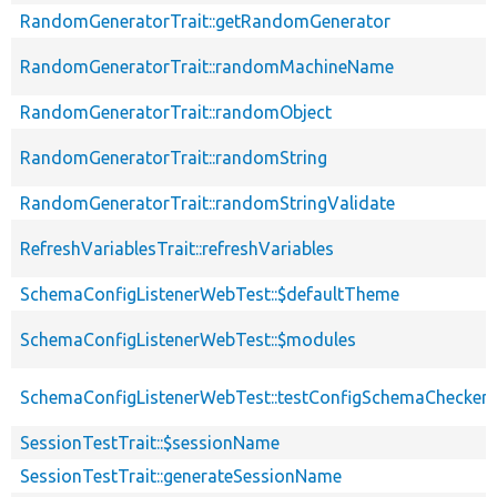
RandomGeneratorTrait::getRandomGenerator
RandomGeneratorTrait::randomMachineName
RandomGeneratorTrait::randomObject
RandomGeneratorTrait::randomString
RandomGeneratorTrait::randomStringValidate
RefreshVariablesTrait::refreshVariables
SchemaConfigListenerWebTest::$defaultTheme
SchemaConfigListenerWebTest::$modules
SchemaConfigListenerWebTest::testConfigSchemaChecker
SessionTestTrait::$sessionName
SessionTestTrait::generateSessionName