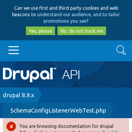
Skip
Skip
Can we use first and third party cookies and web
to
to
beacons to
understand our audience, and to tailor
main
search
promotions you see
?
content
Yes, please
No, do not track me
Search
Main
Go to Drupal.org
navigation
Drupal 7
Breadcrumb
drupal 8.9.x
SchemaConfigListenerWebTest.php
Drupal 8+
You are browsing documentation for drupal
Error
Other projects