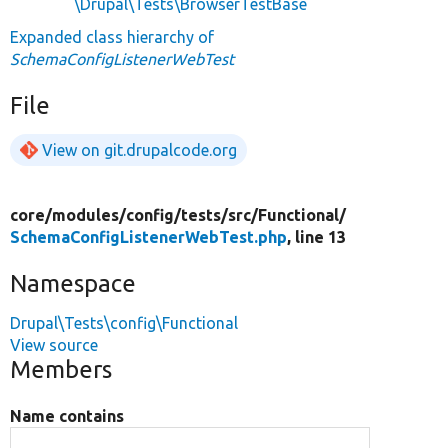
\Drupal\Tests\BrowserTestBase
Expanded class hierarchy of
SchemaConfigListenerWebTest
File
View on git.drupalcode.org
core/
modules/
config/
tests/
src/
Functional/
SchemaConfigListenerWebTest.php
, line 13
Namespace
Drupal\Tests\config\Functional
View source
Members
Name contains