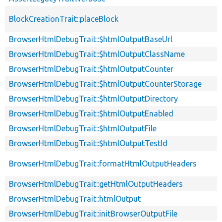
BlockCreationTrait::placeBlock
BrowserHtmlDebugTrait::$htmlOutputBaseUrl
BrowserHtmlDebugTrait::$htmlOutputClassName
BrowserHtmlDebugTrait::$htmlOutputCounter
BrowserHtmlDebugTrait::$htmlOutputCounterStorage
BrowserHtmlDebugTrait::$htmlOutputDirectory
BrowserHtmlDebugTrait::$htmlOutputEnabled
BrowserHtmlDebugTrait::$htmlOutputFile
BrowserHtmlDebugTrait::$htmlOutputTestId
BrowserHtmlDebugTrait::formatHtmlOutputHeaders
BrowserHtmlDebugTrait::getHtmlOutputHeaders
BrowserHtmlDebugTrait::htmlOutput
BrowserHtmlDebugTrait::initBrowserOutputFile