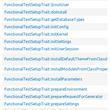
FunctionalTestSetupTrait::$rootUser
FunctionalTestSetupTrait::doInstall
FunctionalTestSetupTrait::getDatabaseTypes
FunctionalTestSetupTrait::initConfig
FunctionalTestSetupTrait::initKernel
FunctionalTestSetupTrait::initSettings
FunctionalTestSetupTrait::initUserSession
FunctionalTestSetupTrait::installDefaultThemeFromClassPr
FunctionalTestSetupTrait::installModulesFromClassPropert
FunctionalTestSetupTrait::installParameters
FunctionalTestSetupTrait::prepareEnvironment
FunctionalTestSetupTrait::prepareRequestForGenerator
FunctionalTestSetupTrait::prepareSettings