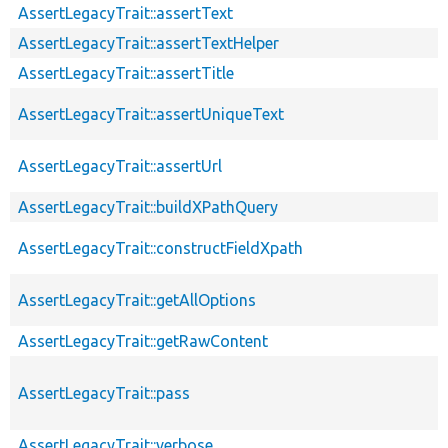
AssertLegacyTrait::assertText
AssertLegacyTrait::assertTextHelper
AssertLegacyTrait::assertTitle
AssertLegacyTrait::assertUniqueText
AssertLegacyTrait::assertUrl
AssertLegacyTrait::buildXPathQuery
AssertLegacyTrait::constructFieldXpath
AssertLegacyTrait::getAllOptions
AssertLegacyTrait::getRawContent
AssertLegacyTrait::pass
AssertLegacyTrait::verbose