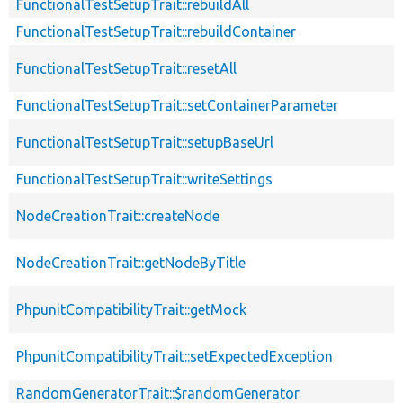
FunctionalTestSetupTrait::rebuildAll
FunctionalTestSetupTrait::rebuildContainer
FunctionalTestSetupTrait::resetAll
FunctionalTestSetupTrait::setContainerParameter
FunctionalTestSetupTrait::setupBaseUrl
FunctionalTestSetupTrait::writeSettings
NodeCreationTrait::createNode
NodeCreationTrait::getNodeByTitle
PhpunitCompatibilityTrait::getMock
PhpunitCompatibilityTrait::setExpectedException
RandomGeneratorTrait::$randomGenerator