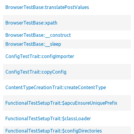
BrowserTestBase::translatePostValues
BrowserTestBase::xpath
BrowserTestBase::__construct
BrowserTestBase::__sleep
ConfigTestTrait::configImporter
ConfigTestTrait::copyConfig
ContentTypeCreationTrait::createContentType
FunctionalTestSetupTrait::$apcuEnsureUniquePrefix
FunctionalTestSetupTrait::$classLoader
FunctionalTestSetupTrait::$configDirectories