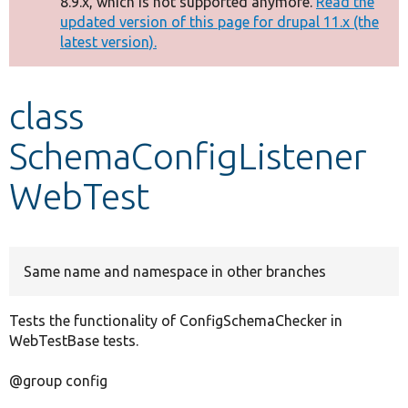
8.9.x, which is not supported anymore.
Read the
message
updated version of this page for drupal 11.x (the
latest version).
Develop for Drupal
class
SchemaConfigListener
WebTest
Same name and namespace in other branches
Tests the functionality of ConfigSchemaChecker in
WebTestBase tests.
@group config