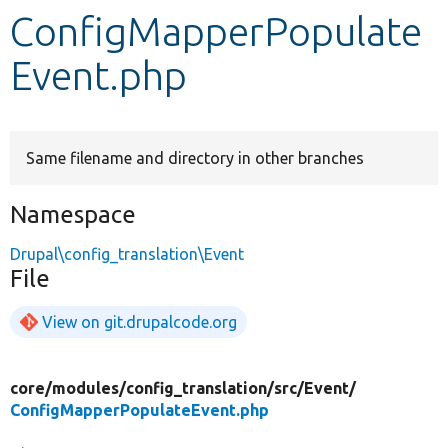
ConfigMapperPopulate
Develop for Drupal
Event.php
Same filename and directory in other branches
Namespace
Drupal\config_translation\Event
File
View on git.drupalcode.org
core/
modules/
config_translation/
src/
Event/
ConfigMapperPopulateEvent.php