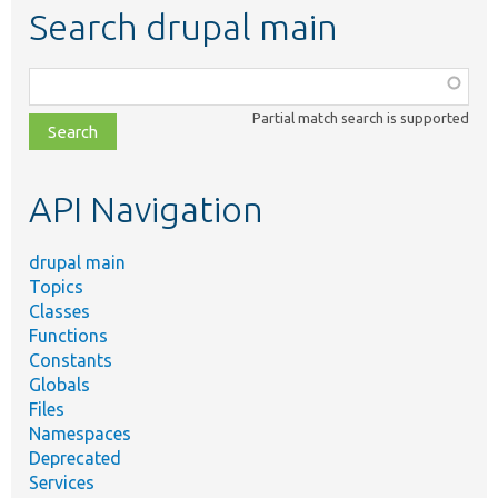
Search drupal main
Function,
class,
Partial match search is supported
file,
topic,
etc.
API Navigation
drupal main
Topics
Classes
Functions
Constants
Globals
Files
Namespaces
Deprecated
Services