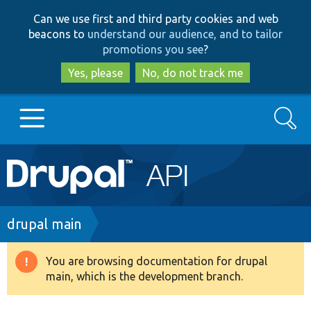
Skip
Skip
Can we use first and third party cookies and web
to
to
beacons to
understand our audience, and to tailor
main
search
promotions you see
?
content
Yes, please
No, do not track me
Search
Main
Go to Drupal.org
navigation
Drupal 7
Breadcrumb
drupal main
Drupal 8+
You are browsing documentation for drupal
Warning
main, which is the development branch.
message
Other projects