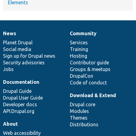
Elements
News
Community
News
Our
Documentation
Drupal
Governance
items
Planet Drupal
community
code
of
Services
Social media
base
community
Training
Sign up for Drupal news
Hosting
Security advisories
Contributor guide
Jobs
Groups & meetups
DrupalCon
Documentation
Code of conduct
Drupal Guide
Download & Extend
Drupal User Guide
Developer docs
Drupal core
API.Drupal.org
Modules
Themes
About
Distributions
Web accessibility