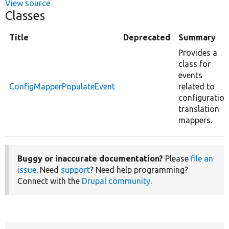
View source
Classes
Title
Deprecated
Summary
Provides a
class for
events
ConfigMapperPopulateEvent
related to
configuration
translation
mappers.
Buggy or inaccurate documentation?
Please
file an
issue
. Need
support
? Need help programming?
Connect with the
Drupal community
.