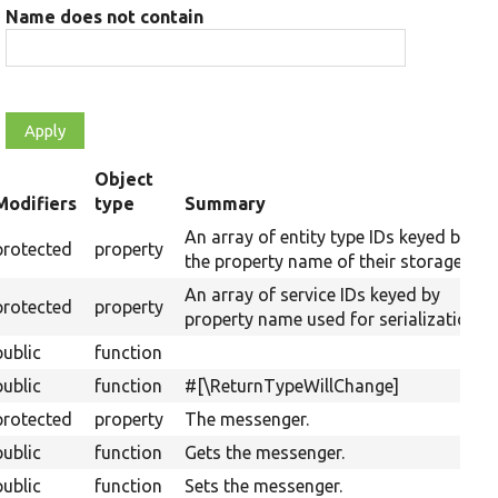
Name does not contain
Object
Modifiers
type
Summary
ending
An array of entity type IDs keyed by
protected
property
the property name of their storages.
An array of service IDs keyed by
protected
property
property name used for serialization.
public
function
public
function
#[\ReturnTypeWillChange]
protected
property
The messenger.
public
function
Gets the messenger.
public
function
Sets the messenger.