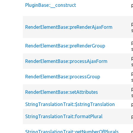
PluginBase::__construct
RenderElementBase::preRenderAjaxForm
RenderElementBase::preRenderGroup
RenderElementBase::processAjaxForm
RenderElementBase::processGroup
RenderElementBase::setAttributes
StringTranslationTrait::$stringTranslation
StringTranslationTrait::formatPlural
StringTranslationTrait::getNumberOfPlurals