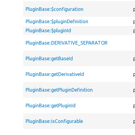
PluginBase::$configuration
PluginBase::$pluginDefinition
PluginBase::$pluginId
PluginBase::DERIVATIVE_SEPARATOR
PluginBase::getBaseId
PluginBase::getDerivativeId
PluginBase::getPluginDefinition
PluginBase::getPluginId
PluginBase::isConfigurable