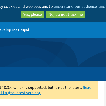
Skip
Skip
arty cookies and web beacons to
understand our audience, and 
to
to
main
search
Yes, please
No, do not track me
content
evelop for Drupal
0.3.x, which is supported, but is not the latest.
Read
1.x (the latest version).