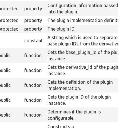
Configuration information passed
protected
property
into the plugin.
protected
property
The plugin implementation definition.
protected
property
The plugin ID.
A string which is used to separate
constant
base plugin IDs from the derivative ID.
Gets the base_plugin_id of the plugin
public
function
instance.
Gets the derivative_id of the plugin
public
function
instance.
Gets the definition of the plugin
public
function
implementation.
Gets the plugin ID of the plugin
public
function
instance.
Determines if the plugin is
public
function
configurable.
Constructs a