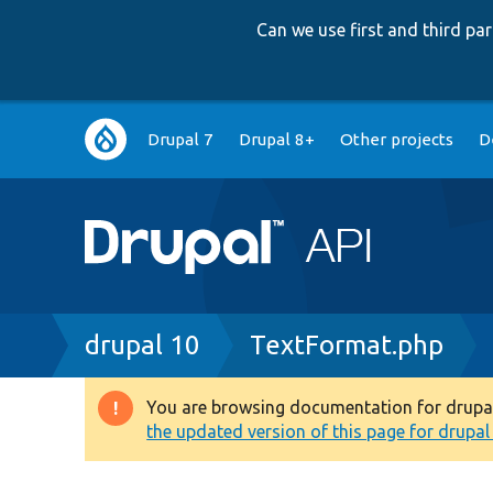
Can we use first and third p
Main
Drupal 7
Drupal 8+
Other projects
D
navigation
Breadcrumb
drupal 10
TextFormat.php
You are browsing documentation for drupal 1
Warning
the updated version of this page for drupal 1
message