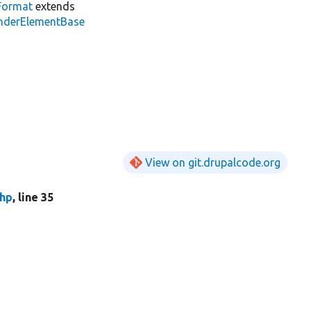
Format
extends
enderElementBase
View on git.drupalcode.org
php
, line 35