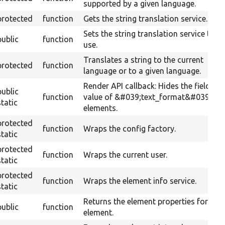
supported by a given language.
protected
function
Gets the string translation service.
Sets the string translation service to
public
function
use.
Translates a string to the current
protected
function
language or to a given language.
Render API callback: Hides the field
public
function
value of &#039;text_format&#039;
static
elements.
protected
function
Wraps the config factory.
static
protected
function
Wraps the current user.
static
protected
function
Wraps the element info service.
static
Returns the element properties for this
public
function
element.