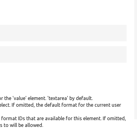
 the 'value' element. 'textarea' by default.
elect. If omitted, the default format for the current user
t format IDs that are available for this element. If omitted,
s to will be allowed.