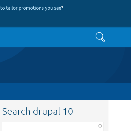
to tailor promotions you see
?
Search
Search drupal 10
Function,