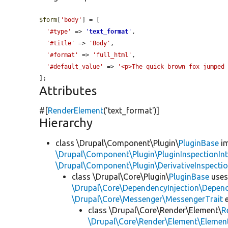
$form
[
'body'
] = [

'#type'
 => 
'
text_format
'
,

'#title'
 => 
'Body'
,

'#format'
 => 
'full_html'
,

'#default_value'
 => 
'<p>The quick brown fox jumped
];
Attributes
#[
RenderElement
(
'text_format'
)]
Hierarchy
class \Drupal\Component\Plugin\
PluginBase
im
\Drupal\Component\Plugin\PluginInspectionInt
\Drupal\Component\Plugin\DerivativeInspectio
class \Drupal\Core\Plugin\
PluginBase
use
\Drupal\Core\DependencyInjection\Depend
\Drupal\Core\Messenger\MessengerTrait
e
class \Drupal\Core\Render\Element\
R
\Drupal\Core\Render\Element\Element