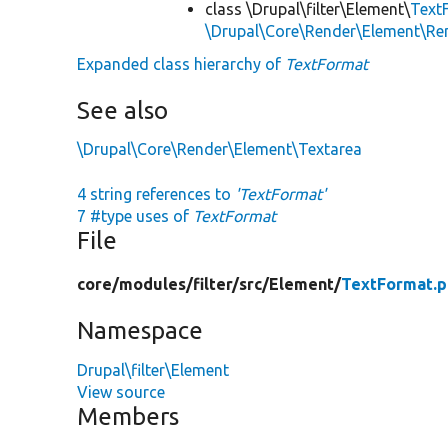
class \Drupal\filter\Element\
Text
\Drupal\Core\Render\Element\R
Expanded class hierarchy of
TextFormat
See also
\Drupal\Core\Render\Element\Textarea
4 string references to
'TextFormat'
7 #type uses of
TextFormat
File
core/
modules/
filter/
src/
Element/
TextFormat.
Namespace
Drupal\filter\Element
View source
Members