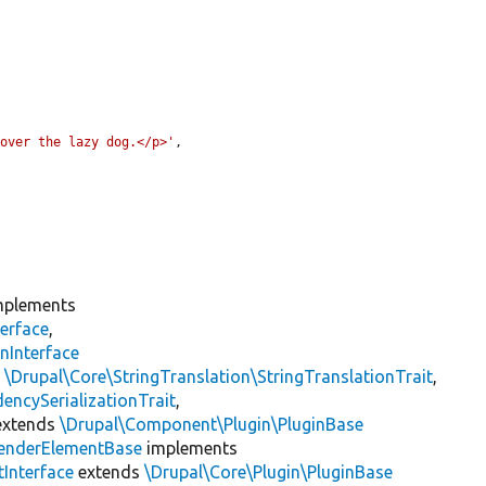
 over the lazy dog.</p>'
,

plements
erface
,
nInterface
s
\Drupal\Core\StringTranslation\StringTranslationTrait
,
encySerializationTrait
,
xtends
\Drupal\Component\Plugin\PluginBase
enderElementBase
implements
Interface
extends
\Drupal\Core\Plugin\PluginBase