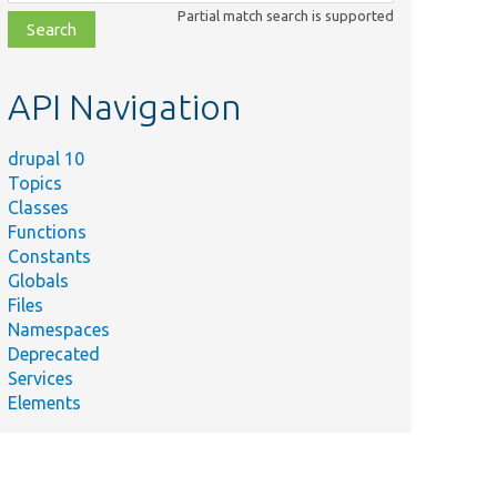
class,
Partial match search is supported
file,
topic,
etc.
API Navigation
drupal 10
Topics
Classes
Functions
Constants
Globals
Files
Namespaces
Deprecated
Services
Elements