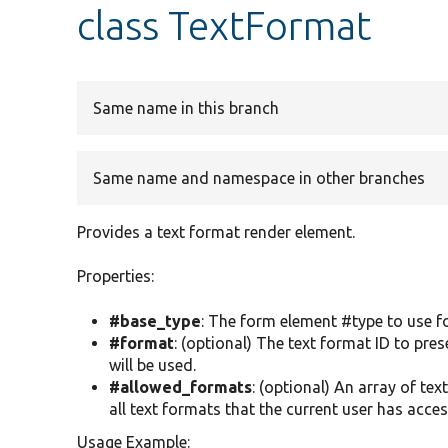
class TextFormat
Same name in this branch
Same name and namespace in other branches
Provides a text format render element.
Properties:
#base_type
: The form element #type to use for
#format
: (optional) The text format ID to pres
will be used.
#allowed_formats
: (optional) An array of tex
all text formats that the current user has acces
Usage Example: