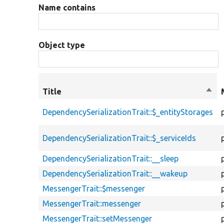
Name contains
Object type
Title
Sort
desc
DependencySerializationTrait::$_entityStorages
DependencySerializationTrait::$_serviceIds
DependencySerializationTrait::__sleep
DependencySerializationTrait::__wakeup
MessengerTrait::$messenger
MessengerTrait::messenger
MessengerTrait::setMessenger