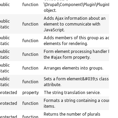
public
function
\Drupal\Component\Plugin\PluginBase
object.
Adds Ajax information about an
public
function
element to communicate with
static
JavaScript.
public
Adds members of this group as actual
function
static
elements for rendering.
public
Form element processing handler for
function
static
the #ajax form property.
public
function
Arranges elements into groups.
static
public
Sets a form element&#039;s class
function
static
attribute.
protected
property
The string translation service.
Formats a string containing a count of
protected
function
items.
Returns the number of plurals
protected
function