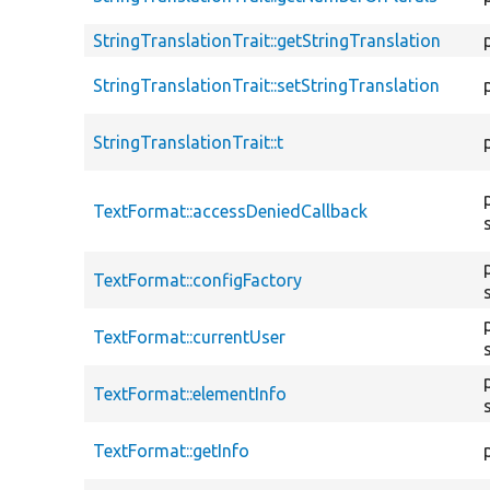
StringTranslationTrait::getStringTranslation
StringTranslationTrait::setStringTranslation
StringTranslationTrait::t
TextFormat::accessDeniedCallback
TextFormat::configFactory
TextFormat::currentUser
TextFormat::elementInfo
TextFormat::getInfo