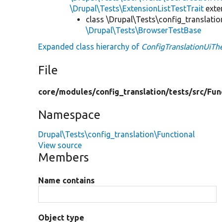
\Drupal\Tests\ExtensionListTestTrait
ext
class \Drupal\Tests\config_translatio
\Drupal\Tests\BrowserTestBase
Expanded class hierarchy of
ConfigTranslationUiT
File
core/
modules/
config_translation/
tests/
src/
Fun
Namespace
Drupal\Tests\config_translation\Functional
View source
Members
Name contains
Object type