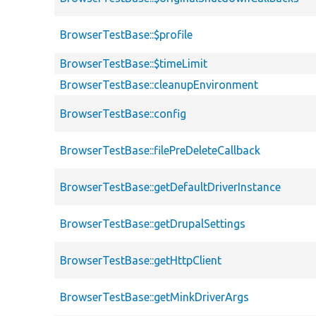
BrowserTestBase::$profile
BrowserTestBase::$timeLimit
BrowserTestBase::cleanupEnvironment
BrowserTestBase::config
BrowserTestBase::filePreDeleteCallback
BrowserTestBase::getDefaultDriverInstance
BrowserTestBase::getDrupalSettings
BrowserTestBase::getHttpClient
BrowserTestBase::getMinkDriverArgs