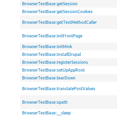
BrowserTestBase::getSession
BrowserTestBase::getSessionCookies
BrowserTestBase::getTestMethodCaller
BrowserTestBase::initFrontPage
BrowserTestBase::initMink
BrowserTestBase::installDrupal
BrowserTestBase::registerSessions
BrowserTestBase::setUpAppRoot
BrowserTestBase::tearDown
BrowserTestBase::translatePostValues
BrowserTestBase::xpath
BrowserTestBase::__sleep