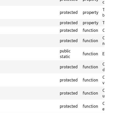
callb
The pr
protected
property
testin
protected
property
Time l
protected
function
Clean
Confi
protected
function
non-o
public
function
Ensure
static
Gets 
protected
function
driver
Gets 
protected
function
varia
Obtai
protected
function
under
Gets 
protected
function
envir