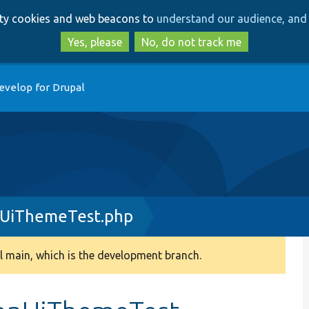
Skip
Skip
arty cookies and web beacons to
understand our audience, and 
to
to
main
search
Yes, please
No, do not track me
content
evelop for Drupal
nUiThemeTest.php
 main, which is the development branch.