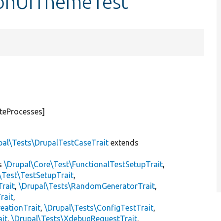
tionUiThemeTest
teProcesses]
pal\Tests\DrupalTestCaseTrait
extends
s
\Drupal\Core\Test\FunctionalTestSetupTrait
,
\Test\TestSetupTrait
,
Trait
,
\Drupal\Tests\RandomGeneratorTrait
,
rait
,
eationTrait
,
\Drupal\Tests\ConfigTestTrait
,
ait
,
\Drupal\Tests\XdebugRequestTrait
,