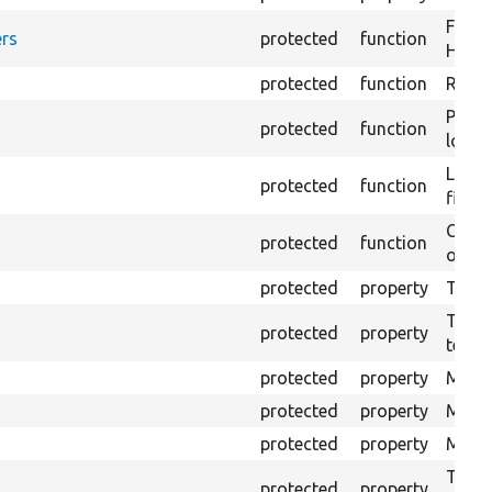
Forma
rs
protected
function
HTML 
protected
function
Retur
Provi
protected
function
log e
Logs 
protected
function
file.
Creat
protected
function
outpu
protected
property
The b
The c
protected
property
test.
protected
property
Mink 
protected
property
Mink 
protected
property
Mink c
The o
protected
property