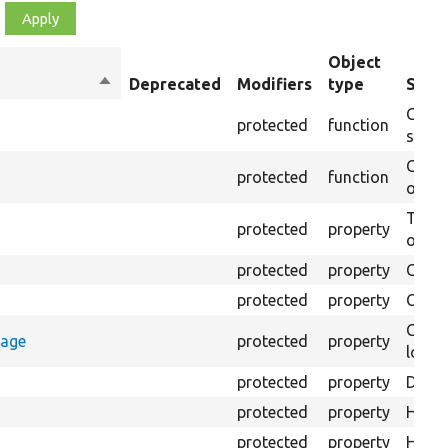
Object
Sort
Deprecated
Modifiers
type
Summ
descending
Creat
protected
function
settin
Creat
protected
function
on th
The B
protected
property
output
protected
property
Class
protected
property
Count
Count
rage
protected
property
loggi
protected
property
Direc
protected
property
HTML 
protected
property
HTML 