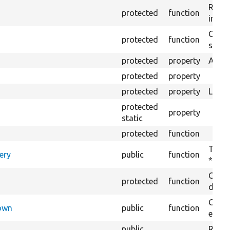
Retur
protected
function
impor
Copie
protected
function
stora
protected
property
Admin
protected
property
protected
property
Langu
protected
property
static
protected
function
Tests
ery
public
function
*.con
Creat
protected
function
defaul
Check
Down
public
function
execu
public
Regis