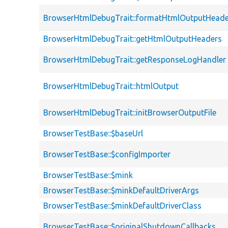
BrowserHtmlDebugTrait::formatHtmlOutputHeade
BrowserHtmlDebugTrait::getHtmlOutputHeaders
BrowserHtmlDebugTrait::getResponseLogHandler
BrowserHtmlDebugTrait::htmlOutput
BrowserHtmlDebugTrait::initBrowserOutputFile
BrowserTestBase::$baseUrl
BrowserTestBase::$configImporter
BrowserTestBase::$mink
BrowserTestBase::$minkDefaultDriverArgs
BrowserTestBase::$minkDefaultDriverClass
BrowserTestBase::$originalShutdownCallbacks