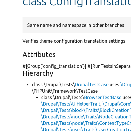
class ConfigTransla
Same name and namespace in other branches
Verifies theme configuration translation settings.
Attributes
#[Group(
'config_translation'
)] #[RunTestsInSepara
Hierarchy
class \Drupal\Tests\
DrupalTestCase
uses
\Dru
\PHPUnit\Framework\TestCase
class \Drupal\Tests\
BrowserTestBase
use
\Drupal\Tests\UiHelperTrait
,
\Drupal\Core
\Drupal\Tests\block\Traits\BlockCreation
\Drupal\Tests\node\Traits\NodeCreationT
\Drupal\Tests\node\Traits\ContentTypeCr
\Drupal\Tests\user\Traits\UserCreationTr