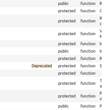
public
function
Retur
protected
function
Get s
Retrie
protected
function
class 
Visits
protected
function
Mink.
protected
function
Initia
public
function
Instal
protected
function
Regis
Deprecated
protected
function
Sets 
protected
function
Trans
protected
function
array
Perfo
protected
function
of the
public
function
Preven