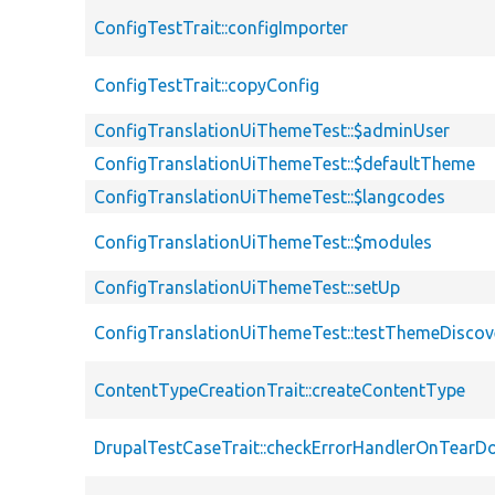
ConfigTestTrait::configImporter
ConfigTestTrait::copyConfig
ConfigTranslationUiThemeTest::$adminUser
ConfigTranslationUiThemeTest::$defaultTheme
ConfigTranslationUiThemeTest::$langcodes
ConfigTranslationUiThemeTest::$modules
ConfigTranslationUiThemeTest::setUp
ConfigTranslationUiThemeTest::testThemeDiscov
ContentTypeCreationTrait::createContentType
DrupalTestCaseTrait::checkErrorHandlerOnTear