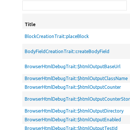
Title
BlockCreationTrait::placeBlock
BodyFieldCreationTrait::createBodyField
BrowserHtmlDebugTrait::$htmlOutputBaseUrl
BrowserHtmlDebugTrait::$htmlOutputClassName
BrowserHtmlDebugTrait::$htmlOutputCounter
BrowserHtmlDebugTrait::$htmlOutputCounterSto
BrowserHtmlDebugTrait::$htmlOutputDirectory
BrowserHtmlDebugTrait::$htmlOutputEnabled
BrowserHtmlDebugTrait::$htmlOutputTestId