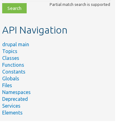
class,
Partial match search is supported
file,
topic,
etc.
API Navigation
drupal main
Topics
Classes
Functions
Constants
Globals
Files
Namespaces
Deprecated
Services
Elements