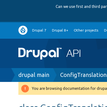
Can we use first and third p
Main
Drupal 7
Drupal 8+
Other projects
D
navigation
Breadcrumb
drupal main
ConfigTranslatio
You are browsing documentation for drupal
Warning
message