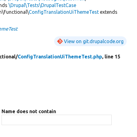
ends
\Drupal\Tests\DrupalTestCase
n\Functional\
ConfigTranslationUiThemeTest
extends
hemeTest
View on git.drupalcode.org
ctional/
ConfigTranslationUiThemeTest.php
, line 15
Name does not contain