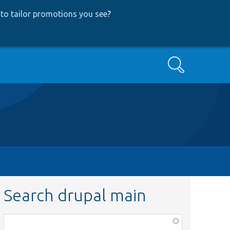
to tailor promotions you see
?
Search
Search drupal main
Function,