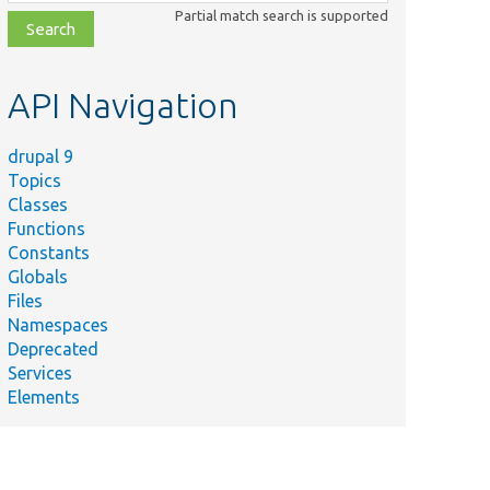
class,
Partial match search is supported
file,
topic,
etc.
API Navigation
drupal 9
Topics
Classes
Functions
Constants
Globals
Files
Namespaces
Deprecated
Services
Elements