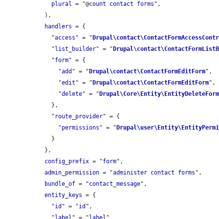
plural
 = "@
count
contact
forms
",

  ),

handlers
 = {

    "
access
" = "
Drupal\contact\ContactFormAccessCont
    "
list_builder
" = "
Drupal\contact\ContactFormList
    "
form
" = {

      "
add
" = "
Drupal\contact\ContactFormEditForm
",

      "
edit
" = "
Drupal\contact\ContactFormEditForm
",

      "
delete
" = "
Drupal\Core\Entity\EntityDeleteFor
    },

    "
route_provider
" = {

      "
permissions
" = "
Drupal\user\Entity\EntityPerm
    }

  },

config_prefix
 = "
form
",

admin_permission
 = "
administer
contact
forms
",

bundle_of
 = "
contact_message
",

entity_keys
 = {

    "
id
" = "
id
",

    "
label
" = "
label
"
