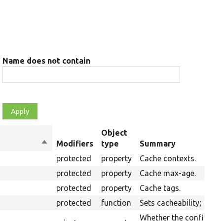
Name does not contain
Object
Sort
Modifiers
type
Summary
descending
protected
property
Cache contexts.
protected
property
Cache max-age.
protected
property
Cache tags.
protected
function
Sets cacheability; usef
Whether the config is b