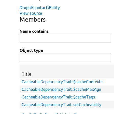
Drupal\contact\Entity
View source
Members
Name contains
Object type
Title
CacheableDependencyTrait::$cacheContexts
CacheableDependencyTrait::$cacheMaxAge
CacheableDependencyTrait::$cacheTags
CacheableDependencyTrait::setCacheability