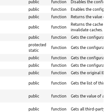
public
function
Disables the configurat
public
function
Enables the configurati
public
function
Returns the value of a 
Returns the cache tags
public
function
invalidate caches.
public
function
Gets the configuratio
protected
function
Gets the configuratio
static
public
function
Gets the configuration t
public
function
Gets the configuration
public
function
Gets the original ID.
public
function
Gets the list of third p
public
function
Gets the value of a thi
public
function
Gets all third-party se