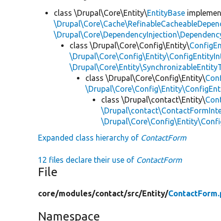
class \Drupal\Core\Entity\
EntityBase
impleme
\Drupal\Core\Cache\RefinableCacheableDepen
\Drupal\Core\DependencyInjection\DependencyS
class \Drupal\Core\Config\Entity\
ConfigEn
\Drupal\Core\Config\Entity\ConfigEntityIn
\Drupal\Core\Entity\SynchronizableEntityT
class \Drupal\Core\Config\Entity\
Con
\Drupal\Core\Config\Entity\ConfigEnt
class \Drupal\contact\Entity\
Con
\Drupal\contact\ContactFormInt
\Drupal\Core\Config\Entity\Conf
Expanded class hierarchy of
ContactForm
12 files declare their use of
ContactForm
File
core/
modules/
contact/
src/
Entity/
ContactForm.
Namespace