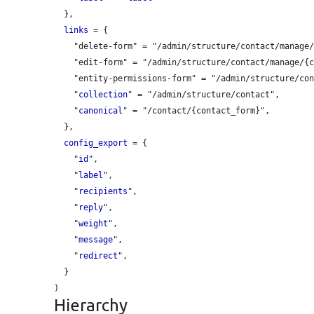
  },

links
 = {

    "delete-form" = "/admin/structure/contact/manage/{contact_form}/delete",

    "edit-form" = "/admin/structure/contact/manage/{contact_form}",

    "entity-permissions-form" = "/admin/structure/contact/manage/{contact_form}/permissions",

    "
collection
" = "/admin/structure/contact",

    "
canonical
" = "/contact/{contact_form}",

  },

config_export
 = {

    "
id
",

    "
label
",

    "
recipients
",

    "
reply
",

    "
weight
",

    "
message
",

    "
redirect
",

  }

Hierarchy