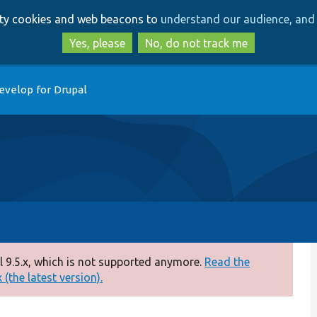
Skip
Skip
arty cookies and web beacons to
understand our audience, and 
to
to
main
search
Yes, please
No, do not track me
content
evelop for Drupal
 9.5.x, which is not supported anymore.
Read the
(the latest version).