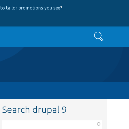
to tailor promotions you see
?
Search
Search drupal 9
Function,