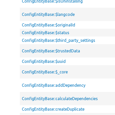
ConfigEntityBase::$isUninstalling
ConfigEntityBase::$langcode
ConfigEntityBase::$originalId
ConfigEntityBase::$status
ConfigEntityBase::$third_party_settings
ConfigEntityBase::$trustedData
ConfigEntityBase::$uuid
ConfigEntityBase::$_core
ConfigEntityBase::addDependency
ConfigEntityBase::calculateDependencies
ConfigEntityBase::createDuplicate