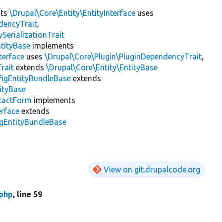
nts
\Drupal\Core\Entity\EntityInterface
uses
dencyTrait
,
erializationTrait
tityBase
implements
terface
uses
\Drupal\Core\Plugin\PluginDependencyTrait
,
rait
extends
\Drupal\Core\Entity\EntityBase
figEntityBundleBase
extends
ityBase
tactForm
implements
erface
extends
igEntityBundleBase
View on git.drupalcode.org
php
, line 59