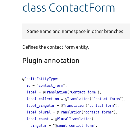
class ContactForm
Same name and namespace in other branches
Defines the contact form entity.
Plugin annotation
@
ConfigEntityType
(

id
 = "
contact_form
",

label
 = @
Translation
("
Contact
form
"),

label_collection
 = @
Translation
("
Contact
forms
"),

label_singular
 = @
Translation
("
contact
form
"),

label_plural
 = @
Translation
("
contact
forms
"),

label_count
 = @
PluralTranslation
(

singular
 = "@
count
contact
form
",
