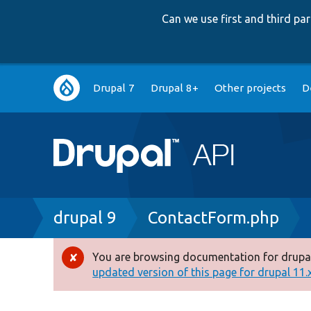
Can we use first and third p
Main
Drupal 7
Drupal 8+
Other projects
D
navigation
Breadcrumb
drupal 9
ContactForm.php
You are browsing documentation for drupal
Error
updated version of this page for drupal 11.x 
message