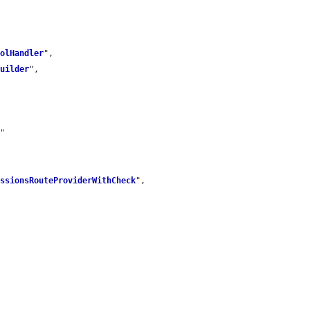
rolHandler
",

Builder
",

m
"

issionsRouteProviderWithCheck
",
