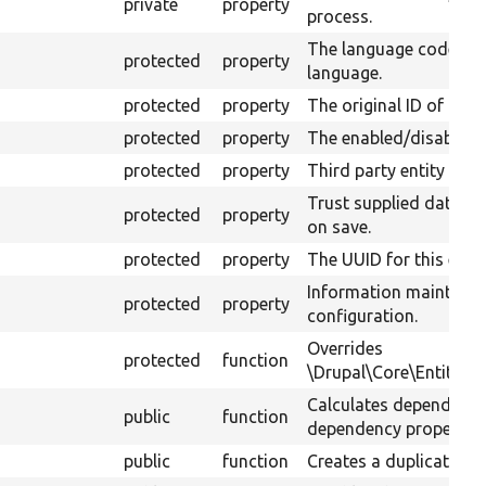
private
property
process.
The language code of 
protected
property
language.
protected
property
The original ID of the 
protected
property
The enabled/disabled s
protected
property
Third party entity setti
Trust supplied data a
protected
property
on save.
protected
property
The UUID for this entit
Information maintaine
protected
property
configuration.
Overrides
protected
function
\Drupal\Core\Entity\D
Calculates dependenci
public
function
dependency property.
public
function
Creates a duplicate of 