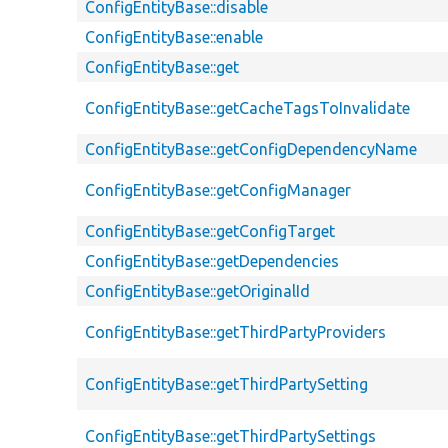
ConfigEntityBase::disable
ConfigEntityBase::enable
ConfigEntityBase::get
ConfigEntityBase::getCacheTagsToInvalidate
ConfigEntityBase::getConfigDependencyName
ConfigEntityBase::getConfigManager
ConfigEntityBase::getConfigTarget
ConfigEntityBase::getDependencies
ConfigEntityBase::getOriginalId
ConfigEntityBase::getThirdPartyProviders
ConfigEntityBase::getThirdPartySetting
ConfigEntityBase::getThirdPartySettings