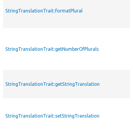
StringTranslationTrait::formatPlural
StringTranslationTrait::getNumberOfPlurals
StringTranslationTrait::getStringTranslation
StringTranslationTrait::setStringTranslation