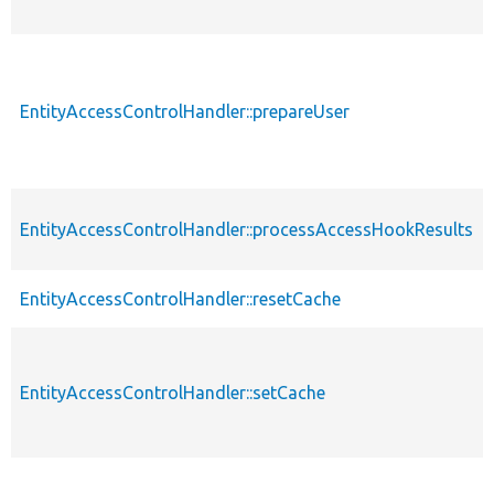
EntityAccessControlHandler::prepareUser
EntityAccessControlHandler::processAccessHookResults
EntityAccessControlHandler::resetCache
EntityAccessControlHandler::setCache