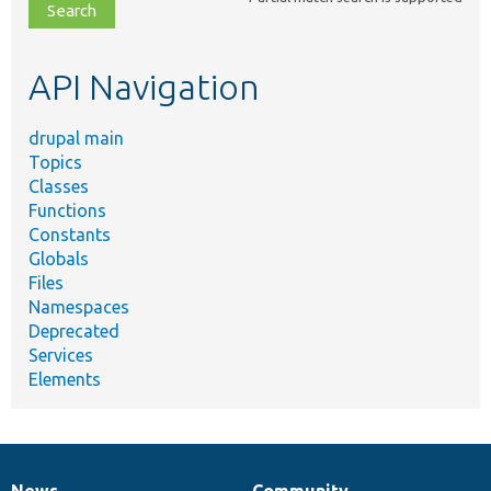
file,
topic,
etc.
API Navigation
drupal main
Topics
Classes
Functions
Constants
Globals
Files
Namespaces
Deprecated
Services
Elements