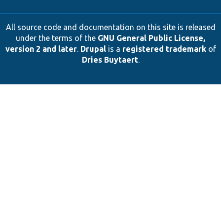
All source code and documentation on this site is released
under the terms of the
GNU General Public License,
version 2 and later
.
Drupal
is a
registered trademark
of
Dries Buytaert
.