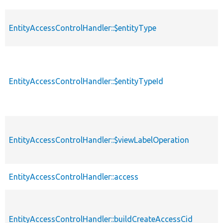
EntityAccessControlHandler::$entityType
EntityAccessControlHandler::$entityTypeId
EntityAccessControlHandler::$viewLabelOperation
EntityAccessControlHandler::access
EntityAccessControlHandler::buildCreateAccessCid