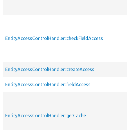
EntityAccessControlHandler::checkFieldAccess
EntityAccessControlHandler::createAccess
EntityAccessControlHandler::fieldAccess
EntityAccessControlHandler::getCache