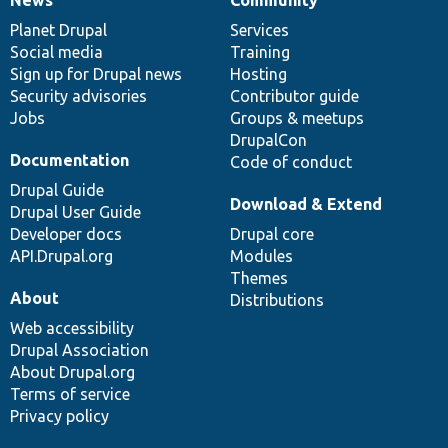
News
Community
News
Our
Documentation
Drupal
Governance
items
Planet Drupal
community
code
of
Services
Social media
base
community
Training
Sign up for Drupal news
Hosting
Security advisories
Contributor guide
Jobs
Groups & meetups
DrupalCon
Documentation
Code of conduct
Drupal Guide
Download & Extend
Drupal User Guide
Developer docs
Drupal core
API.Drupal.org
Modules
Themes
About
Distributions
Web accessibility
Drupal Association
About Drupal.org
Terms of service
Privacy policy