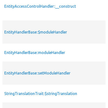
EntityAccessControlHandler::__construct
EntityHandlerBase::$moduleHandler
EntityHandlerBase::moduleHandler
EntityHandlerBase::setModuleHandler
StringTranslationTrait::$stringTranslation