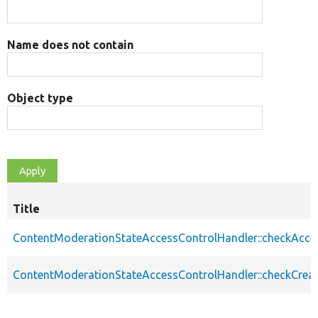
Name does not contain
Object type
Title
ContentModerationStateAccessControlHandler::checkAcce
ContentModerationStateAccessControlHandler::checkCrea