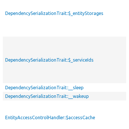
DependencySerializationTrait::$_entityStorages
DependencySerializationTrait::$_serviceIds
DependencySerializationTrait::__sleep
DependencySerializationTrait::__wakeup
EntityAccessControlHandler::$accessCache