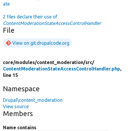
ate
2 files declare their use of
ContentModerationStateAccessControlHandler
File
View on git.drupalcode.org
core/
modules/
content_moderation/
src/
ContentModerationStateAccessControlHandler.php
,
line 15
Namespace
Drupal\content_moderation
View source
Members
Name contains