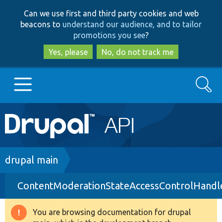
Skip
Skip
Can we use first and third party cookies and web
to
to
beacons to
understand our audience, and to tailor
main
search
promotions you see
?
content
Yes, please
No, do not track me
Search
Main
Go to Drupal.org
navigation
Drupal 7
Breadcrumb
drupal main
ContentModerationStateAccessControlHandl
Drupal 8+
You are browsing documentation for drupal
Warning
Other projects