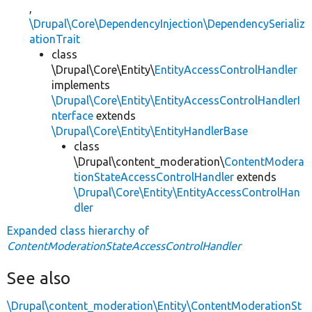
,
\Drupal\Core\DependencyInjection\DependencySerializ
ationTrait
class
\Drupal\Core\Entity\
EntityAccessControlHandler
implements
\Drupal\Core\Entity\EntityAccessControlHandlerI
nterface
extends
\Drupal\Core\Entity\EntityHandlerBase
class
\Drupal\content_moderation\
ContentModera
tionStateAccessControlHandler
extends
\Drupal\Core\Entity\EntityAccessControlHan
dler
Expanded class hierarchy of
ContentModerationStateAccessControlHandler
See also
\Drupal\content_moderation\Entity\ContentModerationSt