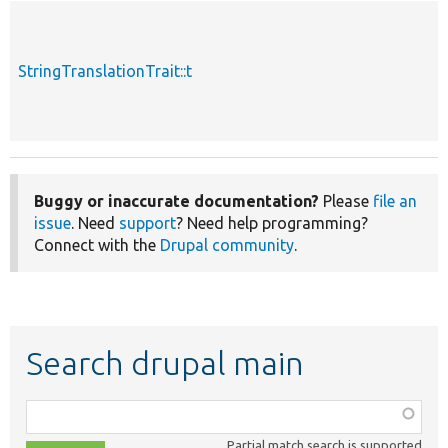
StringTranslationTrait::t
Buggy or inaccurate documentation?
Please
file an
issue
. Need
support
? Need help programming?
Connect with the
Drupal community
.
Search drupal main
Function,
class,
Partial match search is supported