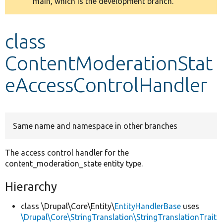
main, which is the development branch.
message
Develop for Drupal
class
ContentModerationStat
eAccessControlHandler
Same name and namespace in other branches
The access control handler for the
content_moderation_state entity type.
Hierarchy
class \Drupal\Core\Entity\
EntityHandlerBase
uses
\Drupal\Core\StringTranslation\StringTranslationTrait